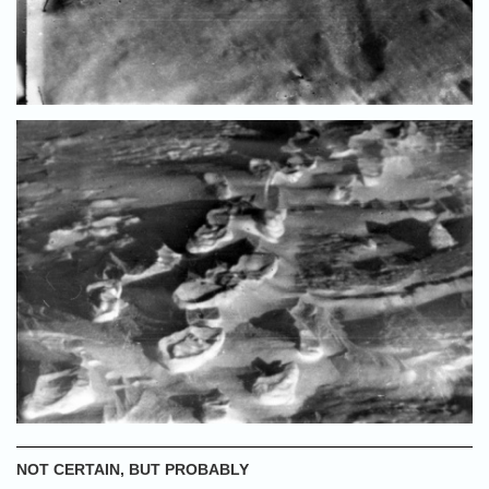
NOT CERTAIN, BUT PROBABLY