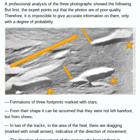
A professional analysis of the three photographs showed the following.
But first, the expert points out that the photos are of poor quality.
Therefore, it is impossible to give accurate information on them, only
with a degree of probability.
— Formations of three footprints marked with stars;
— From their shape it can be assumed that they were not left barefoot,
but from shoes;
— In two of the tracks, in the area of the heel, there are dragging
(marked with small arrows), indicative of the direction of movement;