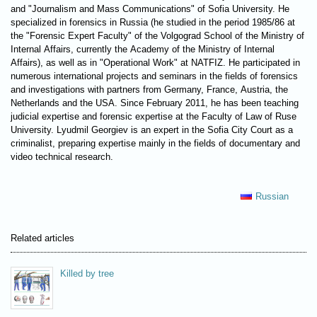
and "Journalism and Mass Communications" of Sofia University. He
specialized in forensics in Russia (he studied in the period 1985/86 at
the "Forensic Expert Faculty" of the Volgograd School of the Ministry of
Internal Affairs, currently the Academy of the Ministry of Internal
Affairs), as well as in "Operational Work" at NATFIZ. He participated in
numerous international projects and seminars in the fields of forensics
and investigations with partners from Germany, France, Austria, the
Netherlands and the USA. Since February 2011, he has been teaching
judicial expertise and forensic expertise at the Faculty of Law of Ruse
University. Lyudmil Georgiev is an expert in the Sofia City Court as a
criminalist, preparing expertise mainly in the fields of documentary and
video technical research.
Russian
Related articles
Killed by tree