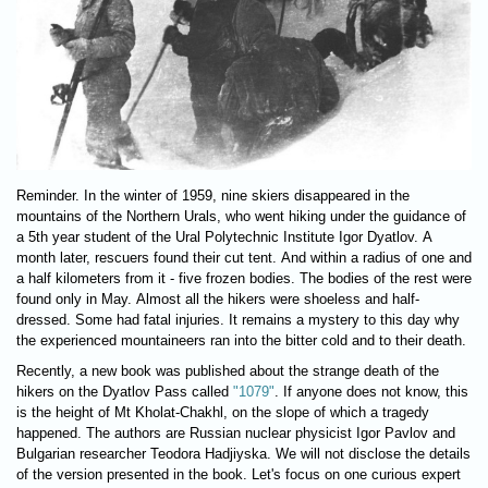
Reminder. In the winter of 1959, nine skiers disappeared in the
mountains of the Northern Urals, who went hiking under the guidance of
a 5th year student of the Ural Polytechnic Institute Igor Dyatlov. A
month later, rescuers found their cut tent. And within a radius of one and
a half kilometers from it - five frozen bodies. The bodies of the rest were
found only in May. Almost all the hikers were shoeless and half-
dressed. Some had fatal injuries. It remains a mystery to this day why
the experienced mountaineers ran into the bitter cold and to their death.
Recently, a new book was published about the strange death of the
hikers on the Dyatlov Pass called
"1079"
. If anyone does not know, this
is the height of Mt Kholat-Chakhl, on the slope of which a tragedy
happened. The authors are Russian nuclear physicist Igor Pavlov and
Bulgarian researcher Teodora Hadjiyska. We will not disclose the details
of the version presented in the book. Let's focus on one curious expert