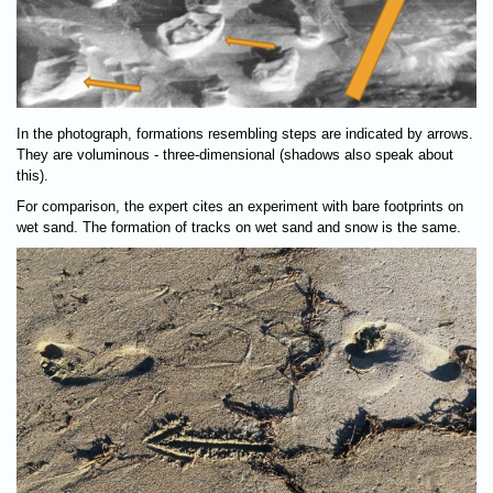
In the photograph, formations resembling steps are indicated by arrows.
They are voluminous - three-dimensional (shadows also speak about
this).
For comparison, the expert cites an experiment with bare footprints on
wet sand. The formation of tracks on wet sand and snow is the same.