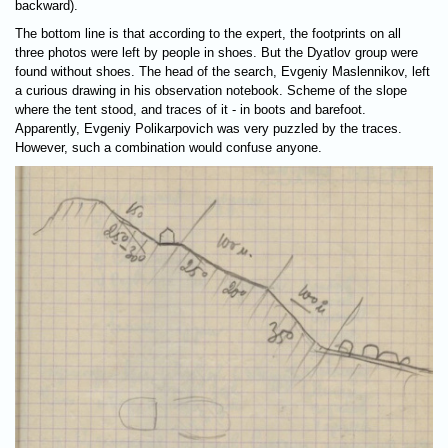
backward).
The bottom line is that according to the expert, the footprints on all
three photos were left by people in shoes. But the Dyatlov group were
found without shoes. The head of the search, Evgeniy Maslennikov, left
a curious drawing in his observation notebook. Scheme of the slope
where the tent stood, and traces of it - in boots and barefoot.
Apparently, Evgeniy Polikarpovich was very puzzled by the traces.
However, such a combination would confuse anyone.