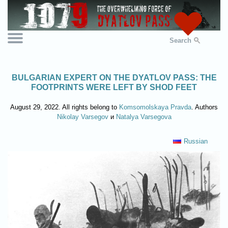
Search
BULGARIAN EXPERT ON THE DYATLOV PASS: THE
FOOTPRINTS WERE LEFT BY SHOD FEET
August 29, 2022. All rights belong to
Komsomolskaya Pravda
. Authors
Nikolay Varsegov
и
Natalya Varsegova
Russian