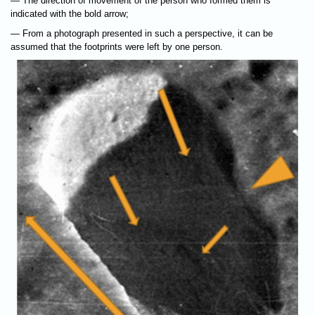
— The direction of movement of the person who formed them is
indicated with the bold arrow;
— From a photograph presented in such a perspective, it can be
assumed that the footprints were left by one person.