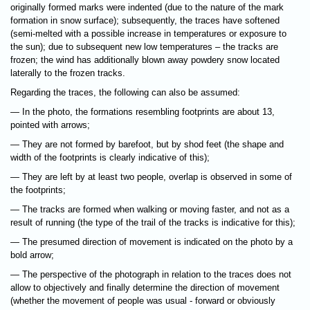
originally formed marks were indented (due to the nature of the mark
formation in snow surface); subsequently, the traces have softened
(semi-melted with a possible increase in temperatures or exposure to
the sun); due to subsequent new low temperatures – the tracks are
frozen; the wind has additionally blown away powdery snow located
laterally to the frozen tracks.
Regarding the traces, the following can also be assumed:
— In the photo, the formations resembling footprints are about 13,
pointed with arrows;
— They are not formed by barefoot, but by shod feet (the shape and
width of the footprints is clearly indicative of this);
— They are left by at least two people, overlap is observed in some of
the footprints;
— The tracks are formed when walking or moving faster, and not as a
result of running (the type of the trail of the tracks is indicative for this);
— The presumed direction of movement is indicated on the photo by a
bold arrow;
— The perspective of the photograph in relation to the traces does not
allow to objectively and finally determine the direction of movement
(whether the movement of people was usual - forward or obviously