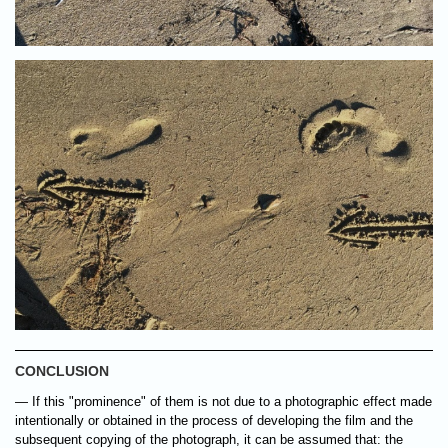
CONCLUSION
— If this "prominence" of them is not due to a photographic effect made
intentionally or obtained in the process of developing the film and the
subsequent copying of the photograph, it can be assumed that: the