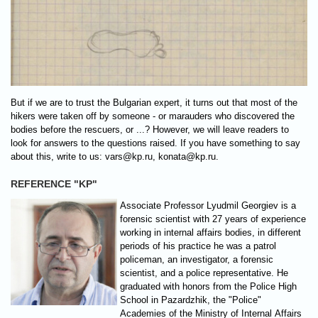
But if we are to trust the Bulgarian expert, it turns out that most of the
hikers were taken off by someone - or marauders who discovered the
bodies before the rescuers, or ...? However, we will leave readers to
look for answers to the questions raised. If you have something to say
about this, write to us:
vars@kp.ru
,
konata@kp.ru
.
REFERENCE "KP"
Associate Professor Lyudmil Georgiev is a
forensic scientist with 27 years of experience
working in internal affairs bodies, in different
periods of his practice he was a patrol
policeman, an investigator, a forensic
scientist, and a police representative. He
graduated with honors from the Police High
School in Pazardzhik, the "Police"
Academies of the Ministry of Internal Affairs