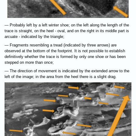
— Probably left by a left winter shoe; on the left along the length of the
trace is straight, on the heel - oval, and on the right in its middle part is
arcuate - indicated by the triangle;
— Fragments resembling a tread (indicated by three arrows) are
observed at the bottom of the footprint. It is not possible to establish
definitively whether the trace is formed by only one shoe or has been
stepped on more than once;
— The direction of movement is indicated by the extended arrow to the
left of the image; in the area from the heel there is a slight drag.