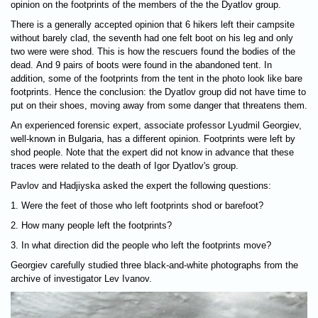
opinion on the footprints of the members of the the Dyatlov group.
There is a generally accepted opinion that 6 hikers left their campsite
without barely clad, the seventh had one felt boot on his leg and only
two were were shod. This is how the rescuers found the bodies of the
dead. And 9 pairs of boots were found in the abandoned tent. In
addition, some of the footprints from the tent in the photo look like bare
footprints. Hence the conclusion: the Dyatlov group did not have time to
put on their shoes, moving away from some danger that threatens them.
An experienced forensic expert, associate professor Lyudmil Georgiev,
well-known in Bulgaria, has a different opinion. Footprints were left by
shod people. Note that the expert did not know in advance that these
traces were related to the death of Igor Dyatlov's group.
Pavlov and Hadjiyska asked the expert the following questions:
1. Were the feet of those who left footprints shod or barefoot?
2. How many people left the footprints?
3. In what direction did the people who left the footprints move?
Georgiev carefully studied three black-and-white photographs from the
archive of investigator Lev Ivanov.