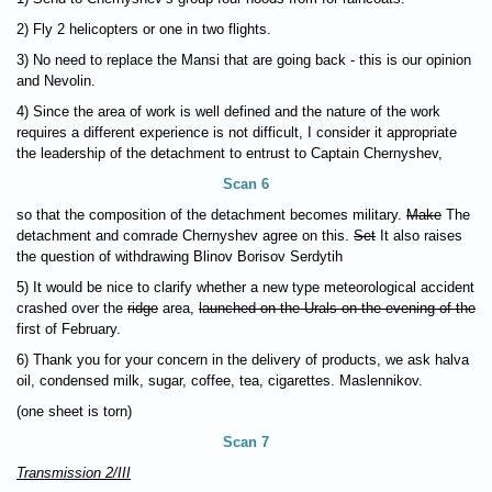
2) Fly 2 helicopters or one in two flights.
3) No need to replace the Mansi that are going back - this is our opinion
and Nevolin.
4) Since the area of work is well defined and the nature of the work
requires a different experience is not difficult, I consider it appropriate
the leadership of the detachment to entrust to Captain Chernyshev,
Scan 6
so that the composition of the detachment becomes military.
Make
The
detachment and comrade Chernyshev agree on this.
Set
It also raises
the question of withdrawing Blinov Borisov Serdytih
5) It would be nice to clarify whether a new type meteorological accident
crashed over the
ridge
area,
launched on the Urals on the evening of the
first of February.
6) Thank you for your concern in the delivery of products, we ask halva
oil, condensed milk, sugar, coffee, tea, cigarettes. Maslennikov.
(one sheet is torn)
Scan 7
Transmission 2/III