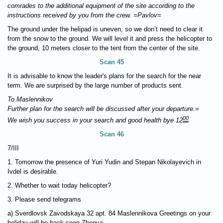
comrades to the additional equipment of the site according to the
instructions received by you from the crew. =Pavlov=
The ground under the helipad is uneven, so we don’t need to clear it
from the snow to the ground. We will level it and press the helicopter to
the ground, 10 meters closer to the tent from the center of the site.
Scan 45
It is advisable to know the leader's plans for the search for the near
term. We are surprised by the large number of products sent.
To Maslennikov
Further plan for the search will be discussed after your departure.=
00
We wish you success in your search and good health bye 12
Scan 46
7/III
1. Tomorrow the presence of Yuri Yudin and Stepan Nikolayevich in
Ivdel is desirable.
2. Whether to wait today helicopter?
3. Please send telegrams
a) Sverdlovsk Zavodskaya 32 apt. 84 Maslennikova Greetings on your
holiday will be back soon Zhenya