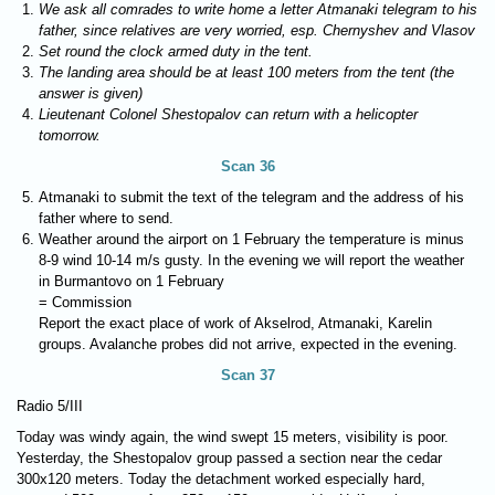
We ask all comrades to write home a letter Atmanaki telegram to his
father, since relatives are very worried, esp. Chernyshev and Vlasov
Set round the clock armed duty in the tent.
The landing area should be at least 100 meters from the tent (the
answer is given)
Lieutenant Colonel Shestopalov can return with a helicopter
tomorrow.
Scan 36
Atmanaki to submit the text of the telegram and the address of his
father where to send.
Weather around the airport on 1 February the temperature is minus
8-9 wind 10-14 m/s gusty. In the evening we will report the weather
in Burmantovo on 1 February
= Commission
Report the exact place of work of Akselrod, Atmanaki, Karelin
groups. Avalanche probes did not arrive, expected in the evening.
Scan 37
Radio 5/III
Today was windy again, the wind swept 15 meters, visibility is poor.
Yesterday, the Shestopalov group passed a section near the cedar
300x120 meters. Today the detachment worked especially hard,