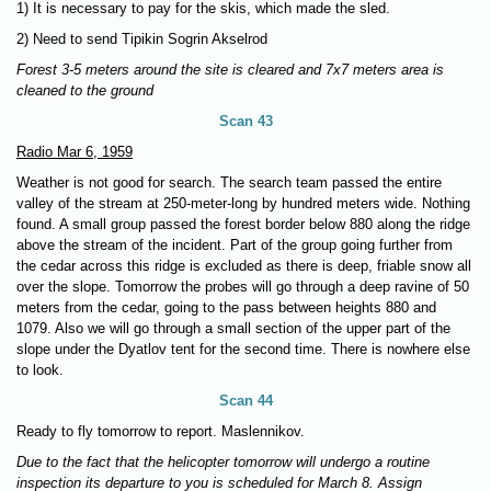
1) It is necessary to pay for the skis, which made the sled.
2) Need to send Tipikin Sogrin Akselrod
Forest 3-5 meters around the site is cleared and 7x7 meters area is
cleaned to the ground
Scan 43
Radio Mar 6, 1959
Weather is not good for search. The search team passed the entire
valley of the stream at 250-meter-long by hundred meters wide. Nothing
found. A small group passed the forest border below 880 along the ridge
above the stream of the incident. Part of the group going further from
the cedar across this ridge is excluded as there is deep, friable snow all
over the slope. Tomorrow the probes will go through a deep ravine of 50
meters from the cedar, going to the pass between heights 880 and
1079. Also we will go through a small section of the upper part of the
slope under the Dyatlov tent for the second time. There is nowhere else
to look.
Scan 44
Ready to fly tomorrow to report. Maslennikov.
Due to the fact that the helicopter tomorrow will undergo a routine
inspection its departure to you is scheduled for March 8. Assign