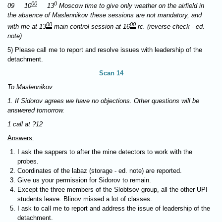
00
0
09 10
13
Moscow time to give only weather on the airfield in
the absence of Maslennikov these sessions are not mandatory, and
00
00
with me at 13
main control session at 16
rc. (reverse check - ed.
note)
5) Please call me to report and resolve issues with leadership of the
detachment.
Scan 14
To Maslennikov
1. If Sidorov agrees we have no objections. Other questions will be
answered tomorrow.
1 call at ?12
Answers:
I ask the sappers to after the mine detectors to work with the
probes.
Coordinates of the labaz (storage - ed. note) are reported.
Give us your permission for Sidorov to remain.
Except the three members of the Slobtsov group, all the other UPI
students leave. Blinov missed a lot of classes.
I ask to call me to report and address the issue of leadership of the
detachment.