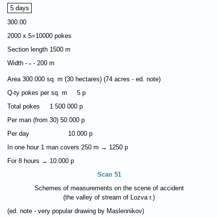
5 days
300.00
2000 х 5=10000 pokes
Section length 1500 m
Width -
- 200 m
"
Area 300.000 sq. m (30 hectares) (74 acres - ed. note)
Q-ty pokes per sq. m 5 p
Total pokes 1 500 000 p
Per man (from 30) 50.000 p
Per day 10.000 p
In one hour 1 man covers 250 m → 1250 p
For 8 hours → 10.000 p
Scan 51
Schemes of measurements on the scene of accident
(the valley of stream of Lozva r.)
(ed. note - very popular drawing by Maslennikov)