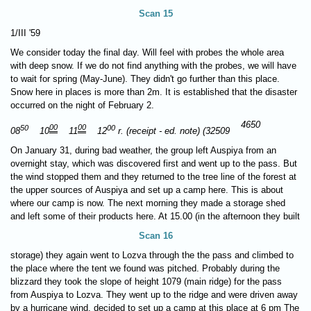
Scan 15
1/III '59
We consider today the final day. Will feel with probes the whole area
with deep snow. If we do not find anything with the probes, we will have
to wait for spring (May-June). They didn't go further than this place.
Snow here in places is more than 2m. It is established that the disaster
occurred on the night of February 2.
4650
50
00
00
00
08
10
11
12
r. (receipt - ed. note) (32509
On January 31, during bad weather, the group left Auspiya from an
overnight stay, which was discovered first and went up to the pass. But
the wind stopped them and they returned to the tree line of the forest at
the upper sources of Auspiya and set up a camp here. This is about
where our camp is now. The next morning they made a storage shed
and left some of their products here. At 15.00 (in the afternoon they built
Scan 16
storage) they again went to Lozva through the the pass and climbed to
the place where the tent we found was pitched. Probably during the
blizzard they took the slope of height 1079 (main ridge) for the pass
from Auspiya to Lozva. They went up to the ridge and were driven away
by a hurricane wind, decided to set up a camp at this place at 6 pm The