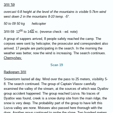
3/III '59
overcast 6-8 height at the level of the mountains is visible 5-7km wind
west down 2 in the mountains 8-10 temp. -5°.
50 to 09 50 kg helicopter
00
00
3/III-59 12
to 14
rc. (reverse check - ed. note)
A group of sappers arrived, 8 people safely reached the camp. The
corpses were sent by helicopter, the prosecutor and correspondent also
arrived. 17 people are participating in the search. In the morning the
weather was better, now the wind is increasing. The search continues.
Chernyshev.
Scan 19
Radiogram 3/III
Snowstorm lasted all day. Wind over the pass to 25 meters, visibility 5-
8. The search continued. The group of Captain Vlasov carefully
examined the valley of the stream, at the sources of which was Dyatlov
group accident happened. The group reached Lozva. No traces of
Dyatlov was found, creek is a snow dump site from the main ridge, the
snow is very deep. The probability part of the group to have left this
Lozva valley are none. Moiseev also passed here thorough with the
dogs. Another group continued to probe the slope. Two hundred meters