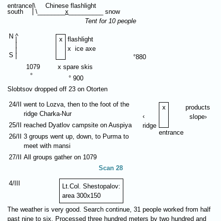
entrance
|\ Chinese flashlight
south
| \________
x
__________ snow
Tent for 10 people
N
⁭⁭⁭⁭^
|
x
flashlight
|
x ice axe
|
S
|
°880
1079
x spare skis
°
° 900
Slobtsov dropped off 23 on Otorten
24/II
went to Lozva, then to the foot of the
x
products
ridge Charka-Nur
‹
slope›
25/II
reached Dyatlov campsite on Auspiya
ridge
entrance
26/II
3 groups went up, down, to Purma to
meet with mansi
27/II
All groups gather on 1079
Scan 28
4/III
Lt.Col. Shestopalov:
area 300х150
The weather is very good. Search continue, 31 people worked from half
past nine to six. Processed three hundred meters by two hundred and