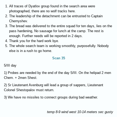
All traces of Dyatlov group found in the search area were
photographed, there are no wolf tracks here.
The leadership of the detachment can be entrusted to Captain
Chernyshev.
The bread was delivered to the entire squad for ten days, lies on the
pass hardening, No sausage for lunch at the camp. The rest is
enough. Further needs will be reported in 2 days.
Thank you for the hard work bye.
The whole search team is working smoothly, purposefully. Nobody
else is in a rush to go home.
Scan 35
5/III day
1) Probes are needed by the end of the day 5/III. On the helipad 2 men
Chern. + 2men Shest.
2) Sr Lieutenant Avenburg will lead a group of sappers, Lieutenant
Colonel Shestopalov must return.
3) We have no missiles to connect groups during bad weather.
temp 8-9 wind west 10-14 meters sec gusty