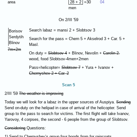
area
28 + 2
=30
04
men
On 2/III '59
Search labaz = mansi 2 + Slobtsov 3
Borisov
Serdytih
Search for the pass = Chern 5 + Akselrod 3 + Car. 5 +
Blinov
Masl.
7m=2m
On duty =
Slobtsov 4
+ Blinov, Nevolin +
Carelin-2.
wood, food Slobtsov-4men+2men
Pass=helicopter=
Slobtsov 7
+ Yura + Ivanov +
Chernyshev 2 + Car. 2
Scan 5
2/III '59
The weather is improving
Today we will look for a labaz in the upper sources of Auspiya.
Sending
Send on-duty on the helipad in case of arrival of the helicopter. Send
group to the pass to search for victims. The first flight will take Ivanov,
Yarovoy, 4 corpses, the second - 6 people from the group of Slobtsov.
Considering
Questions:
1) Send to Chernyshev’s group four hoods from for raincoats.