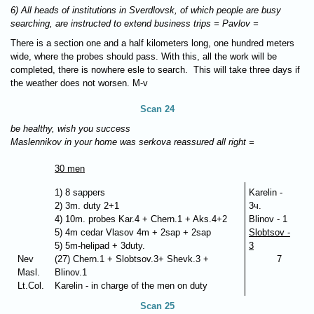
6) All heads of institutions in Sverdlovsk, of which people are busy
searching, are instructed to extend business trips = Pavlov =
There is a section one and a half kilometers long, one hundred meters
wide, where the probes should pass. With this, all the work will be
completed, there is nowhere esle to search. This will take three days if
the weather does not worsen. M-v
Scan 24
be healthy, wish you success
Maslennikov in your home was serkova reassured all right =
30 men
1) 8 sappers
Karelin -
2) 3m. duty 2+1
3ч.
4) 10m. probes Kar.4 + Chern.1 + Aks.4+2
Blinov - 1
5) 4m cedar Vlasov 4m + 2sap + 2sap
Slobtsov -
5) 5m-helipad + 3duty.
3
Nev
(27) Chern.1 + Slobtsov.3+ Shevk.3 +
7
Masl.
Blinov.1
Lt.Col.
Karelin - in charge of the men on duty
Scan 25