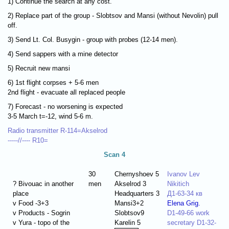
1) Continue the search at any cost.
2) Replace part of the group - Slobtsov and Mansi (without Nevolin) pull
off.
3) Send Lt. Col. Busygin - group with probes (12-14 men).
4) Send sappers with a mine detector
5) Recruit new mansi
6) 1st flight corpses + 5-6 men
2nd flight - evacuate all replaced people
7) Forecast - no worsening is expected
3-5 March t=-12, wind 5-6 m.
Radio transmitter R-114=Akselrod
-----//---- R10=
Scan 4
30
Chernyshoev 5
Ivanov Lev
? Bivouac in another
men
Akselrod 3
Nikitich
place
Headquarters 3
Д1-63-34 кв
v Food -3+3
Mansi3+2
Elena Grig.
v Products - Sogrin
Slobtsov9
D1-49-66 work
v Yura - topo of the
Karelin 5
secretary D1-32-