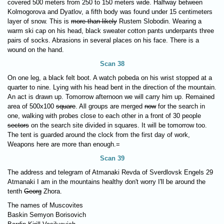
covered 500 meters from 250 to 150 meters wide. Halfway between
Kolmogorova and Dyatlov, a fifth body was found under 15 centimeters
layer of snow. This is
more than likely
Rustem Slobodin. Wearing a
warm ski cap on his head, black sweater cotton pants underpants three
pairs of socks. Abrasions in several places on his face. There is a
wound on the hand.
Scan 38
On one leg, a black felt boot. A watch pobeda on his wrist stopped at a
quarter to nine. Lying with his head bent in the direction of the mountain.
An act is drawn up. Tomorrow afternoon we will carry him up. Remained
area of 500x100
square
. All groups are merged
now
for the search in
one, walking with probes close to each other in a front of 30 people
sectors
on the search site divided in squares. It will be tomorrow too.
The tent is guarded around the clock from the first day of work,
Weapons here are more than enough.=
Scan 39
The address and telegram of Atmanaki Revda of Sverdlovsk Engels 29
Atmanaki I am in the mountains healthy don't worry I'll be around the
tenth
Georg
Zhora.
The names of Muscovites
Baskin Semyon Borisovich