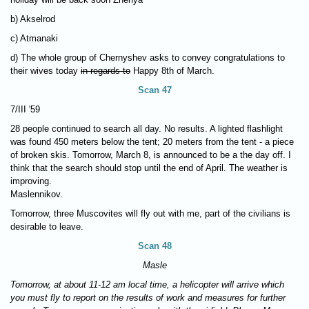
b) Akselrod
c) Atmanaki
d) The whole group of Chernyshev asks to convey congratulations to
their wives today
in regards to
Happy 8th of March.
Scan 47
7/III '59
28 people continued to search all day. No results. A lighted flashlight
was found 450 meters below the tent; 20 meters from the tent - a piece
of broken skis. Tomorrow, March 8, is announced to be a the day off. I
think that the search should stop until the end of April. The weather is
improving.
Maslennikov.
Tomorrow, three Muscovites will fly out with me, part of the civilians is
desirable to leave.
Scan 48
Masle
Tomorrow, at about 11-12 am local time, a helicopter will arrive which
you must fly to report on the results of work and measures for further