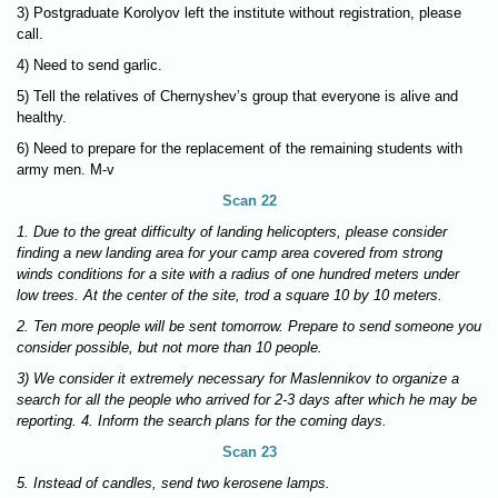
3) Postgraduate Korolyov left the institute without registration, please
call.
4) Need to send garlic.
5) Tell the relatives of Chernyshev’s group that everyone is alive and
healthy.
6) Need to prepare for the replacement of the remaining students with
army men. M-v
Scan 22
1. Due to the great difficulty of landing helicopters, please consider
finding a new landing area for your camp area covered from strong
winds conditions for a site with a radius of one hundred meters under
low trees. At the center of the site, trod a square 10 by 10 meters.
2. Ten more people will be sent tomorrow. Prepare to send someone you
consider possible, but not more than 10 people.
3) We consider it extremely necessary for Maslennikov to organize a
search for all the people who arrived for 2-3 days after which he may be
reporting. 4. Inform the search plans for the coming days.
Scan 23
5. Instead of candles, send two kerosene lamps.