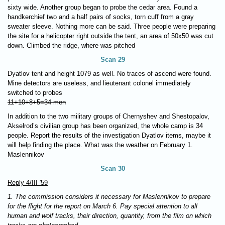
sixty wide. Another group began to probe the cedar area. Found a
handkerchief two and a half pairs of socks, torn cuff from a gray
sweater sleeve. Nothing more can be said. Three people were preparing
the site for a helicopter right outside the tent, an area of 50x50 was cut
down. Climbed the ridge, where was pitched
Scan 29
Dyatlov tent and height 1079 as well. No traces of ascend were found.
Mine detectors are useless, and lieutenant colonel immediately
switched to probes
11+10+8+5=34 men
In addition to the two military groups of Chernyshev and Shestopalov,
Akselrod’s civilian group has been organized, the whole camp is 34
people. Report the results of the investigation Dyatlov items, maybe it
will help finding the place. What was the weather on February 1.
Maslennikov
Scan 30
Reply 4/III '59
1. The commission considers it necessary for Maslennikov to prepare
for the flight for the report on March 6. Pay special attention to all
human and wolf tracks, their direction, quantity, from the film on which