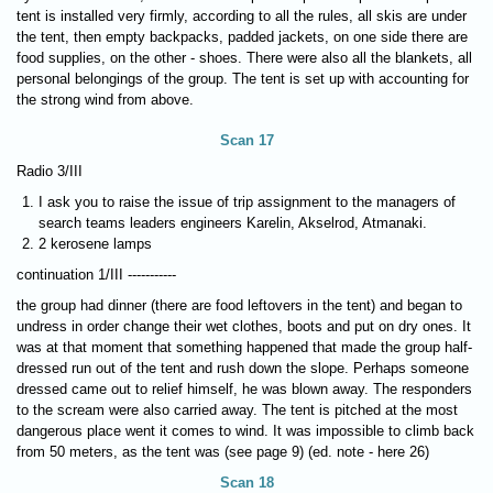
tent is installed very firmly, according to all the rules, all skis are under
the tent, then empty backpacks, padded jackets, on one side there are
food supplies, on the other - shoes. There were also all the blankets, all
personal belongings of the group. The tent is set up with accounting for
the strong wind from above.
Scan 17
Radio 3/III
I ask you to raise the issue of trip assignment to the managers of
search teams leaders engineers Karelin, Akselrod, Atmanaki.
2 kerosene lamps
continuation 1/III -----------
the group had dinner (there are food leftovers in the tent) and began to
undress in order change their wet clothes, boots and put on dry ones. It
was at that moment that something happened that made the group half-
dressed run out of the tent and rush down the slope. Perhaps someone
dressed came out to relief himself, he was blown away. The responders
to the scream were also carried away. The tent is pitched at the most
dangerous place went it comes to wind. It was impossible to climb back
from 50 meters, as the tent was (see page 9) (ed. note - here 26)
Scan 18