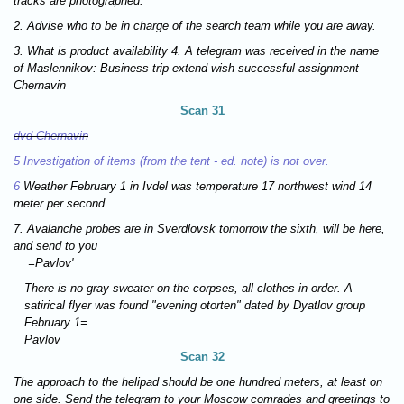
tracks are photographed.
2. Advise who to be in charge of the search team while you are away.
3. What is product availability 4. A telegram was received in the name
of Maslennikov: Business trip extend wish successful assignment
Chernavin
Scan 31
dvd Chernavin
5 Investigation of items (from the tent - ed. note) is not over.
6
Weather February 1 in Ivdel was temperature 17 northwest wind 14
meter per second.
7. Avalanche probes are in Sverdlovsk tomorrow the sixth, will be here,
and send to you
=Pavlov'
There is no gray sweater on the corpses, all clothes in order. A
satirical flyer was found "evening otorten" dated by Dyatlov group
February 1=
Pavlov
Scan 32
The approach to the helipad should be one hundred meters, at least on
one side. Send the telegram to your Moscow comrades and greetings to