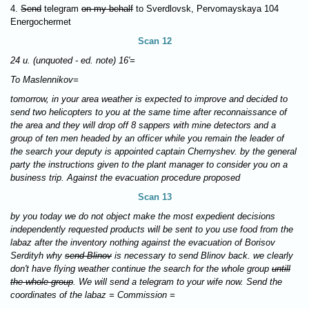
4.
Send
telegram
on my behalf
to Sverdlovsk, Pervomayskaya 104
Energochermet
Scan 12
24 u. (unquoted - ed. note) 16'=
To Maslennikov=
tomorrow, in your area weather is expected to improve and decided to
send two helicopters to you at the same time after reconnaissance of
the area and they will drop off 8 sappers with mine detectors and a
group of ten men headed by an officer while you remain the leader of
the search your deputy is appointed captain Chernyshev. by the general
party the instructions given to the plant manager to consider you on a
business trip. Against the evacuation procedure proposed
Scan 13
by you today we do not object make the most expedient decisions
independently requested products will be sent to you use food from the
labaz after the inventory nothing against the evacuation of Borisov
Serdityh why
send Blinov
is necessary to send Blinov back. we clearly
don't have flying weather continue the search for the whole group
untill
the whole group
. We will send a telegram to your wife now. Send the
coordinates of the labaz = Commission =