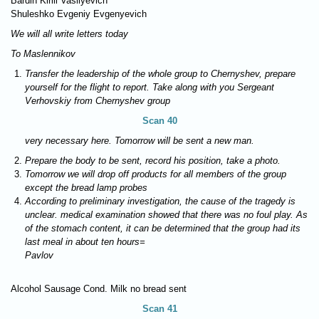
Bardin Kirill Vasilyevich
Shuleshko Evgeniy Evgenyevich
We will all write letters today
To Maslennikov
Transfer the leadership of the whole group to Chernyshev, prepare
yourself for the flight to report. Take along with you Sergeant
Verhovskiy from Chernyshev group
Scan 40
very necessary here. Tomorrow will be sent a new man.
Prepare the body to be sent, record his position, take a photo.
Tomorrow we will drop off products for all members of the group
except the bread lamp probes
According to preliminary investigation, the cause of the tragedy is
unclear. medical examination showed that there was no foul play. As
of the stomach content, it can be determined that the group had its
last meal in about ten hours=
Pavlov
Alcohol Sausage Cond. Milk no bread sent
Scan 41