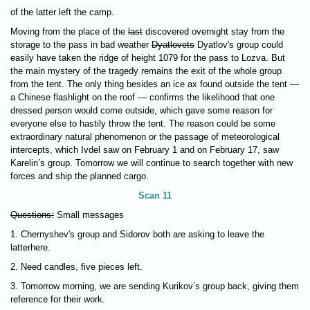
of the latter left the camp.
Moving from the place of the
last
discovered overnight stay from the
storage to the pass in bad weather
Dyatlovets
Dyatlov's group could
easily have taken the ridge of height 1079 for the pass to Lozva. But
the main mystery of the tragedy remains the exit of the whole group
from the tent. The only thing besides an ice ax found outside the tent —
a Chinese flashlight on the roof — confirms the likelihood that one
dressed person would come outside, which gave some reason for
everyone else to hastily throw the tent. The reason could be some
extraordinary natural phenomenon or the passage of meteorological
intercepts, which Ivdel saw on February 1 and on February 17, saw
Karelin’s group. Tomorrow we will continue to search together with new
forces and ship the planned cargo.
Scan 11
Questions:
Small messages
1. Chernyshev's group and Sidorov both are asking to leave the
latterhere.
2. Need candles, five pieces left.
3. Tomorrow morning, we are sending Kurikov’s group back, giving them
reference for their work.