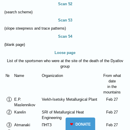
Scan 52
(search scheme)
Scan 53
(slope steepness and trace patterns)
Scan 54
(blank page)
Loose page
List of the sportsmen who were at the site of the death of the Dyatlov
group
№
Name
Organization
From what
date
in the
mountains
1
E.P.
Verkh-Isetsky Metallurgical Plant
Feb 27
Maslennikov
2
Karelin
SRI of Metallurgical Heat
Feb 27
Engineering
❤
DONATE
3
Atmanaki
ПНТЗ
Feb 27