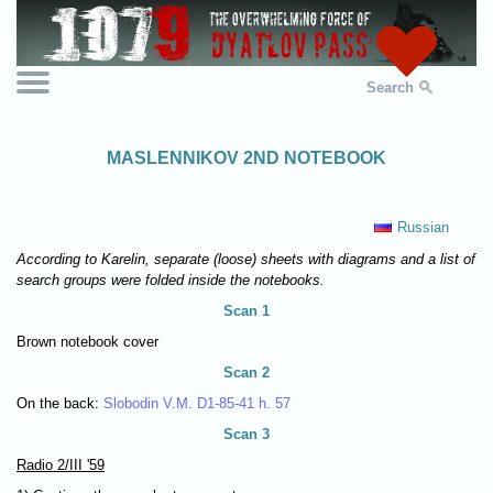
Search
MASLENNIKOV 2ND NOTEBOOK
Russian
According to Karelin, separate (loose) sheets with diagrams and a list of
search groups were folded inside the notebooks.
Scan 1
Brown notebook cover
Scan 2
On the back:
Slobodin V.M. D1-85-41 h. 57
Scan 3
Radio 2/III '59