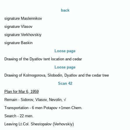
back
signature Maslennikov
signature Vlasov
signature Verkhovskiy
signature Baskin
Loose page
Drawing of the Dyatlov tent location and cedar
Loose page
Drawing of Kolmogorova, Slobodin, Dyatlov and the cedar tree
Scan 42
Plan for Mar 6, 1959
Remain - Sidorov, Vlasov, Nevolin, √
Transportation - 6 men Potapov +1men Chern.
Search - 22 men.
Leaving Lt.Col. Shestopalov (Verhovskiy)