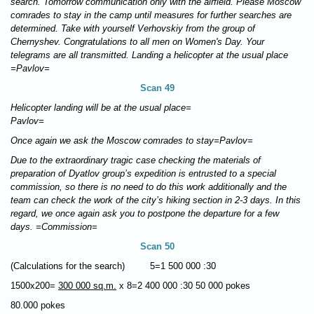
search. Tomorrow communication only with the airfield. Please Moscow
comrades to stay in the camp until measures for further searches are
determined. Take with yourself Verhovskiy from the group of
Chernyshev. Congratulations to all men on Women's Day. Your
telegrams are all transmitted. Landing a helicopter at the usual place
=Pavlov=
Scan 49
Helicopter landing will be at the usual place=
Pavlov=
Once again we ask the Moscow comrades to stay=Pavlov
=
Due to the extraordinary tragic case
checking the materials of
preparation of Dyatlov group’s expedition
is entrusted to a special
commission, so there is no need to do this work additionally and the
team can check the work of the city’s hiking section in 2-3 days. In this
regard, we once again ask you to postpone the departure for a few
days. =Commission=
Scan 50
(Calculations for the search) 5=1 500 000 :30
1500х200=
300 000 sq.m.
х 8=2 400 000 :30 50 000 pokes
80.000 pokes