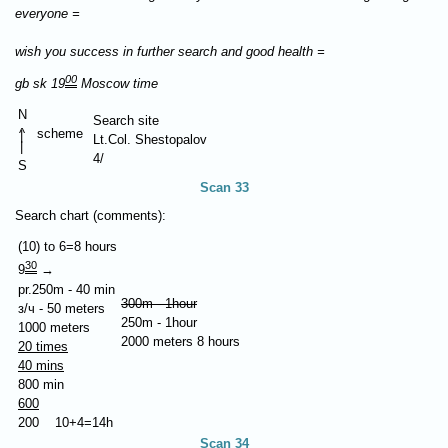
everyone =
wish you success in further search and good health =
00
gb sk 19
Moscow time
N
Search site
^
scheme
|
Lt.Col. Shestopalov
|
4/
S
Scan 33
Search chart (comments):
(10) to 6=8 hours
30
9
→
pr.250m - 40 min
300m - 1hour
з/ч - 50 meters
250m - 1hour
1000 meters
2000 meters 8 hours
20 times
40 mins
800 min
600
200 10+4=14h
Scan 34