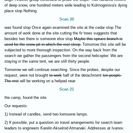
of deep snow, one hundred meters wide leading to Kolmogorova's dying
place stop Nothing
Scan 20
was found stop Once again examined the site at the cedar stop The
amount of work done at the site cutting the fir trees suggests that
besides two there is someone else stop
Maybe this spruce branch is
used for the snow pit in which the rest sleep.
Tomorrow this site will be
subjected to more thorough inspection. On the way back from the
search we gather the passengers from the second helicopter. We are
staying in the same tent, we are still thirty people.
Tomorrow we will continue searching. Since the probes, despite our
request, were not brought
to work
half of the detachment
ten people.
The rest
will be working on a helipad near
Scan 21
the camp, found the site.
Our requests:
1) Instead of candles, send two kerosene lamps.
2) If possible, put a question on travel arrangements for search team
leaders to engineers Karelin Akselrod Atmanaki. Addresses at Ivanov.