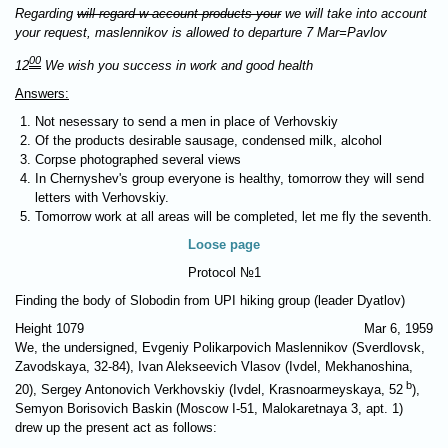
Regarding
will regard w account products your
we will take into account
your request, maslennikov is allowed to departure 7 Mar=Pavlov
00
12
We wish you success in work and good health
Answers:
Not nesessary to send a men in place of Verhovskiy
Of the products desirable sausage, condensed milk, alcohol
Corpse photographed several views
In Chernyshev's group everyone is healthy, tomorrow they will send
letters with Verhovskiy.
Tomorrow work at all areas will be completed, let me fly the seventh.
Loose page
Protocol №1
Finding the body of Slobodin from UPI hiking group (leader Dyatlov)
Height 1079
Mar 6, 1959
We, the undersigned, Evgeniy Polikarpovich Maslennikov (Sverdlovsk,
Zavodskaya, 32-84), Ivan Alekseevich Vlasov (Ivdel, Mekhanoshina,
b
20), Sergey Antonovich Verkhovskiy (Ivdel, Krasnoarmeyskaya, 52
),
Semyon Borisovich Baskin (Moscow I-51, Malokaretnaya 3, apt. 1)
drew up the present act as follows: