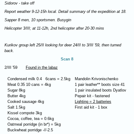
Sidorov - take off
Report weather 9-12-15h local. Detail summary of the expedition at 18.
Sapper 8 men, 10 sportsmen. Busygin
Helicopter 3/III; at 11-12h, 2nd helicopter after 20-30 mins
Kurikov group left 25/II looking for deer 24/II to 3/III '59, then turned
back.
Scan 8
2/III '59
Found in the labaz
Condensed milk 0.4 6cans = 2.5kg
Mandolin Krivonischenko
Meat 0.35 10 cans = 4kg
1 pair leather** boots size 41
Sugar 8kg
1 pair insulated boots Dyatlov
Butter 4kg
Рepair kit - fastened
Cooked sausage 4kg
Lighting = 2 batteries
Salt 1.5kg
First aid kit - 1 box
Kissel compote 3kg
Cocoa, coffee, tea = 0.6kg
Oatmeal porridge (in br*) = 5kg
Buckwheat porridge -//-2.5