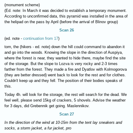
(monument scheme)
(Ed. note: In March it was decided to establish a temporary monument.
According to unconfirmed data, this pyramid was installed in the area of
the helipad on the pass by April (before the arrival of Blinov group)
Scan 26
(ed. note -
continuation from 17
)
torn, the (hikers - ed. note) down the hill could command to abandon it
and go into the woods. Knowing the slope in the direction of Auspiya,
where the forest is near, they wanted to hide there, maybe find the site
of the storage. But the slope to Lozva is very rocky and 2-3 times
farther from the forest. They made a fire and Dyatlov with Kolmogorova
(they are better dressed) went back to look for the rest and for clothes.
Couldn't keep up and they fell. The position of their bodies speaks of
this.
Today 4h. will look for the storage, the rest will search for the dead. We
feel well, please send 15kg of crackers, 5 shovels. Advise the weather
for 3 days, did Grebennik get going. Maslennikov.
Scan 27
In the direction of the wind at 10-15m from the tent lay sneakers and
socks, a storm jacket, a fur jacket, pro