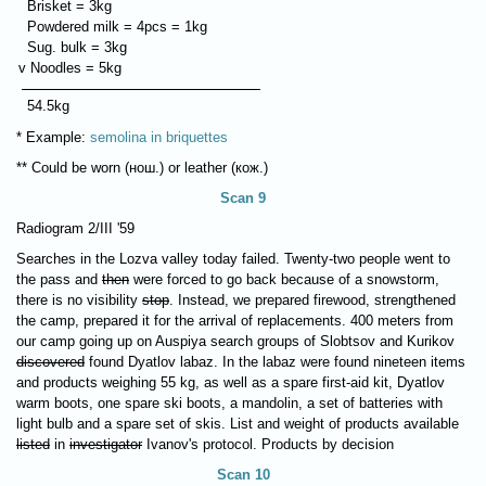
Brisket = 3kg
Powdered milk = 4pcs = 1kg
Sug. bulk = 3kg
v Noodles = 5kg
54.5kg
* Example:
semolina in briquettes
** Could be worn (нош.) or leather (кож.)
Scan 9
Radiogram 2/III '59
Searches in the Lozva valley today failed. Twenty-two people went to
the pass and
then
were forced to go back because of a snowstorm,
there is no visibility
stop
. Instead, we prepared firewood, strengthened
the camp, prepared it for the arrival of replacements. 400 meters from
our camp going up on Auspiya search groups of Slobtsov and Kurikov
discovered
found Dyatlov labaz. In the labaz were found nineteen items
and products weighing 55 kg, as well as a spare first-aid kit, Dyatlov
warm boots, one spare ski boots, a mandolin, a set of batteries with
light bulb and a spare set of skis. List and weight of products available
listed
in
investigator
Ivanov's protocol. Products by decision
Scan 10