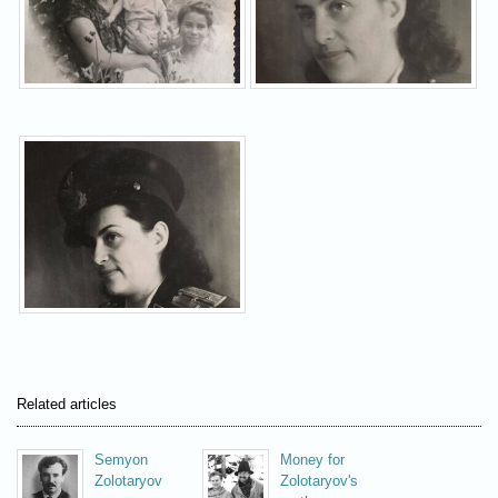
Related articles
Semyon
Money for
Zolotaryov
Zolotaryov's