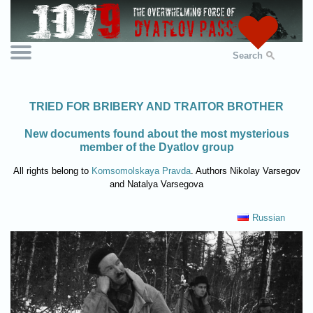
Search
TRIED FOR BRIBERY AND TRAITOR BROTHER
New documents found about the most mysterious
member of the Dyatlov group
All rights belong to
Komsomolskaya Pravda
. Authors Nikolay Varsegov
and Natalya Varsegova
Russian