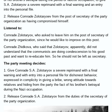
S.A. Zolotaryov a severe reprimand with a final warning and an entry
into the personal file.
2. Release Comrade Zolotaryoev from the post of secretary of the party
organization as having compromised himself.
Listened to:
Comrade Zolotaryov, who asked to leave him on the post of secretary of
the party organization, since he would like to improve on this post.
Comrade Zhidkova, who said that Zolotaryov, apparently, did not
understand that the communists are doing condescension to his good
past and want to re-educate him. So he should not be left as secretary.
The party meeting decides:
1. Give Comrade S.A. Zolotaryov a severe reprimand with a final
warning and with entry into a personal file for dishonest behavior,
expressed in complicity in giving a bribe, wrong attitude towards
relatives and hiding from the party the fact of his brother's betrayal
during the Nazi occupation.
2. Release Comrade S.A. Zolotaryov from the duties of the secretary of
the party organization.