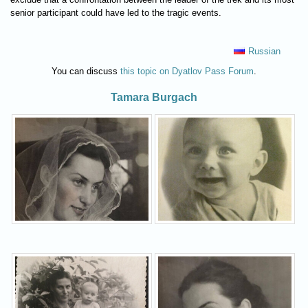
senior participant could have led to the tragic events.
Russian
You can discuss
this topic on Dyatlov Pass Forum
.
Tamara Burgach