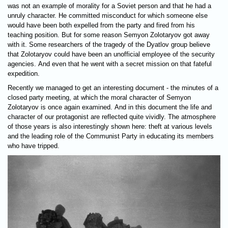
was not an example of morality for a Soviet person and that he had a
unruly character. He committed misconduct for which someone else
would have been both expelled from the party and fired from his
teaching position. But for some reason Semyon Zolotaryov got away
with it. Some researchers of the tragedy of the Dyatlov group believe
that Zolotaryov could have been an unofficial employee of the security
agencies. And even that he went with a secret mission on that fateful
expedition.
Recently we managed to get an interesting document - the minutes of a
closed party meeting, at which the moral character of Semyon
Zolotaryov is once again examined. And in this document the life and
character of our protagonist are reflected quite vividly. The atmosphere
of those years is also interestingly shown here: theft at various levels
and the leading role of the Communist Party in educating its members
who have tripped.