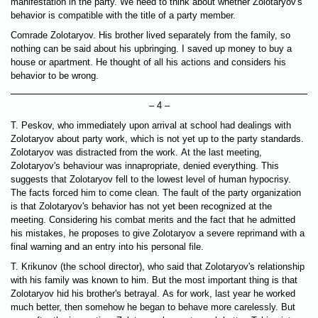
manifestation in the party. We need to think about whether Zolotaryov's
behavior is compatible with the title of a party member.
Comrade Zolotaryov. His brother lived separately from the family, so
nothing can be said about his upbringing. I saved up money to buy a
house or apartment. He thought of all his actions and considers his
behavior to be wrong.
– 4 –
T. Peskov, who immediately upon arrival at school had dealings with
Zolotaryov about party work, which is not yet up to the party standards.
Zolotaryov was distracted from the work. At the last meeting,
Zolotaryov's behaviour was innapropriate, denied everything. This
suggests that Zolotaryov fell to the lowest level of human hypocrisy.
The facts forced him to come clean. The fault of the party organization
is that Zolotaryov's behavior has not yet been recognized at the
meeting. Considering his combat merits and the fact that he admitted
his mistakes, he proposes to give Zolotaryov a severe reprimand with a
final warning and an entry into his personal file.
T. Krikunov (the school director), who said that Zolotaryov's relationship
with his family was known to him. But the most important thing is that
Zolotaryov hid his brother's betrayal. As for work, last year he worked
much better, then somehow he began to behave more carelessly. But