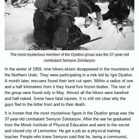
The most mysterious member of the Dyatlov group was the 37-year-old
combatant Semyon Zolotaryov.
In the winter of 1959, nine hikers-skiers disappeared in the mountains of
the Northern Urals. They were participating in a trek led by Igor Dyatlov.
A month later, rescuers found their tent cut open. Within a radius of one
and a half kilometers from it they found five frozen bodies. The rest of
the group were found only in May. Almost all the hikers were barefoot
and half-naked. Some have fatal injuries. It is still not clear why the
guys fled to the bitter frost and to their death.
It is known that the most mysterious figure in the Dyatlov group was the
37-year-old combatant Semyon Zolotaryov. After the war he graduated
from the Minsk Institute of Physical Education and went to the secret
and closed city of Lermontov. He got a job as a physical training
teacher. People who knew Semyon said that he, being a communist,