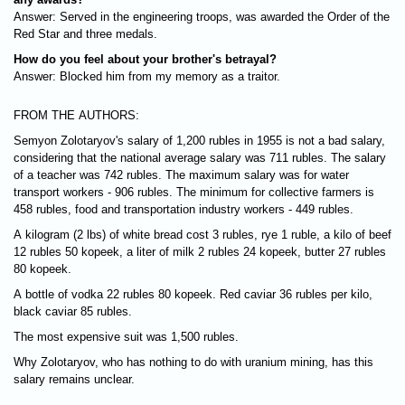
Answer: Served in the engineering troops, was awarded the Order of the
Red Star and three medals.
How do you feel about your brother's betrayal?
Answer: Blocked him from my memory as a traitor.
FROM THE AUTHORS:
Semyon Zolotaryov's salary of 1,200 rubles in 1955 is not a bad salary,
considering that the national average salary was 711 rubles. The salary
of a teacher was 742 rubles. The maximum salary was for water
transport workers - 906 rubles. The minimum for collective farmers is
458 rubles, food and transportation industry workers - 449 rubles.
A kilogram (2 lbs) of white bread cost 3 rubles, rye 1 ruble, a kilo of beef
12 rubles 50 kopeek, a liter of milk 2 rubles 24 kopeek, butter 27 rubles
80 kopeek.
A bottle of vodka 22 rubles 80 kopeek. Red caviar 36 rubles per kilo,
black caviar 85 rubles.
The most expensive suit was 1,500 rubles.
Why Zolotaryov, who has nothing to do with uranium mining, has this
salary remains unclear.