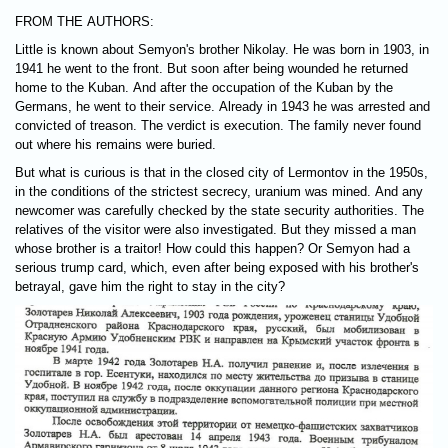
FROM THE AUTHORS:
Little is known about Semyon's brother Nikolay. He was born in 1903, in
1941 he went to the front. But soon after being wounded he returned
home to the Kuban. And after the occupation of the Kuban by the
Germans, he went to their service. Already in 1943 he was arrested and
convicted of treason. The verdict is execution. The family never found
out where his remains were buried.
But what is curious is that in the closed city of Lermontov in the 1950s,
in the conditions of the strictest secrecy, uranium was mined. And any
newcomer was carefully checked by the state security authorities. The
relatives of the visitor were also investigated. But they missed a man
whose brother is a traitor! How could this happen? Or Semyon had a
serious trump card, which, even after being exposed with his brother's
betrayal, gave him the right to stay in the city?