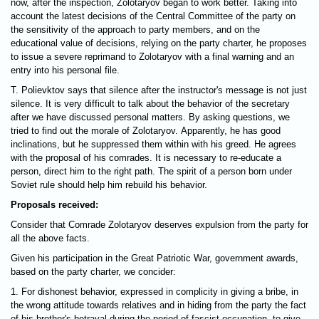
now, after the inspection, Zolotaryov began to work better. Taking into
account the latest decisions of the Central Committee of the party on
the sensitivity of the approach to party members, and on the
educational value of decisions, relying on the party charter, he proposes
to issue a severe reprimand to Zolotaryov with a final warning and an
entry into his personal file.
T. Polievktov says that silence after the instructor's message is not just
silence. It is very difficult to talk about the behavior of the secretary
after we have discussed personal matters. By asking questions, we
tried to find out the morale of Zolotaryov. Apparently, he has good
inclinations, but he suppressed them within with his greed. He agrees
with the proposal of his comrades. It is necessary to re-educate a
person, direct him to the right path. The spirit of a person born under
Soviet rule should help him rebuild his behavior.
Proposals received:
Consider that Comrade Zolotaryov deserves expulsion from the party for
all the above facts.
Given his participation in the Great Patriotic War, government awards,
based on the party charter, we concider:
1. For dishonest behavior, expressed in complicity in giving a bribe, in
the wrong attitude towards relatives and in hiding from the party the fact
of his brother's betrayal during the period of fascist occupation, to give