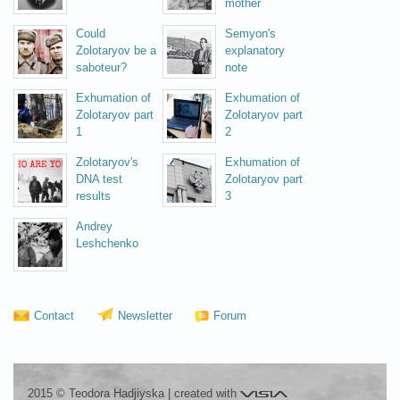
mother
Could
Semyon's
Zolotaryov be a
explanatory
saboteur?
note
Exhumation of
Exhumation of
Zolotaryov part
Zolotaryov part
1
2
Zolotaryov's
Exhumation of
DNA test
Zolotaryov part
results
3
Andrey
Leshchenko
Contact
Newsletter
Forum
Visia
2015 © Teodora Hadjiyska
|
created with