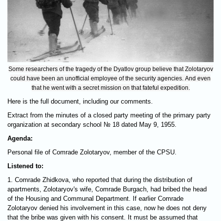
Some researchers of the tragedy of the Dyatlov group believe that Zolotaryov
could have been an unofficial employee of the security agencies. And even
that he went with a secret mission on that fateful expedition.
Here is the full document, including our comments.
Extract from the minutes of a closed party meeting of the primary party
organization at secondary school № 18 dated May 9, 1955.
Agenda:
Personal file of Comrade Zolotaryov, member of the CPSU.
Listened to:
1. Comrade Zhidkovа, who reported that during the distribution of
apartments, Zolotaryov's wife, Comrade Burgach, had bribed the head
of the Housing and Communal Department. If earlier Comrade
Zolotaryov denied his involvement in this case, now he does not deny
that the bribe was given with his consent. It must be assumed that