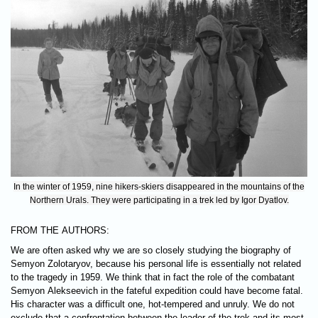
In the winter of 1959, nine hikers-skiers disappeared in the mountains of the
Northern Urals. They were participating in a trek led by Igor Dyatlov.
FROM THE AUTHORS:
We are often asked why we are so closely studying the biography of
Semyon Zolotaryov, because his personal life is essentially not related
to the tragedy in 1959. We think that in fact the role of the combatant
Semyon Alekseevich in the fateful expedition could have become fatal.
His character was a difficult one, hot-tempered and unruly. We do not
exclude that a confrontation between the leader of the trek and its most