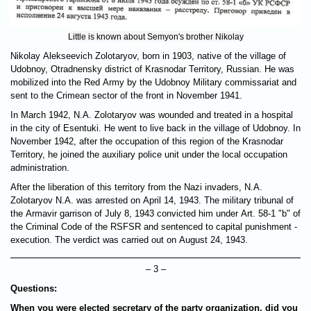
Little is known about Semyon's brother Nikolay
Nikolay Alekseevich Zolotaryov, born in 1903, native of the village of
Udobnoy, Otradnensky district of Krasnodar Territory, Russian. He was
mobilized into the Red Army by the Udobnoy Military commissariat and
sent to the Crimean sector of the front in November 1941.
In March 1942, N.A. Zolotaryov was wounded and treated in a hospital
in the city of Esentuki. He went to live back in the village of Udobnoy. In
November 1942, after the occupation of this region of the Krasnodar
Territory, he joined the auxiliary police unit under the local occupation
administration.
After the liberation of this territory from the Nazi invaders, N.A.
Zolotaryov N.A. was arrested on April 14, 1943. The military tribunal of
the Armavir garrison of July 8, 1943 convicted him under Art. 58-1 "b" of
the Criminal Code of the RSFSR and sentenced to capital punishment -
execution. The verdict was carried out on August 24, 1943.
– 3 –
Questions:
When you were elected secretary of the party organization, did you