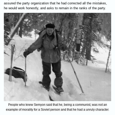
assured the party organization that he had corrected all the mistakes,
he would work honestly, and asks to remain in the ranks of the party.
People who knew Semyon said that he, being a communist, was not an
example of morality for a Soviet person and that he had a unruly character.