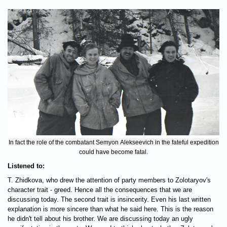
In fact the role of the combatant Semyon Alekseevich in the fateful expedition
could have become fatal.
Listened to:
T. Zhidkova, who drew the attention of party members to Zolotaryov's
character trait - greed. Hence all the consequences that we are
discussing today. The second trait is insincerity. Even his last written
explanation is more sincere than what he said here. This is the reason
he didn't tell about his brother. We are discussing today an ugly