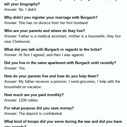
tell your biography?
Answer: No, I didn't.
Why didn't you register your marriage with Burgach?
Answer: She has no divorce from her first husband.
Who are your parents and where do they live?
Answer: Father is a medical assistant, mother is a housewife, they live
near Cherkessk.
What did you talk with Burgach in regards to the bribe?
Answer: At first I agreed, and then I was against.
Did you live in the same apartment with Burgach until recently?
Answer: Yes.
How do your parents live and how do you help them?
Answer: My father receives a pension, I send groceries, I help with the
household on vacation.
How much are you paid monthly?
Answer: 1200 rubles.
For what purpose did you save money?
Answer: The deposit is confidential.
What kind of troops did you serve during the war and did you have
any awards?