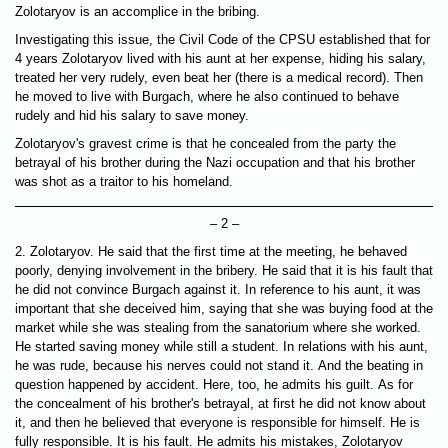
Zolotaryov is an accomplice in the bribing.
Investigating this issue, the Civil Code of the CPSU established that for
4 years Zolotaryov lived with his aunt at her expense, hiding his salary,
treated her very rudely, even beat her (there is a medical record). Then
he moved to live with Burgach, where he also continued to behave
rudely and hid his salary to save money.
Zolotaryov's gravest crime is that he concealed from the party the
betrayal of his brother during the Nazi occupation and that his brother
was shot as a traitor to his homeland.
– 2 –
2. Zolotaryov. He said that the first time at the meeting, he behaved
poorly, denying involvement in the bribery. He said that it is his fault that
he did not convince Burgach against it. In reference to his aunt, it was
important that she deceived him, saying that she was buying food at the
market while she was stealing from the sanatorium where she worked.
He started saving money while still a student. In relations with his aunt,
he was rude, because his nerves could not stand it. And the beating in
question happened by accident. Here, too, he admits his guilt. As for
the concealment of his brother's betrayal, at first he did not know about
it, and then he believed that everyone is responsible for himself. He is
fully responsible. It is his fault. He admits his mistakes, Zolotaryov