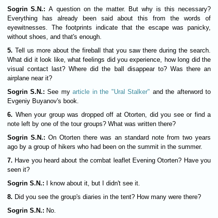
Sogrin S.N.:
A question on the matter. But why is this necessary?
Everything has already been said about this from the words of
eyewitnesses. The footprints indicate that the escape was panicky,
without shoes, and that's enough.
5.
Tell us more about the fireball that you saw there during the search.
What did it look like, what feelings did you experience, how long did the
visual contact last? Where did the ball disappear to? Was there an
airplane near it?
Sogrin S.N.:
See my
article in the "Ural Stalker"
and the afterword to
Evgeniy Buyanov's book.
6.
When your group was dropped off at Otorten, did you see or find a
note left by one of the tour groups? What was written there?
Sogrin S.N.:
On Otorten there was an standard note from two years
ago by a group of hikers who had been on the summit in the summer.
7.
Have you heard about the combat leaflet Evening Otorten? Have you
seen it?
Sogrin S.N.:
I know about it, but I didn't see it.
8.
Did you see the group's diaries in the tent? How many were there?
Sogrin S.N.:
No.