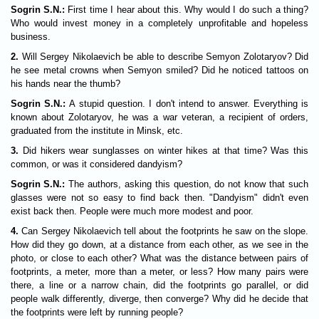
Sogrin S.N.:
First time I hear about this. Why would I do such a thing?
Who would invest money in a completely unprofitable and hopeless
business.
2.
Will Sergey Nikolaevich be able to describe Semyon Zolotaryov? Did
he see metal crowns when Semyon smiled? Did he noticed tattoos on
his hands near the thumb?
Sogrin S.N.:
A stupid question. I don't intend to answer. Everything is
known about Zolotaryov, he was a war veteran, a recipient of orders,
graduated from the institute in Minsk, etc.
3.
Did hikers wear sunglasses on winter hikes at that time? Was this
common, or was it considered dandyism?
Sogrin S.N.:
The authors, asking this question, do not know that such
glasses were not so easy to find back then. "Dandyism" didn't even
exist back then. People were much more modest and poor.
4.
Can Sergey Nikolaevich tell about the footprints he saw on the slope.
How did they go down, at a distance from each other, as we see in the
photo, or close to each other? What was the distance between pairs of
footprints, a meter, more than a meter, or less? How many pairs were
there, a line or a narrow chain, did the footprints go parallel, or did
people walk differently, diverge, then converge? Why did he decide that
the footprints were left by running people?