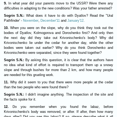
9.
In what year did your parents move to the USSR? Were there any
difficulties in adapting to the new conditions? Was your father arrested?
Sogrin S.N.:
What does it have to do with Dyatlov? Read the "Ural
Pathfinder' -
November
,
December'11
and
January'12
.
10.
When you were on the slope, why do you think they took out the
bodies of Dyatlov, Kolmogorova and Doroshenko first? And only then
the next day did they take out Krivonischenko's body? Why did
Krivonischenko lie under the cedar for another day, while the other
bodies were taken out earlier? Why do you think Doroshenko and
Krivonischenko were separated, since they were found together?
Sogrin S.N.:
By asking this question, it is clear that the authors have
no idea what kind of effort is required to transport them up a snowy
slope and through bushes for more than 2 km, and how many people
are needed for this grueling work.
11.
Why did it seem to you that there were more people at the cedar
than the two people who were found there?
Sogrin S.N.:
I didn't imagine anything. The inspection of the site and
the facts spoke for it.
12.
Do you remember when you found the labaz, before
Krivonischenko's body was removed, or after. If after, then how many
days after? Did you see this labaz? If so, please describe what it all