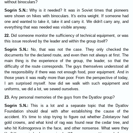
without binoculars?
Sogrin S.N.:
Why is it needed? It was in Soviet times that pioneers
were shown on hikes with binoculars. It's extra weight. If someone had
one and wanted to take it, take it and carry it. We didn't carry any, and
everything that was needed was visible anyway.
22.
Did someone monitor the sufficiency of technical equipment, or was
this issue resolved by the leader and within the group itself?
Sogrin S.N.:
No, that was not the case. They only checked the
documents for the declared route, and even then not always at first. The
main thing is the experience of the group, the leader, so that the
difficulty of the route corresponds. The guys themselves understood all
the responsibility if there was not enough food, poor equipment. And in
those years it was really more than poor. From the perspective of today,
I am surprised myself. how did we walk with such equipment and
uniforms, we did a lot, we sewed ourselves.
23.
Any personal memories of the guys from the Dyatlov group?
Sogrin S.N.:
This is a lot and a separate topic that the Dyatlov
Foundation should deal with after establishing the cause of the
accident. It's time to stop trying to figure out whether Zolotaryov had
gold crowns, and what kind of rag was found near the cedar tree, and
who hit Kolmogorova in the face, and other nonsense. What were they