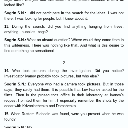
looked like?
Sogrin S.N.:
I did not participate in the search for the labaz, I was not
there, I was looking for people, but I knew about it.
13.
During the search, did you find anything hanging from trees,
anything - supplies, bags?
Sogrin S.N.:
What an absurd question? Where would they come from in
this wilderness. There was nothing like that. And what is this desire to
find something so sensational.
- 2 -
14.
Who took pictures during the investigation. Did you notice?
Investigator Ivanov probably took pictures, but who else?
Sogrin S.N.:
Everyone who had a camera took pictures. But in those
days, they rarely had them. It is possible that Lev Ivanov asked for the
films. Then in the prosecutor's office in their laboratory at Ivanov's
request I printed them for him, I especially remember the shots by the
cedar with Krivonischenko and Doroshenko.
15.
When Rustem Slobodin was found, were you present when he was
found?
Sogrin S.N.:
No.