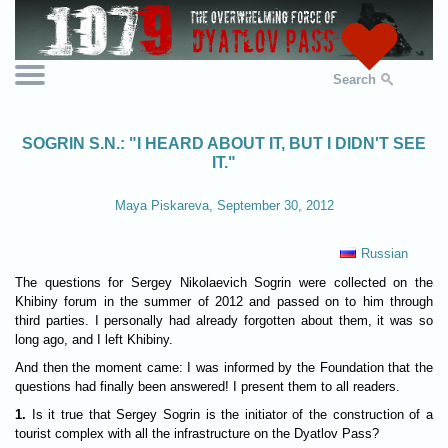
Search
SOGRIN S.N.: "I HEARD ABOUT IT, BUT I DIDN'T SEE
IT."
Maya Piskareva, September 30, 2012
Russian
The questions for Sergey Nikolaevich Sogrin were collected on the
Khibiny forum in the summer of 2012 and passed on to him through
third parties. I personally had already forgotten about them, it was so
long ago, and I left Khibiny.
And then the moment came: I was informed by the Foundation that the
questions had finally been answered! I present them to all readers.
1.
Is it true that Sergey Sogrin is the initiator of the construction of a
tourist complex with all the infrastructure on the Dyatlov Pass?