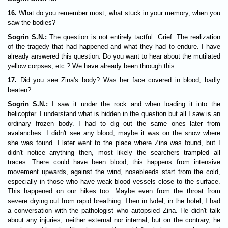
16.
What do you remember most, what stuck in your memory, when you
saw the bodies?
Sogrin S.N.:
The question is not entirely tactful. Grief. The realization
of the tragedy that had happened and what they had to endure. I have
already answered this question. Do you want to hear about the mutilated
yellow corpses, etc.? We have already been through this.
17.
Did you see Zina's body? Was her face covered in blood, badly
beaten?
Sogrin S.N.:
I saw it under the rock and when loading it into the
helicopter. I understand what is hidden in the question but all I saw is an
ordinary frozen body. I had to dig out the same ones later from
avalanches. I didn't see any blood, maybe it was on the snow where
she was found. I later went to the place where Zina was found, but I
didn't notice anything then, most likely the searchers trampled all
traces. There could have been blood, this happens from intensive
movement upwards, against the wind, nosebleeds start from the cold,
especially in those who have weak blood vessels close to the surface.
This happened on our hikes too. Maybe even from the throat from
severe drying out from rapid breathing. Then in Ivdel, in the hotel, I had
a conversation with the pathologist who autopsied Zina. He didn't talk
about any injuries, neither external nor internal, but on the contrary, he