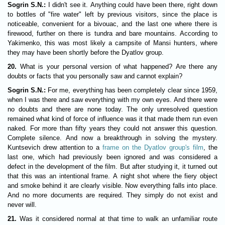
Sogrin S.N.:
I didn't see it. Anything could have been there, right down
to bottles of "fire water" left by previous visitors, since the place is
noticeable, convenient for a bivouac, and the last one where there is
firewood, further on there is tundra and bare mountains. According to
Yakimenko, this was most likely a campsite of Mansi hunters, where
they may have been shortly before the Dyatlov group.
20.
What is your personal version of what happened? Are there any
doubts or facts that you personally saw and cannot explain?
Sogrin S.N.:
For me, everything has been completely clear since 1959,
when I was there and saw everything with my own eyes. And there were
no doubts and there are none today. The only unresolved question
remained what kind of force of influence was it that made them run even
naked. For more than fifty years they could not answer this question.
Complete silence. And now a breakthrough in solving the mystery.
Kuntsevich drew attention to a
frame on the Dyatlov group's film
, the
last one, which had previously been ignored and was considered a
defect in the development of the film. But after studying it, it turned out
that this was an intentional frame. A night shot where the fiery object
and smoke behind it are clearly visible. Now everything falls into place.
And no more documents are required. They simply do not exist and
never will.
21.
Was it considered normal at that time to walk an unfamiliar route