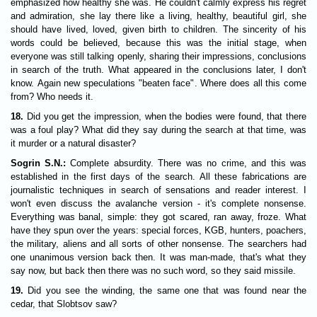
emphasized how healthy she was. He couldn't calmly express his regret
and admiration, she lay there like a living, healthy, beautiful girl, she
should have lived, loved, given birth to children. The sincerity of his
words could be believed, because this was the initial stage, when
everyone was still talking openly, sharing their impressions, conclusions
in search of the truth. What appeared in the conclusions later, I don't
know. Again new speculations "beaten face". Where does all this come
from? Who needs it.
18.
Did you get the impression, when the bodies were found, that there
was a foul play? What did they say during the search at that time, was
it murder or a natural disaster?
Sogrin S.N.:
Complete absurdity. There was no crime, and this was
established in the first days of the search. All these fabrications are
journalistic techniques in search of sensations and reader interest. I
won't even discuss the avalanche version - it's complete nonsense.
Everything was banal, simple: they got scared, ran away, froze. What
have they spun over the years: special forces, KGB, hunters, poachers,
the military, aliens and all sorts of other nonsense. The searchers had
one unanimous version back then. It was man-made, that's what they
say now, but back then there was no such word, so they said missile.
19.
Did you see the winding, the same one that was found near the
cedar, that Slobtsov saw?