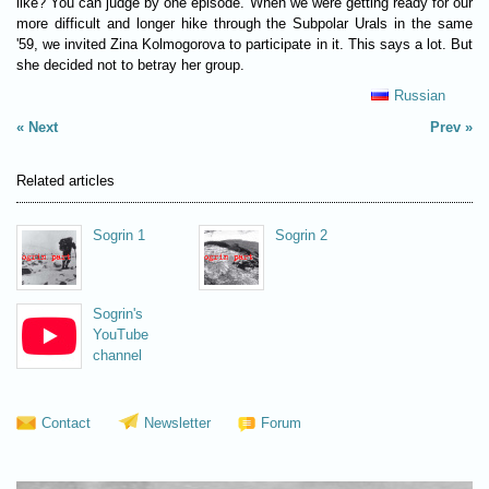
like? You can judge by one episode. When we were getting ready for our
more difficult and longer hike through the Subpolar Urals in the same
'59, we invited Zina Kolmogorova to participate in it. This says a lot. But
she decided not to betray her group.
Russian
Next
Prev
Related articles
Sogrin 1
Sogrin 2
Sogrin's
YouTube
channel
Contact
Newsletter
Forum