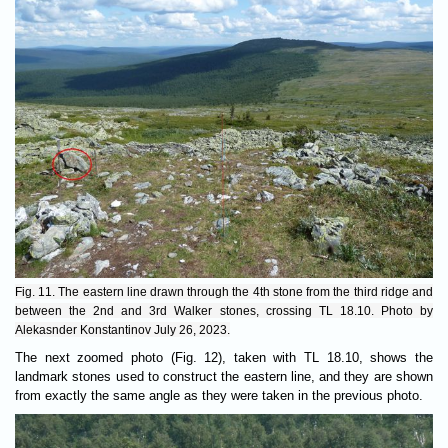
Fig. 11. The eastern line drawn through the 4th stone from the third ridge and
between the 2nd and 3rd Walker stones, crossing TL 18.10. Photo by
Alekasnder Konstantinov July 26, 2023.
The next zoomed photo (Fig. 12), taken with TL 18.10, shows the
landmark stones used to construct the eastern line, and they are shown
from exactly the same angle as they were taken in the previous photo.