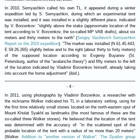
In 2010, Semyashkin called his own TL, it appeared during a winter
expedition led by S. Semyashkin, during which an experimental tent
was installed, and it was installed in a slightly different place, indicated
by V. Borzenkov: “slightly above the stake (approximate location of the
tent according to V. Borzenkov, the so-called MP VAB drafts), about six
meters and thirty meters to the north” (
Sergey Vasilievich Semyashkin
Report on the 2010 expedition
). "The marker was installed (N 61.45.443;
E 59.26.265) slightly below and to the right (about thirty to forty meters)
of the supposed location according to Evgeniy Buyanov (St.
Petersburg, author of the "avalanche theory") and fifty meters to the left
of the location indicated by Vladimir Borzenkov himself, already taking
into account the home adjustment" (ibid.).
- 4 -
In 2011, using photographs by Vladimir Borzenkov, a researcher with
the nickname Wolker indicated his TL in a laboratory setting, using for
the first time relatively small stones located on the north-eastern spur of
Mount Kholat Syakhl as landmarks (the most famous of these are the
so-called three Wolker stones). He believed that the location of the tent
was determined with the accuracy of: "in the scattered spot of the
probable location of the tent with a radius of no more than 20 meters"
(Wolker.
Addition to "another version of Walker". The Dyatlov group