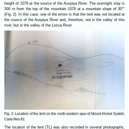
height of 1079 at the source of the Auspiya River. The overnight stay is
300 m from the top of the mountain 1079 at a mountain slope of 30°"
(Fig. 2). In this case, one of the errors is that the tent was not located at
the source of the Auspiya River and, therefore, not in the valley of this
river, but in the valley of the Lozva River.
Fig. 2. Location of the tent on the north-eastern spur of Mount Kholat Syakhl,
Case files 81
The location of the tent (TL) was also recorded in several photographs,