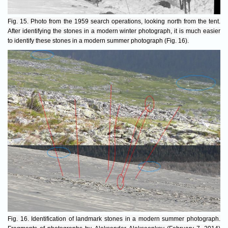
Fig. 15. Photo from the 1959 search operations, looking north from the tent.
After identifying the stones in a modern winter photograph, it is much easier
to identify these stones in a modern summer photograph (Fig. 16).
Fig. 16. Identification of landmark stones in a modern summer photograph.