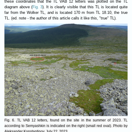
these coordinates that the TL VAB 12 letters was plotted on the TL
diagram above (
Fig. 3
). It is clearly visible that this TL is located quite
far from the Wolker TL, and is located 170 m from TL 18.10, the true
TL. (ed. note - the author of this article calls it like this, "true" TL).
Fig. 6. TL VAB 12 letters, found on the site in the summer of 2023. TL
according to Semyashkin is indicated on the right (small red oval). Photo by
Aleksander Konstantinov, July 22, 2023.