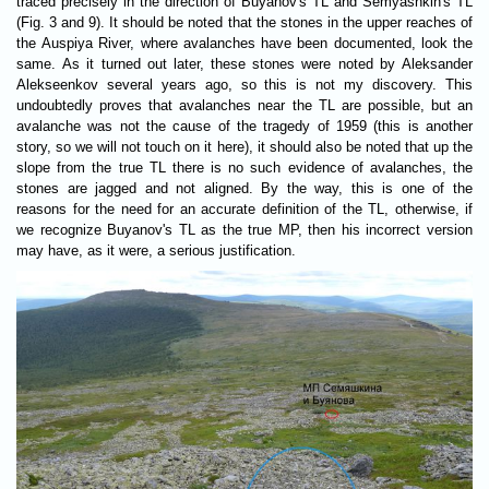
traced precisely in the direction of Buyanov's TL and Semyashkin's TL
(Fig. 3 and 9). It should be noted that the stones in the upper reaches of
the Auspiya River, where avalanches have been documented, look the
same. As it turned out later, these stones were noted by Aleksander
Alekseenkov several years ago, so this is not my discovery. This
undoubtedly proves that avalanches near the TL are possible, but an
avalanche was not the cause of the tragedy of 1959 (this is another
story, so we will not touch on it here), it should also be noted that up the
slope from the true TL there is no such evidence of avalanches, the
stones are jagged and not aligned. By the way, this is one of the
reasons for the need for an accurate definition of the TL, otherwise, if
we recognize Buyanov's TL as the true MP, then his incorrect version
may have, as it were, a serious justification.