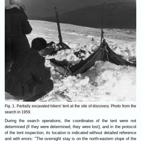
Fig. 1. Partially excavated hikers' tent at the site of discovery. Photo from the
search in 1959.
During the search operations, the coordinates of the tent were not
determined (if they were determined, they were lost), and in the protocol
of the tent inspection, its location is indicated without detailed reference
and with errors: "The overnight stay is on the north-eastern slope of the