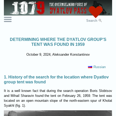
Search
DETERMINING WHERE THE DYATLOV GROUP'S
TENT WAS FOUND IN 1959
October 9, 2024, Aleksander Konstantinov
Russian
1. History of the search for the location where Dyatlov
group tent was found
It is a well known fact that during the search operation Boris Slobtsov
and Mihail Sharavin found the tent on February 26, 1959. The tent was
located on an open mountain slope of the north-eastern spur of Kholat
Syakhl (fig. 1).