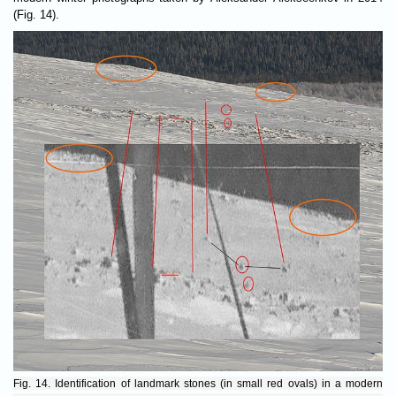
(Fig. 14).
Fig. 14. Identification of landmark stones (in small red ovals) in a modern