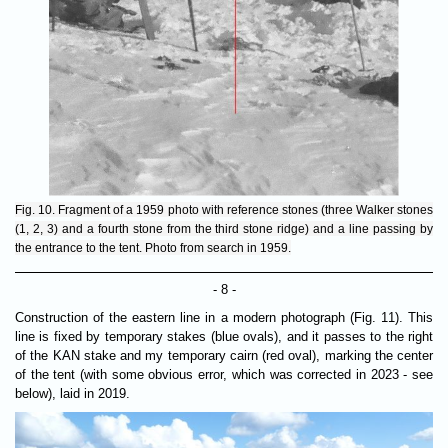
Fig. 10. Fragment of a 1959 photo with reference stones (three Walker stones
(1, 2, 3) and a fourth stone from the third stone ridge) and a line passing by
the entrance to the tent. Photo from search in 1959.
- 8 -
Construction of the eastern line in a modern photograph (Fig. 11). This
line is fixed by temporary stakes (blue ovals), and it passes to the right
of the KAN stake and my temporary cairn (red oval), marking the center
of the tent (with some obvious error, which was corrected in 2023 - see
below), laid in 2019.