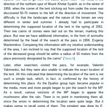
direction of the northern spur of Mount Kholat Syakhl, as in the winter of
1959, when the corner of the tent sticking out from under the snow was
discovered 50-70 meters to the left of the direction of movement. The
difficulty is that the landscape and the nature of the terrain are very
different in winter and summer. I already had to participate in
determining the supposed location of the tent in the spring of 2001.
Then two cairns of stones were laid out on the terrain, marking this
place. But now we have additional information, in the form of azimuths
determined by the head of the search at the pass in 1959, Evgeniy
Maslennikov. Comparing this information with my intuitive understanding
of the area, I am inclined to say that the supposed location of the tent
of the deceased group should be within a radius of 50 meters from the
place previously designated by the cairns" (
Taina.li
).
Later, other searchers visited the pass, for example, Valentin
Yakimenko, but they were also unable to indicate the exact location of
the tent. All this indicated that determining the location of the tent is not
such a simple task, which, in fact, is confirmed by the history of
determining this place. As the Dyatlov group topic became popular in
the media, more and more people began to join the search for the MP.
As a result, various versions of the MP began to appear like
mushrooms after the rain. There is no point in mentioning them all,
since the errors in determining the location were quite large. But it
makes sense to recall some of them. The simplest was done by E.