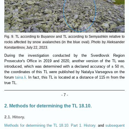
Fig. 9. TL according to Buyanov and TL according to Semyashkin relative to
rocks affected by snow avalanches (in the blue oval). Photo by Aleksander
Konstantinov, July 22, 2023.
During the investigation conducted by the Sverdlovsk Region
Prosecutor's Office in 2019 and 2020, another version of the TL was
introduced, which was determined with a declared accuracy of ± 50 m,
the coordinates of this TL were published by Natalya Varsegova on the
forum
taina.li
. In fact, this TL is located at a distance of 115 m from the
true TL.
- 7 -
2. Methods for determining the TL 18.10.
2.1. Hitory.
Methods for determining the TL 18.10. Part 1. History.
and
subsequent