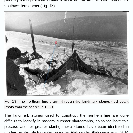
passing through these stones intersects the tent almost through its
southwestern corner (Fig. 13).
Fig. 13. The northern line drawn through the landmark stones (red oval).
Photo from the search in 1959.
The landmark stones used to construct the northern line are quite
difficult to identify in modern summer photographs, so to facilitate this
process and for greater clarity, these stones have been identified in
modern winter photographs taken by Aleksander Alekseenkov in 2014