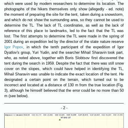
which were used by modern researchers to determine its location. The
photographs of the hikers themselves only show (allegedly - ed. note)
the moment of preparing the site for the tent, taken during a snowstorm,
and which do not show the surrounding area, so they cannot be used to
determine the TL. The lack of TL coordinates, as well as the lack of
reference of this place to landmarks, led to the fact that the TL was
lost. The first attempts to determine the TL were made in the spring of
2001 during an expedition led by the director of the state nature reserve
Igor Popov
, in which the tenth participant of the expedition of Igor
Dyatlov's group, Yuri Yudin, and the searcher Mihail Sharavin took part,
who, as noted above, together with Boris Slobtsov first discovered the
tent during the search in 1959. Despite the fact that there was still snow
cover on the slopes, which could have helped in identifying the TL,
Mihail Sharavin was unable to indicate the exact location of the tent. He
designated a certain point on the terrain, which turned out to be
incorrect and located at a distance of 130 m from the true location (Fig.
3), although he himself believed that the error could be no more than 50
m (see below).
- 2 -