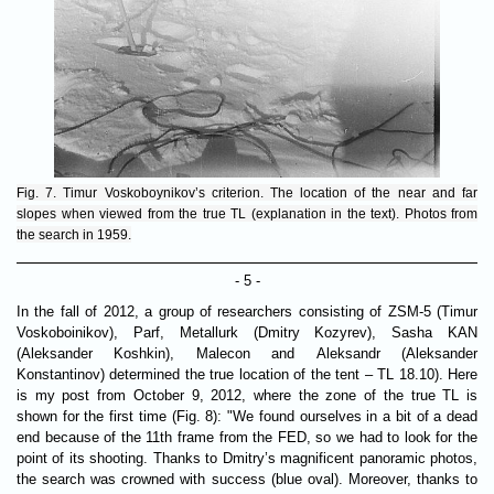
Fig. 7. Timur Voskoboynikov’s criterion. The location of the near and far
slopes when viewed from the true TL (explanation in the text). Photos from
the search in 1959.
- 5 -
In the fall of 2012, a group of researchers consisting of ZSM-5 (Timur
Voskoboinikov), Parf, Metallurk (Dmitry Kozyrev), Sasha KAN
(Aleksander Koshkin), Malecon and Aleksandr (Aleksander
Konstantinov) determined the true location of the tent – ​​TL 18.10). Here
is my post from October 9, 2012, where the zone of the true TL is
shown for the first time (Fig. 8): "We found ourselves in a bit of a dead
end because of the 11th frame from the FED, so we had to look for the
point of its shooting. Thanks to Dmitry’s magnificent panoramic photos,
the search was crowned with success (blue oval). Moreover, thanks to