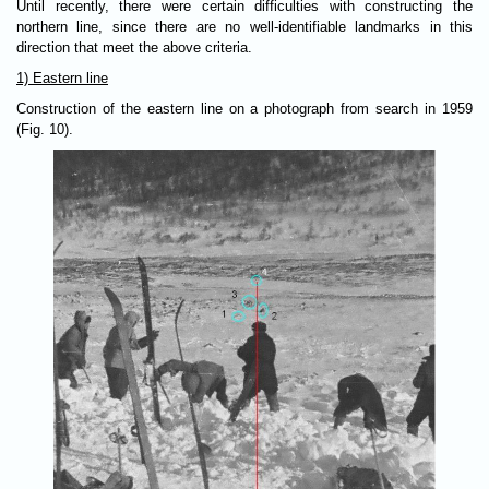
Until recently, there were certain difficulties with constructing the
northern line, since there are no well-identifiable landmarks in this
direction that meet the above criteria.
1) Eastern line
Construction of the eastern line on a photograph from search in 1959
(Fig. 10).