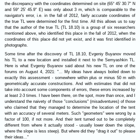
the discrepancy with the coordinates determined on site (65° 45' 30.7" N
and 59° 25' 45.9" E) was only about 3 m, which is comparable to the
navigator's error, i.e. in the fall of 2012, fairly accurate coordinates of
the true TL were determined for the first time. All this allows us to say
that the author of the true TL (TL 18.10) is a group of six researchers
mentioned above, who identified this place in the fall of 2012, when the
coordinates of this place did not yet exist, and it was first identified in
photographs.
Some time after the discovery of TL 18.10, Evgeniy Buyanov moved
his TL to a new location and installed it next to the Semyashkin TL.
Here is what Evgeniy Buyanov said about his new TL on one of the
forums on August 4, 2021: "... My ideas have always boiled down to
exactly this assessment - somewhere within plus or minus 50 m with
geometrically accurate constructions. And with estimates that did not
take into account some components of errors, these errors increased by
at least 2-3 times. I have been there, on the spot, more than once, and I
understand the naivety of those "conclusions" (misadventures) of those
who claimed that they managed to determine the location of the tent
with an accuracy of several meters. Such "geometers" were wrong by a
factor of 100, if not more. And their tent turned out to be completely
different from where it actually stood - usually lower down the slope,
where the slope is less steep). But where did they "drag it out" to please
their ideas..."