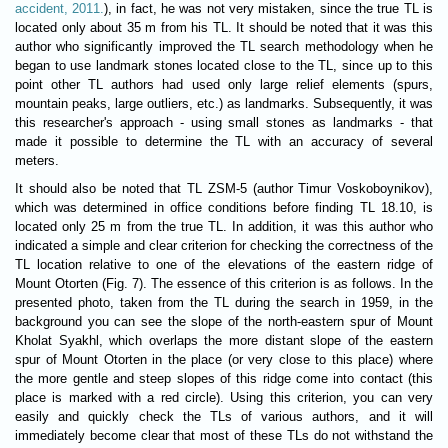
accident, 2011.
), in fact, he was not very mistaken, since the true TL is
located only about 35 m from his TL. It should be noted that it was this
author who significantly improved the TL search methodology when he
began to use landmark stones located close to the TL, since up to this
point other TL authors had used only large relief elements (spurs,
mountain peaks, large outliers, etc.) as landmarks. Subsequently, it was
this researcher's approach - using small stones as landmarks - that
made it possible to determine the TL with an accuracy of several
meters.
It should also be noted that TL ZSM-5 (author Timur Voskoboynikov),
which was determined in office conditions before finding TL 18.10, is
located only 25 m from the true TL. In addition, it was this author who
indicated a simple and clear criterion for checking the correctness of the
TL location relative to one of the elevations of the eastern ridge of
Mount Otorten (Fig. 7). The essence of this criterion is as follows. In the
presented photo, taken from the TL during the search in 1959, in the
background you can see the slope of the north-eastern spur of Mount
Kholat Syakhl, which overlaps the more distant slope of the eastern
spur of Mount Otorten in the place (or very close to this place) where
the more gentle and steep slopes of this ridge come into contact (this
place is marked with a red circle). Using this criterion, you can very
easily and quickly check the TLs of various authors, and it will
immediately become clear that most of these TLs do not withstand the