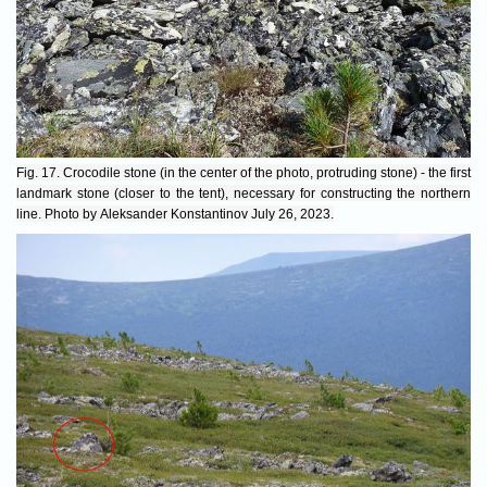
Fig. 17. Crocodile stone (in the center of the photo, protruding stone) - the first
landmark stone (closer to the tent), necessary for constructing the northern
line. Photo by Aleksander Konstantinov July 26, 2023.