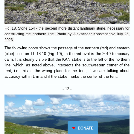
Fig. 18. Stone 154 - the second more distant landmark stone, necessary for
constructing the northern line. Photo by Aleksander Konstantinov July 26,
2023.
The following photo shows the passage of the northern (red) and eastern
(blue) lines on TL 18.10 (Fig. 19); in the red oval is the 2019 temporary
cairn. It is clearly visible that the KAN stake is to the left of the northern
line, which, as noted above, intersects the southwestern corner of the
tent, i.e. this is the wrong place for the tent, if we are talking about
accuracy within 1 m and if the stake marks the center of the tent.
- 12 -
❤
DONATE