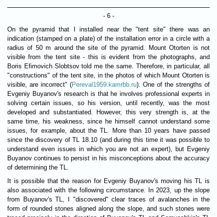
- 6 -
On the pyramid that I installed near the "tent site" there was an
indication (stamped on a plate) of the installation error in a circle with a
radius of 50 m around the site of the pyramid. Mount Otorten is not
visible from the tent site - this is evident from the photographs, and
Boris Efimovich Slobtsov told me the same. Therefore, in particular, all
"constructions" of the tent site, in the photos of which Mount Otorten is
visible, are incorrect" (
Pereval1959.kamrbb.ru
). One of the strengths of
Evgeniy Buyanov's research is that he involves professional experts in
solving certain issues, so his version, until recently, was the most
developed and substantiated. However, this very strength is, at the
same time, his weakness, since he himself cannot understand some
issues, for example, about the TL. More than 10 years have passed
since the discovery of TL 18.10 (and during this time it was possible to
understand even issues in which you are not an expert), but Evgeniy
Buyanov continues to persist in his misconceptions about the accuracy
of determining the TL.
It is possible that the reason for Evgeniy Buyanov's moving his TL is
also associated with the following circumstance. In 2023, up the slope
from Buyanov's TL, I "discovered" clear traces of avalanches in the
form of rounded stones aligned along the slope, and such stones were