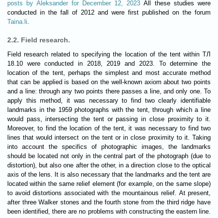
posts by Aleksander for December 12, 2023
All these studies were
conducted in the fall of 2012 and were first published on the forum
Taina.li
.
2.2. Field research.
Field research related to specifying the location of the tent within ТЛ
18.10 were conducted in 2018, 2019 and 2023. To determine the
location of the tent, perhaps the simplest and most accurate method
that can be applied is based on the well-known axiom about two points
and a line: through any two points there passes a line, and only one. To
apply this method, it was necessary to find two clearly identifiable
landmarks in the 1959 photographs with the tent, through which a line
would pass, intersecting the tent or passing in close proximity to it.
Moreover, to find the location of the tent, it was necessary to find two
lines that would intersect on the tent or in close proximity to it. Taking
into account the specifics of photographic images, the landmarks
should be located not only in the central part of the photograph (due to
distortion), but also one after the other, in a direction close to the optical
axis of the lens. It is also necessary that the landmarks and the tent are
located within the same relief element (for example, on the same slope)
to avoid distortions associated with the mountainous relief. At present,
after three Walker stones and the fourth stone from the third ridge have
been identified, there are no problems with constructing the eastern line.