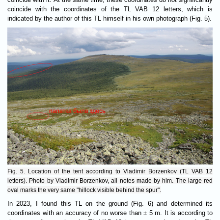
coincide with the coordinates of the TL VAB 12 letters, which is
indicated by the author of this TL himself in his own photograph (Fig. 5).
Fig. 5. Location of the tent according to Vladimir Borzenkov (TL VAB 12
letters). Photo by Vladimir Borzenkov, all notes made by him. The large red
oval marks the very same "hillock visible behind the spur".
In 2023, I found this TL on the ground (Fig. 6) and determined its
coordinates with an accuracy of no worse than ± 5 m. It is according to