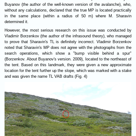
Buyanov (the author of the well-known version of the avalanche), who,
without any calculations, declared that the true MP is located practically
in the same place (within a radius of 50 m) where M. Sharavin
determined it.
However, the most serious research on this issue was conducted by
Vladimir Borzenkov (the author of the infrasound theory), who managed
to prove that Sharavin's TL is definitely incorrect. Vladimir Borzenkov
noted that Sharavin's MP does not agree with the photographs from the
search operations, which show a "bump visible behind a spur"
(Borzenkov. About Buyanov's version. 2009), located to the northeast of
the tent. Based on this landmark, they were given a new approximate
location for the tent further up the slope, which was marked with a stake
and was given the name TL VAB drafts (Fig. 4)