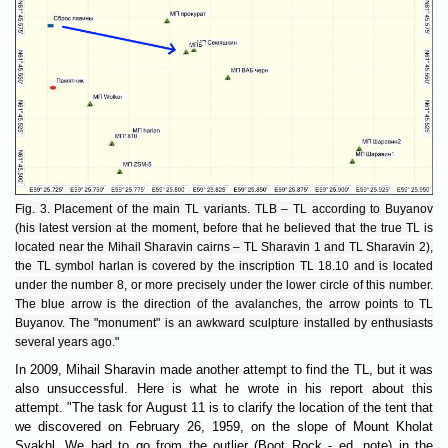
Fig. 3. Placement of the main TL variants. TLB – TL according to Buyanov
(his latest version at the moment, before that he believed that the true TL is
located near the Mihail Sharavin cairns – TL Sharavin 1 and TL Sharavin 2),
the TL symbol harlan is covered by the inscription TL 18.10 and is located
under the number 8, or more precisely under the lower circle of this number.
The blue arrow is the direction of the avalanches, the arrow points to TL
Buyanov. The "monument" is an awkward sculpture installed by enthusiasts
several years ago."
In 2009, Mihail Sharavin made another attempt to find the TL, but it was
also unsuccessful. Here is what he wrote in his report about this
attempt. "The task for August 11 is to clarify the location of the tent that
we discovered on February 26, 1959, on the slope of Mount Kholat
Syakhl. We had to go from the outlier (Boot Rock - ed. note) in the