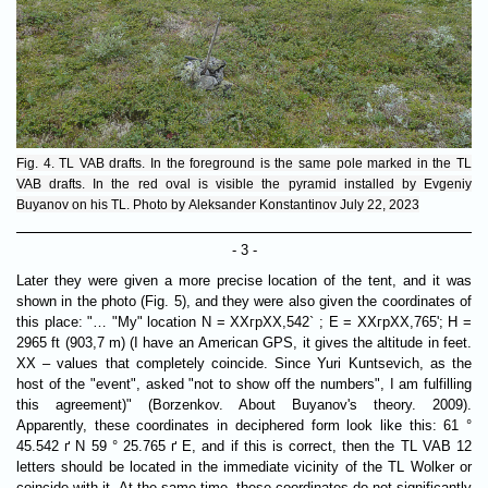
Fig. 4. TL VAB drafts. In the foreground is the same pole marked in the TL
VAB drafts. In the red oval is visible the pyramid installed by Evgeniy
Buyanov on his TL. Photo by Aleksander Konstantinov July 22, 2023
- 3 -
Later they were given a more precise location of the tent, and it was
shown in the photo (Fig. 5), and they were also given the coordinates of
this place: "… "My" location N = ХХгрХХ,542` ; E = ХХгрХХ,765'; H =
2965 ft (903,7 m) (I have an American GPS, it gives the altitude in feet.
XX – values ​​that completely coincide. Since Yuri Kuntsevich, as the
host of the "event", asked "not to show off the numbers", I am fulfilling
this agreement)" (Borzenkov. About Buyanov's theory. 2009).
Apparently, these coordinates in deciphered form look like this: 61 °
45.542 ґ N 59 ° 25.765 ґ E, and if this is correct, then the TL VAB 12
letters should be located in the immediate vicinity of the TL Wolker or
coincide with it. At the same time, these coordinates do not significantly