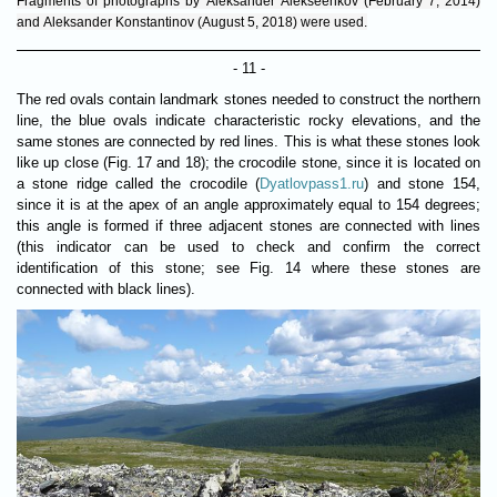
Fragments of photographs by Aleksander Alekseenkov (February 7, 2014)
and Aleksander Konstantinov (August 5, 2018) were used.
- 11 -
The red ovals contain landmark stones needed to construct the northern
line, the blue ovals indicate characteristic rocky elevations, and the
same stones are connected by red lines. This is what these stones look
like up close (Fig. 17 and 18); the crocodile stone, since it is located on
a stone ridge called the crocodile (
Dyatlovpass1.ru
) and stone 154,
since it is at the apex of an angle approximately equal to 154 degrees;
this angle is formed if three adjacent stones are connected with lines
(this indicator can be used to check and confirm the correct
identification of this stone; see Fig. 14 where these stones are
connected with black lines).