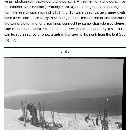
winter photograph (background photograph). A fragment of a photograph by
Aleksander Alekseenkov (February 7, 2014) and a fragment of a photograph
from the search operations of 1959 (Fig. 15) were used. Large orange ovals
indicate characteristic rocky elevations, a short red horizontal line indicates
the same stone, and long red lines connect the same characteristic stones.
One of the characteristic stones in the 1959 photo is hidden by a ski, but it
can be seen in another photograph with a view to the north from the tent (see
Fig. 13).
- 10 -