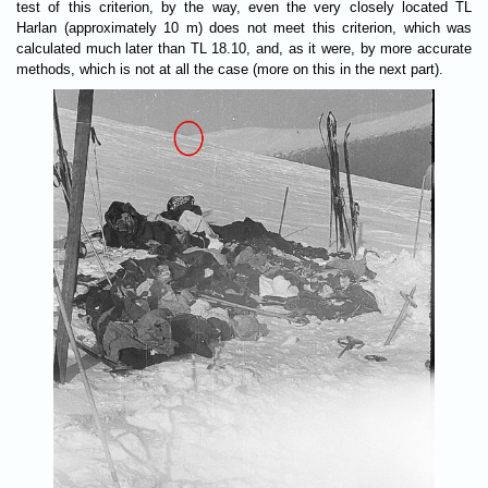
test of this criterion, by the way, even the very closely located TL
Harlan (approximately 10 m) does not meet this criterion, which was
calculated much later than TL 18.10, and, as it were, by more accurate
methods, which is not at all the case (more on this in the next part).