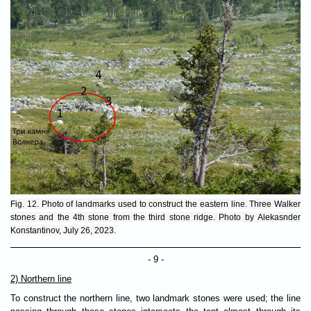
Fig. 12. Photo of landmarks used to construct the eastern line. Three Walker
stones and the 4th stone from the third stone ridge. Photo by Alekasnder
Konstantinov, July 26, 2023.
- 9 -
2) Northern line
To construct the northern line, two landmark stones were used; the line