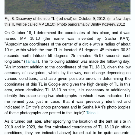
Fig. 8. Discovery of the true TL (red oval) on October 9, 2012. (in a few days
this TL will be called MP 18.10). Photo panorama by Dmitry Kozyrev, 2012
On October 18, I determined the coordinates of this place, and it was
named MP 18.10 (the name was invented by Sasha KAN):
"Approximate coordinates of the center of a circle with a radius of about
10 m, within which the true TL is located: 61 degrees 45 minutes 30.82
seconds north latitude 59 degrees 25 minutes 45.97 seconds east
longitude." (
Taina.li
). The following addition was made the following day:
"An important addition to the coordinates of the TL 18.10, given the low
accuracy of navigators, which, by the way, can change depending on
various conditions, and also given possible errors in determining the
coordinates of this TL in Google and given the high density of TL in this
area, when identifying TL 18.10 on site, it is necessary to additionally
identify this place using two photographs in which it was indicated. Let
me remind you, just in case, that it was previously identified and
indicated in Dmitry's photo panorama and in Sasha KAN's photo (copies
of these photographs are posted in this topic)"
Taina.li
.
As it turned out later, after specifying the location of the tent on site in
2019 and in 2023, the first calculated coordinates of TL 18.10 (in office
conditions, they are indicated above) turned out to be quite accurate: