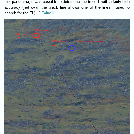
this panorama, it was possible to determine the true TL with a fairly high
accuracy (red oval, the black line shows one of the lines I used to
search for the TL)…"
Taina.li