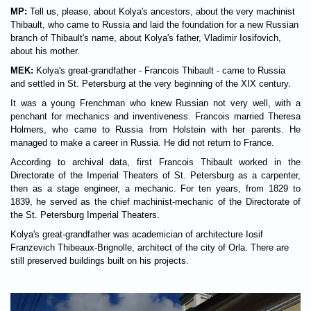
MP:
Tell us, please, about Kolya's ancestors, about the very machinist
Thibault, who came to Russia and laid the foundation for a new Russian
branch of Thibault's name, about Kolya's father, Vladimir Iosifovich,
about his mother.
MEK:
Kolya's great-grandfather - Francois Thibault - came to Russia
and settled in St. Petersburg at the very beginning of the XIX century.
It was a young Frenchman who knew Russian not very well, with a
penchant for mechanics and inventiveness. Francois married Theresa
Holmers, who came to Russia from Holstein with her parents. He
managed to make a career in Russia. He did not return to France.
According to archival data, first Francois Thibault worked in the
Directorate of the Imperial Theaters of St. Petersburg as a carpenter,
then as a stage engineer, a mechanic. For ten years, from 1829 to
1839, he served as the chief machinist-mechanic of the Directorate of
the St. Petersburg Imperial Theaters.
Kolya's great-grandfather was academician of architecture Iosif
Franzevich Thibeaux-Brignolle, architect of the city of Orla. There are
still preserved buildings built on his projects.