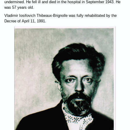
undermined. He fell ill and died in the hospital in September 1943. He
was 57 years old.
Vladimir Iosifovich Thibeaux-Brignolle was fully rehabilitated by the
Decree of April 11, 1991.