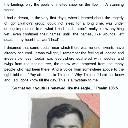
the landing, only the pools of melted snow on the floor ... A stunning
scene.
I had a dream, in the very first days, when I learned about the tragedy
of Igor Dyatlov's group, could not sleep for a long time, was under
strong impression from what I had read. I didn't really know anything
yet, even confused their names until "the names, like wounds, left
scars in my heart that won't heal" ...
I dreamed that same cedar, near which there was no one. Events have
already occurred. It was twilight, I remember the feeling of longing and
irreversible loss. Cedar was everywhere scattered with needles and
twigs from the spruce tree, the snow was tampered from the many
people who had been there. And a voice from somewhere above to the
right told me: "Pay attention to Thibault." Why Thibault? I did not know
and I still don't know till the day. This is a mystery to me.
"So that your youth is renewed like the eagle..." Psalm 103:5