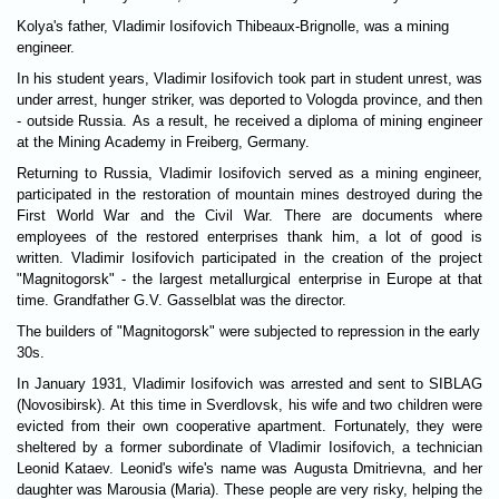
Kolya's father, Vladimir Iosifovich Thibeaux-Brignolle, was a mining
engineer.
In his student years, Vladimir Iosifovich took part in student unrest, was
under arrest, hunger striker, was deported to Vologda province, and then
- outside Russia. As a result, he received a diploma of mining engineer
at the Mining Academy in Freiberg, Germany.
Returning to Russia, Vladimir Iosifovich served as a mining engineer,
participated in the restoration of mountain mines destroyed during the
First World War and the Civil War. There are documents where
employees of the restored enterprises thank him, a lot of good is
written. Vladimir Iosifovich participated in the creation of the project
"Magnitogorsk" - the largest metallurgical enterprise in Europe at that
time. Grandfather G.V. Gasselblat was the director.
The builders of "Magnitogorsk" were subjected to repression in the early
30s.
In January 1931, Vladimir Iosifovich was arrested and sent to SIBLAG
(Novosibirsk). At this time in Sverdlovsk, his wife and two children were
evicted from their own cooperative apartment. Fortunately, they were
sheltered by a former subordinate of Vladimir Iosifovich, a technician
Leonid Kataev. Leonid's wife's name was Augusta Dmitrievna, and her
daughter was Marousia (Maria). These people are very risky, helping the