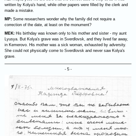
written by Kolya's hand, while other papers were filled by the clerk and
made a mistake.
MP:
Some researchers wonder why the family did not require a
correction of the date, at least on the monument?
MEK:
His birthday was known only to his mother and sister - my aunt
Lyusya. But Kolya's grave was in Sverdlovsk, and they lived far away,
in Kemerovo. His mother was a sick woman, exhausted by adversity.
She could not physically come to Sverdlovsk and never saw Kolya's
grave.
- 5 -