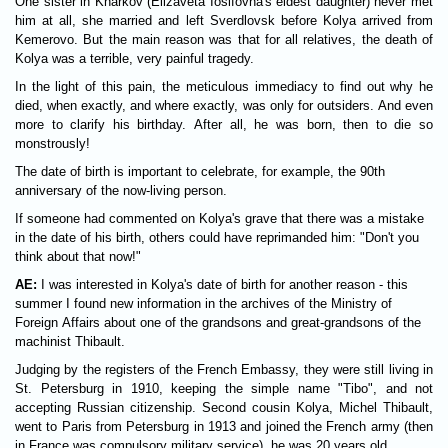
One sister in Kharkov (Elizaveta Iosifovna's eldest daughter) never met
him at all, she married and left Sverdlovsk before Kolya arrived from
Kemerovo. But the main reason was that for all relatives, the death of
Kolya was a terrible, very painful tragedy.
In the light of this pain, the meticulous immediacy to find out why he
died, when exactly, and where exactly, was only for outsiders. And even
more to clarify his birthday. After all, he was born, then to die so
monstrously!
The date of birth is important to celebrate, for example, the 90th
anniversary of the now-living person.
If someone had commented on Kolya's grave that there was a mistake
in the date of his birth, others could have reprimanded him: "Don't you
think about that now!"
AE:
I was interested in Kolya's date of birth for another reason - this
summer I found new information in the archives of the Ministry of
Foreign Affairs about one of the grandsons and great-grandsons of the
machinist Thibault.
Judging by the registers of the French Embassy, they were still living in
St. Petersburg in 1910, keeping the simple name "Tibo", and not
accepting Russian citizenship. Second cousin Kolya, Michel Thibault,
went to Paris from Petersburg in 1913 and joined the French army (then
in France was compulsory military service), he was 20 years old.