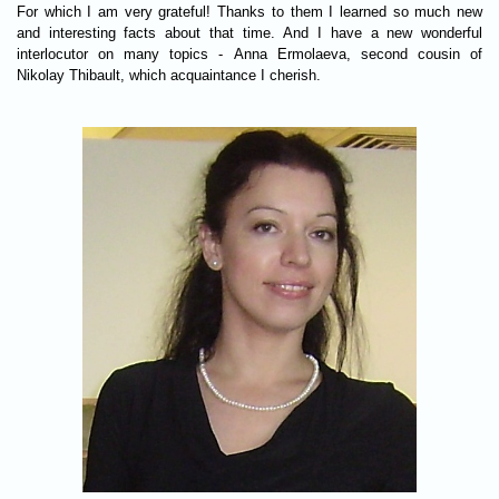
For which I am very grateful! Thanks to them I learned so much new
and interesting facts about that time. And I have a new wonderful
interlocutor on many topics - Anna Ermolaeva, second cousin of
Nikolay Thibault, which acquaintance I cherish.