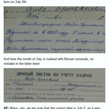
born on July 5th.
And here the month of July is marked with Roman numerals, no
mistake in the letter here!
AE:
Maya, yes, we are sure that the correct date is July 5, as it was