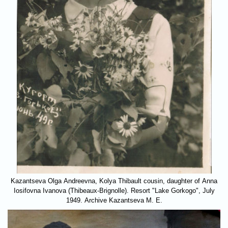
Kazantseva Olga Andreevna, Kolya Thibault cousin, daughter of Anna
Iosifovna Ivanova (Thibeaux-Brignolle). Resort "Lake Gorkogo", July
1949. Archive Kazantseva M. E.