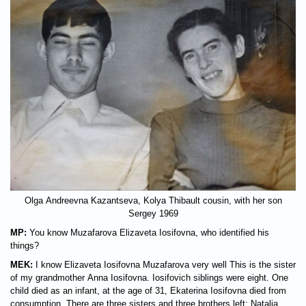
Olga Andreevna Kazantseva, Kolya Thibault cousin, with her son
Sergey 1969
MP:
You know Muzafarova Elizaveta Iosifovna, who identified his
things?
MEK:
I know Elizaveta Iosifovna Muzafarova very well This is the sister
of my grandmother Anna Iosifovna. Iosifovich siblings were eight. One
child died as an infant, at the age of 31, Ekaterina Iosifovna died from
consumption. There are three sisters and three brothers left: Natalia,