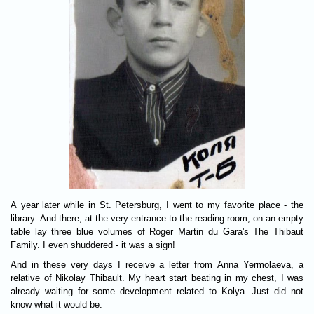
A year later while in St. Petersburg, I went to my favorite place - the
library. And there, at the very entrance to the reading room, on an empty
table lay three blue volumes of Roger Martin du Gara's The Thibaut
Family. I even shuddered - it was a sign!
And in these very days I receive a letter from Anna Yermolaeva, a
relative of Nikolay Thibault. My heart start beating in my chest, I was
already waiting for some development related to Kolya. Just did not
know what it would be.