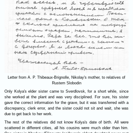
Letter from A. P. Thibeaux-Brignolle, Nikolay's mother, to relatives of
Rustem Slobodin
Only Kolya's elder sister came to Sverdlovsk, for a short while, since
she worked at the plant and was very disciplined. For sure, his sister
gave the correct information for the grave, but it was transferred with a
discrepancy, clerk error, and the sister could not sit and wait, she was
due to get back to her work.
The rest of the relatives did not know Kolya's date of birth. All were
scattered in different cities, all his cousins were much older than him.