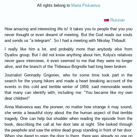
All rights belong to
Maria Piskareva
Russian
How amazing and interesting life is! It takes you to people that you you
never thought or even dreamt of meeting. But the God reads our souls
and sends us "a telegram". So I had a meeting with Nikolay Thibault.
I really like him a lot, and probably more than anybody else from
Dyatlov group. But I did not know anything about him, Kolya's relatives
never gave interviews, it even seemed to me that they were no longer
alive, and the branch of the Thibeaux-Brignolle had long been broken.
Journalist Gennadiy Grigoriev, who for some time took part in the
search for the young hikers and made a heart breaking account of the
events in this cold and terrible winter of 1959, said memorable words
that many can identify with, including me: "You became like my own
dear children!"
Anna Matveeva was the pioneer, no matter how strange it may sound,
she wrote a beautiful story about the the human aspect of that terrible
tragedy. One can help but shudder when reading the episode from the
book, describing the call at her door late at night. She looked through
the peephole and saw the entire dead group standing in front of her door.
When she dared to open the door to them, there was already no one on