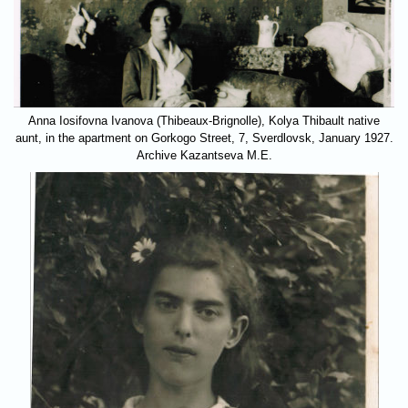
Anna Iosifovna Ivanova (Thibeaux-Brignolle), Kolya Thibault native
aunt, in the apartment on Gorkogo Street, 7, Sverdlovsk, January 1927.
Archive Kazantseva M.E.