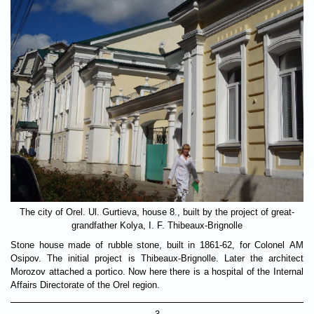
The city of Orel. Ul. Gurtieva, house 8., built by the project of great-
grandfather Kolya, I. F. Thibeaux-Brignolle
Stone house made of rubble stone, built in 1861-62, for Colonel AM
Osipov. The initial project is Thibeaux-Brignolle. Later the architect
Morozov attached a portico. Now here there is a hospital of the Internal
Affairs Directorate of the Orel region.