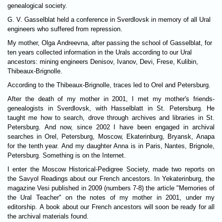
genealogical society.
G. V. Gasselblat held a conference in Sverdlovsk in memory of all Ural
engineers who suffered from repression.
My mother, Olga Andreevna, after passing the school of Gasselblat, for
ten years collected information in the Urals according to our Ural
ancestors: mining engineers Denisov, Ivanov, Devi, Frese, Kulibin,
Thibeaux-Brignolle.
According to the Thibeaux-Brignolle, traces led to Orel and Petersburg.
After the death of my mother in 2001, I met my mother's friends-
genealogists in Sverdlovsk, with Hasselblatt in St. Petersburg. He
taught me how to search, drove through archives and libraries in St.
Petersburg. And now, since 2002 I have been engaged in archival
searches in Orel, Petersburg, Moscow, Ekaterinburg, Bryansk, Anapa
for the tenth year. And my daughter Anna is in Paris, Nantes, Brignole,
Petersburg. Something is on the Internet.
I enter the Moscow Historical-Pedigree Society, made two reports on
the Savyol Readings about our French ancestors. In Yekaterinburg, the
magazine Vesi published in 2009 (numbers 7-8) the article "Memories of
the Ural Teacher" on the notes of my mother in 2001, under my
editorship. A book about our French ancestors will soon be ready for all
the archival materials found.