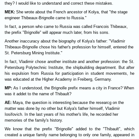
they? I would like to understand and correct these mistakes.
MEK:
She wrote about the French ancestor of Kolya, that "the stage
engineer Thibeaux-Brignolle came to Russia."
In fact, a person who came to Russia was called Francois Thibeaux,
the prefix "Brignolle" will appear much later, from his sons.
Another inaccuracy about the biography of Kolya's father: "Vladimir
Thibeaux-Brignolle chose his father's profession for himself, entered the
St. Petersburg Mining Institute."
In fact, Vladimir chose another institute and another profession: the St.
Petersburg Polytechnic Institute, the shipbuilding department. But after
his expulsion from Russia for participation in student movements, he
was educated at the Higher Academy in Freiberg, Germany.
MP:
As I understood, the Brignolle prefix means a city in France? When
was it addet to the name of Thibault?
AE:
Maya, the question is interesting because the researcg on the
matter was done by no other but Kolya's father himself, Vladimir
Iosifovich. In the last years of his mother's life, he recorded her
memories of the family's history.
We know that the prefix "Brignolle" added to the "Thibault", which
created a unique family name belonging to only one family, appeared in