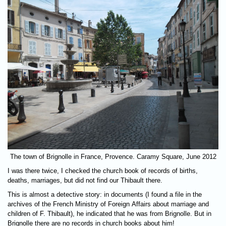
The town of Brignolle in France, Provence. Caramy Square, June 2012
I was there twice, I checked the church book of records of births,
deaths, marriages, but did not find our Thibault there.
This is almost a detective story: in documents (I found a file in the
archives of the French Ministry of Foreign Affairs about marriage and
children of F. Thibault), he indicated that he was from Brignolle. But in
Brignolle there are no records in church books about him!