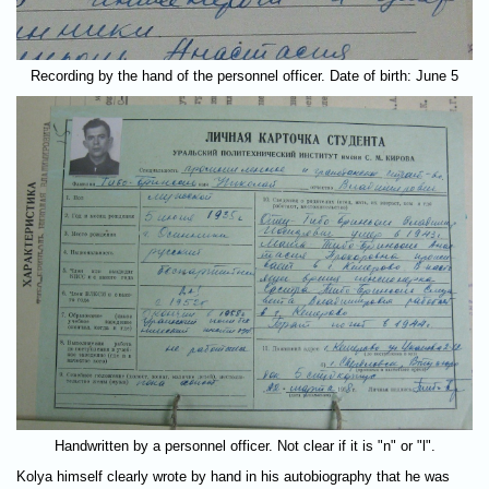
Recording by the hand of the personnel officer. Date of birth: June 5
Handwritten by a personnel officer. Not clear if it is "n" or "l".
Kolya himself clearly wrote by hand in his autobiography that he was