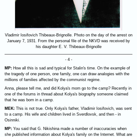
Vladimir Iosifovich Thibeaux-Brignolle. Photo on the day of the arrest on
January 7, 1931. From the personal file of the NKVD was received by
his daughter E. V. Thibeaux-Brignolle
- 4 -
MP:
How all this is sad and typical for Stalin's time. On the example of
the tragedy of one person, one family, one can draw analogies with the
millions of families affected by the communist regime.
Anna, please tell me, and did Kolya's mom go to the camp? Recently in
one of the forums in thread about Kolya's biography someone claimed
that he was born in a camp.
MEK:
This is not true. Only Kolya's father, Vladimir Iosifovich, was sent
to a camp. His wife and children lived in Sverdlovsk, and then - in
Osinniki.
MP:
You said that G. Nikishina made a number of inaccuracies when
she published information about Kolya's family on the Internet. What are