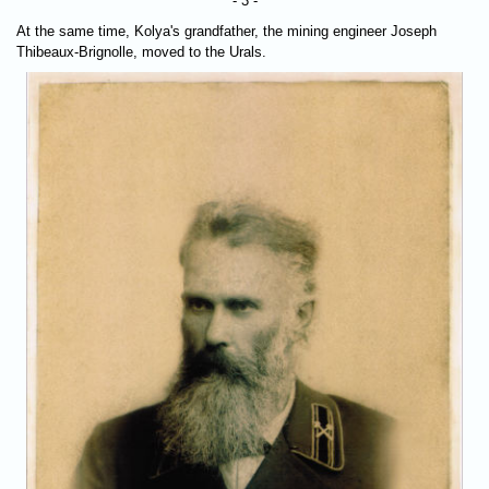
- 3 -
At the same time, Kolya's grandfather, the mining engineer Joseph
Thibeaux-Brignolle, moved to the Urals.