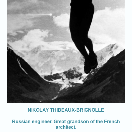
NIKOLAY THIBEAUX-BRIGNOLLE
Russian engineer. Great-grandson of the French
architect.