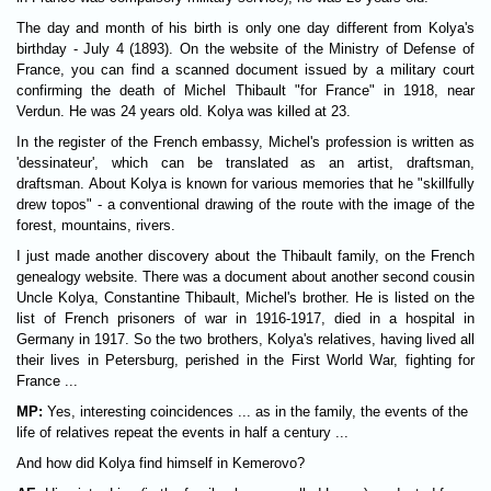
The day and month of his birth is only one day different from Kolya's
birthday - July 4 (1893). On the website of the Ministry of Defense of
France, you can find a scanned document issued by a military court
confirming the death of Michel Thibault "for France" in 1918, near
Verdun. He was 24 years old. Kolya was killed at 23.
In the register of the French embassy, Michel's profession is written as
'dessinateur', which can be translated as an artist, draftsman,
draftsman. About Kolya is known for various memories that he "skillfully
drew topos" - a conventional drawing of the route with the image of the
forest, mountains, rivers.
I just made another discovery about the Thibault family, on the French
genealogy website. There was a document about another second cousin
Uncle Kolya, Constantine Thibault, Michel's brother. He is listed on the
list of French prisoners of war in 1916-1917, died in a hospital in
Germany in 1917. So the two brothers, Kolya's relatives, having lived all
their lives in Petersburg, perished in the First World War, fighting for
France ...
MP:
Yes, interesting coincidences ... as in the family, the events of the
life of relatives repeat the events in half a century ...
And how did Kolya find himself in Kemerovo?