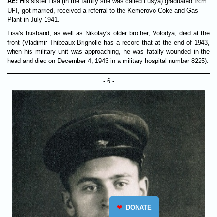
AE:
His sister Lisa (in the family she was called Lusya) graduated from
UPI, got married, received a referral to the Kemerovo Coke and Gas
Plant in July 1941.
Lisa's husband, as well as Nikolay's older brother, Volodya, died at the
front (Vladimir Thibeaux-Brignolle has a record that at the end of 1943,
when his military unit was approaching, he was fatally wounded in the
head and died on December 4, 1943 in a military hospital number 8225).
- 6 -
❤
DONATE