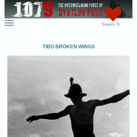
Search
TIBO BROKEN WINGS