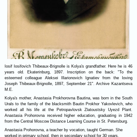
Iosif Iosifovich Thibeaux-Brignolle is Kolya's grandfather. Here he is 46
years old. Ekaterinburg, 1897. Inscription on the back: "To the
esteemed colleague Aleksei Illarionovich Ignatiev from the loving
Joseph Thibeaux-Brignolle, 1897, September 21". Archive Kazantseva
M.E.
Kolya's mother, Anastasia Prokhorovna Bautina, was born in the South
Urals to the family of the blacksmith Bautin Prokhor Yakovlevich, who
worked all his life at the Petropavlovsk Zlatoustsky Uyezd Plant.
Anastasia Prohorovna received higher education, graduating in 1942
from the Central Moscow Distance Learning Course in St. Petersburg.
Anastasia Prohorovna, a teacher by vocation, taught German. She
worked in primary school, then in secondary school for 30 years.