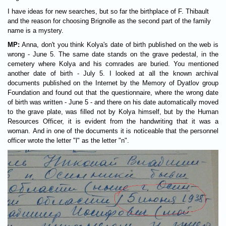
I have ideas for new searches, but so far the birthplace of F. Thibault
and the reason for choosing Brignolle as the second part of the family
name is a mystery.
MP:
Anna, don't you think Kolya's date of birth published on the web is
wrong - June 5. The same date stands on the grave pedestal, in the
cemetery where Kolya and his comrades are buried. You mentioned
another date of birth - July 5. I looked at all the known archival
documents published on the Internet by the Memory of Dyatlov group
Foundation and found out that the questionnaire, where the wrong date
of birth was written - June 5 - and there on his date automatically moved
to the grave plate, was filled not by Kolya himself, but by the Human
Resources Officer, it is evident from the handwriting that it was a
woman. And in one of the documents it is noticeable that the personnel
officer wrote the letter "l" as the letter "n".