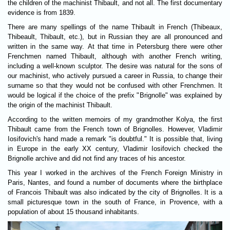
the children of the machinist Thibault, and not all. The first documentary
evidence is from 1839.
There are many spellings of the name Thibault in French (Thibeaux,
Thibeault, Thibault, etc.), but in Russian they are all pronounced and
written in the same way. At that time in Petersburg there were other
Frenchmen named Thibault, although with another French writing,
including a well-known sculptor. The desire was natural for the sons of
our machinist, who actively pursued a career in Russia, to change their
surname so that they would not be confused with other Frenchmen. It
would be logical if the choice of the prefix "Brignolle" was explained by
the origin of the machinist Thibault.
According to the written memoirs of my grandmother Kolya, the first
Thibault came from the French town of Brignolles. However, Vladimir
Iosifovich's hand made a remark "is doubtful." It is possible that, living
in Europe in the early XX century, Vladimir Iosifovich checked the
Brignolle archive and did not find any traces of his ancestor.
This year I worked in the archives of the French Foreign Ministry in
Paris, Nantes, and found a number of documents where the birthplace
of Francois Thibault was also indicated by the city of Brignolles. It is a
small picturesque town in the south of France, in Provence, with a
population of about 15 thousand inhabitants.