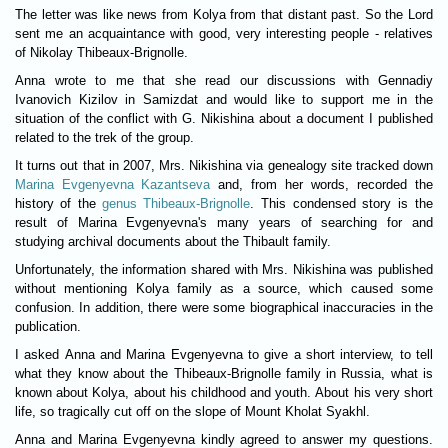
The letter was like news from Kolya from that distant past. So the Lord
sent me an acquaintance with good, very interesting people - relatives
of Nikolay Thibeaux-Brignolle.
Anna wrote to me that she read our discussions with Gennadiy
Ivanovich Kizilov in Samizdat and would like to support me in the
situation of the conflict with G. Nikishina about a document I published
related to the trek of the group.
It turns out that in 2007, Mrs. Nikishina via genealogy site tracked down
Marina Evgenyevna Kazantseva
and, from her words, recorded the
history of the
genus Thibeaux-Brignolle
. This condensed story is the
result of Marina Evgenyevna's many years of searching for and
studying archival documents about the Thibault family.
Unfortunately, the information shared with Mrs. Nikishina was published
without mentioning Kolya family as a source, which caused some
confusion. In addition, there were some biographical inaccuracies in the
publication.
I asked Anna and Marina Evgenyevna to give a short interview, to tell
what they know about the Thibeaux-Brignolle family in Russia, what is
known about Kolya, about his childhood and youth. About his very short
life, so tragically cut off on the slope of Mount Kholat Syakhl.
Anna and Marina Evgenyevna kindly agreed to answer my questions.