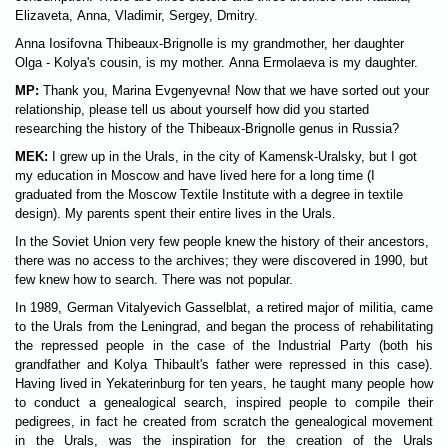
Elizaveta, Anna, Vladimir, Sergey, Dmitry.
Anna Iosifovna Thibeaux-Brignolle is my grandmother, her daughter
Olga - Kolya's cousin, is my mother. Anna Ermolaeva is my daughter.
MP:
Thank you, Marina Evgenyevna! Now that we have sorted out your
relationship, please tell us about yourself how did you started
researching the history of the Thibeaux-Brignolle genus in Russia?
MEK:
I grew up in the Urals, in the city of Kamensk-Uralsky, but I got
my education in Moscow and have lived here for a long time (I
graduated from the Moscow Textile Institute with a degree in textile
design). My parents spent their entire lives in the Urals.
In the Soviet Union very few people knew the history of their ancestors,
there was no access to the archives; they were discovered in 1990, but
few knew how to search. There was not popular.
In 1989, German Vitalyevich Gasselblat, a retired major of militia, came
to the Urals from the Leningrad, and began the process of rehabilitating
the repressed people in the case of the Industrial Party (both his
grandfather and Kolya Thibault's father were repressed in this case).
Having lived in Yekaterinburg for ten years, he taught many people how
to conduct a genealogical search, inspired people to compile their
pedigrees, in fact he created from scratch the genealogical movement
in the Urals, was the inspiration for the creation of the Urals