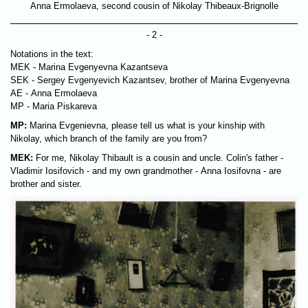
Anna Ermolaeva, second cousin of Nikolay Thibeaux-Brignolle
- 2 -
Notations in the text:
MEK - Marina Evgenyevna Kazantseva
SEK - Sergey Evgenyevich Kazantsev, brother of Marina Evgenyevna
AE - Anna Ermolaeva
MP - Maria Piskareva
MP:
Marina Evgenievna, please tell us what is your kinship with
Nikolay, which branch of the family are you from?
MEK:
For me, Nikolay Thibault is a cousin and uncle. Colin's father -
Vladimir Iosifovich - and my own grandmother - Anna Iosifovna - are
brother and sister.