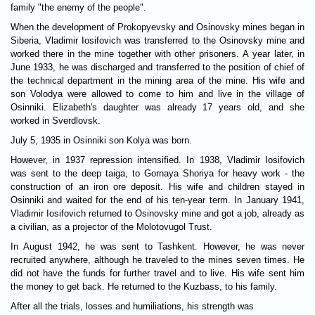
family "the enemy of the people".
When the development of Prokopyevsky and Osinovsky mines began in
Siberia, Vladimir Iosifovich was transferred to the Osinovsky mine and
worked there in the mine together with other prisoners. A year later, in
June 1933, he was discharged and transferred to the position of chief of
the technical department in the mining area of the mine. His wife and
son Volodya were allowed to come to him and live in the village of
Osinniki. Elizabeth's daughter was already 17 years old, and she
worked in Sverdlovsk.
July 5, 1935 in Osinniki son Kolya was born.
However, in 1937 repression intensified. In 1938, Vladimir Iosifovich
was sent to the deep taiga, to Gornaya Shoriya for heavy work - the
construction of an iron ore deposit. His wife and children stayed in
Osinniki and waited for the end of his ten-year term. In January 1941,
Vladimir Iosifovich returned to Osinovsky mine and got a job, already as
a civilian, as a projector of the Molotovugol Trust.
In August 1942, he was sent to Tashkent. However, he was never
recruited anywhere, although he traveled to the mines seven times. He
did not have the funds for further travel and to live. His wife sent him
the money to get back. He returned to the Kuzbass, to his family.
After all the trials, losses and humiliations, his strength was