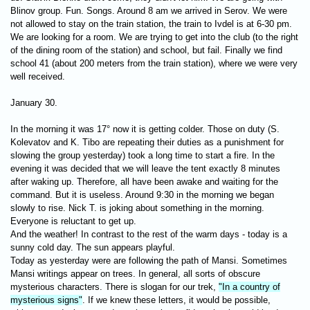
Blinov group. Fun. Songs. Around 8 am we arrived in Serov. We were
not allowed to stay on the train station, the train to Ivdel is at 6-30 pm.
We are looking for a room. We are trying to get into the club (to the right
of the dining room of the station) and school, but fail. Finally we find
school 41 (about 200 meters from the train station), where we were very
well received.
January 30.
In the morning it was 17° now it is getting colder. Those on duty (S.
Kolevatov and K. Tibo are repeating their duties as a punishment for
slowing the group yesterday) took a long time to start a fire. In the
evening it was decided that we will leave the tent exactly 8 minutes
after waking up. Therefore, all have been awake and waiting for the
command. But it is useless. Around 9:30 in the morning we began
slowly to rise. Nick T. is joking about something in the morning.
Everyone is reluctant to get up.
And the weather! In contrast to the rest of the warm days - today is a
sunny cold day. The sun appears playful.
Today as yesterday were are following the path of Mansi. Sometimes
Mansi writings appear on trees. In general, all sorts of obscure
mysterious characters. There is slogan for ​​our trek,
"In a country of
mysterious signs"
. If we knew these letters, it would be possible,