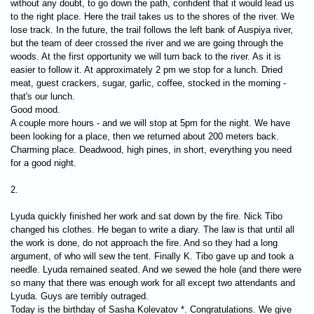
without any doubt, to go down the path, confident that it would lead us
to the right place. Here the trail takes us to the shores of the river. We
lose track. In the future, the trail follows the left bank of Auspiya river,
but the team of deer crossed the river and we are going through the
woods. At the first opportunity we will turn back to the river. As it is
easier to follow it. At approximately 2 pm we stop for a lunch. Dried
meat, guest crackers, sugar, garlic, coffee, stocked in the morning -
that's our lunch.
Good mood.
A couple more hours - and we will stop at 5pm for the night. We have
been looking for a place, then we returned about 200 meters back.
Charming place. Deadwood, high pines, in short, everything you need
for a good night.
2.
Lyuda quickly finished her work and sat down by the fire. Nick Tibo
changed his clothes. He began to write a diary. The law is that until all
the work is done, do not approach the fire. And so they had a long
argument, of who will sew the tent. Finally K. Tibo gave up and took a
needle. Lyuda remained seated. And we sewed the hole (and there were
so many that there was enough work for all except two attendants and
Lyuda. Guys are terribly outraged.
Today is the birthday of Sasha Kolevatov *. Congratulations. We give