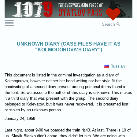
Search
UNKNOWN DIARY (CASE FILES HAVE IT AS
"KOLMOGOROVA'S DIARY")
Russian
This document is listed in the criminal investigation as a diary of
Kolmogorova, however neither her hand writing nor her style fit the
handwriting of a second diary present among personal items found in
the tent. So we assume the author of this diary is unknown. This makes
it a third diary that was present with the group. The second diary
belonged to Kolevatov, but it was never recovered. It is presumed lost
or stolen by an unknown person.
January 24, 1959
Last night, about 9-00 we boarded the train №43. At last. There is 10 of
us. Slavik Bienko didn't come, they didn't let him. We are going with