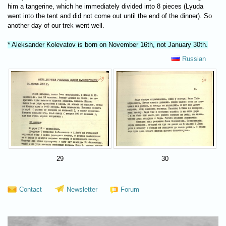
him a tangerine, which he immediately divided into 8 pieces (Lyuda
went into the tent and did not come out until the end of the dinner). So
another day of our trek went well.
* Aleksander Kolevatov is born on November 16th, not January 30th.
Russian
29
30
Contact
Newsletter
Forum