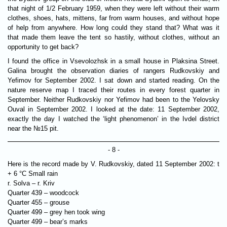
that night of 1/2 February 1959, when they were left without their warm
clothes, shoes, hats, mittens, far from warm houses, and without hope
of help from anywhere. How long could they stand that? What was it
that made them leave the tent so hastily, without clothes, without an
opportunity to get back?
I found the office in Vsevolozhsk in a small house in Plaksina Street.
Galina brought the observation diaries of rangers Rudkovskiy and
Yefimov for September 2002. I sat down and started reading. On the
nature reserve map I traced their routes in every forest quarter in
September. Neither Rudkovskiy nor Yefimov had been to the Yelovsky
Ouval in September 2002. I looked at the date: 11 September 2002,
exactly the day I watched the ‘light phenomenon’ in the Ivdel district
near the №15 pit.
- 8 -
Here is the record made by V. Rudkovskiy, dated 11 September 2002: t
+ 6 °C Small rain
r. Solva – r. Kriv
Quarter 439 – woodcock
Quarter 455 – grouse
Quarter 499 – grey hen took wing
Quarter 499 – bear’s marks