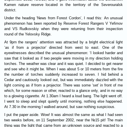
Kamen nature reserve located in the territory of the Severouralsk
district.
Under the heading ‘News from Forest Cordon’, I read this: An unusual
phenomenon has been reported by Reserve Forest Rangers V Yefimov
and VS Rudkovskiy when they were returning from their inspection
round of the Yelovsky Ridge.
At 9pm the rangers’ attention was attracted by a bright electrical light
‘as if from a projector’ directed from west to east. One of the
eyewitnesses described the unusual phenomenon: ‘I looked harder and
saw that it looked as if two people were moving in my direction holding
torches. The weather was clear and it was quiet. I decided to get nearer
and see who it might be. When I was about 5 or 10 meters from the fire
the number of torches suddenly increased to seven. I hid behind a
Cedar and cautiously looked out, but was immediately dazzled with the
light coming as if from a projector. There was some ‘set’ in front of me
which, for some reason or other, reacted to a glance only, and in no way
to a glowing cigarette. At 1.30am I heard a loud bang. The light went off.
I went to sleep and slept quietly until morning, nothing else happened.
At 7.30 in the morning I walked around, but saw nothing suspicious.
I put the paper aside. Wow! It was almost the same as what I had seen
two weeks before, on 11 September 2002, near the №15 pit! The main
thing was the light that came from an unknown source and reacted to a