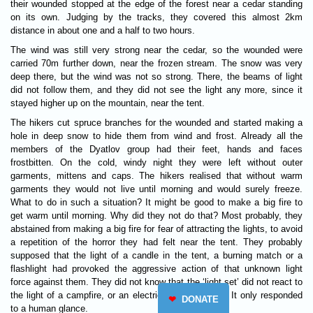
their wounded stopped at the edge of the forest near a cedar standing
on its own. Judging by the tracks, they covered this almost 2km
distance in about one and a half to two hours.
The wind was still very strong near the cedar, so the wounded were
carried 70m further down, near the frozen stream. The snow was very
deep there, but the wind was not so strong. There, the beams of light
did not follow them, and they did not see the light any more, since it
stayed higher up on the mountain, near the tent.
The hikers cut spruce branches for the wounded and started making a
hole in deep snow to hide them from wind and frost. Already all the
members of the Dyatlov group had their feet, hands and faces
frostbitten. On the cold, windy night they were left without outer
garments, mittens and caps. The hikers realised that without warm
garments they would not live until morning and would surely freeze.
What to do in such a situation? It might be good to make a big fire to
get warm until morning. Why did they not do that? Most probably, they
abstained from making a big fire for fear of attracting the lights, to avoid
a repetition of the horror they had felt near the tent. They probably
supposed that the light of a candle in the tent, a burning match or a
flashlight had provoked the aggressive action of that unknown light
force against them. They did not know that the ‘light set’ did not react to
the light of a campfire, or an electric torch, or noise. It only responded
❤
DONATE
to a human glance.