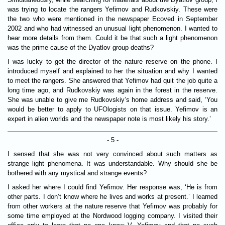
was trying to locate the rangers Yefimov and Rudkovskiy. These were
the two who were mentioned in the newspaper Ecoved in September
2002 and who had witnessed an unusual light phenomenon. I wanted to
hear more details from them. Could it be that such a light phenomenon
was the prime cause of the Dyatlov group deaths?
I was lucky to get the director of the nature reserve on the phone. I
introduced myself and explained to her the situation and why I wanted
to meet the rangers. She answered that Yefimov had quit the job quite a
long time ago, and Rudkovskiy was again in the forest in the reserve.
She was unable to give me Rudkovskiy’s home address and said, ‘You
would be better to apply to UFOlogists on that issue. Yefimov is an
expert in alien worlds and the newspaper note is most likely his story.’
- 5 -
I sensed that she was not very convinced about such matters as
strange light phenomena. It was understandable. Why should she be
bothered with any mystical and strange events?
I asked her where I could find Yefimov. Her response was, ‘He is from
other parts. I don’t know where he lives and works at present.’ I learned
from other workers at the nature reserve that Yefimov was probably for
some time employed at the Nordwood logging company. I visited their