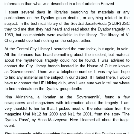
information than what was described in a brief article in Ecoved.
I spent several days in libraries searching for materials or any
publications on the Dyatlov group deaths, or anything related to the
subject. In the technical library of the SevUralBauxiteRuda (SUBR) JSC
they told me that they had heard and read about the Dyatlov tragedy in
1959, but no materials were available in the library. The library of V.
Cheryomukhovo had nothing on the subject either.
At the Central City Library I searched the card index, but again, in vain.
All the librarians had heard something about the incident, but material
about the mysterious tragedy could not be found. I was advised to
contact the City Library branch located in the House of Culture known
as ‘Sovremennik’. There was a telephone number. It was my last hope
to find any material on the subject in our district. If I failed there, I would
have to contact the UPI hiking club, who I was sure would tell me where
to find materials on the Dyatlov group deaths.
Irina Akinshina, a librarian at the ‘Sovremennik’, found a few
newspapers and magazines with information about the tragedy. I am
very thankful to her for that. I picked most of the information from the
magazine Ural №12 for 2000 and №1 for 2001, from the story ‘The
Dyatlov Pass’, by Anna Matveyeva. Here I learned all about the tragic
event.
Simultaneously, while searching for materials about the Dyatlov group, I