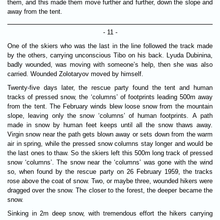
them, and this made them move further and further, down the slope and
away from the tent.
- 11 -
One of the skiers who was the last in the line followed the track made
by the others, carrying unconscious Tibo on his back. Lyuda Dubinina,
badly wounded, was moving with someone’s help, then she was also
carried. Wounded Zolotaryov moved by himself.
Twenty-five days later, the rescue party found the tent and human
tracks of pressed snow, the ‘columns’ of footprints leading 500m away
from the tent. The February winds blew loose snow from the mountain
slope, leaving only the snow ‘columns’ of human footprints. A path
made in snow by human feet keeps until all the snow thaws away.
Virgin snow near the path gets blown away or sets down from the warm
air in spring, while the pressed snow columns stay longer and would be
the last ones to thaw. So the skiers left this 500m long track of pressed
snow ‘columns’. The snow near the ‘columns’ was gone with the wind
so, when found by the rescue party on 26 February 1959, the tracks
rose above the coat of snow. Two, or maybe three, wounded hikers were
dragged over the snow. The closer to the forest, the deeper became the
snow.
Sinking in 2m deep snow, with tremendous effort the hikers carrying