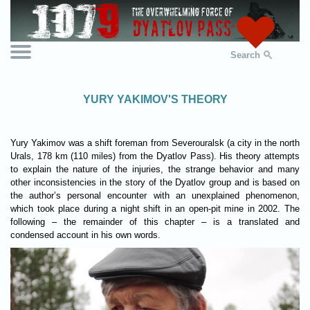
Search
YURY YAKIMOV'S THEORY
Yury Yakimov was a shift foreman from Severouralsk (a city in the north
Urals, 178 km (110 miles) from the Dyatlov Pass). His theory attempts
to explain the nature of the injuries, the strange behavior and many
other inconsistencies in the story of the Dyatlov group and is based on
the author’s personal encounter with an unexplained phenomenon,
which took place during a night shift in an open-pit mine in 2002. The
following – the remainder of this chapter – is a translated and
condensed account in his own words.