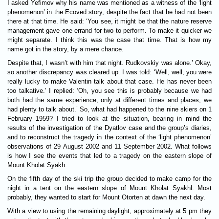
I asked Yefimov why his name was mentioned as a witness of the ‘light
phenomenon’ in the Ecoved story, despite the fact that he had not been
there at that time. He said: ‘You see, it might be that the nature reserve
management gave one errand for two to perform. To make it quicker we
might separate. I think this was the case that time. That is how my
name got in the story, by a mere chance.
Despite that, I wasn’t with him that night. Rudkovskiy was alone.’ Okay,
so another discrepancy was cleared up. I was told: ‘Well, well, you were
really lucky to make Valentin talk about that case. He has never been
too talkative.’ I replied: ‘Oh, you see this is probably because we had
both had the same experience, only at different times and places, we
had plenty to talk about.’ So, what had happened to the nine skiers on 1
February 1959? I tried to look at the situation, bearing in mind the
results of the investigation of the Dyatlov case and the group’s diaries,
and to reconstruct the tragedy in the context of the ‘light phenomenon’
observations of 29 August 2002 and 11 September 2002. What follows
is how I see the events that led to a tragedy on the eastern slope of
Mount Kholat Syakh.
On the fifth day of the ski trip the group decided to make camp for the
night in a tent on the eastern slope of Mount Kholat Syakhl. Most
probably, they wanted to start for Mount Otorten at dawn the next day.
With a view to using the remaining daylight, approximately at 5 pm they