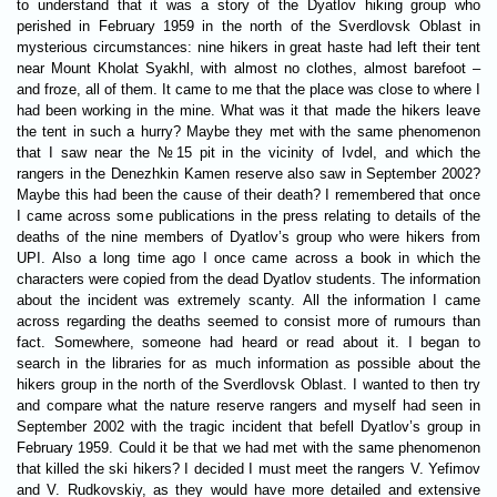
to understand that it was a story of the Dyatlov hiking group who
perished in February 1959 in the north of the Sverdlovsk Oblast in
mysterious circumstances: nine hikers in great haste had left their tent
near Mount Kholat Syakhl, with almost no clothes, almost barefoot –
and froze, all of them. It came to me that the place was close to where I
had been working in the mine. What was it that made the hikers leave
the tent in such a hurry? Maybe they met with the same phenomenon
that I saw near the №15 pit in the vicinity of Ivdel, and which the
rangers in the Denezhkin Kamen reserve also saw in September 2002?
Maybe this had been the cause of their death? I remembered that once
I came across some publications in the press relating to details of the
deaths of the nine members of Dyatlov’s group who were hikers from
UPI. Also a long time ago I once came across a book in which the
characters were copied from the dead Dyatlov students. The information
about the incident was extremely scanty. All the information I came
across regarding the deaths seemed to consist more of rumours than
fact. Somewhere, someone had heard or read about it. I began to
search in the libraries for as much information as possible about the
hikers group in the north of the Sverdlovsk Oblast. I wanted to then try
and compare what the nature reserve rangers and myself had seen in
September 2002 with the tragic incident that befell Dyatlov’s group in
February 1959. Could it be that we had met with the same phenomenon
that killed the ski hikers? I decided I must meet the rangers V. Yefimov
and V. Rudkovskiy, as they would have more detailed and extensive