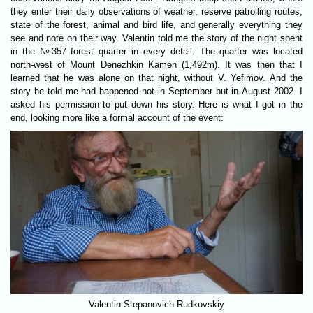
they enter their daily observations of weather, reserve patrolling routes,
state of the forest, animal and bird life, and generally everything they
see and note on their way. Valentin told me the story of the night spent
in the №357 forest quarter in every detail. The quarter was located
north-west of Mount Denezhkin Kamen (1,492m). It was then that I
learned that he was alone on that night, without V. Yefimov. And the
story he told me had happened not in September but in August 2002. I
asked his permission to put down his story. Here is what I got in the
end, looking more like a formal account of the event:
Valentin Stepanovich Rudkovskiy