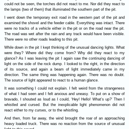
could not be seen, the torches did not react to me. Nor did they react to
the lamps (two of them) that illuminated the southern part of the pit.
I went down the temporary exit road in the western part of the pit and
examined the shovel and the feeder cable. Everything was intact. There
were no tracks of a vehicle either in the pit or on the road near the pit.
The road was wet after the rain and any track would have been visible.
There were no other roads leading to this pit.
While down in the pit I kept thinking of the unusual dancing lights. What
were they? Where did they come from? Why did they react to my
glance? As I was leaving the pit I again saw the continuing dancing of
light on the side of the rock dump. I looked to the right, in the direction
of its source, and again a beam of light immediately came in my
direction. The same thing was happening again. There was no doubt.
The source of light appeared to react to a human glance.
It was something I could not explain. I felt weird from the strangeness
of what I had seen and I felt anxious and uneasy. To put on a show of
bravado, I shouted as loud as I could, ‘Hey! Hello! What’s up?’ Then I
whistled and cursed. But the inexplicable light phenomenon did not
react either to my curses, or to the whistling.
And then, from far away, the wind brought the roar of an approaching
heavy loaded truck. There was no reaction from the source of unusual