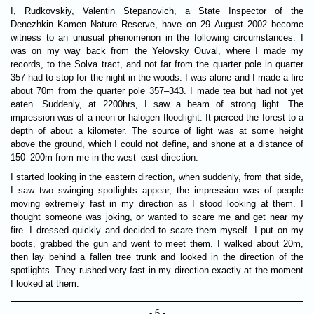
I, Rudkovskiy, Valentin Stepanovich, a State Inspector of the
Denezhkin Kamen Nature Reserve, have on 29 August 2002 become
witness to an unusual phenomenon in the following circumstances: I
was on my way back from the Yelovsky Ouval, where I made my
records, to the Solva tract, and not far from the quarter pole in quarter
357 had to stop for the night in the woods. I was alone and I made a fire
about 70m from the quarter pole 357–343. I made tea but had not yet
eaten. Suddenly, at 2200hrs, I saw a beam of strong light. The
impression was of a neon or halogen floodlight. It pierced the forest to a
depth of about a kilometer. The source of light was at some height
above the ground, which I could not define, and shone at a distance of
150–200m from me in the west–east direction.
I started looking in the eastern direction, when suddenly, from that side,
I saw two swinging spotlights appear, the impression was of people
moving extremely fast in my direction as I stood looking at them. I
thought someone was joking, or wanted to scare me and get near my
fire. I dressed quickly and decided to scare them myself. I put on my
boots, grabbed the gun and went to meet them. I walked about 20m,
then lay behind a fallen tree trunk and looked in the direction of the
spotlights. They rushed very fast in my direction exactly at the moment
I looked at them.
- 6 -