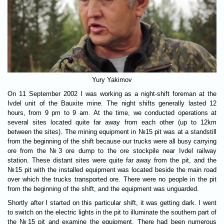
Yury Yakimov
On 11 September 2002 I was working as a night-shift foreman at the
Ivdel unit of the Bauxite mine. The night shifts generally lasted 12
hours, from 9 pm to 9 am. At the time, we conducted operations at
several sites located quite far away from each other (up to 12km
between the sites). The mining equipment in №15 pit was at a standstill
from the beginning of the shift because our trucks were all busy carrying
ore from the №3 ore dump to the ore stockpile near Ivdel railway
station. These distant sites were quite far away from the pit, and the
№15 pit with the installed equipment was located beside the main road
over which the trucks transported ore. There were no people in the pit
from the beginning of the shift, and the equipment was unguarded.
Shortly after I started on this particular shift, it was getting dark. I went
to switch on the electric lights in the pit to illuminate the southern part of
the №15 pit and examine the equipment. There had been numerous