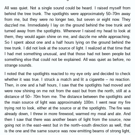
All was quiet. Not a single sound could be heard. I raised myself from
behind the tree trunk. The spotlights were approximately 50–70m away
from me, but they were no longer two, but seven or eight now. They
dazzled me. Immediately I lay on the ground behind the tree trunk and
turned away from the spotlights. Whenever I raised my head to look at
them, they would again shine on me, and dazzle me while approaching.
So I spent about one and a half hours lying on the ground behind the
tree trunk. I did not look at the source of light. I realized at that time that
I had met something unusual, and that those had not been people but
something else that could not be explained. All was quiet as before, no
strange sounds.
I noted that the spotlights reacted to my eye only and decided to check
whether it was true. I struck a match and lit a cigarette – no reaction.
Then, in one and a half hours, I saw that the spotlights had moved and
were now shining on me not from the east but from the north, still at a
distance of 50– 70m from me. The distance between the spotlights and
the main source of light was approximately 100m. I went near my fire
trying not to look, either at the source or at the spotlights. The fire was
already down, I threw in more firewood, warmed my meal and ate. And
then I saw that there was another beam of light from the source, now
going not in the east–west but in the north–south direction as well, that
is the one and the same source was now emitting beams of strong light,