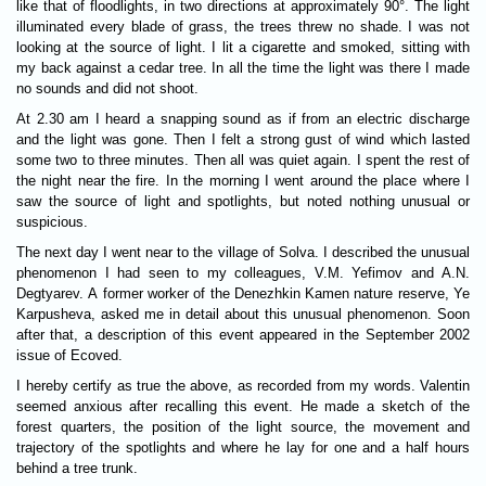
like that of floodlights, in two directions at approximately 90°. The light
illuminated every blade of grass, the trees threw no shade. I was not
looking at the source of light. I lit a cigarette and smoked, sitting with
my back against a cedar tree. In all the time the light was there I made
no sounds and did not shoot.
At 2.30 am I heard a snapping sound as if from an electric discharge
and the light was gone. Then I felt a strong gust of wind which lasted
some two to three minutes. Then all was quiet again. I spent the rest of
the night near the fire. In the morning I went around the place where I
saw the source of light and spotlights, but noted nothing unusual or
suspicious.
The next day I went near to the village of Solva. I described the unusual
phenomenon I had seen to my colleagues, V.M. Yefimov and A.N.
Degtyarev. A former worker of the Denezhkin Kamen nature reserve, Ye
Karpusheva, asked me in detail about this unusual phenomenon. Soon
after that, a description of this event appeared in the September 2002
issue of Ecoved.
I hereby certify as true the above, as recorded from my words. Valentin
seemed anxious after recalling this event. He made a sketch of the
forest quarters, the position of the light source, the movement and
trajectory of the spotlights and where he lay for one and a half hours
behind a tree trunk.