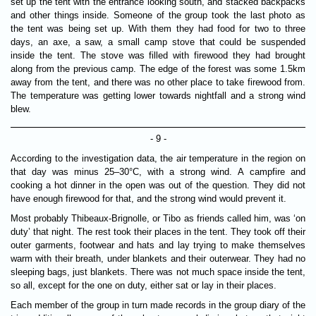
set up the tent with the entrance looking south, and stacked backpacks
and other things inside. Someone of the group took the last photo as
the tent was being set up. With them they had food for two to three
days, an axe, a saw, a small camp stove that could be suspended
inside the tent. The stove was filled with firewood they had brought
along from the previous camp. The edge of the forest was some 1.5km
away from the tent, and there was no other place to take firewood from.
The temperature was getting lower towards nightfall and a strong wind
blew.
- 9 -
According to the investigation data, the air temperature in the region on
that day was minus 25–30°C, with a strong wind. A campfire and
cooking a hot dinner in the open was out of the question. They did not
have enough firewood for that, and the strong wind would prevent it.
Most probably Thibeaux-Brignolle, or Tibo as friends called him, was ‘on
duty’ that night. The rest took their places in the tent. They took off their
outer garments, footwear and hats and lay trying to make themselves
warm with their breath, under blankets and their outerwear. They had no
sleeping bags, just blankets. There was not much space inside the tent,
so all, except for the one on duty, either sat or lay in their places.
Each member of the group in turn made records in the group diary of the