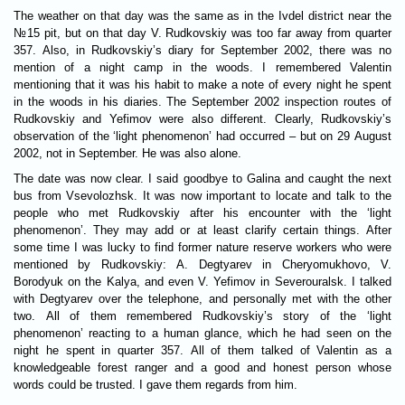
The weather on that day was the same as in the Ivdel district near the
№15 pit, but on that day V. Rudkovskiy was too far away from quarter
357. Also, in Rudkovskiy’s diary for September 2002, there was no
mention of a night camp in the woods. I remembered Valentin
mentioning that it was his habit to make a note of every night he spent
in the woods in his diaries. The September 2002 inspection routes of
Rudkovskiy and Yefimov were also different. Clearly, Rudkovskiy’s
observation of the ‘light phenomenon’ had occurred – but on 29 August
2002, not in September. He was also alone.
The date was now clear. I said goodbye to Galina and caught the next
bus from Vsevolozhsk. It was now important to locate and talk to the
people who met Rudkovskiy after his encounter with the ‘light
phenomenon’. They may add or at least clarify certain things. After
some time I was lucky to find former nature reserve workers who were
mentioned by Rudkovskiy: A. Degtyarev in Cheryomukhovo, V.
Borodyuk on the Kalya, and even V. Yefimov in Severouralsk. I talked
with Degtyarev over the telephone, and personally met with the other
two. All of them remembered Rudkovskiy’s story of the ‘light
phenomenon’ reacting to a human glance, which he had seen on the
night he spent in quarter 357. All of them talked of Valentin as a
knowledgeable forest ranger and a good and honest person whose
words could be trusted. I gave them regards from him.