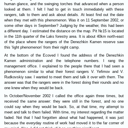
human glance, and the swinging torches that advanced when a person
looked at them. I felt I had to get in touch immediately with these
rangers, talk to them and ask about details. At least find out the date
when they met with this phenomenon. Was it on 11 September 2002, or
some other days in September? Judging by the weather, this had been
a different day. I estimated the distance on the map. Pit №15 is located
in the 11th quarter of the Laks forestry area. It is about 40km north-east
of the place where the rangers of the Denezhkin Kamen reserve saw
this ‘light phenomenon’ from their night camp.
At the bottom of the Ecoved I found the address of the Denezhkin
Kamen administration and the telephone numbers. I rang the
management office. I explained to the people there that I had seen a
phenomenon similar to what their forest rangers V. Yefimov and V.
Rudkovskiy saw. I wanted to meet them and talk it over with them. The
answer was that the rangers were in the forest doing their rounds and no
one knew when they would be back.
In October/November 2002 I called the office again three times, but
received the same answer: they were still in the forest, and no one
could say when they would be back. So, at that time, my attempt to
meet and talk to them failed. With time, my interest regarding the matter
faded. Not that I had forgotten about what had happened, it was just
because the everyday routine of work had moved it to the far corner of