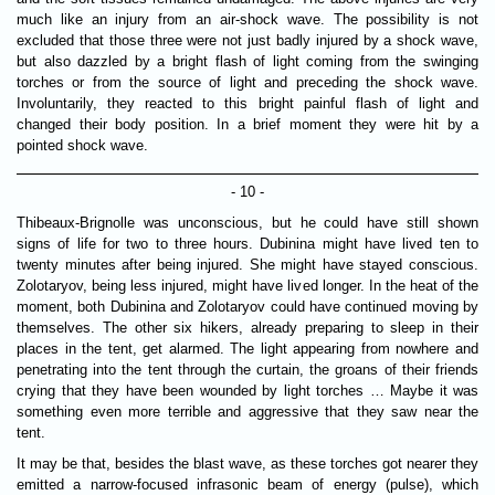
much like an injury from an air-shock wave. The possibility is not
excluded that those three were not just badly injured by a shock wave,
but also dazzled by a bright flash of light coming from the swinging
torches or from the source of light and preceding the shock wave.
Involuntarily, they reacted to this bright painful flash of light and
changed their body position. In a brief moment they were hit by a
pointed shock wave.
- 10 -
Thibeaux-Brignolle was unconscious, but he could have still shown
signs of life for two to three hours. Dubinina might have lived ten to
twenty minutes after being injured. She might have stayed conscious.
Zolotaryov, being less injured, might have lived longer. In the heat of the
moment, both Dubinina and Zolotaryov could have continued moving by
themselves. The other six hikers, already preparing to sleep in their
places in the tent, get alarmed. The light appearing from nowhere and
penetrating into the tent through the curtain, the groans of their friends
crying that they have been wounded by light torches … Maybe it was
something even more terrible and aggressive that they saw near the
tent.
It may be that, besides the blast wave, as these torches got nearer they
emitted a narrow-focused infrasonic beam of energy (pulse), which