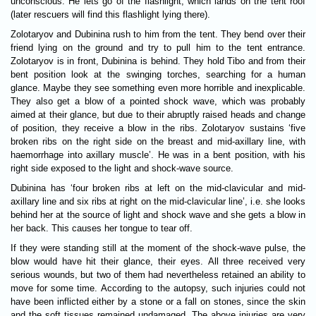
unconscious. He lets go of the flashlight, which lands on the tent roof
(later rescuers will find this flashlight lying there).
Zolotaryov and Dubinina rush to him from the tent. They bend over their
friend lying on the ground and try to pull him to the tent entrance.
Zolotaryov is in front, Dubinina is behind. They hold Tibo and from their
bent position look at the swinging torches, searching for a human
glance. Maybe they see something even more horrible and inexplicable.
They also get a blow of a pointed shock wave, which was probably
aimed at their glance, but due to their abruptly raised heads and change
of position, they receive a blow in the ribs. Zolotaryov sustains ‘five
broken ribs on the right side on the breast and mid-axillary line, with
haemorrhage into axillary muscle’. He was in a bent position, with his
right side exposed to the light and shock-wave source.
Dubinina has ‘four broken ribs at left on the mid-clavicular and mid-
axillary line and six ribs at right on the mid-clavicular line’, i.e. she looks
behind her at the source of light and shock wave and she gets a blow in
her back. This causes her tongue to tear off.
If they were standing still at the moment of the shock-wave pulse, the
blow would have hit their glance, their eyes. All three received very
serious wounds, but two of them had nevertheless retained an ability to
move for some time. According to the autopsy, such injuries could not
have been inflicted either by a stone or a fall on stones, since the skin
and the soft tissues remained undamaged. The above injuries are very