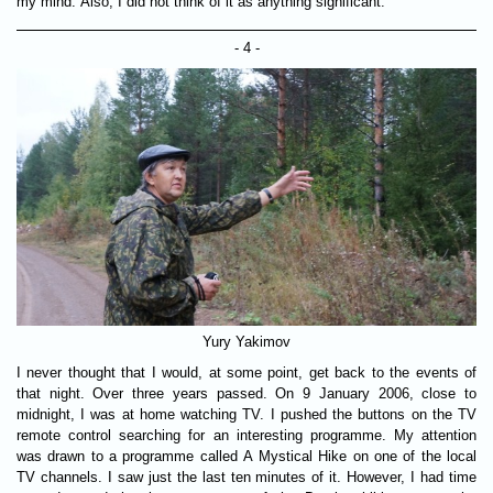
my mind. Also, I did not think of it as anything significant.
- 4 -
Yury Yakimov
I never thought that I would, at some point, get back to the events of
that night. Over three years passed. On 9 January 2006, close to
midnight, I was at home watching TV. I pushed the buttons on the TV
remote control searching for an interesting programme. My attention
was drawn to a programme called A Mystical Hike on one of the local
TV channels. I saw just the last ten minutes of it. However, I had time