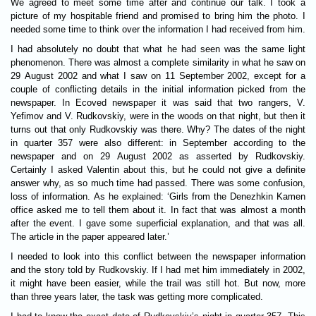
We agreed to meet some time after and continue our talk. I took a
picture of my hospitable friend and promised to bring him the photo. I
needed some time to think over the information I had received from him.
I had absolutely no doubt that what he had seen was the same light
phenomenon. There was almost a complete similarity in what he saw on
29 August 2002 and what I saw on 11 September 2002, except for a
couple of conflicting details in the initial information picked from the
newspaper. In Ecoved newspaper it was said that two rangers, V.
Yefimov and V. Rudkovskiy, were in the woods on that night, but then it
turns out that only Rudkovskiy was there. Why? The dates of the night
in quarter 357 were also different: in September according to the
newspaper and on 29 August 2002 as asserted by Rudkovskiy.
Certainly I asked Valentin about this, but he could not give a definite
answer why, as so much time had passed. There was some confusion,
loss of information. As he explained: ‘Girls from the Denezhkin Kamen
office asked me to tell them about it. In fact that was almost a month
after the event. I gave some superficial explanation, and that was all.
The article in the paper appeared later.’
I needed to look into this conflict between the newspaper information
and the story told by Rudkovskiy. If I had met him immediately in 2002,
it might have been easier, while the trail was still hot. But now, more
than three years later, the task was getting more complicated.