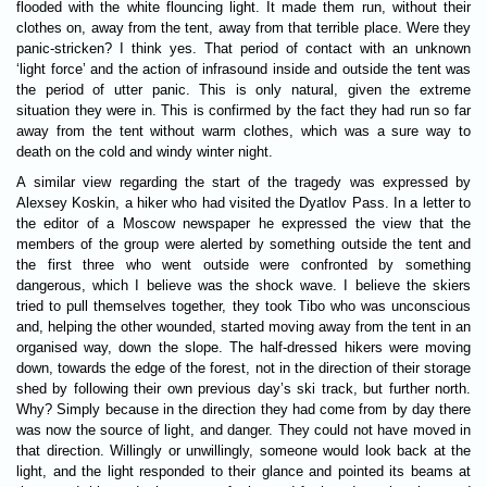
flooded with the white flouncing light. It made them run, without their
clothes on, away from the tent, away from that terrible place. Were they
panic-stricken? I think yes. That period of contact with an unknown
‘light force’ and the action of infrasound inside and outside the tent was
the period of utter panic. This is only natural, given the extreme
situation they were in. This is confirmed by the fact they had run so far
away from the tent without warm clothes, which was a sure way to
death on the cold and windy winter night.
A similar view regarding the start of the tragedy was expressed by
Alexsey Koskin, a hiker who had visited the Dyatlov Pass. In a letter to
the editor of a Moscow newspaper he expressed the view that the
members of the group were alerted by something outside the tent and
the first three who went outside were confronted by something
dangerous, which I believe was the shock wave. I believe the skiers
tried to pull themselves together, they took Tibo who was unconscious
and, helping the other wounded, started moving away from the tent in an
organised way, down the slope. The half-dressed hikers were moving
down, towards the edge of the forest, not in the direction of their storage
shed by following their own previous day’s ski track, but further north.
Why? Simply because in the direction they had come from by day there
was now the source of light, and danger. They could not have moved in
that direction. Willingly or unwillingly, someone would look back at the
light, and the light responded to their glance and pointed its beams at