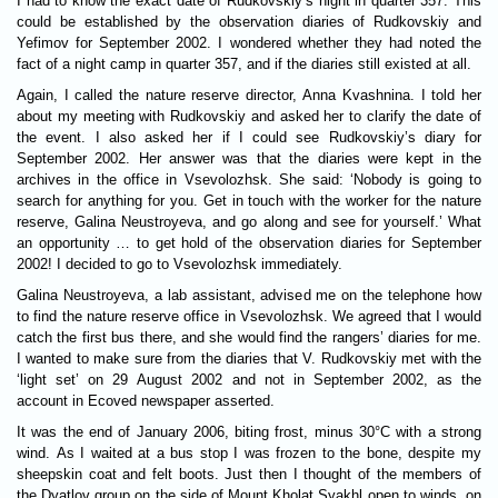
I had to know the exact date of Rudkovskiy’s night in quarter 357. This
could be established by the observation diaries of Rudkovskiy and
Yefimov for September 2002. I wondered whether they had noted the
fact of a night camp in quarter 357, and if the diaries still existed at all.
Again, I called the nature reserve director, Anna Kvashnina. I told her
about my meeting with Rudkovskiy and asked her to clarify the date of
the event. I also asked her if I could see Rudkovskiy’s diary for
September 2002. Her answer was that the diaries were kept in the
archives in the office in Vsevolozhsk. She said: ‘Nobody is going to
search for anything for you. Get in touch with the worker for the nature
reserve, Galina Neustroyeva, and go along and see for yourself.’ What
an opportunity … to get hold of the observation diaries for September
2002! I decided to go to Vsevolozhsk immediately.
Galina Neustroyeva, a lab assistant, advised me on the telephone how
to find the nature reserve office in Vsevolozhsk. We agreed that I would
catch the first bus there, and she would find the rangers’ diaries for me.
I wanted to make sure from the diaries that V. Rudkovskiy met with the
‘light set’ on 29 August 2002 and not in September 2002, as the
account in Ecoved newspaper asserted.
It was the end of January 2006, biting frost, minus 30°C with a strong
wind. As I waited at a bus stop I was frozen to the bone, despite my
sheepskin coat and felt boots. Just then I thought of the members of
the Dyatlov group on the side of Mount Kholat Syakhl open to winds, on