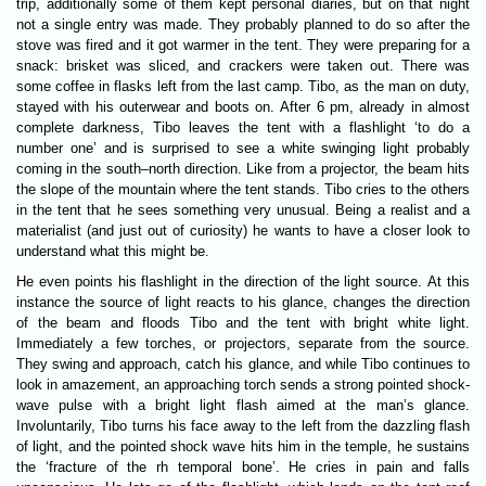
trip, additionally some of them kept personal diaries, but on that night
not a single entry was made. They probably planned to do so after the
stove was fired and it got warmer in the tent. They were preparing for a
snack: brisket was sliced, and crackers were taken out. There was
some coffee in flasks left from the last camp. Tibo, as the man on duty,
stayed with his outerwear and boots on. After 6 pm, already in almost
complete darkness, Tibo leaves the tent with a flashlight ‘to do a
number one’ and is surprised to see a white swinging light probably
coming in the south–north direction. Like from a projector, the beam hits
the slope of the mountain where the tent stands. Tibo cries to the others
in the tent that he sees something very unusual. Being a realist and a
materialist (and just out of curiosity) he wants to have a closer look to
understand what this might be.
He even points his flashlight in the direction of the light source. At this
instance the source of light reacts to his glance, changes the direction
of the beam and floods Tibo and the tent with bright white light.
Immediately a few torches, or projectors, separate from the source.
They swing and approach, catch his glance, and while Tibo continues to
look in amazement, an approaching torch sends a strong pointed shock-
wave pulse with a bright light flash aimed at the man’s glance.
Involuntarily, Tibo turns his face away to the left from the dazzling flash
of light, and the pointed shock wave hits him in the temple, he sustains
the ‘fracture of the rh temporal bone’. He cries in pain and falls