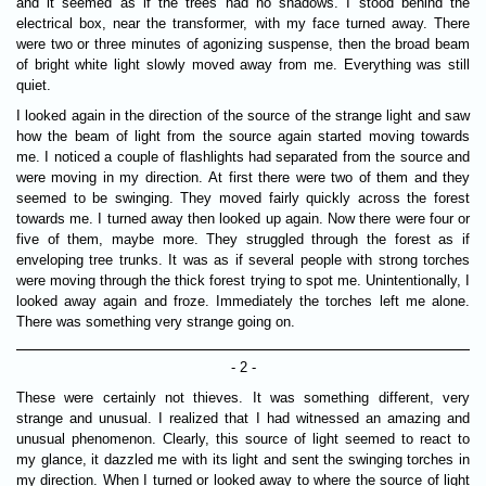
and it seemed as if the trees had no shadows. I stood behind the
electrical box, near the transformer, with my face turned away. There
were two or three minutes of agonizing suspense, then the broad beam
of bright white light slowly moved away from me. Everything was still
quiet.
I looked again in the direction of the source of the strange light and saw
how the beam of light from the source again started moving towards
me. I noticed a couple of flashlights had separated from the source and
were moving in my direction. At first there were two of them and they
seemed to be swinging. They moved fairly quickly across the forest
towards me. I turned away then looked up again. Now there were four or
five of them, maybe more. They struggled through the forest as if
enveloping tree trunks. It was as if several people with strong torches
were moving through the thick forest trying to spot me. Unintentionally, I
looked away again and froze. Immediately the torches left me alone.
There was something very strange going on.
- 2 -
These were certainly not thieves. It was something different, very
strange and unusual. I realized that I had witnessed an amazing and
unusual phenomenon. Clearly, this source of light seemed to react to
my glance, it dazzled me with its light and sent the swinging torches in
my direction. When I turned or looked away to where the source of light