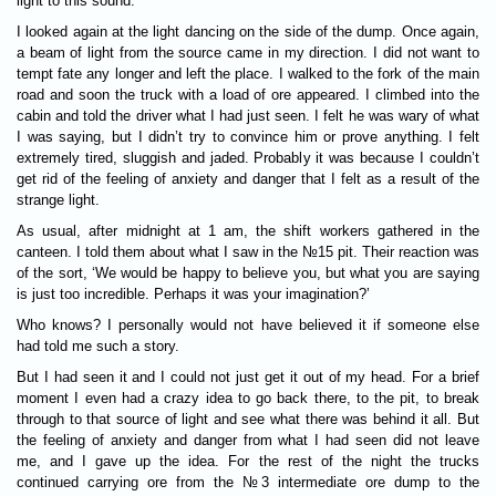
light to this sound.
I looked again at the light dancing on the side of the dump. Once again,
a beam of light from the source came in my direction. I did not want to
tempt fate any longer and left the place. I walked to the fork of the main
road and soon the truck with a load of ore appeared. I climbed into the
cabin and told the driver what I had just seen. I felt he was wary of what
I was saying, but I didn’t try to convince him or prove anything. I felt
extremely tired, sluggish and jaded. Probably it was because I couldn’t
get rid of the feeling of anxiety and danger that I felt as a result of the
strange light.
As usual, after midnight at 1 am, the shift workers gathered in the
canteen. I told them about what I saw in the №15 pit. Their reaction was
of the sort, ‘We would be happy to believe you, but what you are saying
is just too incredible. Perhaps it was your imagination?’
Who knows? I personally would not have believed it if someone else
had told me such a story.
But I had seen it and I could not just get it out of my head. For a brief
moment I even had a crazy idea to go back there, to the pit, to break
through to that source of light and see what there was behind it all. But
the feeling of anxiety and danger from what I had seen did not leave
me, and I gave up the idea. For the rest of the night the trucks
continued carrying ore from the №3 intermediate ore dump to the