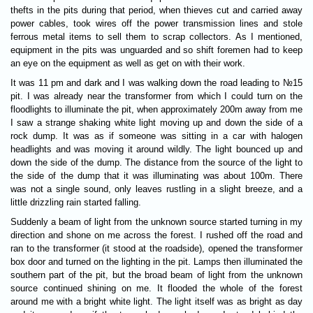
thefts in the pits during that period, when thieves cut and carried away
power cables, took wires off the power transmission lines and stole
ferrous metal items to sell them to scrap collectors. As I mentioned,
equipment in the pits was unguarded and so shift foremen had to keep
an eye on the equipment as well as get on with their work.
It was 11 pm and dark and I was walking down the road leading to №15
pit. I was already near the transformer from which I could turn on the
floodlights to illuminate the pit, when approximately 200m away from me
I saw a strange shaking white light moving up and down the side of a
rock dump. It was as if someone was sitting in a car with halogen
headlights and was moving it around wildly. The light bounced up and
down the side of the dump. The distance from the source of the light to
the side of the dump that it was illuminating was about 100m. There
was not a single sound, only leaves rustling in a slight breeze, and a
little drizzling rain started falling.
Suddenly a beam of light from the unknown source started turning in my
direction and shone on me across the forest. I rushed off the road and
ran to the transformer (it stood at the roadside), opened the transformer
box door and turned on the lighting in the pit. Lamps then illuminated the
southern part of the pit, but the broad beam of light from the unknown
source continued shining on me. It flooded the whole of the forest
around me with a bright white light. The light itself was as bright as day