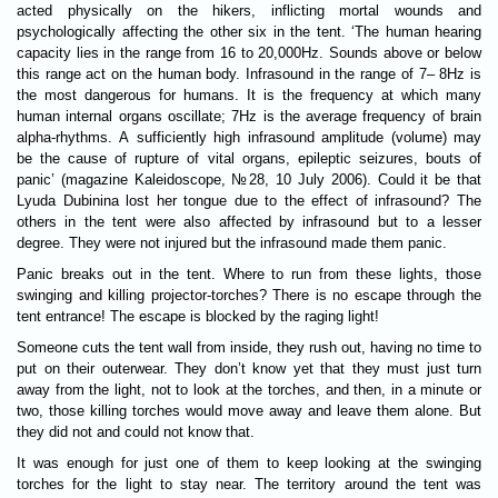
acted physically on the hikers, inflicting mortal wounds and
psychologically affecting the other six in the tent. ‘The human hearing
capacity lies in the range from 16 to 20,000Hz. Sounds above or below
this range act on the human body. Infrasound in the range of 7– 8Hz is
the most dangerous for humans. It is the frequency at which many
human internal organs oscillate; 7Hz is the average frequency of brain
alpha-rhythms. A sufficiently high infrasound amplitude (volume) may
be the cause of rupture of vital organs, epileptic seizures, bouts of
panic’ (magazine Kaleidoscope, №28, 10 July 2006). Could it be that
Lyuda Dubinina lost her tongue due to the effect of infrasound? The
others in the tent were also affected by infrasound but to a lesser
degree. They were not injured but the infrasound made them panic.
Panic breaks out in the tent. Where to run from these lights, those
swinging and killing projector-torches? There is no escape through the
tent entrance! The escape is blocked by the raging light!
Someone cuts the tent wall from inside, they rush out, having no time to
put on their outerwear. They don’t know yet that they must just turn
away from the light, not to look at the torches, and then, in a minute or
two, those killing torches would move away and leave them alone. But
they did not and could not know that.
It was enough for just one of them to keep looking at the swinging
torches for the light to stay near. The territory around the tent was