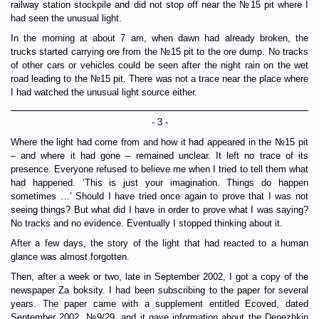
railway station stockpile and did not stop off near the №15 pit where I
had seen the unusual light.
In the morning at about 7 am, when dawn had already broken, the
trucks started carrying ore from the №15 pit to the ore dump. No tracks
of other cars or vehicles could be seen after the night rain on the wet
road leading to the №15 pit. There was not a trace near the place where
I had watched the unusual light source either.
- 3 -
Where the light had come from and how it had appeared in the №15 pit
– and where it had gone – remained unclear. It left no trace of its
presence. Everyone refused to believe me when I tried to tell them what
had happened. ‘This is just your imagination. Things do happen
sometimes …’ Should I have tried once again to prove that I was not
seeing things? But what did I have in order to prove what I was saying?
No tracks and no evidence. Eventually I stopped thinking about it.
After a few days, the story of the light that had reacted to a human
glance was almost forgotten.
Then, after a week or two, late in September 2002, I got a copy of the
newspaper Za boksity. I had been subscribing to the paper for several
years. The paper came with a supplement entitled Ecoved, dated
September 2002, №9/29, and it gave information about the Denezhkin