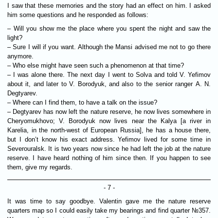
I saw that these memories and the story had an effect on him. I asked
him some questions and he responded as follows:
– Will you show me the place where you spent the night and saw the
light?
– Sure I will if you want. Although the Mansi advised me not to go there
anymore.
– Who else might have seen such a phenomenon at that time?
– I was alone there. The next day I went to Solva and told V. Yefimov
about it, and later to V. Borodyuk, and also to the senior ranger A. N.
Degtyarev.
– Where can I find them, to have a talk on the issue?
– Degtyarev has now left the nature reserve, he now lives somewhere in
Cheryomukhovo; V. Borodyuk now lives near the Kalya [a river in
Karelia, in the north-west of European Russia], he has a house there,
but I don’t know his exact address. Yefimov lived for some time in
Severouralsk. It is two years now since he had left the job at the nature
reserve. I have heard nothing of him since then. If you happen to see
them, give my regards.
- 7 -
It was time to say goodbye. Valentin gave me the nature reserve
quarters map so I could easily take my bearings and find quarter №357.