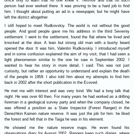
office only to learn that no one knew V. Yefimov and that no such
person had ever worked there. It was proving to be a hard job to find
him. I thought about putting an ad in a newspaper, but he might have
left the district altogether.
I still hoped to meet Rudkovskiy. The world is not without the good
people. And good people gave me his address in the third Severniy
settlement. I went to the settlement, found the flat where he lived and
knocked at the door. A lean but strong old man with a bushy beard
opened the door. It was him, Valentin Rudkovskiy. I introduced myself
and in some confusion explained the aim of my visit, that I had seen a
light phenomenon similar to the one he saw in September 2002. I
wanted to hear his story in more detail, I said. This was not just
curiosity, but rather an opportunity to understand and explain the death
of the people in 1959. I also told him about my attempts to find him
back in 2002 after the short publication in the Ecoved.
He met me with interest and was very kind. We had a long talk that
night. He was over 60 then. For many years he had worked as a drilling
foreman in a geological survey party and when the company closed, he
was offered a position as a State Inspector (Forest Ranger) in the
Denezhkin Kamen nature reserve. It was just the job for him: he liked
the forest and felt that in the Taiga he was in his element.
He showed me the nature reserve maps. He even found his
observations diary for August 2002. Rangers keep such diaries, where