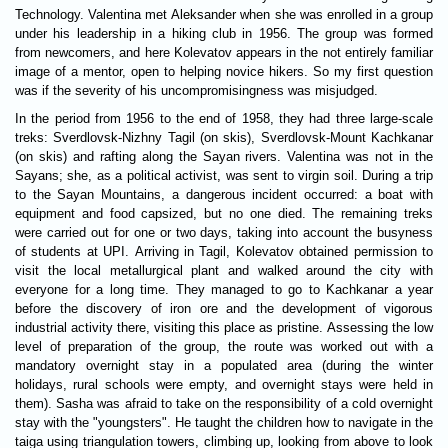
Technology. Valentina met Aleksander when she was enrolled in a group
under his leadership in a hiking club in 1956. The group was formed
from newcomers, and here Kolevatov appears in the not entirely familiar
image of a mentor, open to helping novice hikers. So my first question
was if the severity of his uncompromisingness was misjudged.
In the period from 1956 to the end of 1958, they had three large-scale
treks: Sverdlovsk-Nizhny Tagil (on skis), Sverdlovsk-Mount Kachkanar
(on skis) and rafting along the Sayan rivers. Valentina was not in the
Sayans; she, as a political activist, was sent to virgin soil. During a trip
to the Sayan Mountains, a dangerous incident occurred: a boat with
equipment and food capsized, but no one died. The remaining treks
were carried out for one or two days, taking into account the busyness
of students at UPI. Arriving in Tagil, Kolevatov obtained permission to
visit the local metallurgical plant and walked around the city with
everyone for a long time. They managed to go to Kachkanar a year
before the discovery of iron ore and the development of vigorous
industrial activity there, visiting this place as pristine. Assessing the low
level of preparation of the group, the route was worked out with a
mandatory overnight stay in a populated area (during the winter
holidays, rural schools were empty, and overnight stays were held in
them). Sasha was afraid to take on the responsibility of a cold overnight
stay with the "youngsters". He taught the children how to navigate in the
taiga using triangulation towers, climbing up, looking from above to look