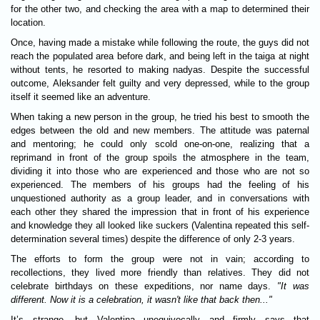
for the other two, and checking the area with a map to determined their
location.
Once, having made a mistake while following the route, the guys did not
reach the populated area before dark, and being left in the taiga at night
without tents, he resorted to making nadyas. Despite the successful
outcome, Aleksander felt guilty and very depressed, while to the group
itself it seemed like an adventure.
When taking a new person in the group, he tried his best to smooth the
edges between the old and new members. The attitude was paternal
and mentoring; he could only scold one-on-one, realizing that a
reprimand in front of the group spoils the atmosphere in the team,
dividing it into those who are experienced and those who are not so
experienced. The members of his groups had the feeling of his
unquestioned authority as a group leader, and in conversations with
each other they shared the impression that in front of his experience
and knowledge they all looked like suckers (Valentina repeated this self-
determination several times) despite the difference of only 2-3 years.
The efforts to form the group were not in vain; according to
recollections, they lived more friendly than relatives. They did not
celebrate birthdays on these expeditions, nor name days.
"It was
different. Now it is a celebration, it wasn't like that back then..."
It’s strange, but Valentina unequivocally and firmly says that