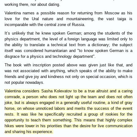
working there, nor about dating.
Valentina names a possible reason for returning from Moscow as his
love for the Ural nature and mountaineering, the vast taiga is
incomparable with the central zone of Russia.
It’s unlikely that he knew spoken German; among the students of the
physics department, the level of a foreign language was limited only to
the ability to translate a technical text from a dictionary; the subject
itself was considered humanitarian and "to know spoken German is a
disgrace for a physics and technology department".
The book with inscription posted above was given just like that, and
was not associated with anything, which speaks of the ability to make
friends and give joy and kindness not only on special occasion, which is
not popular nowadays.
Valentina considers Sasha Kolevatov to be a true altruist and a caring
comrade, a person who does not light up the team and does not often
joke, but is always engaged in a generally useful routine, a kind of gray
horse, on whose unnoticed labors and merits the success of the event
rests. It was like he specifically recruited a group of rookies for the
opportunity to teach them something. This means that highly complex
hikes were lower in his priorities than the desire for live communication
and sharing his experience.