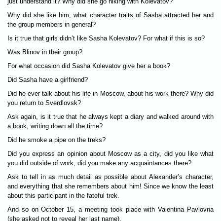
just understand it? Why did she go hiking with Kolevatov?
Why did she like him, what character traits of Sasha attracted her and
the group members in general?
Is it true that girls didn’t like Sasha Kolevatov? For what if this is so?
Was Blinov in their group?
For what occasion did Sasha Kolevatov give her a book?
Did Sasha have a girlfriend?
Did he ever talk about his life in Moscow, about his work there? Why did
you return to Sverdlovsk?
Ask again, is it true that he always kept a diary and walked around with
a book, writing down all the time?
Did he smoke a pipe on the treks?
Did you express an opinion about Moscow as a city, did you like what
you did outside of work, did you make any acquaintances there?
Ask to tell in as much detail as possible about Alexander’s character,
and everything that she remembers about him! Since we know the least
about this participant in the fateful trek.
And so on October 15, a meeting took place with Valentina Pavlovna
(she asked not to reveal her last name).