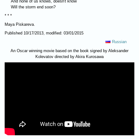
And none of us knows, doesn't know
Will the storm end soon?
* * *
Maya Piskareva.
Published 10/17/2013, modified: 03/01/2015
Russian
An Oscar winning movie based on the book signed by Aleksander
Kolevatov directed by Akira Kurosawa