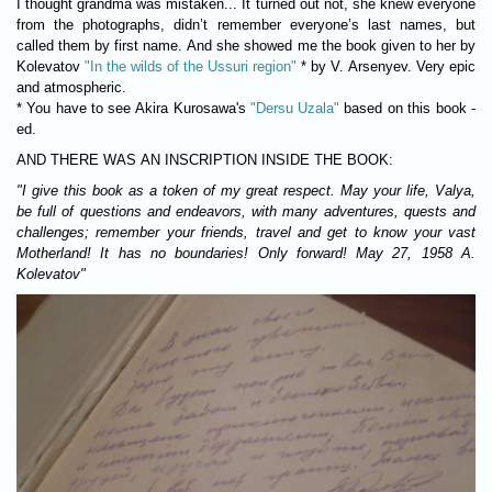
I thought grandma was mistaken... It turned out not, she knew everyone
from the photographs, didn’t remember everyone’s last names, but
called them by first name. And she showed me the book given to her by
Kolevatov
"In the wilds of the Ussuri region"
* by V. Arsenyev. Very epic
and atmospheric.
* You have to see Akira Kurosawa's
"Dersu Uzala"
based on this book -
ed.
AND THERE WAS AN INSCRIPTION INSIDE THE BOOK
:
"I give this book as a token of my great respect. May your life, Valya,
be full of questions and endeavors, with many adventures, quests and
challenges; remember your friends, travel and get to know your vast
Motherland! It has no boundaries! Only forward! May 27, 1958 A.
Kolevatov"