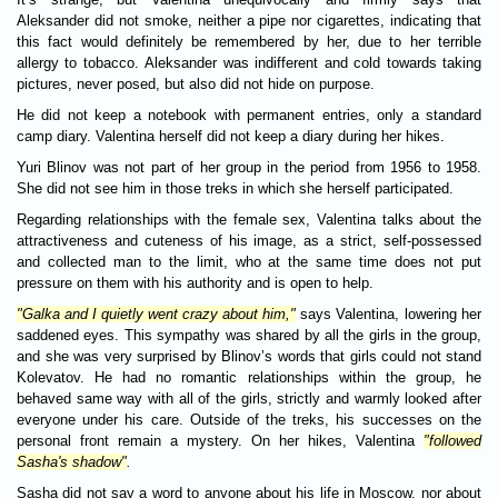
Aleksander did not smoke, neither a pipe nor cigarettes, indicating that
this fact would definitely be remembered by her, due to her terrible
allergy to tobacco. Aleksander was indifferent and cold towards taking
pictures, never posed, but also did not hide on purpose.
He did not keep a notebook with permanent entries, only a standard
camp diary. Valentina herself did not keep a diary during her hikes.
Yuri Blinov was not part of her group in the period from 1956 to 1958.
She did not see him in those treks in which she herself participated.
Regarding relationships with the female sex, Valentina talks about the
attractiveness and cuteness of his image, as a strict, self-possessed
and collected man to the limit, who at the same time does not put
pressure on them with his authority and is open to help.
"Galka and I quietly went crazy about him,"
says Valentina, lowering her
saddened eyes. This sympathy was shared by all the girls in the group,
and she was very surprised by Blinov’s words that girls could not stand
Kolevatov. He had no romantic relationships within the group, he
behaved same way with all of the girls, strictly and warmly looked after
everyone under his care. Outside of the treks, his successes on the
personal front remain a mystery. On her hikes, Valentina
"followed
Sasha's shadow"
.
Sasha did not say a word to anyone about his life in Moscow, nor about