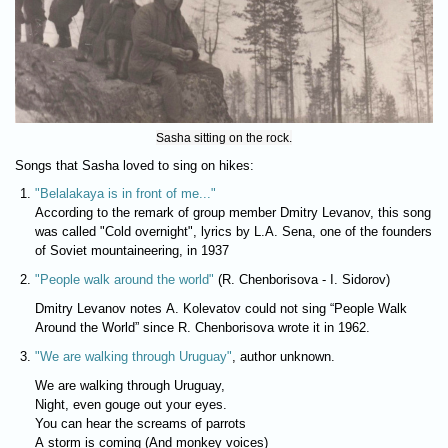
Sasha sitting on the rock.
Songs that Sasha loved to sing on hikes:
"Belalakaya is in front of me..."
According to the remark of group member Dmitry Levanov, this song
was called "Cold overnight", lyrics by L.A. Sena, one of the founders
of Soviet mountaineering, in 1937
"People walk around the world"
(R. Chenborisova - I. Sidorov)
Dmitry Levanov notes A. Kolevatov could not sing “People Walk
Around the World” since R. Chenborisova wrote it in 1962.
"We are walking through Uruguay"
, author unknown.
We are walking through Uruguay,
Night, even gouge out your eyes.
You can hear the screams of parrots
A storm is coming (And monkey voices)