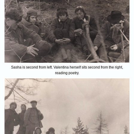
Sasha is second from left. Valentina herself sits second from the right,
reading poetry.