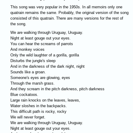
This song was very popular in the 1950s. In all memoirs only one
quatrain remains the same. Probably, the original version of the song
consisted of this quatrain. There are many versions for the rest of
the song.
We are walking through Uruguay, Uruguay.
Night at least gouge out your eyes.
You can hear the screams of parrots
And monkey voices
Only the wild laughter of a gorilla, gorilla
Disturbs the jungle's sleep
And in the darkness of the dark night, night
Sounds like a groan.
Someone's eyes are glowing, eyes
Through the marsh grass.
And they scream in the pitch darkness, pitch darkness
Blue cockatoos.
Large rain knocks on the leaves, leaves,
Water sloshes in the backpacks.
This difficult path is rocky, rocky
We will never forget.
We are walking through Uruguay, Uruguay.
Night at least gouge out your eyes.