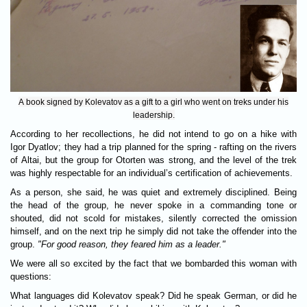
A book signed by Kolevatov as a gift to a girl who went on treks under his
leadership.
According to her recollections, he did not intend to go on a hike with
Igor Dyatlov; they had a trip planned for the spring - rafting on the rivers
of Altai, but the group for Otorten was strong, and the level of the trek
was highly respectable for an individual’s certification of achievements.
As a person, she said, he was quiet and extremely disciplined. Being
the head of the group, he never spoke in a commanding tone or
shouted, did not scold for mistakes, silently corrected the omission
himself, and on the next trip he simply did not take the offender into the
group.
"For good reason, they feared him as a leader."
We were all so excited by the fact that we bombarded this woman with
questions:
What languages did Kolevatov speak? Did he speak German, or did he