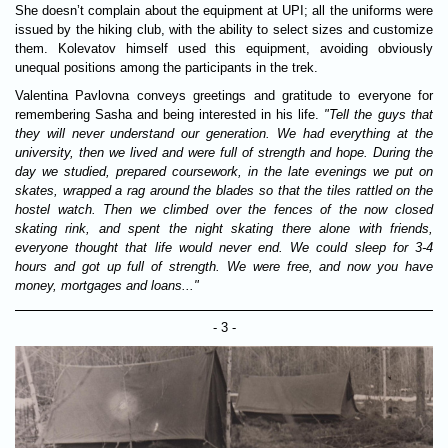
She doesn’t complain about the equipment at UPI; all the uniforms were
issued by the hiking club, with the ability to select sizes and customize
them. Kolevatov himself used this equipment, avoiding obviously
unequal positions among the participants in the trek.
Valentina Pavlovna conveys greetings and gratitude to everyone for
remembering Sasha and being interested in his life.
"Tell the guys that
they will never understand our generation. We had everything at the
university, then we lived and were full of strength and hope. During the
day we studied, prepared coursework, in the late evenings we put on
skates, wrapped a rag around the blades so that the tiles rattled on the
hostel watch. Then we climbed over the fences of the now closed
skating rink, and spent the night skating there alone with friends,
everyone thought that life would never end. We could sleep for 3-4
hours and got up full of strength. We were free, and now you have
money, mortgages and loans..."
- 3 -