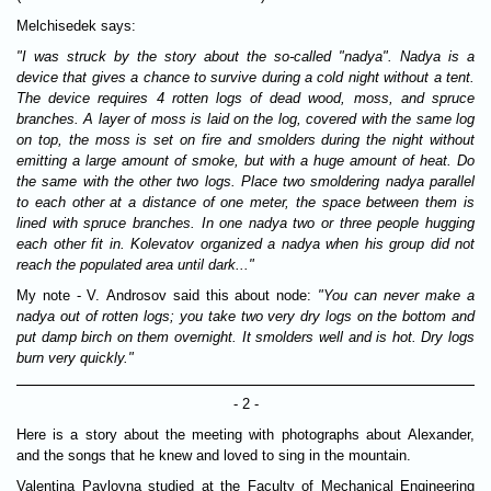
Melchisedek says:
"I was struck by the story about the so-called "nadya". Nadya is a
device that gives a chance to survive during a cold night without a tent.
The device requires 4 rotten logs of dead wood, moss, and spruce
branches. A layer of moss is laid on the log, covered with the same log
on top, the moss is set on fire and smolders during the night without
emitting a large amount of smoke, but with a huge amount of heat. Do
the same with the other two logs. Place two smoldering nadya parallel
to each other at a distance of one meter, the space between them is
lined with spruce branches. In one nadya two or three people hugging
each other fit in. Kolevatov organized a nadya when his group did not
reach the populated area until dark..."
My note - V. Androsov said this about node:
"You can never make a
nadya out of rotten logs; you take two very dry logs on the bottom and
put damp birch on them overnight. It smolders well and is hot. Dry logs
burn very quickly."
- 2 -
Here is a story about the meeting with photographs about Alexander,
and the songs that he knew and loved to sing in the mountain.
Valentina Pavlovna studied at the Faculty of Mechanical Engineering