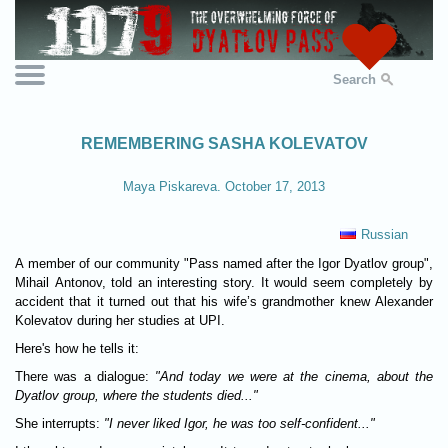
Search
REMEMBERING SASHA KOLEVATOV
Maya Piskareva. October 17, 2013
Russian
A member of our community "Pass named after the Igor Dyatlov group",
Mihail Antonov, told an interesting story. It would seem completely by
accident that it turned out that his wife’s grandmother knew Alexander
Kolevatov during her studies at UPI.
Here's how he tells it:
There was a dialogue:
"And today we were at the cinema, about the
Dyatlov group, where the students died..."
She interrupts:
"I never liked Igor, he was too self-confident..."