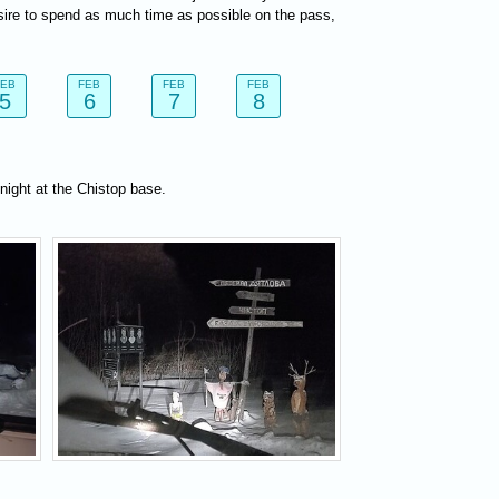
sire to spend as much time as possible on the pass,
FEB
FEB
FEB
FEB
5
6
7
8
night at the Chistop base.