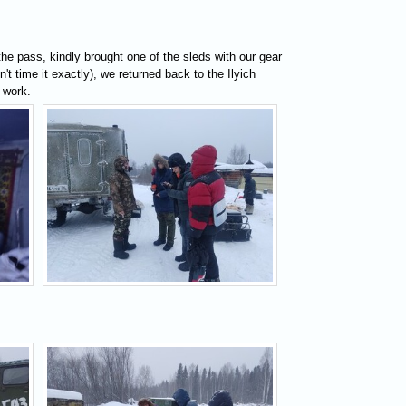
he pass, kindly brought one of the sleds with our gear
't time it exactly), we returned back to the Ilyich
 work.