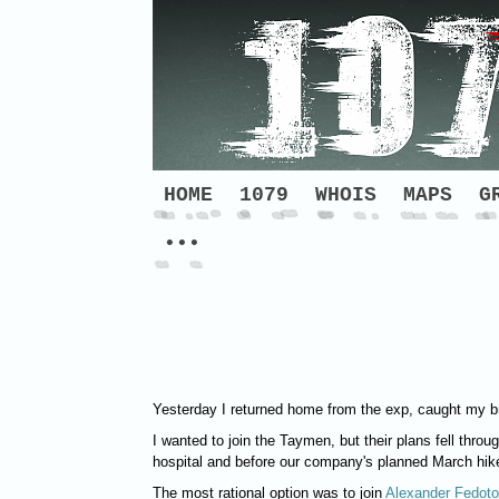
HOME
1079
WHOIS
MAPS
G
•••
Yesterday I returned home from the exp, caught my br
I wanted to join the Taymen, but their plans fell throu
hospital and before our company's planned March hike
The most rational option was to join
Alexander Fedoto