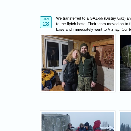
We transferred to a GAZ-66 (Bistriy Gaz) and
JAN
28
to the Ilyich base. Their team moved on to th
base and immediately went to Vizhay. Our te