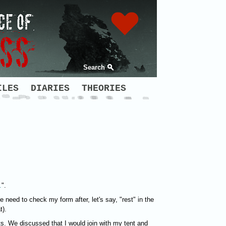
Search
ILES
DIARIES
THEORIES
.
".
e need to check my form after, let's say, "rest" in the
t).
ts. We discussed that I would join with my tent and