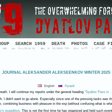
ROUP
SEARCH 1959
DEATH
PHOTOS
CASE F
JOURNAL ALEKSANDER ALEKSEENKOV WINTER 2025
English
Руский
eath. I will continue my reports under the general heading
"Dyatlov Pass in ..
gh. I didn't want to go alone. Especially since one of the pressing tasks was th
, combining business with pleasure in the exp (without confusing what is wha
v's expedition
. This is not the first time he has organized and held such even