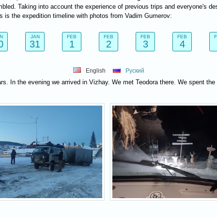
bled. Taking into account the experience of previous trips and everyone's de
is is the expedition timeline with photos from Vadim Gumerov:
N
JAN
FEB
FEB
FEB
FEB
0
31
1
2
3
4
English
Руский
ars. In the evening we arrived in Vizhay. We met Teodora there. We spent the 