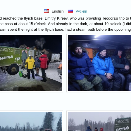
English
Руский
 reached the Ilyich base. Dmitry Kireev, who was providing Teodora's trip to t
e pass at about 15 o'clock. And already in the dark, at about 19 o'clock (I didn
am spent the night at the Ilyich base, had a steam bath before the upcoming