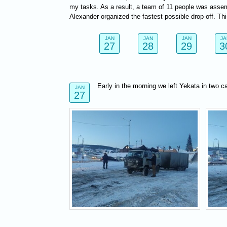
my tasks. As a result, a team of 11 people was assem
Alexander organized the fastest possible drop-off. Th
JAN
JAN
JAN
JA
27
28
29
3
Early in the morning we left Yekata in two c
JAN
27