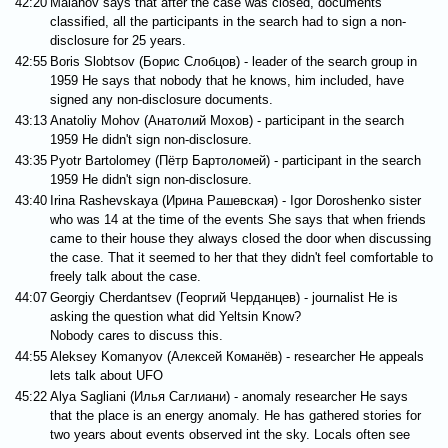
42:20
Malahov says that after the case was closed, documents
classified, all the participants in the search had to sign a non-
disclosure for 25 years.
42:55
Boris Slobtsov (Борис Слобцов) - leader of the search group in
1959 He says that nobody that he knows, him included, have
signed any non-disclosure documents.
43:13
Anatoliy Mohov (Анатолий Мохов) - participant in the search
1959 He didn't sign non-disclosure.
43:35
Pyotr Bartolomey (Пётр Бартоломей) - participant in the search
1959 He didn't sign non-disclosure.
43:40
Irina Rashevskaya (Ирина Рашевская) - Igor Doroshenko sister
who was 14 at the time of the events She says that when friends
came to their house they always closed the door when discussing
the case. That it seemed to her that they didn't feel comfortable to
freely talk about the case.
44:07
Georgiy Cherdantsev (Георгий Черданцев) - journalist He is
asking the question what did Yeltsin Know?
Nobody cares to discuss this.
44:55
Aleksey Komanyov (Алексей Команёв) - researcher He appeals
lets talk about UFO
45:22
Alya Sagliani (Илья Саглиани) - anomaly researcher He says
that the place is an energy anomaly. He has gathered stories for
two years about events observed int the sky. Locals often see