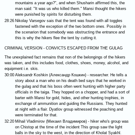
mountains a year ago?", and when Shusharin affirmed this, the
man said: "It was us who killed them." Mansi thought the hikers
were punished by spirits for disturbing them.
28:26
Nikolay Varsegov sais that the tent was found with all toggles
fastened with the exception of the two bottom ones. Possibly in
the scenarion that somebody was obstructing the entrance and
this is why the hikers flee the tent by cutting it.
CRIMINAL VERSION - CONVICTS ESCAPED FROM THE GULAG
The unexplained fact remains that non of the belongings of the hikers
was taken, and this includes food, clothes, shoes, money, alcohol, and
equipment i.e. skis.
30:00
Aleksandr Koshkin (Александр Кошкин) - researcher. He tells a
story about a man who on his death bed says that he worked in
the gulag and that his boss often went hunting with higher party
officials in the taiga. They hopped on a chopper, and had a sort of
barter with Mansi for gold, hides, and other hunting trophies, in
exchange of ammunition and guiding the Russians. They hunted
at night with a flair. Dyatlov group witnessed the poaching and
were terminated for that.
32:20
Mihail Vladimirov (Михаил Владимиров) - hiker who's group was
on Chistop at the time of the incident This group saw the light
balls in the sky to the west, in the direction of Kholat Syakhl.