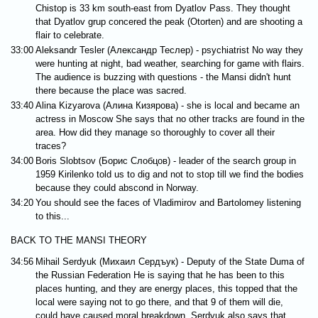
Chistop is 33 km south-east from Dyatlov Pass. They thought
that Dyatlov grup concered the peak (Otorten) and are shooting a
flair to celebrate.
33:00
Aleksandr Tesler (Александр Теслер) - psychiatrist No way they
were hunting at night, bad weather, searching for game with flairs.
The audience is buzzing with questions - the Mansi didn't hunt
there because the place was sacred.
33:40
Alina Kizyarova (Алина Кизярова) - she is local and became an
actress in Moscow She says that no other tracks are found in the
area. How did they manage so thoroughly to cover all their
traces?
34:00
Boris Slobtsov (Борис Слобцов) - leader of the search group in
1959 Kirilenko told us to dig and not to stop till we find the bodies
because they could abscond in Norway.
34:20
You should see the faces of Vladimirov and Bartolomey listening
to this...
BACK TO THE MANSI THEORY
34:56
Mihail Serdyuk (Михаил Сердъук) - Deputy of the State Duma of
the Russian Federation He is saying that he has been to this
places hunting, and they are energy places, this topped that the
local were saying not to go there, and that 9 of them will die,
could have caused moral breakdown. Serdyuk also says that