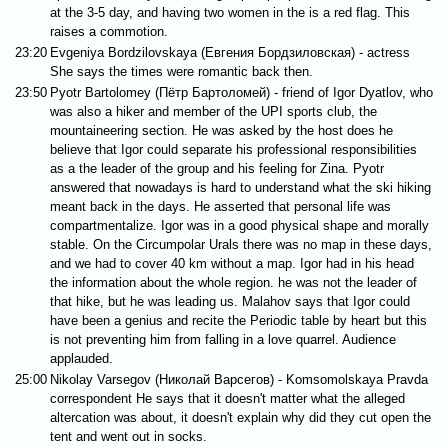
at the 3-5 day, and having two women in the is a red flag. This
raises a commotion.
23:20
Evgeniya Bordzilovskaya (Евгения Бордзиловская) - actress
She says the times were romantic back then.
23:50
Pyotr Bartolomey (Пётр Бартоломей) - friend of Igor Dyatlov, who
was also a hiker and member of the UPI sports club, the
mountaineering section. He was asked by the host does he
believe that Igor could separate his professional responsibilities
as a the leader of the group and his feeling for Zina. Pyotr
answered that nowadays is hard to understand what the ski hiking
meant back in the days. He asserted that personal life was
compartmentalize. Igor was in a good physical shape and morally
stable. On the Circumpolar Urals there was no map in these days,
and we had to cover 40 km without a map. Igor had in his head
the information about the whole region. he was not the leader of
that hike, but he was leading us. Malahov says that Igor could
have been a genius and recite the Periodic table by heart but this
is not preventing him from falling in a love quarrel. Audience
applauded.
25:00
Nikolay Varsegov (Николай Варсегов) - Komsomolskaya Pravda
correspondent He says that it doesn't matter what the alleged
altercation was about, it doesn't explain why did they cut open the
tent and went out in socks.