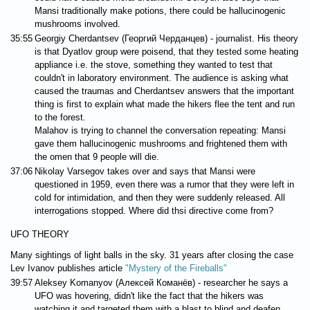
Mansi traditionally make potions, there could be hallucinogenic
mushrooms involved.
35:55
Georgiy Cherdantsev (Георгий Черданцев) - journalist. His theory
is that Dyatlov group were poisend, that they tested some heating
appliance i.e. the stove, something they wanted to test that
couldn't in laboratory environment. The audience is asking what
caused the traumas and Cherdantsev answers that the important
thing is first to explain what made the hikers flee the tent and run
to the forest.
Malahov is trying to channel the conversation repeating: Mansi
gave them hallucinogenic mushrooms and frightened them with
the omen that 9 people will die.
37:06
Nikolay Varsegov takes over and says that Mansi were
questioned in 1959, even there was a rumor that they were left in
cold for intimidation, and then they were suddenly released. All
interrogations stopped. Where did thsi directive come from?
UFO THEORY
Many sightings of light balls in the sky. 31 years after closing the case
Lev Ivanov publishes article
"Mystery of the Fireballs"
39:57
Aleksey Komanyov (Алексей Команёв) - researcher he says a
UFO was hovering, didn't like the fact that the hikers was
watching it and targeted them with a blast to blind and deafen