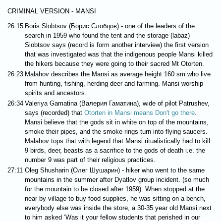
CRIMINAL VERSION - MANSI
26:15
Boris Slobtsov (Борис Слобцов) - one of the leaders of the
search in 1959 who found the tent and the storage (labaz)
Slobtsov says (record is form another interview) the first version
that was investigated was that the indigenous people Mansi killed
the hikers because they were going to their sacred Mt Otorten.
26:23
Malahov describes the Mansi as average height 160 sm who live
from hunting, fishing, herding deer and farming. Mansi worship
spirits and ancestors.
26:34
Valeriya Gamatina (Валерия Гаматина), wide of pilot Patrushev,
says (recorded) that
Otorten in Mansi means Don't go there
.
Mansi believe that the gods sit in white on top of the mountains,
smoke their pipes, and the smoke rings turn into flying saucers.
Malahov tops that with legend that Mansi ritualistically had to kill
9 birds, deer, beasts as a sacrifice to the gods of death i.e. the
number 9 was part of their religious practices.
27:11
Oleg Shusharin (Олег Шушарин) - hiker who went to the same
mountains in the summer after Dyatlov group incident. (so much
for the mountain to be closed after 1959). When stopped at the
near by village to buy food supplies, he was sitting on a bench,
everybody else was inside the store, a 30-35 year old Mansi next
to him asked ‘Was it your fellow students that perished in our