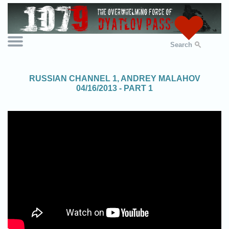
Search
RUSSIAN CHANNEL 1, ANDREY MALAHOV
04/16/2013 - PART 1