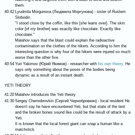
them.
40:42
Lyudmila Morgunova (Людмила Моргунова) - sister of Rustem
Slobodin
"I stood close by the coffin, like this [she leans over]. The skin
color [of my brother] was exactly like chocolate. Exactly like
chocolate."
Malahov says that the blast could explain the radioactive
contamination on the clothes of the hikers. According to him the
interesting question is why four of the hikers were injured so much
worse than the other five.
40:54
Yuri Yakimov (Юрий Якимов) - researcher with
his own theory
. He
says only something about the poses of the bodies being
dynamic as a result of an instant death.
YETI THEORY
41:20
Malahov introduces the Yeti theory
41:30
Sergey Chernobrovkin (Сергей Чернобровкин) - local resident He
doesn'r say he have encountered Yeti, but that state of the tent
and the broken bones sound like could be the result of attack by a
Yeti.
It is known that the local forest giant can snap a human like a
matchstick.