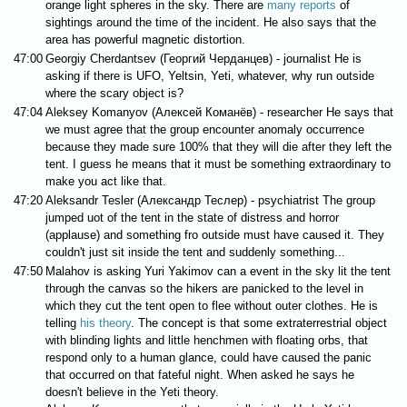
orange light spheres in the sky. There are
many reports
of
sightings around the time of the incident. He also says that the
area has powerful magnetic distortion.
47:00
Georgiy Cherdantsev (Георгий Черданцев) - journalist He is
asking if there is UFO, Yeltsin, Yeti, whatever, why run outside
where the scary object is?
47:04
Aleksey Komanyov (Алексей Команёв) - researcher He says that
we must agree that the group encounter anomaly occurrence
because they made sure 100% that they will die after they left the
tent. I guess he means that it must be something extraordinary to
make you act like that.
47:20
Aleksandr Tesler (Александр Теслер) - psychiatrist The group
jumped uot of the tent in the state of distress and horror
(applause) and something fro outside must have caused it. They
couldn't just sit inside the tent and suddenly something...
47:50
Malahov is asking Yuri Yakimov can a event in the sky lit the tent
through the canvas so the hikers are panicked to the level in
which they cut the tent open to flee without outer clothes. He is
telling
his theory
. The concept is that some extraterrestrial object
with blinding lights and little henchmen with floating orbs, that
respond only to a human glance, could have caused the panic
that occurred on that fateful night. When asked he says he
doesn't believe in the Yeti theory.