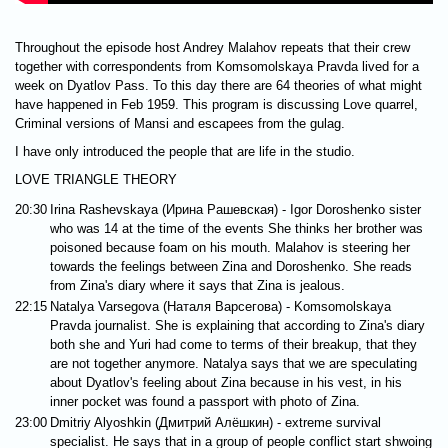
Throughout the episode host Andrey Malahov repeats that their crew
together with correspondents from Komsomolskaya Pravda lived for a
week on Dyatlov Pass. To this day there are 64 theories of what might
have happened in Feb 1959. This program is discussing Love quarrel,
Criminal versions of Mansi and escapees from the gulag.
I have only introduced the people that are life in the studio.
LOVE TRIANGLE THEORY
20:30
Irina Rashevskaya (Ирина Рашевская) - Igor Doroshenko sister
who was 14 at the time of the events She thinks her brother was
poisoned because foam on his mouth. Malahov is steering her
towards the feelings between Zina and Doroshenko. She reads
from Zina's diary where it says that Zina is jealous.
22:15
Natalya Varsegova (Наталя Варсегова) - Komsomolskaya
Pravda journalist. She is explaining that according to Zina's diary
both she and Yuri had come to terms of their breakup, that they
are not together anymore. Natalya says that we are speculating
about Dyatlov's feeling about Zina because in his vest, in his
inner pocket was found a passport with photo of Zina.
23:00
Dmitriy Alyoshkin (Дмитрий Алёшкин) - extreme survival
specialist. He says that in a group of people conflict start shwoing