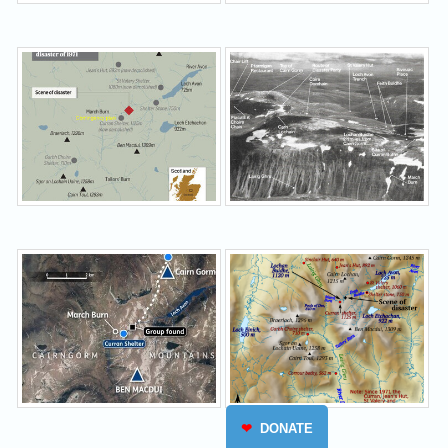
❤
DONATE