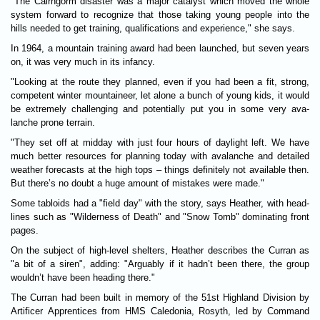
"The Cairngorm dis­aster was a major cata­lyst which moved the whole
sys­tem for­ward to recognize that those tak­ing young people into the
hills needed to get train­ing, qual­i­fic­a­tions and exper­i­ence," she says.
In 1964, a moun­tain train­ing award had been launched, but seven years
on, it was very much in its infancy.
"Look­ing at the route they planned, even if you had been a fit, strong,
competent winter moun­tain­eer, let alone a bunch of young kids, it would
be extremely chal­len­ging and poten­tially put you in some very ava­
lanche p­rone ter­rain.
"They set off at mid­day with just four hours of day­light left. We have
much better resources for plan­ning today with ava­lanche and detailed
weather forecasts at the high tops – things def­in­itely not avail­able then.
But there’s no doubt a huge amount of mis­takes were made."
Some tabloids had a "field day" with the story, says Heather, with head­
lines such as "Wilderness of Death" and "Snow Tomb" dom­in­at­ing front
pages.
On the sub­ject of high-level shel­ters, Heather describes the Cur­ran as
"a bit of a siren", adding: "Argu­ably if it hadn’t been there, the group
wouldn’t have been head­ing there."
The Cur­ran had been built in memory of the 51st High­land Divi­sion by
Arti­ficer Appren­tices from HMS Cale­do­nia, Rosyth, led by Com­mand