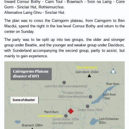
Inward Corrour Bothy - Cairn Toul - Braeriach - Sron na Lairig - Coire
Gorm - Sinclair Hut, Rothiemurchus.
Alternative Lairig Ghru - Sinclair Hut.
The plan was to cross the Cairngorm plat­eau, from Cairngorm to Ben
Mac­dui, spend the night in the low level Cor­rour Bothy and return to the
center on Sunday.
The party was to be split up into two groups, the older and stronger
group under Beattie, and the younger and weaker group under Davidson,
with Sunderland accompanying the second group, partly to assist, but
mainly to gain experience.