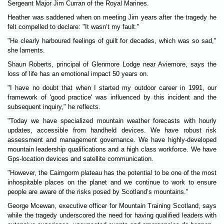
Ser­geant Major Jim Cur­ran of the Royal Mar­ines.
Heather was saddened when on meet­ing Jim years after the tragedy he
felt com­pelled to declare: "It wasn’t my fault."
"He clearly har­boured feel­ings of guilt for dec­ades, which was so sad,"
she laments.
Shaun Roberts, prin­cipal of Glen­more Lodge near Aviemore, says the
loss of life has an emo­tional impact 50 years on.
"I have no doubt that when I star­ted my out­door career in 1991, our
frame­work of 'good prac­tice' was influ­enced by this incid­ent and the
sub­sequent inquiry," he reflects.
"Today we have specialized moun­tain weather fore­casts with hourly
updates, access­ible from hand­held devices. We have robust risk
assess­ment and man­age­ment gov­ernance. We have highly-developed
moun­tain lead­er­ship qualifications and a high class work­force. We have
Gps-loc­a­tion devices and satel­lite com­mu­nic­a­tion.
"However, the Cairngorm plat­eau has the poten­tial to be one of the most
inhospit­able places on the planet and we con­tinue to work to ensure
people are aware of the risks posed by Scot­land’s moun­tains."
George Mce­wan, exec­ut­ive officer for Moun­tain Train­ing Scot­land, says
while the tragedy under­scored the need for hav­ing qual­i­fied lead­ers with