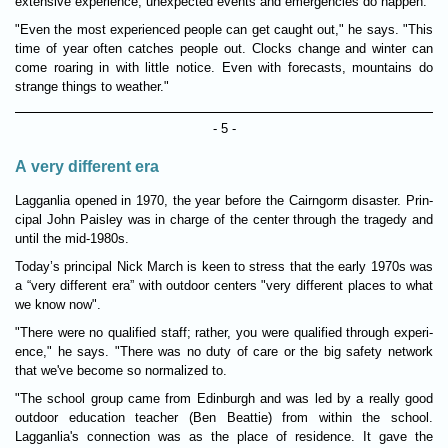
extens­ive exper­i­ence, unex­pec­ted events and emer­gen­cies do hap­pen.
"Even the most exper­i­enced people can get caught out," he says. "This
time of year often catches people out. Clocks change and winter can
come roar­ing in with little notice. Even with fore­casts, moun­tains do
strange things to weather."
- 5 -
A very different era
Lagganlia opened in 1970, the year before the Cairngorm dis­aster. Prin­
cipal John Pais­ley was in charge of the center through the tragedy and
until the mid-1980s.
Today’s prin­cipal Nick March is keen to stress that the early 1970s was
a “very dif­fer­ent era” with out­door centers "very dif­fer­ent places to what
we know now".
"There were no qual­i­fied staff; rather, you were qual­i­fied through exper­i­
ence," he says. "There was no duty of care or the big safety net­work
that we've become so normalized to.
"The school group came from Edin­burgh and was led by a really good
out­door edu­ca­tion teacher (Ben Beat­tie) from within the school.
Lagganlia's connec­tion was as the place of res­id­ence. It gave the