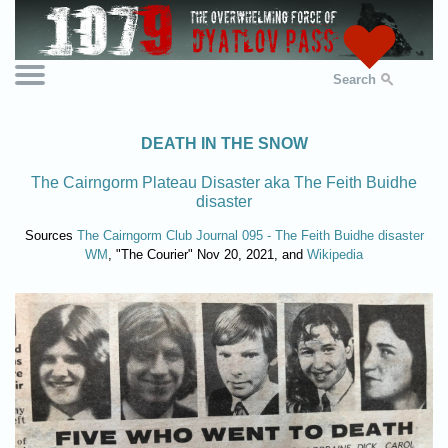
Search
DEATH IN THE SNOW
The Cairngorm Plateau Disaster aka The Feith Buidhe
disaster
Sources
The Cairngorm Club Journal 095 - The Feith Buidhe disaster
WM
, "The Courier" Nov 20, 2021, and
Wikipedia