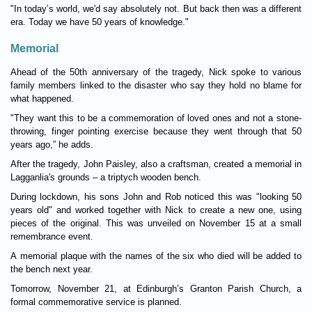
"In today’s world, we'd say abso­lutely not. But back then was a dif­fer­ent
era. Today we have 50 years of know­ledge."
Memorial
Ahead of the 50th anniversary of the tragedy, Nick spoke to vari­ous
fam­ily mem­bers linked to the dis­aster who say they hold no blame for
what happened.
"They want this to be a com­mem­or­a­tion of loved ones and not a stone-
throw­ing, fin­ger­ point­ing exer­cise because they went through that 50
years ago,” he adds.
After the tragedy, John Pais­ley, also a crafts­man, cre­ated a memorial in
Lagganlia's grounds – a trip­tych wooden bench.
Dur­ing lock­down, his sons John and Rob noticed this was "look­ing 50
years old" and worked together with Nick to cre­ate a new one, using
pieces of the ori­ginal. This was unveiled on Novem­ber 15 at a small
remem­brance event.
A memorial plaque with the names of the six who died will be added to
the bench next year.
Tomor­row, Novem­ber 21, at Edin­burgh’s Granton Par­ish Church, a
formal com­mem­or­ative ser­vice is planned.