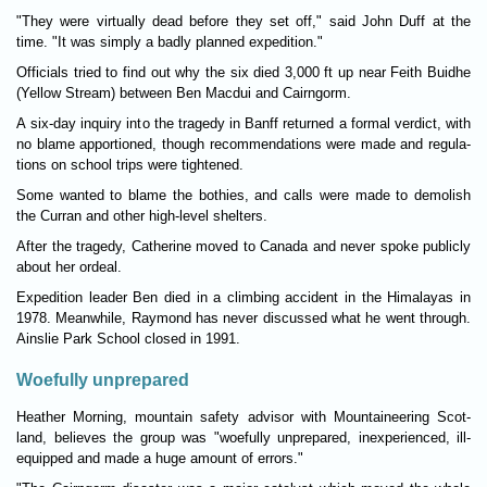
"They were vir­tu­ally dead before they set off," said John Duff at the
time. "It was simply a badly planned exped­i­tion."
Offi­cials tried to find out why the six died 3,000 ft up near Feith Buidhe
(Yel­low Stream) between Ben Mac­dui and Cairngorm.
A six-day inquiry into the tragedy in Banff returned a formal ver­dict, with
no blame appor­tioned, though recom­mend­a­tions were made and reg­u­la­
tions on school trips were tightened.
Some wanted to blame the both­ies, and calls were made to demol­ish
the Cur­ran and other high-level shel­ters.
After the tragedy, Cath­er­ine moved to Canada and never spoke pub­licly
about her ordeal.
Exped­i­tion leader Ben died in a climb­ing acci­dent in the Him­alayas in
1978. Mean­while, Ray­mond has never dis­cussed what he went through.
Ainslie Park School closed in 1991.
Woefully unprepared
Heather Morn­ing, moun­tain safety advisor with Moun­tain­eer­ing Scot­
land, believes the group was "woe­fully unpre­pared, inex­per­i­enced, ill-
equipped and made a huge amount of errors."