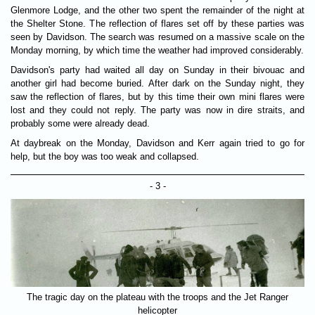
Glenmore Lodge, and the other two spent the remainder of the night at
the Shelter Stone. The reflection of flares set off by these parties was
seen by Davidson. The search was resumed on a massive scale on the
Monday morning, by which time the weather had improved considerably.
Davidson's party had waited all day on Sunday in their bivouac and
another girl had become buried. After dark on the Sunday night, they
saw the reflection of flares, but by this time their own mini flares were
lost and they could not reply. The party was now in dire straits, and
probably some were already dead.
At daybreak on the Monday, Davidson and Kerr again tried to go for
help, but the boy was too weak and collapsed.
- 3 -
The tragic day on the plateau with the troops and the Jet Ranger
helicopter