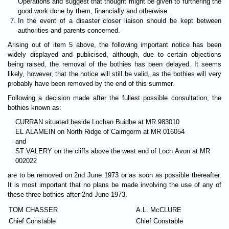
Operations and suggest that thought might be given to furthering the
good work done by them, financially and otherwise.
In the event of a disaster closer liaison should be kept between
authorities and parents concerned.
Arising out of item 5 above, the following important notice has been
widely displayed and publicised, although, due to certain objections
being raised, the removal of the bothies has been delayed. It seems
likely, however, that the notice will still be valid, as the bothies will very
probably have been removed by the end of this summer.
Following a decision made after the fullest possible consultation, the
bothies known as:
CURRAN situated beside Lochan Buidhe at MR 983010
EL ALAMEIN on North Ridge of Cairngorm at MR 016054
and
ST VALERY on the cliffs above the west end of Loch Avon at MR
002022
are to be removed on 2nd June 1973 or as soon as possible thereafter.
It is most important that no plans be made involving the use of any of
these three bothies after 2nd June 1973.
TOM CHASSER
A.L. McCLURE
Chief Constable
Chief Constable