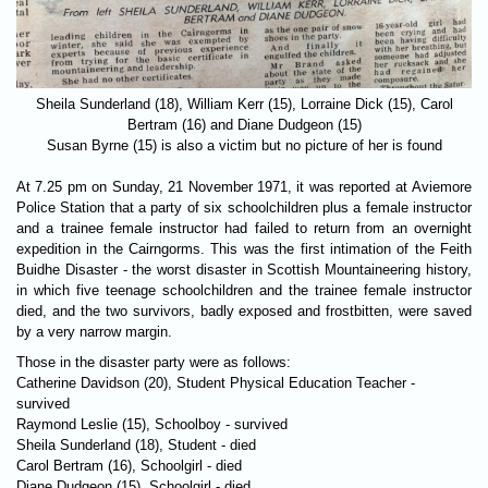
Sheila Sunderland (18), William Kerr (15), Lorraine Dick (15), Carol
Bertram (16) and Diane Dudgeon (15)
Susan Byrne (15) is also a victim but no picture of her is found
At 7.25 pm on Sunday, 21 November 1971, it was reported at Aviemore
Police Station that a party of six schoolchildren plus a female instructor
and a trainee female instructor had failed to return from an overnight
expedition in the Cairngorms. This was the first intimation of the Feith
Buidhe Disaster - the worst disaster in Scottish Mountaineering history,
in which five teenage schoolchildren and the trainee female instructor
died, and the two survivors, badly exposed and frostbitten, were saved
by a very narrow margin.
Those in the disaster party were as follows:
Catherine Davidson (20), Student Physical Education Teacher -
survived
Raymond Leslie (15), Schoolboy - survived
Sheila Sunderland (18), Student - died
Carol Bertram (16), Schoolgirl - died
Diane Dudgeon (15), Schoolgirl - died