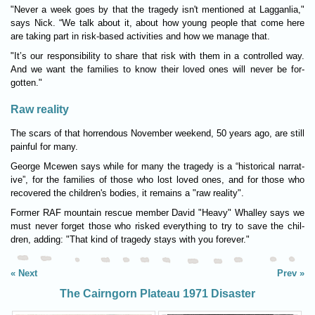
"Never a week goes by that the tragedy isn't men­tioned at Lagganlia,"
says Nick. “We talk about it, about how young people that come here
are tak­ing part in risk-based activ­it­ies and how we man­age that.
"It’s our respons­ib­il­ity to share that risk with them in a con­trolled way.
And we want the fam­il­ies to know their loved ones will never be for­
gotten."
Raw reality
The scars of that hor­rendous Novem­ber week­end, 50 years ago, are still
pain­ful for many.
George Mcewen says while for many the tragedy is a “his­tor­ical nar­rat­
ive”, for the fam­il­ies of those who lost loved ones, and for those who
recovered the children's bod­ies, it remains a "raw real­ity".
Former RAF moun­tain res­cue mem­ber David "Heavy" Whal­ley says we
must never for­get those who risked everything to try to save the chil­
dren, adding: "That kind of tragedy stays with you forever."
Next
Prev
The Cairngorn Plateau 1971 Disaster