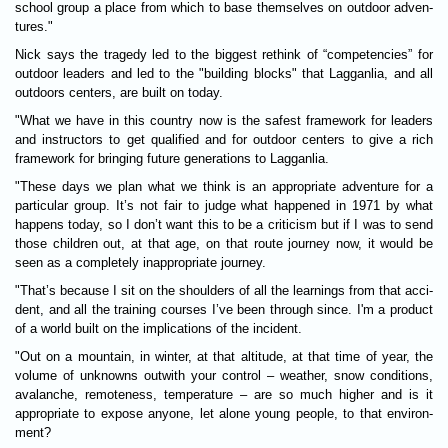
school group a place from which to base them­selves on out­door adven­
tures."
Nick says the tragedy led to the biggest rethink of “com­pet­en­cies” for
out­door lead­ers and led to the "build­ing blocks" that Lagganlia, and all
outdoors centers, are built on today.
"What we have in this coun­try now is the safest frame­work for lead­ers
and instruct­ors to get qual­i­fied and for out­door centers to give a rich
framework for bring­ing future generations to Lagganlia.
"These days we plan what we think is an appro­pri­ate adven­ture for a
par­tic­u­lar group. It’s not fair to judge what happened in 1971 by what
hap­pens today, so I don’t want this to be a cri­ti­cism but if I was to send
those chil­dren out, at that age, on that route jour­ney now, it would be
seen as a com­pletely inap­pro­pri­ate jour­ney.
"That’s because I sit on the shoulders of all the learn­ings from that acci­
dent, and all the train­ing courses I’ve been through since. I'm a product
of a world built on the implic­a­tions of the incid­ent.
"Out on a moun­tain, in winter, at that alti­tude, at that time of year, the
volume of unknowns out­with your con­trol – weather, snow con­di­tions,
avalanche, remote­ness, temperature – are so much higher and is it
appro­pri­ate to expose any­one, let alone young people, to that envir­on­
ment?