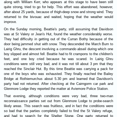
along with William Kerr, who appears at this stage to have been still
quite strong, tried to go for help. This effort was abandoned, however,
after about 25 yards, because of thigh-deep snow and strong wind. They
returned to the bivouac and waited, hoping that the weather would
improve.
On the Sunday morning, Beattie's party, still assuming that Davidson
was at St Valery or Jean's Hut, found the weather considerably worse.
They had difficulty in getting out of the Curran Bothy because of the
door being jammed shut with snow. They descended the March Burn to
Lairig Ghru, the descent involving a commando abseil during which one
boy slipped and almost fell. Beattie had to fit crampons to the children's
feet, and one boy cried because he was scared. In Lairig Ghru
conditions were still very bad, and it was not till about 3 pm that they
reached the Sinclair Hut. By this time Beattie was carrying a pack for
one of the boys who was exhausted. They finally reached the Bailey
Bridge at Rothiemurchus about 5.30 pm and learned that Davidson's
party had not returned. After checking at the Cairngorm car park and
Glenmore Lodge they reported the matter at Aviemore Police Station.
That evening, although conditions were very bad, three two-man
reconnaissance parties set out from Glenmore Lodge to probe-search
likely areas. This search was fruitless, and in fact the conditions were
so bad that the parties completely failed to find the St Valery refuge,
and had to search for the Shelter Stone. One party returned to