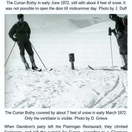
The Curran Bothy in early June 1972, still with about 4 feet of snow. It
was not possible to open the door till midsummer day. Photo by J. Duff
The Curran Bothy covered by about 7 feet of snow in early March 1972.
Only the ventilator is visible. Photo by D. Grieve
When Davidson's party left the Ptarmigan Restaurant, they climbed