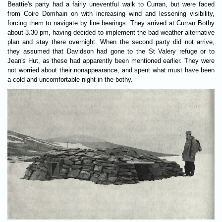
Beattie's party had a fairly uneventful walk to Curran, but were faced
from Coire Domhain on with increasing wind and lessening visibility,
forcing them to navigate by line bearings. They arrived at Curran Bothy
about 3.30 pm, having decided to implement the bad weather alternative
plan and stay there overnight. When the second party did not arrive,
they assumed that Davidson had gone to the St Valery refuge or to
Jean's Hut, as these had apparently been mentioned earlier. They were
not worried about their nonappearance, and spent what must have been
a cold and uncomfortable night in the bothy.