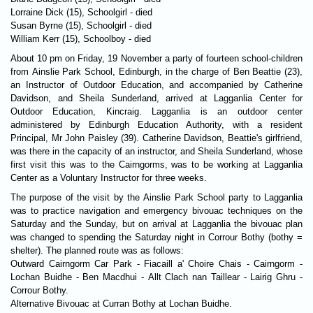
Lorraine Dick (15), Schoolgirl - died
Susan Byrne (15), Schoolgirl - died
William Kerr (15), Schoolboy - died
About 10 pm on Friday, 19 November a party of fourteen school-children
from Ainslie Park School, Edinburgh, in the charge of Ben Beattie (23),
an Instructor of Outdoor Education, and accompanied by Catherine
Davidson, and Sheila Sunderland, arrived at Lagganlia Center for
Outdoor Education, Kincraig. Lagganlia is an outdoor center
administered by Edinburgh Education Authority, with a resident
Principal, Mr John Paisley (39). Catherine Davidson, Beattie's girlfriend,
was there in the capacity of an instructor, and Sheila Sunderland, whose
first visit this was to the Cairngorms, was to be working at Lagganlia
Center as a Voluntary Instructor for three weeks.
The purpose of the visit by the Ainslie Park School party to Lagganlia
was to practice navigation and emergency bivouac techniques on the
Saturday and the Sunday, but on arrival at Lagganlia the bivouac plan
was changed to spending the Saturday night in Corrour Bothy (bothy =
shelter). The planned route was as follows:
Outward Cairngorm Car Park - Fiacaill a' Choire Chais - Cairngorm -
Lochan Buidhe - Ben Macdhui - Allt Clach nan Taillear - Lairig Ghru -
Corrour Bothy.
Alternative Bivouac at Curran Bothy at Lochan Buidhe.