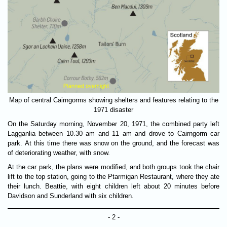
Map of central Cairngorms showing shelters and features relating to the
1971 disaster
On the Saturday morning, November 20, 1971, the combined party left
Lagganlia between 10.30 am and 11 am and drove to Cairngorm car
park. At this time there was snow on the ground, and the forecast was
of deteriorating weather, with snow.
At the car park, the plans were modified, and both groups took the chair
lift to the top station, going to the Ptarmigan Restaurant, where they ate
their lunch. Beattie, with eight children left about 20 minutes before
Davidson and Sunderland with six children.
- 2 -