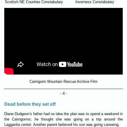
Scottish NE Counties Constabulary
Inverness Constabulary
Cairngorm Mountain Rescue Archive Film
- 4 -
Dead before they set off
Diane Dudgeon’s father had no idea the plan was to spend a week­end in
the Cairngorms; he thought she was going on a trip around the
Lagganlia center. Another par­ent believed his son was going canoe­ing.