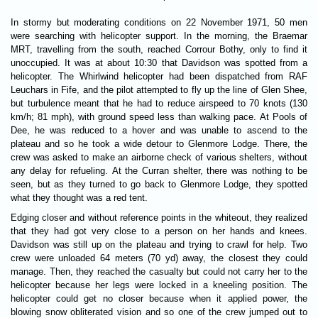
In stormy but moderating conditions on 22 November 1971, 50 men
were searching with helicopter support. In the morning, the Braemar
MRT, travelling from the south, reached Corrour Bothy, only to find it
unoccupied. It was at about 10:30 that Davidson was spotted from a
helicopter. The Whirlwind helicopter had been dispatched from RAF
Leuchars in Fife, and the pilot attempted to fly up the line of Glen Shee,
but turbulence meant that he had to reduce airspeed to 70 knots (130
km/h; 81 mph), with ground speed less than walking pace. At Pools of
Dee, he was reduced to a hover and was unable to ascend to the
plateau and so he took a wide detour to Glenmore Lodge. There, the
crew was asked to make an airborne check of various shelters, without
any delay for refueling. At the Curran shelter, there was nothing to be
seen, but as they turned to go back to Glenmore Lodge, they spotted
what they thought was a red tent.
Edging closer and without reference points in the whiteout, they realized
that they had got very close to a person on her hands and knees.
Davidson was still up on the plateau and trying to crawl for help. Two
crew were unloaded 64 meters (70 yd) away, the closest they could
manage. Then, they reached the casualty but could not carry her to the
helicopter because her legs were locked in a kneeling position. The
helicopter could get no closer because when it applied power, the
blowing snow obliterated vision and so one of the crew jumped out to