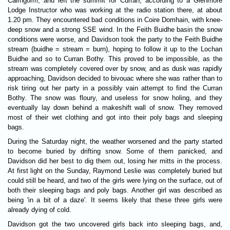
Cairngorm, and left the summit for Curran, according to a Glenmore
Lodge Instructor who was working at the radio station there, at about
1.20 pm. They encountered bad conditions in Coire Domhain, with knee-
deep snow and a strong SSE wind. In the Feith Buidhe basin the snow
conditions were worse, and Davidson took the party to the Feith Buidhe
stream (buidhe = stream = burn), hoping to follow it up to the Lochan
Buidhe and so to Curran Bothy. This proved to be impossible, as the
stream was completely covered over by snow, and as dusk was rapidly
approaching, Davidson decided to bivouac where she was rather than to
risk tiring out her party in a possibly vain attempt to find the Curran
Bothy. The snow was floury, and useless for snow holing, and they
eventually lay down behind a makeshift wall of snow. They removed
most of their wet clothing and got into their poly bags and sleeping
bags.
During the Saturday night, the weather worsened and the party started
to become buried by drifting snow. Some of them panicked, and
Davidson did her best to dig them out, losing her mitts in the process.
At first light on the Sunday, Raymond Leslie was completely buried but
could still be heard, and two of the girls were lying on the surface, out of
both their sleeping bags and poly bags. Another girl was described as
being 'in a bit of a daze'. It seems likely that these three girls were
already dying of cold.
Davidson got the two uncovered girls back into sleeping bags, and,