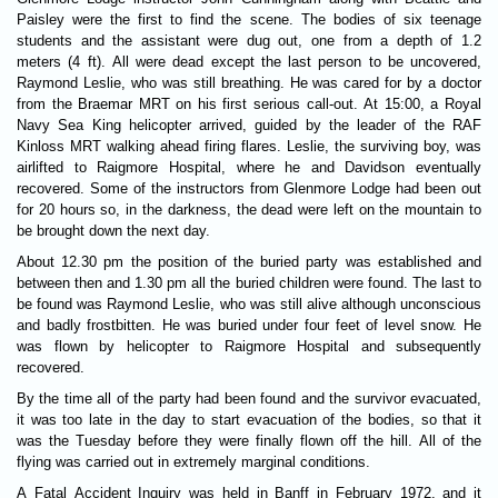
Paisley were the first to find the scene. The bodies of six teenage
students and the assistant were dug out, one from a depth of 1.2
meters (4 ft). All were dead except the last person to be uncovered,
Raymond Leslie, who was still breathing. He was cared for by a doctor
from the Braemar MRT on his first serious call-out. At 15:00, a Royal
Navy Sea King helicopter arrived, guided by the leader of the RAF
Kinloss MRT walking ahead firing flares. Leslie, the surviving boy, was
airlifted to Raigmore Hospital, where he and Davidson eventually
recovered. Some of the instructors from Glenmore Lodge had been out
for 20 hours so, in the darkness, the dead were left on the mountain to
be brought down the next day.
About 12.30 pm the position of the buried party was established and
between then and 1.30 pm all the buried children were found. The last to
be found was Raymond Leslie, who was still alive although unconscious
and badly frostbitten. He was buried under four feet of level snow. He
was flown by helicopter to Raigmore Hospital and subsequently
recovered.
By the time all of the party had been found and the survivor evacuated,
it was too late in the day to start evacuation of the bodies, so that it
was the Tuesday before they were finally flown off the hill. All of the
flying was carried out in extremely marginal conditions.
A Fatal Accident Inquiry was held in Banff in February 1972, and it