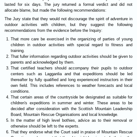
lasted for six days. The jury returned a formal verdict and did not
allocate blame, but made the following recommendations:
The Jury state that they would not discourage the spirit of adventure in
outdoor activities with children, but they suggest the following
recommendations from the evidence before the Inquiry:
That more care be exercised in the organizing of parties of young
children in outdoor activities with special regard to fitness and
training.
That fuller information regarding outdoor activities should be given to
parents and acknowledged by them.
That certified teachers should accompany their pupils to outdoor
centers such as Lagganlia and that expeditions should be led
thereafter by fully qualified and long experienced instructors in their
own field. This includes references to weather forecasts and local
conditions.
That certain areas of the countryside be designated as suitable for
children's expeditions in summer and winter. These areas to be
decided after consideration with the Scottish Mountain Leadership
Board, Mountain Rescue Organisations and local knowledge.
In the matter of high level bothies, advice as to their removal or
otherwise should be left to the experts.
That they endorse what the Court said in praise of Mountain Rescue