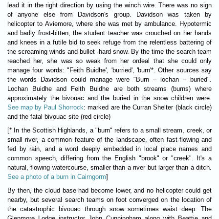
lead it in the right direction by using the winch wire. There was no sign
of anyone else from Davidson's group. Davidson was taken by
helicopter to Aviemore, where she was met by ambulance. Hypotermic
and badly frost-bitten, the student teacher was crouched on her hands
and knees in a futile bid to seek refuge from the relentless battering of
the screaming winds and bullet -hard snow. By the time the search team
reached her, she was so weak from her ordeal that she could only
manage four words: "Feith Buidhe', 'burried', 'burn'*. Other sources say
the words Davidson could manage were "Burn – lochan – buried".
Lochan Buidhe and Feith Buidhe are both streams (burns) where
approximately the bivouac and the buried in the snow children were.
See map by Paul Shorrock
: marked are the Curran Shelter (black circle)
and the fatal bivouac site (red circle)
[* In the Scottish Highlands, a "burn" refers to a small stream, creek, or
small river, a common feature of the landscape, often fast-flowing and
fed by rain, and a word deeply embedded in local place names and
common speech, differing from the English "brook" or "creek". It's a
natural, flowing watercourse, smaller than a river but larger than a ditch.
See a photo of a burn in Cairngorm
]
By then, the cloud base had become lower, and no helicopter could get
nearby, but several search teams on foot converged on the location of
the catastrophic bivouac through snow sometimes waist deep. The
Glenmore Lodge instructor John Cunningham along with Beattie and