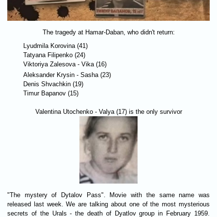
The tragedy at Hamar-Daban, who didn't return:
Lyudmila Korovina (41)
Tatyana Filipenko (24)
Viktoriya Zalesova - Vika (16)
Aleksander Krysin - Sasha (23)
Denis Shvachkin (19)
Timur Bapanov (15)
Valentina Utochenko - Valya (17) is the only survivor
"The mystery of Dytalov Pass". Movie with the same name was
released last week. We are talking about one of the most mysterious
secrets of the Urals - the death of Dyatlov group in February 1959.