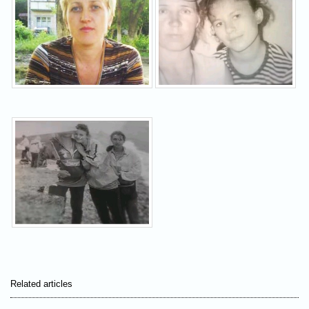
Related articles