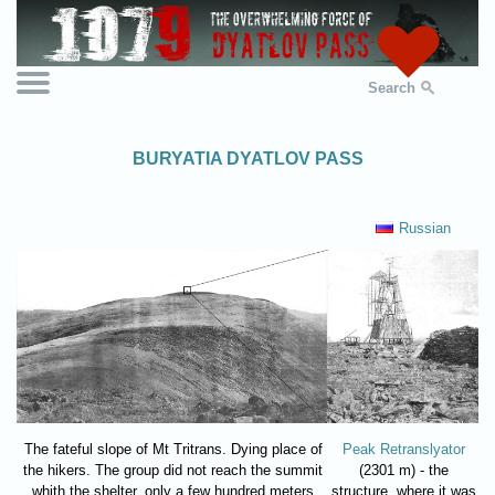
Search
BURYATIA DYATLOV PASS
Russian
The fateful slope of Mt Tritrans. Dying place of
Peak Retranslyator
the hikers. The group did not reach the summit
(2301 m) - the
whith the shelter, only a few hundred meters
structure, where it was