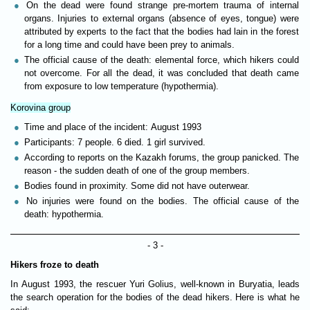
On the dead were found strange pre-mortem trauma of internal
organs. Injuries to external organs (absence of eyes, tongue) were
attributed by experts to the fact that the bodies had lain in the forest
for a long time and could have been prey to animals.
The official cause of the death: elemental force, which hikers could
not overcome. For all the dead, it was concluded that death came
from exposure to low temperature (hypothermia).
Korovina group
Time and place of the incident: August 1993
Participants: 7 people. 6 died. 1 girl survived.
According to reports on the Kazakh forums, the group panicked. The
reason - the sudden death of one of the group members.
Bodies found in proximity. Some did not have outerwear.
No injuries were found on the bodies. The official cause of the
death: hypothermia.
- 3 -
Hikers froze to death
In August 1993, the rescuer Yuri Golius, well-known in Buryatia, leads
the search operation for the bodies of the dead hikers. Here is what he