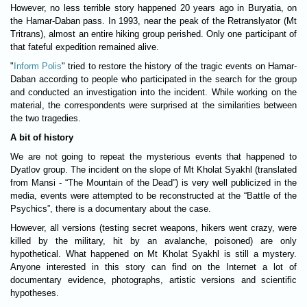
However, no less terrible story happened 20 years ago in Buryatia, on
the Hamar-Daban pass. In 1993, near the peak of the Retranslyator (Mt
Tritrans), almost an entire hiking group perished. Only one participant of
that fateful expedition remained alive.
"
Inform Polis
" tried to restore the history of the tragic events on Hamar-
Daban according to people who participated in the search for the group
and conducted an investigation into the incident. While working on the
material, the correspondents were surprised at the similarities between
the two tragedies.
A bit of history
We are not going to repeat the mysterious events that happened to
Dyatlov group. The incident on the slope of Mt Kholat Syakhl (translated
from Mansi - “The Mountain of the Dead”) is very well publicized in the
media, events were attempted to be reconstructed at the “Battle of the
Psychics”, there is a documentary about the case.
However, all versions (testing secret weapons, hikers went crazy, were
killed by the military, hit by an avalanche, poisoned) are only
hypothetical. What happened on Mt Kholat Syakhl is still a mystery.
Anyone interested in this story can find on the Internet a lot of
documentary evidence, photographs, artistic versions and scientific
hypotheses.