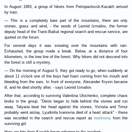
In August 1993, a group of hikers from Petropavlovsk-Kazakh arrived
by train.
— This is a completely bare part of the mountains, there are only
stones, grass and wind, - the words of Leonid Izmailov, the former
deputy head of the Trans-Baikal regional search and rescue service, are
quoted on the forum.
For several days it was snowing over the mountains with rain.
Exhausted, the group made a break. Below, at a distance of four
kilometers, is the tree line of the forest. Why hikers did not descend into
the forest is still a mystery.
— On the morning of August 5, they got ready to go, when suddenly at
about 11 o'clock one of the boys had foam coming from his mouth and
bleeding from the ears. In front of everyone, Alexander Krysin became
ill, and he died shortly after, - says Leonid Izmailov.
After that, according to surviving Valentina Utochenko, complete chaos
broke in the group. "Denis began to hide behind the stones and run
away, Tatyana beat her head against the stones, Victoria and Timur
probably went astray. Lyudmila Ivanovna died of a heart attack" - these
was recorded in the search and rescue report as
testimony
from the
surviving girl.
Here are bits from Kazakh forum referring to the incident: