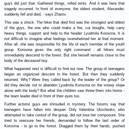
guys did just that. Gathered things, rolled tents. And it was here that
tragedy occurred. In front of everyone, the oldest student, Alexander,
suddenly fell and died, - says Zharov.
This was a shock. The hiker that died first was the strongest and oldest
of the guys, the one who could make a fire, cut boughs, help carry
heavy things, support and help to the header Lyudmila Korovina. It is
not difficult to imagine what feelings overwhelmed her at that moment.
After all, she was responsible for the life of each member of the youth
group. Korovina gives the only right command - all hikers must
immediately descend to the forest. But she herself remains close to the
body of the deceased boy.
What happened next is difficult to find out now. The group of teenagers
began an organized descent to the forest. But then they suddenly
returned. Why? Were they called back by the leader of the group? Or
did they decide not to abandon Lyudmila Korovina on the snowy slope
alone with the body? But what the children saw threw them into horror -
the team leader died in front of their eyes too.
Further actions guys are shrouded in mystery. The forums say that
teenagers have fallen into despair. Only Valentina Utochenko, who
attempted to take control of the group, did not lose her composure. She
tried to reassure her friends, demanded to follow the last order of
Korovina - to go to the forest. Dragged them by their hands, pushed