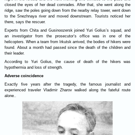
closed the eyes of her dead comrades. After that, she went along the
ridge, saw the poles going down from the nearby relay tower, went down
to the Snezhnaya river and moved downstream. Tourists noticed her
there, says the rescuer.
Experts from Chita and Gusinoozersk joined Yuri Golius’s squad, and
an investigator from the prosecutor’s office was in one of the
helicopters. When a team from Irkutsk arrived, the bodies of hikers were
found. About a month had passed since the death of the children and
their leader.
According to Yuri Golius, the cause of death of the hikers was
hypothermia and loss of strength.
Adverse coincidence
Exactly five years after the tragedy, the famous journalist and
experienced traveler Vladimir Zharov walked along the fateful route
alone..