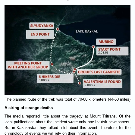
The planned route of the trek was total of 70-80 kilometers (44-50 miles)
A string of strange deaths
The media reported little about the tragedy at Mount Tritrans. Of the
local publications about the incident wrote only one Irkutsk newspapers.
But in Kazakhstan they talked a lot about this event. Therefore, for the
chronology of events we will rely on their information.