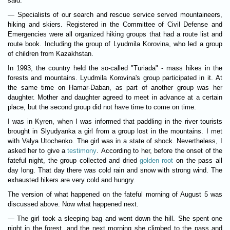
said:
— Specialists of our search and rescue service served mountaineers,
hiking and skiers. Registered in the Committee of Civil Defense and
Emergencies were all organized hiking groups that had a route list and
route book. Including the group of Lyudmila Korovina, who led a group
of children from Kazakhstan.
In 1993, the country held the so-called "Turiada" - mass hikes in the
forests and mountains. Lyudmila Korovina's group participated in it. At
the same time on Hamar-Daban, as part of another group was her
daughter. Mother and daughter agreed to meet in advance at a certain
place, but the second group did not have time to come on time.
I was in Kyren, when I was informed that paddling in the river tourists
brought in Slyudyanka a girl from a group lost in the mountains. I met
with Valya Utochenko. The girl was in a state of shock. Nevertheless, I
asked her to give a
testimony
. According to her, before the onset of the
fateful night, the group collected and dried
golden root
on the pass all
day long. That day there was cold rain and snow with strong wind. The
exhausted hikers are very cold and hungry.
The version of what happened on the fateful morning of August 5 was
discussed above. Now what happened next.
— The girl took a sleeping bag and went down the hill. She spent one
night in the forest, and the next morning she climbed to the pass and