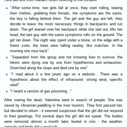
"After some time, two girls fall at once, they start rolling, tearing
their clothes, grabbing their throats, the symptoms are the same,
the boy is falling behind them. The girl and the guy are left, they
decide to leave the most necessary things in backpacks and run
down. The girl leaned over her backpack while she laid out, lifts her
head, the last guy with the same symptoms rolls on the ground. The
girl ran down. The night was spent under a stone, on the edge with a
forest zone, the trees were falling nearby, like matches. In the
morning she rose back".
"Separated from the group and not knowing how to survive, the
hikers were dying one by one from hypothermia and exhaustion.
Stretched along the slope and died one by one".
"I read about it a few years ago on a website... There was a
hypothesis about the effect of infrasound: strong wind, specific
relief".
"I heard a version of gas poisoning...".
After seeing the dead, Valentine went in search of people. She was
saved by Ukrainian paddling in the river tourists. They first passed her,
but decided to return - it seemed suspicious that the girl did not respond
to their greetings. For several days the girl did not speak. The bodies
were removed almost a month later, buried in zinc - the weather,
animals and birds did a good job...