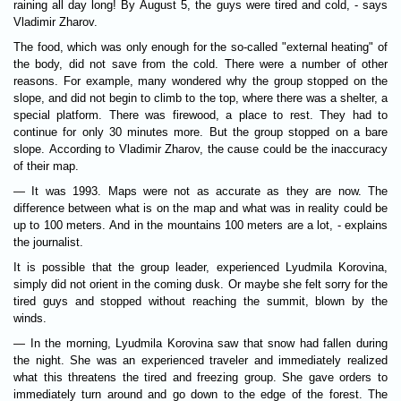
raining all day long! By August 5, the guys were tired and cold, - says
Vladimir Zharov.
The food, which was only enough for the so-called "external heating" of
the body, did not save from the cold. There were a number of other
reasons. For example, many wondered why the group stopped on the
slope, and did not begin to climb to the top, where there was a shelter, a
special platform. There was firewood, a place to rest. They had to
continue for only 30 minutes more. But the group stopped on a bare
slope. According to Vladimir Zharov, the cause could be the inaccuracy
of their map.
— It was 1993. Maps were not as accurate as they are now. The
difference between what is on the map and what was in reality could be
up to 100 meters. And in the mountains 100 meters are a lot, - explains
the journalist.
It is possible that the group leader, experienced Lyudmila Korovina,
simply did not orient in the coming dusk. Or maybe she felt sorry for the
tired guys and stopped without reaching the summit, blown by the
winds.
— In the morning, Lyudmila Korovina saw that snow had fallen during
the night. She was an experienced traveler and immediately realized
what this threatens the tired and freezing group. She gave orders to
immediately turn around and go down to the edge of the forest. The