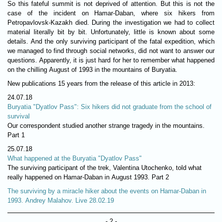
So this fateful summit is not deprived of attention. But this is not the
case of the incident on Hamar-Daban, where six hikers from
Petropavlovsk-Kazakh died. During the investigation we had to collect
material literally bit by bit. Unfortunately, little is known about some
details. And the only surviving participant of the fatal expedition, which
we managed to find through social networks, did not want to answer our
questions. Apparently, it is just hard for her to remember what happened
on the chilling August of 1993 in the mountains of Buryatia.
New publications 15 years from the release of this article in 2013:
24.07.18
Buryatia "Dyatlov Pass": Six hikers did not graduate from the school of
survival
Our correspondent studied another strange tragedy in the mountains.
Part 1
25.07.18
What happened at the Buryatia "Dyatlov Pass"
The surviving participant of the trek, Valentina Utochenko, told what
really happened on Hamar-Daban in August 1993. Part 2
The surviving by a miracle hiker about the events on Hamar-Daban in
1993. Andrey Malahov. Live 28.02.19
- 2 -