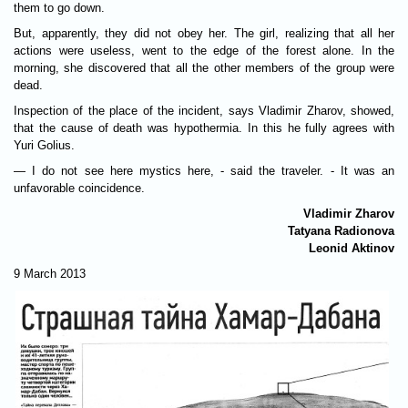
them to go down.
But, apparently, they did not obey her. The girl, realizing that all her
actions were useless, went to the edge of the forest alone. In the
morning, she discovered that all the other members of the group were
dead.
Inspection of the place of the incident, says Vladimir Zharov, showed,
that the cause of death was hypothermia. In this he fully agrees with
Yuri Golius.
— I do not see here mystics here, - said the traveler. - It was an
unfavorable coincidence.
Vladimir Zharov
Tatyana Radionova
Leonid Aktinov
9 March 2013