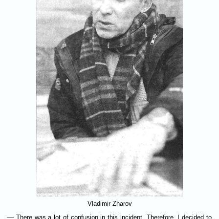
Vladimir Zharov
— There was a lot of confusion in this incident. Therefore, I decided to