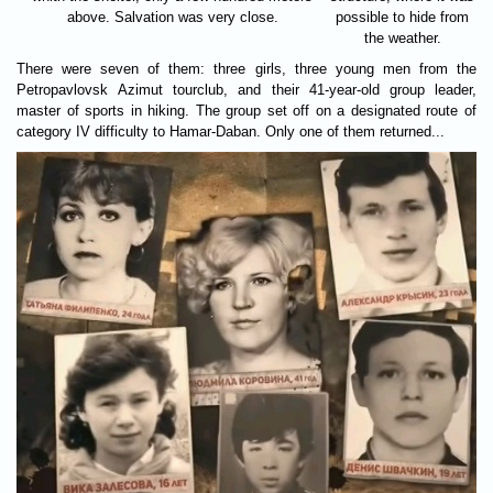
above. Salvation was very close.
possible to hide from
the weather.
There were seven of them: three girls, three young men from the
Petropavlovsk Azimut tourclub, and their 41-year-old group leader,
master of sports in hiking. The group set off on a designated route of
category IV difficulty to Hamar-Daban. Only one of them returned...