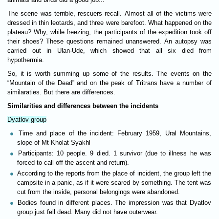
The scene was terrible, rescuers recall. Almost all of the victims were
dressed in thin leotards, and three were barefoot. What happened on the
plateau? Why, while freezing, the participants of the expedition took off
their shoes? These questions remained unanswered. An autopsy was
carried out in Ulan-Ude, which showed that all six died from
hypothermia.
So, it is worth summing up some of the results. The events on the
“Mountain of the Dead” and on the peak of Tritrans have a number of
similaraties. But there are differences.
Similarities and differences between the incidents
Dyatlov group
Time and place of the incident: February 1959, Ural Mountains,
slope of Mt Kholat Syakhl
Participants: 10 people. 9 died. 1 survivor (due to illness he was
forced to call off the ascent and return).
According to the reports from the place of incident, the group left the
campsite in a panic, as if it were scared by something. The tent was
cut from the inside, personal belongings were abandoned.
Bodies found in different places. The impression was that Dyatlov
group just fell dead. Many did not have outerwear.