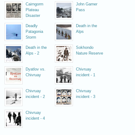
Cairngorm
John Garner
Plateau
Pass
Disaster
Deadly
Death in the
Patagonia
Alps
Storm
Death in the
Sokhondo
Alps - 2
Nature Reserve
Dyatlov vs.
Chivruay
Chivruay
incident - 1
Chivruay
Chivruay
incident - 2
incident - 3
Chivruay
incident - 4