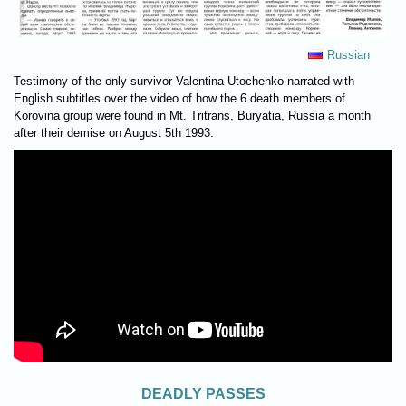
Russian
Testimony of the only survivor Valentina Utochenko narrated with
English subtitles over the video of how the 6 death members of
Korovina group were found in Mt. Tritrans, Buryatia, Russia a month
after their demise on August 5th 1993.
DEADLY PASSES