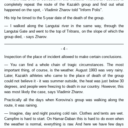
completely repeat the route of the Kazakh group and find out what
happened on the spot, - Vladimir Zharov told "Inform Polis".
His trip he timed to the 5-year date of the death of the group.
— I walked along the Langutai river in the same way, through the
Langutai Gate and went to the top of Tritrans, on the slope of which the
group died, - says Zharov.
- 4 -
Inspection of the place of incident allowed to make certain conclusions.
— You can find a whole chain of tragic circumstances. The most
important thing, of course, is the weather. August 1993 was very rainy.
Later, Kazakh athletes who came to the place of death of the group
could not believe it - it was summer outside, the heat was just below 30
degrees, and people were freezing to death in our country. However, this
was most likely the case, says Vladimir Zharov.
Practically all the days when Korovina’s group was walking along the
route, it was raining.
— Imagine, day and night pouring cold rain. Clothes and tents are wet.
Campfire is hard to start. On Hamar-Daban this is hard to do even when
the weather is normal, everything is raw. And here we have few days