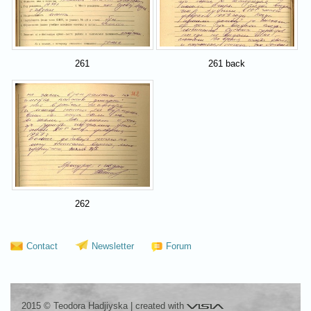
261
261 back
262
Contact
Newsletter
Forum
Visia
2015 © Teodora Hadjiyska
|
created with