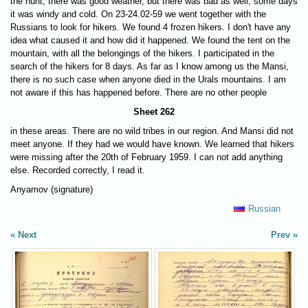
the hunt, there was good weather, but there was bad as well, some days
it was windy and cold. On 23-24.02-59 we went together with the
Russians to look for hikers. We found 4 frozen hikers. I don't have any
idea what caused it and how did it happened. We found the tent on the
mountain, with all the belongings of the hikers. I participated in the
search of the hikers for 8 days. As far as I know among us the Mansi,
there is no such case when anyone died in the Urals mountains. I am
not aware if this has happened before. There are no other people
Sheet 262
in these areas. There are no wild tribes in our region. And Mansi did not
meet anyone. If they had we would have known. We learned that hikers
were missing after the 20th of February 1959. I can not add anything
else. Recorded correctly, I read it.
Anyamov (signature)
Russian
Next
Prev