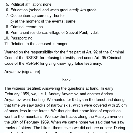
Political affiliation: none
Education (school and when graduated): 4th grade
Occupation: a) currently: hunter.
b) at the moment of the events: same
Criminal record: no
Permanent residence: village of Suevat-Paul, Ivdel.
Passport: no
Relation to the accused: stranger.
Warned on the responsibility for the first part of Art. 92 of the Criminal
Code of the RSFSR for refusing to testify and under Art. 95 Criminal
Code of the RSFSR for giving knowingly false testimony.
Anyamov (signature)
back
The witness testified: Answering the questions at hand. In early
February 1959, we, i.e. I, Andrey Anyamov, and another Andrey
Anyamov, went hunting. We hunted for 9 days in the forest and during
that time we saw tracks of narrow skis, which were covered with 15 cm
of snow, less in the forest. We thought that some kind of expedition
went to the mountains. We saw the tracks along the Auspiya river on
the 10th of February 1959. When we came home we said that we saw
tracks of skiers. The hikers themselves we did not see or hear. During