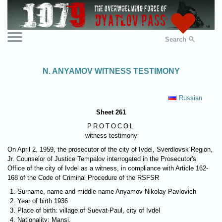
Search
N. ANYAMOV WITNESS TESTIMONY
Russian
Sheet 261
PROTOCOL
witness testimony
On April 2, 1959, the prosecutor of the city of Ivdel, Sverdlovsk Region,
Jr. Counselor of Justice Tempalov interrogated in the Prosecutor's
Office of the city of Ivdel as a witness, in compliance with Article 162-
168 of the Code of Criminal Procedure of the RSFSR
Surname, name and middle name Anyamov Nikolay Pavlovich
Year of birth 1936
Place of birth: village of Suevat-Paul, city of Ivdel
Nationality: Mansi.