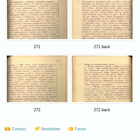
271
271 back
272
272 back
Contact
Newsletter
Forum