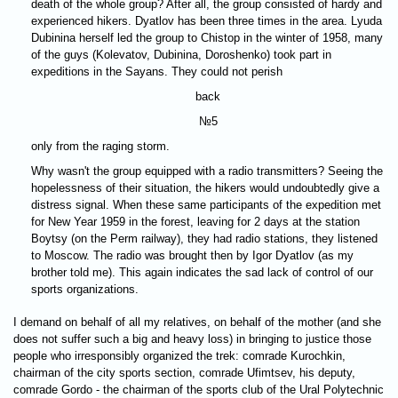
death of the whole group? After all, the group consisted of hardy and
experienced hikers. Dyatlov has been three times in the area. Lyuda
Dubinina herself led the group to Chistop in the winter of 1958, many
of the guys (Kolevatov, Dubinina, Doroshenko) took part in
expeditions in the Sayans. They could not perish
back
№5
only from the raging storm.
Why wasn't the group equipped with a radio transmitters? Seeing the
hopelessness of their situation, the hikers would undoubtedly give a
distress signal. When these same participants of the expedition met
for New Year 1959 in the forest, leaving for 2 days at the station
Boytsy (on the Perm railway), they had radio stations, they listened
to Moscow. The radio was brought then by Igor Dyatlov (as my
brother told me). This again indicates the sad lack of control of our
sports organizations.
I demand on behalf of all my relatives, on behalf of the mother (and she
does not suffer such a big and heavy loss) in bringing to justice those
people who irresponsibly organized the trek: comrade Kurochkin,
chairman of the city sports section, comrade Ufimtsev, his deputy,
comrade Gordo - the chairman of the sports club of the Ural Polytechnic