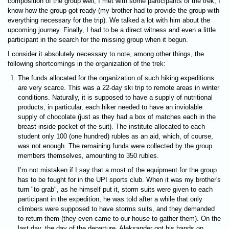
composition of the group well, I met with some participants of the trek, I
know how the group got ready (my brother had to provide the group with
everything necessary for the trip). We talked a lot with him about the
upcoming journey. Finally, I had to be a direct witness and even a little
participant in the search for the missing group when it begun.
I consider it absolutely necessary to note, among other things, the
following shortcomings in the organization of the trek:
The funds allocated for the organization of such hiking expeditions
are very scarce. This was a 22-day ski trip to remote areas in winter
conditions. Naturally, it is supposed to have a supply of nutritional
products, in particular, each hiker needed to have an inviolable
supply of chocolate (just as they had a box of matches each in the
breast inside pocket of the suit). The institute allocated to each
student only 100 (one hundred) rubles as an aid, which, of course,
was not enough. The remaining funds were collected by the group
members themselves, amounting to 350 rubles.
I’m not mistaken if I say that a most of the equipment for the group
has to be fought for in the UPI sports club. When it was my brother's
turn "to grab", as he himself put it, storm suits were given to each
participant in the expedition, he was told after a while that only
climbers were supposed to have storms suits, and they demanded
to return them (they even came to our house to gather them). On the
last day, the day of the departure, Aleksander got his hands on