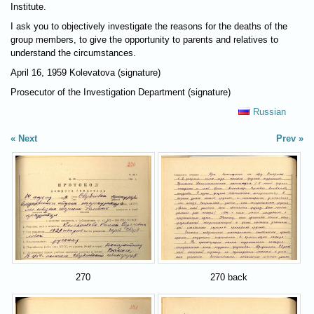
Institute.
I ask you to objectively investigate the reasons for the deaths of the
group members, to give the opportunity to parents and relatives to
understand the circumstances.
April 16, 1959 Kolevatova (signature)
Prosecutor of the Investigation Department (signature)
Russian
Next
Prev
270
270 back