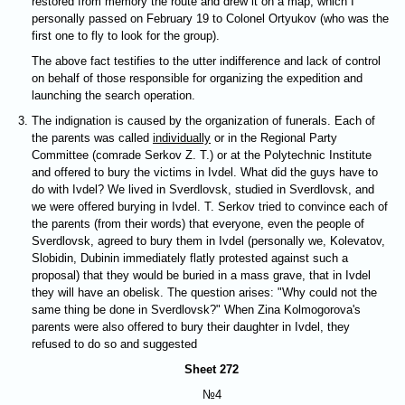
restored from memory the route and drew it on a map, which I
personally passed on February 19 to Colonel Ortyukov (who was the
first one to fly to look for the group).
The above fact testifies to the utter indifference and lack of control
on behalf of those responsible for organizing the expedition and
launching the search operation.
The indignation is caused by the organization of funerals. Each of
the parents was called
individually
or in the Regional Party
Committee (comrade Serkov Z. T.) or at the Polytechnic Institute
and offered to bury the victims in Ivdel. What did the guys have to
do with Ivdel? We lived in Sverdlovsk, studied in Sverdlovsk, and
we were offered burying in Ivdel. T. Serkov tried to convince each of
the parents (from their words) that everyone, even the people of
Sverdlovsk, agreed to bury them in Ivdel (personally we, Kolevatov,
Slobidin, Dubinin immediately flatly protested against such a
proposal) that they would be buried in a mass grave, that in Ivdel
they will have an obelisk. The question arises: "Why could not the
same thing be done in Sverdlovsk?" When Zina Kolmogorova's
parents were also offered to bury their daughter in Ivdel, they
refused to do so and suggested
Sheet 272
№4