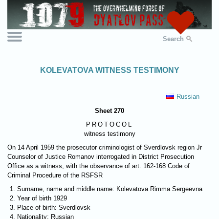
Search
KOLEVATOVA WITNESS TESTIMONY
Russian
Sheet 270
PROTOCOL
witness testimony
On 14 April 1959 the prosecutor criminologist of Sverdlovsk region Jr
Counselor of Justice Romanov interrogated in District Prosecution
Office as a witness, with the observance of art. 162-168 Code of
Criminal Procedure of the RSFSR
Surname, name and middle name: Kolevatova Rimma Sergeevna
Year of birth 1929
Place of birth: Sverdlovsk
Nationality: Russian