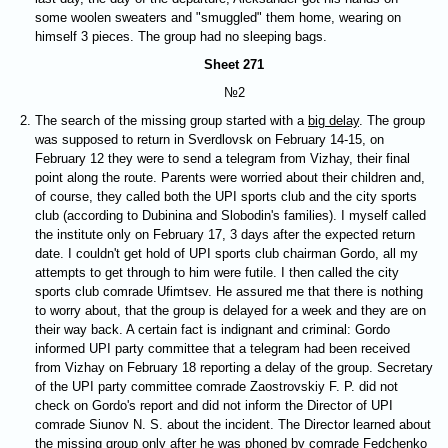
some woolen sweaters and "smuggled" them home, wearing on
himself 3 pieces. The group had no sleeping bags.
Sheet 271
№2
The search of the missing group started with a
big delay
. The group
was supposed to return in Sverdlovsk on February 14-15, on
February 12 they were to send a telegram from Vizhay, their final
point along the route. Parents were worried about their children and,
of course, they called both the UPI sports club and the city sports
club (according to Dubinina and Slobodin's families). I myself called
the institute only on February 17, 3 days after the expected return
date. I couldn't get hold of UPI sports club chairman Gordo, all my
attempts to get through to him were futile. I then called the city
sports club comrade Ufimtsev. He assured me that there is nothing
to worry about, that the group is delayed for a week and they are on
their way back. A certain fact is indignant and criminal: Gordo
informed UPI party committee that a telegram had been received
from Vizhay on February 18 reporting a delay of the group. Secretary
of the UPI party committee comrade Zaostrovskiy F. P. did not
check on Gordo's report and did not inform the Director of UPI
comrade Siunov N. S. about the incident. The Director learned about
the missing group only after he was phoned by comrade Fedchenko