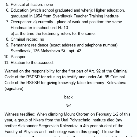
Political affiliation: none
Education (which school graduated and when): Higher education,
graduated in 1954 from Sverdlovsk Teacher Training Institute
Occupation: a) currently - place of work and position: the same.
Headmaster in school unit № 10
b) at the time the testimony refers to: the same.
Criminal record: no
Permanent residence (exact address and telephone number):
Sverdlovsk, 136 Malysheva St., apt. 42
Passport: -
Relation to the accused: -
Warned on the responsibility for the first part of Art. 92 of the Criminal
Code of the RSFSR for refusing to testify and under Art. 95 Criminal
Code of the RSFSR for giving knowingly false testimony. Kolevatova
(signature)
back
№1
Witness testified: When climbing Mount Otorten on February 1-2 of this
year, a group of hikers from the Ural Polytechnic Institute died (my
brother Aleksander Sergeevich Kolevatov, a 4th year student of the
Faculty of Physics and Technology was in this group). I know the