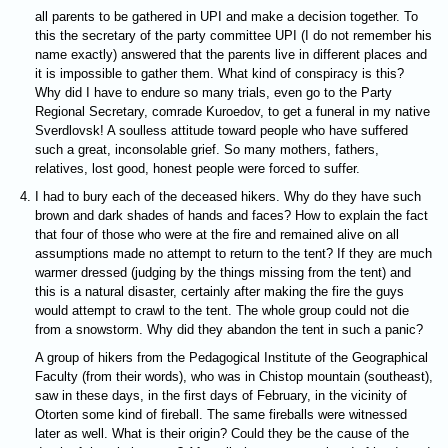
all parents to be gathered in UPI and make a decision together. To
this the secretary of the party committee UPI (I do not remember his
name exactly) answered that the parents live in different places and
it is impossible to gather them. What kind of conspiracy is this?
Why did I have to endure so many trials, even go to the Party
Regional Secretary, comrade Kuroedov, to get a funeral in my native
Sverdlovsk! A soulless attitude toward people who have suffered
such a great, inconsolable grief. So many mothers, fathers,
relatives, lost good, honest people were forced to suffer.
I had to bury each of the deceased hikers. Why do they have such
brown and dark shades of hands and faces? How to explain the fact
that four of those who were at the fire and remained alive on all
assumptions made no attempt to return to the tent? If they are much
warmer dressed (judging by the things missing from the tent) and
this is a natural disaster, certainly after making the fire the guys
would attempt to crawl to the tent. The whole group could not die
from a snowstorm. Why did they abandon the tent in such a panic?
A group of hikers from the Pedagogical Institute of the Geographical
Faculty (from their words), who was in Chistop mountain (southeast),
saw in these days, in the first days of February, in the vicinity of
Otorten some kind of fireball. The same fireballs were witnessed
later as well. What is their origin? Could they be the cause of the