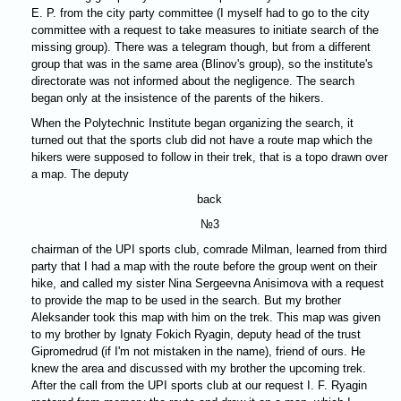
E. P. from the city party committee (I myself had to go to the city
committee with a request to take measures to initiate search of the
missing group). There was a telegram though, but from a different
group that was in the same area (Blinov's group), so the institute's
directorate was not informed about the negligence. The search
began only at the insistence of the parents of the hikers.
When the Polytechnic Institute began organizing the search, it
turned out that the sports club did not have a route map which the
hikers were supposed to follow in their trek, that is a topo drawn over
a map. The deputy
back
№3
chairman of the UPI sports club, comrade Milman, learned from third
party that I had a map with the route before the group went on their
hike, and called my sister Nina Sergeevna Anisimova with a request
to provide the map to be used in the search. But my brother
Aleksander took this map with him on the trek. This map was given
to my brother by Ignaty Fokich Ryagin, deputy head of the trust
Gipromedrud (if I'm not mistaken in the name), friend of ours. He
knew the area and discussed with my brother the upcoming trek.
After the call from the UPI sports club at our request I. F. Ryagin