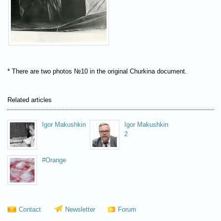
* There are two photos №10 in the original Churkina document.
Related articles
Igor Makushkin
Igor Makushkin
2
#Orange
Contact
Newsletter
Forum