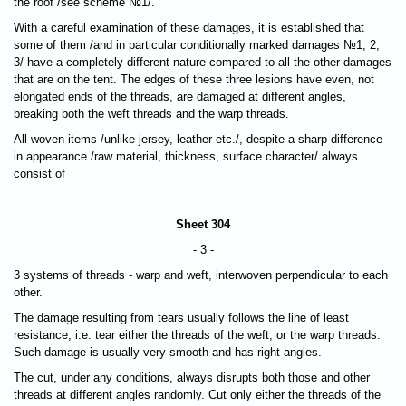
the roof /see scheme №1/.
With a careful examination of these damages, it is established that
some of them /and in particular conditionally marked damages №1, 2,
3/ have a completely different nature compared to all the other damages
that are on the tent. The edges of these three lesions have even, not
elongated ends of the threads, are damaged at different angles,
breaking both the weft threads and the warp threads.
All woven items /unlike jersey, leather etc./, despite a sharp difference
in appearance /raw material, thickness, surface character/ always
consist of
Sheet 304
- 3 -
3 systems of threads - warp and weft, interwoven perpendicular to each
other.
The damage resulting from tears usually follows the line of least
resistance, i.e.
tear either the threads of the weft, or the warp threads
.
Such damage is usually very smooth and has right angles.
The cut, under any conditions, always disrupts both those and other
threads at different angles randomly. Cut only either the threads of the