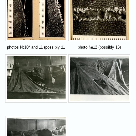
photos №10* and 11 (possibly 11
photo №12 (possibly 13)
and 12)