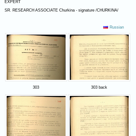
EXPERT
SR. RESEARCH ASSOCIATE Churkina - signature /CHURKINA/
Russian
303
303 back