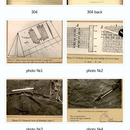
304
304 back
photo №1
photo №2
photo №3
photo №4