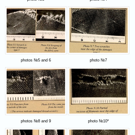
photos №5 and 6
photo №7
photos №8 and 9
photo №10*