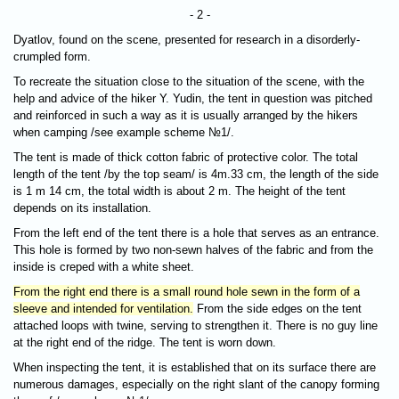
- 2 -
Dyatlov, found on the scene, presented for research in a disorderly-
crumpled form.
To recreate the situation close to the situation of the scene, with the
help and advice of the hiker Y. Yudin, the tent in question was pitched
and reinforced in such a way as it is usually arranged by the hikers
when camping /see example scheme №1/.
The tent is made of thick cotton fabric of protective color. The total
length of the tent /by the top seam/ is 4m.33 cm, the length of the side
is 1 m 14 cm, the total width is about 2 m. The height of the tent
depends on its installation.
From the left end of the tent there is a hole that serves as an entrance.
This hole is formed by two non-sewn halves of the fabric and from the
inside is creped with a white sheet.
From the right end there is a small round hole sewn in the form of a
sleeve and intended for ventilation.
From the side edges on the tent
attached loops with twine, serving to strengthen it. There is no guy line
at the right end of the ridge. The tent is worn down.
When inspecting the tent, it is established that on its surface there are
numerous damages, especially on the right slant of the canopy forming