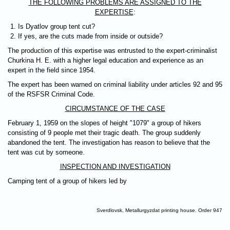
THE FOLLOWING PROBLEMS ARE ASSIGNED TO THE
EXPERTISE
:
Is Dyatlov group tent cut?
If yes, are the cuts made from inside or outside?
The production of this expertise was entrusted to the expert-criminalist
Churkina H. E. with a higher legal education and experience as an
expert in the field since 1954.
The expert has been warned on criminal liability under articles 92 and 95
of the RSFSR Criminal Code.
CIRCUMSTANCE OF THE CASE
February 1, 1959 on the slopes of height "1079" а group of hikers
consisting of 9 people met their tragic death. The group suddenly
abandoned the tent. The investigation has reason to believe that the
tent was cut by someone.
INSPECTION AND INVESTIGATION
Camping tent of a group of hikers led by
Sverdlovsk, Metallurgyzdat printing house. Order 947