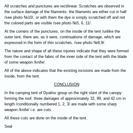
All scratches and punctures are rectilinear. Scratches are observed in
the surface damage of the filaments: the filaments are either cut in half
/see photo №10/, or with them the dye is simply scratched off and not
the colored parts are visible /see photo №5, 6, 11/.
At the corners of the punctures, on the inside of the tent /unlike the
outer tent, there are, as it were, continuations of damage, which are
expressed in the form of thin scratches. /see photo №8,9/.
The nature and shape of all these injuries indicate that they were formed
from the contact of the fabric of the inner side of the tent with the blade
of some weapon /knife/.
All of the above indicates that the existing incisions are made from the
inside, from the tent.
CONCLUSION
In the camping tent of Dyatlov group on the right slant of the canopy
forming the roof, three damages of approximately 32, 89, and 42 cm in
length /conditionally numbered 1, 2, 3/ are made with some sharp
weapon /knife/ i.e. are cuts.
All these cuts are done on the inside of the tent.
Seal