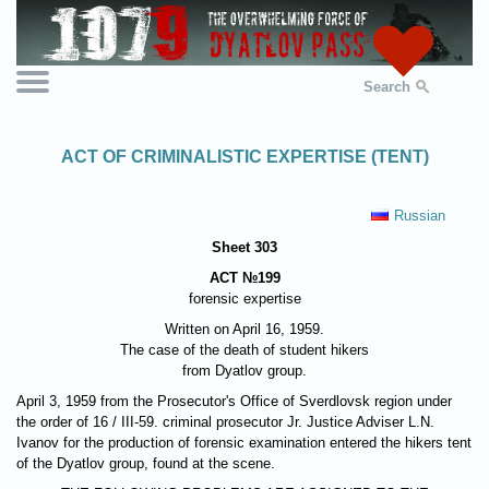
Search
ACT OF CRIMINALISTIC EXPERTISE (TENT)
Russian
Sheet 303
ACT №199
forensic expertise
Written on April 16, 1959.
The case of the death of student hikers
from Dyatlov group.
April 3, 1959 from the Prosecutor's Office of Sverdlovsk region under
the order of 16 / III-59. criminal prosecutor Jr. Justice Adviser L.N.
Ivanov for the production of forensic examination entered the hikers tent
of the Dyatlov group, found at the scene.