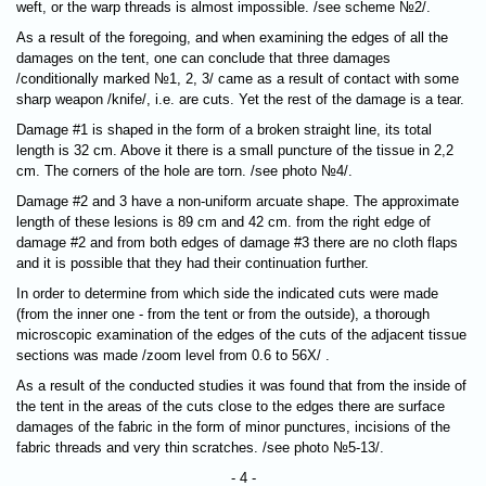
weft, or the warp threads is almost impossible. /see scheme №2/.
As a result of the foregoing, and when examining the edges of all the
damages on the tent, one can conclude that three damages
/conditionally marked №1, 2, 3/ came as a result of contact with some
sharp weapon /knife/, i.e. are cuts. Yet the rest of the damage is a tear.
Damage #1 is shaped in the form of a broken straight line, its total
length is 32 cm. Above it there is a small puncture of the tissue in 2,2
cm. The corners of the hole are torn. /see photo №4/.
Damage #2 and 3 have a non-uniform arcuate shape. The approximate
length of these lesions is 89 cm and 42 cm. from the right edge of
damage #2 and from both edges of damage #3 there are no cloth flaps
and it is possible that they had their continuation further.
In order to determine from which side the indicated cuts were made
(from the inner one - from the tent or from the outside), a thorough
microscopic examination of the edges of the cuts of the adjacent tissue
sections was made /zoom level from 0.6 to 56X/ .
As a result of the conducted studies it was found that from the inside of
the tent in the areas of the cuts close to the edges there are surface
damages of the fabric in the form of minor punctures, incisions of the
fabric threads and very thin scratches. /see photo №5-13/.
- 4 -