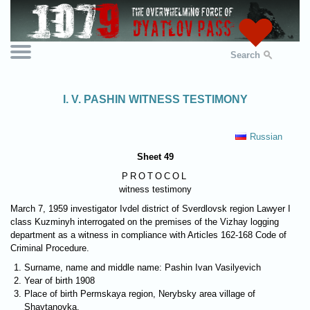
Search
I. V. PASHIN WITNESS TESTIMONY
Russian
Sheet 49
PROTOCOL
witness testimony
March 7, 1959 investigator Ivdel district of Sverdlovsk region Lawyer I
class Kuzminyh interrogated on the premises of the Vizhay logging
department as a witness in compliance with Articles 162-168 Code of
Criminal Procedure.
Surname, name and middle name: Pashin Ivan Vasilyevich
Year of birth 1908
Place of birth Permskaya region, Nerybsky area village of
Shaytanovka.