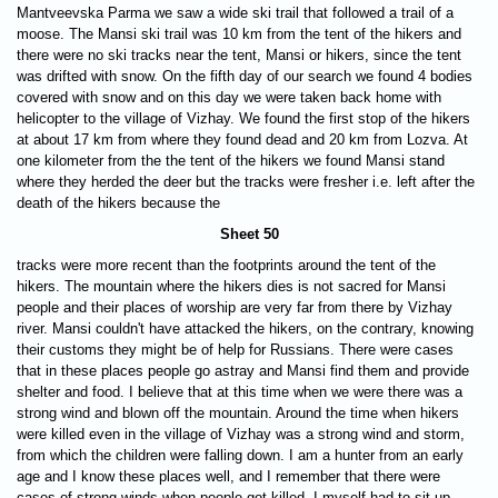
Mantveevska Parma we saw a wide ski trail that followed a trail of a
moose. The Mansi ski trail was 10 km from the tent of the hikers and
there were no ski tracks near the tent, Mansi or hikers, since the tent
was drifted with snow. On the fifth day of our search we found 4 bodies
covered with snow and on this day we were taken back home with
helicopter to the village of Vizhay. We found the first stop of the hikers
at about 17 km from where they found dead and 20 km from Lozva. At
one kilometer from the the tent of the hikers we found Mansi stand
where they herded the deer but the tracks were fresher i.e. left after the
death of the hikers because the
Sheet 50
tracks were more recent than the footprints around the tent of the
hikers. The mountain where the hikers dies is not sacred for Mansi
people and their places of worship are very far from there by Vizhay
river. Mansi couldn't have attacked the hikers, on the contrary, knowing
their customs they might be of help for Russians. There were cases
that in these places people go astray and Mansi find them and provide
shelter and food. I believe that at this time when we were there was a
strong wind and blown off the mountain. Around the time when hikers
were killed even in the village of Vizhay was a strong wind and storm,
from which the children were falling down. I am a hunter from an early
age and I know these places well, and I remember that there were
cases of strong winds when people got killed. I myself had to sit up