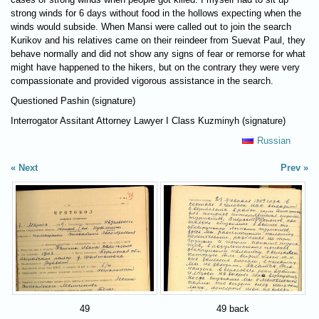
strong winds for 6 days without food in the hollows expecting when the
winds would subside. When Mansi were called out to join the search
Kurikov and his relatives came on their reindeer from Suevat Paul, they
behave normally and did not show any signs of fear or remorse for what
might have happened to the hikers, but on the contrary they were very
compassionate and provided vigorous assistance in the search.
Questioned Pashin (signature)
Interrogator Assitant Attorney Lawyer I Class Kuzminyh (signature)
Russian
Next
Prev
49
49 back