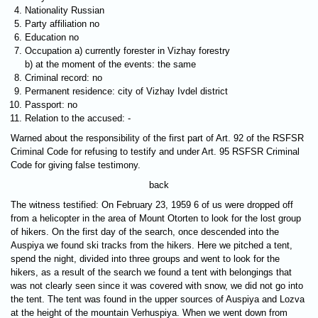
Nationality Russian
Party affiliation no
Education no
Occupation a) currently forester in Vizhay forestry
b) at the moment of the events: the same
Criminal record: no
Permanent residence: city of Vizhay Ivdel district
Passport: no
Relation to the accused: -
Warned about the responsibility of the first part of Art. 92 of the RSFSR
Criminal Code for refusing to testify and under Art. 95 RSFSR Criminal
Code for giving false testimony.
back
The witness testified: On February 23, 1959 6 of us were dropped off
from a helicopter in the area of Mount Otorten ​​to look for the lost group
of hikers. On the first day of the search, once descended into the
Auspiya we found ski tracks from the hikers. Here we pitched a tent,
spend the night, divided into three groups and went to look for the
hikers, as a result of the search we found a tent with belongings that
was not clearly seen since it was covered with snow, we did not go into
the tent. The tent was found in the upper sources of Auspiya and Lozva
at the height of the mountain Verhuspiya. When we went down from