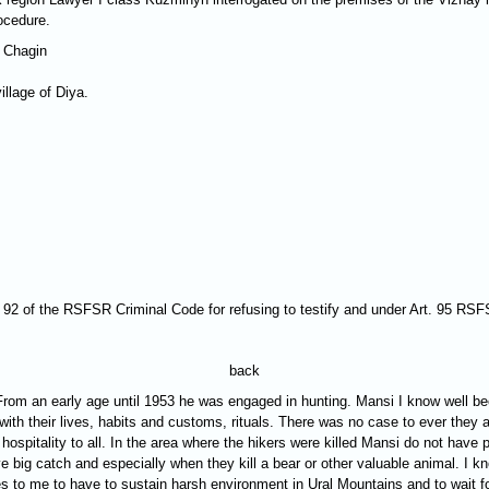
ocedure.
 Chagin
llage of Diya.
rt. 92 of the RSFSR Criminal Code for refusing to testify and under Art. 95 RS
back
0. From an early age until 1953 he was engaged in hunting. Mansi I know well 
r with their lives, habits and customs, rituals. There was no case to ever they
ospitality to all. In the area where the hikers were killed Mansi do not have
 big catch and especially when they kill a bear or other valuable animal. I kn
mes to me to have to sustain harsh environment in Ural Mountains and to wait 