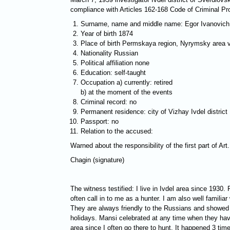
compliance with Articles 162-168 Code of Criminal Pr
Surname, name and middle name: Egor Ivanovich
Year of birth 1874
Place of birth Permskaya region, Nyrymsky area vi
Nationality Russian
Political affiliation none
Education: self-taught
Occupation a) currently: retired
b) at the moment of the events
Criminal record: no
Permanent residence: city of Vizhay Ivdel district
Passport: no
Relation to the accused:
Warned about the responsibility of the first part of A
Chagin (signature)
The witness testified: I live in Ivdel area since 193
often call in to me as a hunter. I am also well familia
They are always friendly to the Russians and showed h
holidays. Mansi celebrated at any time when they have
area since I often go there to hunt. It happened 3 ti