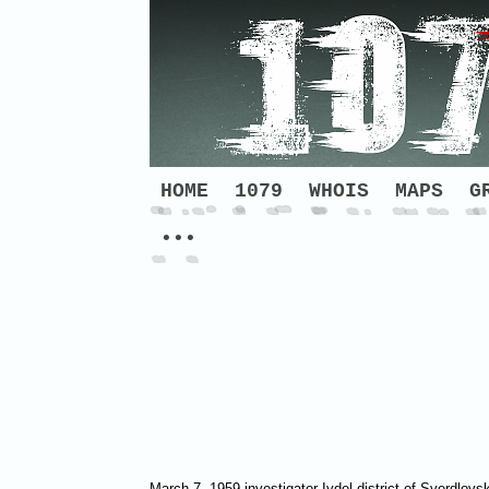
HOME
1079
WHOIS
MAPS
G
•••
March 7, 1959 investigator Ivdel district of Sverdlo