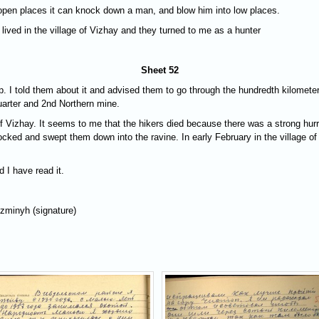
 open places it can knock down a man, and blow him into low places.
 lived in the village of Vizhay and they turned to me as a hunter
Sheet 52
. I told them about it and advised them to go through the hundredth kilometer i
quarter and 2nd Northern mine.
 of Vizhay. It seems to me that the hikers died because there was a strong hu
nocked and swept them down into the ravine. In early February in the village 
d I have read it.
uzminyh (signature)