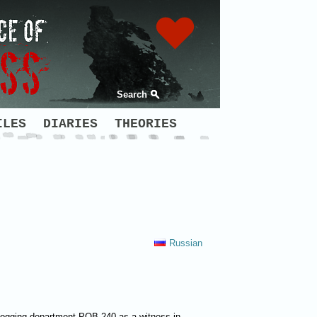
Search
ILES
DIARIES
THEORIES
Russian
y logging department POB 240 as a witness in