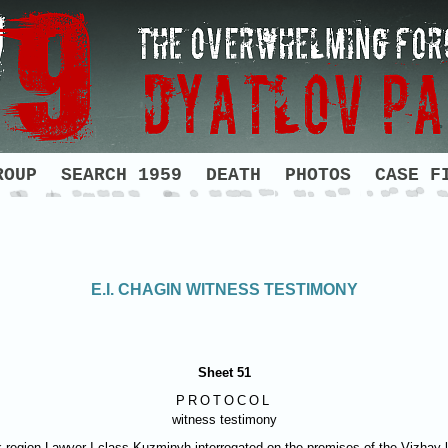
ROUP
SEARCH 1959
DEATH
PHOTOS
CASE F
E.I. CHAGIN WITNESS TESTIMONY
Sheet 51
PROTOCOL
witness testimony
vsk region Lawyer I class Kuzminyh interrogated on the premises of the Vizha