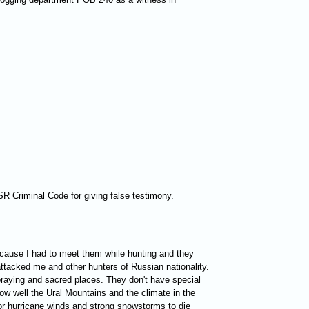
FSR Criminal Code for giving false testimony.
because I had to meet them while hunting and they
 attacked me and other hunters of Russian nationality.
 praying and sacred places. They don't have special
ow well the Ural Mountains and the climate in the
for hurricane winds and strong snowstorms to die