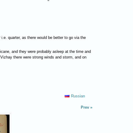
.e. quarter, as there would be better to go via the
rricane, and they were probably asleep at the time and
of Vizhay there were strong winds and storm, and on
Russian
Prev