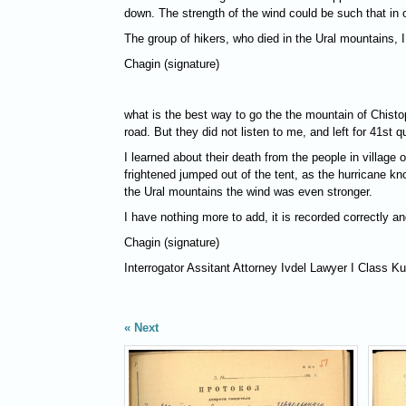
down. The strength of the wind could be such that in
The group of hikers, who died in the Ural mountains, I
Chagin (signature)
what is the best way to go the the mountain of Chistop
road. But they did not listen to me, and left for 41st 
I learned about their death from the people in village
frightened jumped out of the tent, as the hurricane k
the Ural mountains the wind was even stronger.
I have nothing more to add, it is recorded correctly an
Chagin (signature)
Interrogator Assitant Attorney Ivdel Lawyer I Class K
Next