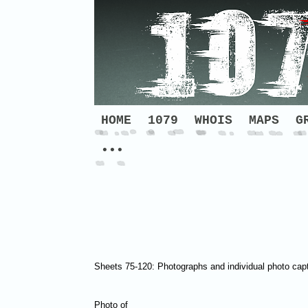
HOME
1079
WHOIS
MAPS
G
•••
Sheets 75-120: Photographs and individual photo cap
Photo of