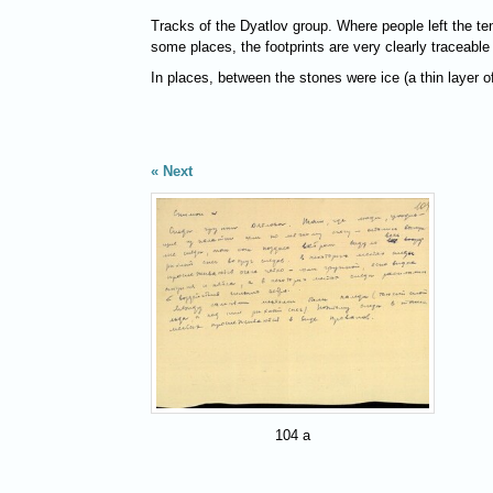
Tracks of the Dyatlov group. Where people left the ten
some places, the footprints are very clearly traceable
In places, between the stones were ice (a thin layer o
Next
104 a