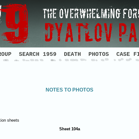
ROUP
SEARCH 1959
DEATH
PHOTOS
CASE F
NOTES TO PHOTOS
tion sheets
Sheet 104а