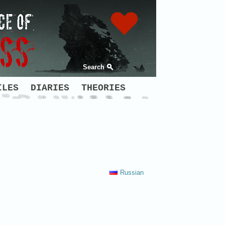
Search
ILES
DIARIES
THEORIES
Russian