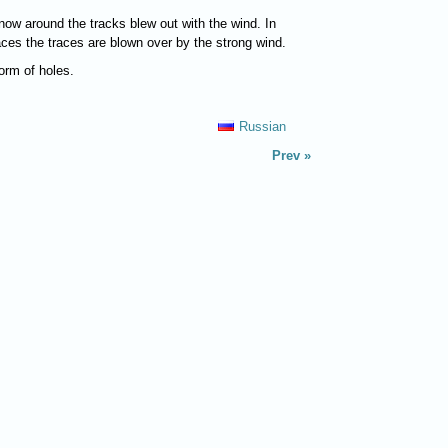
now around the tracks blew out with the wind. In
laces the traces are blown over by the strong wind.
form of holes.
Russian
Prev