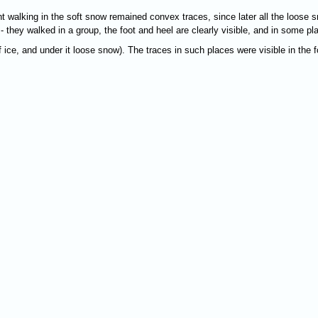
t walking in the soft snow remained convex traces, since later all the loose s
 - they walked in a group, the foot and heel are clearly visible, and in some p
f ice, and under it loose snow). The traces in such places were visible in the 