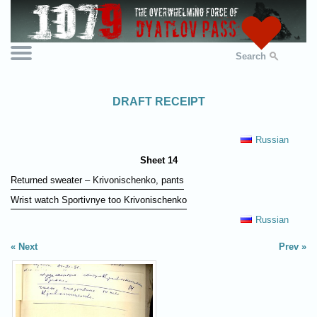
Search
DRAFT RECEIPT
Russian
Sheet 14
Returned sweater – Krivonischenko, pants
Wrist watch Sportivnye too Krivonischenko
Russian
Next
Prev