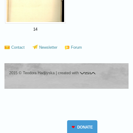
14
Contact
Newsletter
Forum
Visia
2015 © Teodora Hadjiyska
|
created with
❤
DONATE