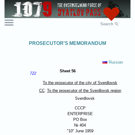
Search
PROSECUTOR'S MEMORANDUM
Russian
Sheet 56
722
To the prosecutor of the city of Sverdlovsk
CC
:
To the prosecutor of the Sverdlovsk region
Sverdlovsk
СССР
ENTERPRISE
PO Box
№ 404
"10" June 1959