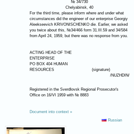
№ 34/730
Chelyabinsk, 40
For the third time, please inform where and under what
circumstances did the engineer of our enterprise Georgiy
Aleekseevich
KRIVONISCHENKO
die. Earlier, we asked
you twice about this, №34/466 form 31.III.59 and 34/584
from April 24, 1959, but there was no response from you.
ACTING HEAD OF THE
ENTERPRISE
PO BOX 404 HUMAN
RESOURCES
(signature)
/
NUZHDIN
/
Registered in the Sverdlovsk Regional Prosecutor's
Office on 16/VI 1959 with № 8883
Document into context »
Russian