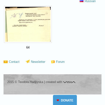
Russian
64
Contact
Newsletter
Forum
Visia
2015 © Teodora Hadjiyska
|
created with
❤
DONATE