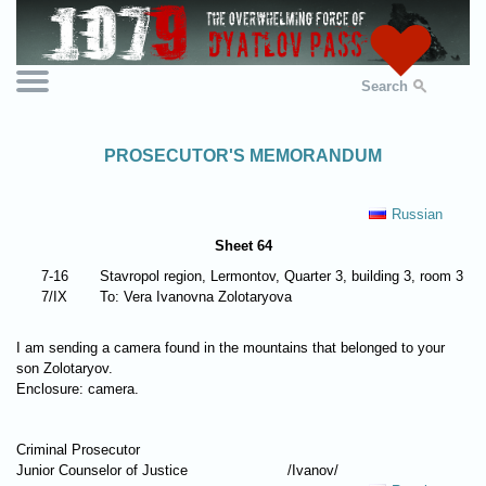
Search
PROSECUTOR'S MEMORANDUM
Russian
Sheet 64
7-16
Stavropol region, Lermontov, Quarter 3, building 3, room 3
7/IX
To: Vera Ivanovna Zolotaryova
I am sending a camera found in the mountains that belonged to your
son Zolotaryov.
Enclosure: camera.
Criminal Prosecutor
Junior Counselor of Justice
/Ivanov/