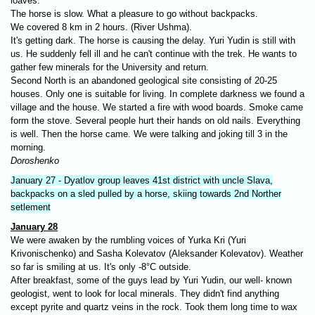
loaves.
The horse is slow. What a pleasure to go without backpacks.
We covered 8 km in 2 hours. (River Ushma).
It's getting dark. The horse is causing the delay. Yuri Yudin is still with
us. He suddenly fell ill and he can't continue with the trek. He wants to
gather few minerals for the University and return.
Second North is an abandoned geological site consisting of 20-25
houses. Only one is suitable for living. In complete darkness we found a
village and the house. We started a fire with wood boards. Smoke came
form the stove. Several people hurt their hands on old nails. Everything
is well. Then the horse came. We were talking and joking till 3 in the
morning.
Doroshenko
January 27 - Dyatlov group leaves 41st district with uncle Slava,
backpacks on a sled pulled by a horse, skiing towards 2nd Norther
setlement
January 28
We were awaken by the rumbling voices of Yurka Kri (Yuri
Krivonischenko) and Sasha Kolevatov (Aleksander Kolevatov). Weather
so far is smiling at us. It's only -8°C outside.
After breakfast, some of the guys lead by Yuri Yudin, our well- known
geologist, went to look for local minerals. They didn't find anything
except pyrite and quartz veins in the rock. Took them long time to wax