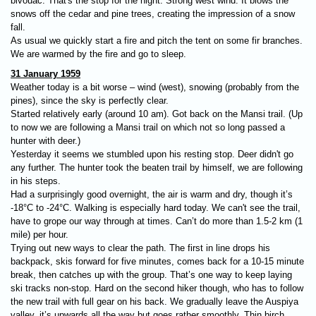
bivouac. That's the stop for the night. Strong west wind. It blows the
snows off the cedar and pine trees, creating the impression of a snow
fall.
As usual we quickly start a fire and pitch the tent on some fir branches.
We are warmed by the fire and go to sleep.
31 January 1959
Weather today is a bit worse – wind (west), snowing (probably from the
pines), since the sky is perfectly clear.
Started relatively early (around 10 am). Got back on the Mansi trail. (Up
to now we are following a Mansi trail on which not so long passed a
hunter with deer.)
Yesterday it seems we stumbled upon his resting stop. Deer didn't go
any further. The hunter took the beaten trail by himself, we are following
in his steps.
Had a surprisingly good overnight, the air is warm and dry, though it’s
-18°C to -24°C. Walking is especially hard today. We can't see the trail,
have to grope our way through at times. Can’t do more than 1.5-2 km (1
mile) per hour.
Trying out new ways to clear the path. The first in line drops his
backpack, skis forward for five minutes, comes back for a 10-15 minute
break, then catches up with the group. That’s one way to keep laying
ski tracks non-stop. Hard on the second hiker though, who has to follow
the new trail with full gear on his back. We gradually leave the Auspiya
valley, it’s upwards all the way but goes rather smoothly. Thin birch