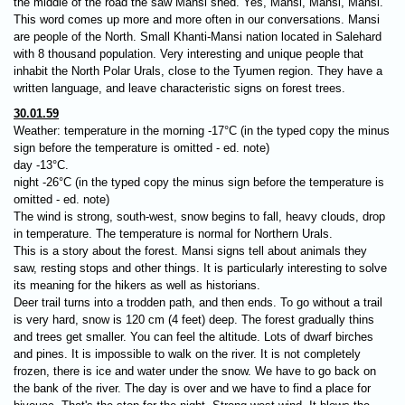
the middle of the road the saw Mansi shed. Yes, Mansi, Mansi, Mansi.
This word comes up more and more often in our conversations. Mansi
are people of the North. Small Khanti-Mansi nation located in Salehard
with 8 thousand population. Very interesting and unique people that
inhabit the North Polar Urals, close to the Tyumen region. They have a
written language, and leave characteristic signs on forest trees.
30.01.59
Weather: temperature in the morning -17°C (in the typed copy the minus
sign before the temperature is omitted​ - ed. note)
day -13°C.
night -26°C (in the typed copy the minus sign before the temperature is
omitted - ed. note​)
The wind is strong, south-west, snow begins to fall, heavy clouds, drop
in temperature. The temperature is normal for Northern Urals.
This is a story about the forest. Mansi signs tell about animals they
saw, resting stops and other things. It is particularly interesting to solve
its meaning for the hikers as well as historians.
Deer trail turns into а trodden path, and then ends. To go without a trail
is very hard, snow is 120 cm (4 feet) deep. The forest gradually thins
and trees get smaller. You can feel the altitude. Lots of dwarf birches
and pines. It is impossible to walk on the river. It is not completely
frozen, there is ice and water under the snow. We have to go back on
the bank of the river. The day is over and we have to find a place for