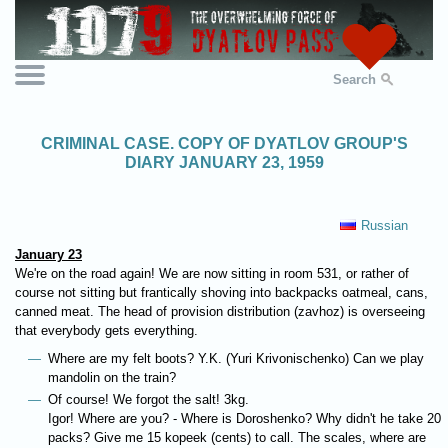
Search
CRIMINAL CASE. COPY OF DYATLOV GROUP'S
DIARY JANUARY 23, 1959
Russian
January 23
We're on the road again! We are now sitting in room 531, or rather of
course not sitting but frantically shoving into backpacks oatmeal, cans,
canned meat. The head of provision distribution (zavhoz) is overseeing
that everybody gets everything.
Where are my felt boots? Y.K. (Yuri Krivonischenko) Can we play
mandolin on the train?
Of course! We forgot the salt! 3kg.
Igor! Where are you? - Where is Doroshenko? Why didn't he take 20
packs? Give me 15 kopeek (cents) to call. The scales, where are