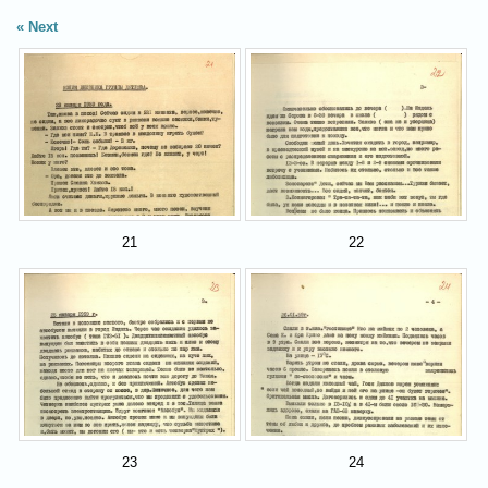
Next
21
22
23
24