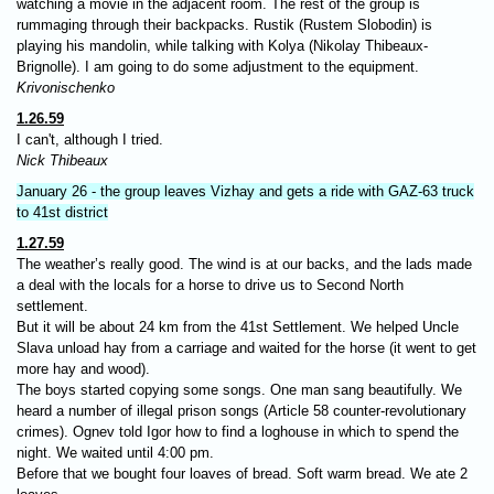
watching a movie in the adjacent room. The rest of the group is
rummaging through their backpacks. Rustik (Rustem Slobodin) is
playing his mandolin, while talking with Kolya (Nikolay Thibeaux-
Brignolle). I am going to do some adjustment to the equipment.
Krivonischenko
1.26.59
I can't, although I tried.
Nick Thibeaux
January 26 - the group leaves Vizhay and gets a ride with GAZ-63 truck
to 41st district
1.27.59
The weather’s really good. The wind is at our backs, and the lads made
a deal with the locals for a horse to drive us to Second North
settlement.
But it will be about 24 km from the 41st Settlement. We helped Uncle
Slava unload hay from a carriage and waited for the horse (it went to get
more hay and wood).
The boys started copying some songs. One man sang beautifully. We
heard a number of illegal prison songs (Article 58 counter-revolutionary
crimes). Ognev told Igor how to find a loghouse in which to spend the
night. We waited until 4:00 pm.
Before that we bought four loaves of bread. Soft warm bread. We ate 2