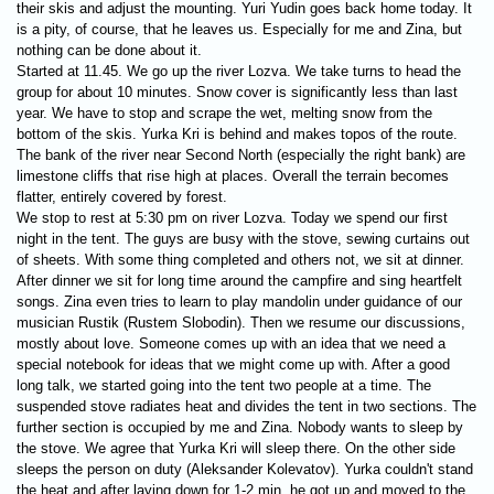
their skis and adjust the mounting. Yuri Yudin goes back home today. It
is a pity, of course, that he leaves us. Especially for me and Zina, but
nothing can be done about it.
Started at 11.45. We go up the river Lozva. We take turns to head the
group for about 10 minutes. Snow cover is significantly less than last
year. We have to stop and scrape the wet, melting snow from the
bottom of the skis. Yurka Kri is behind and makes topos of the route.
The bank of the river near Second North (especially the right bank) are
limestone cliffs that rise high at places. Overall the terrain becomes
flatter, entirely covered by forest.
We stop to rest at 5:30 pm on river Lozva. Today we spend our first
night in the tent. The guys are busy with the stove, sewing curtains out
of sheets. With some thing completed and others not, we sit at dinner.
After dinner we sit for long time around the campfire and sing heartfelt
songs. Zina even tries to learn to play mandolin under guidance of our
musician Rustik (Rustem Slobodin). Then we resume our discussions,
mostly about love. Someone comes up with an idea that we need a
special notebook for ideas that we might come up with. After a good
long talk, we started going into the tent two people at a time. The
suspended stove radiates heat and divides the tent in two sections.
The
further section is occupied by me and Zina. Nobody wants to sleep by
the stove. We agree that Yurka Kri will sleep there. On the other side
sleeps the person on duty (Aleksander Kolevatov). Yurka couldn't stand
the heat and after laying down for 1-2 min, he got up and moved to the