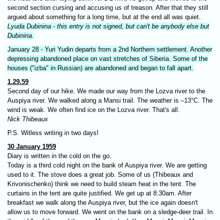
second section cursing and accusing us of treason. After that they still
argued about something for a long time, but at the end all was quiet.
Lyuda Dubinina - this entry is not signed, but can't be anybody else but
Dubinina.
January 28 - Yuri Yudin departs from a 2nd Northern settlement. Another
depressing abandoned place on vast stretches of Siberia. Some of the
houses ("izba" in Russian) are abandoned and began to fall apart.
1.29.59
Second day of our hike. We made our way from the Lozva river to the
Auspiya river. We walked along a Mansi trail. The weather is –13°C. The
wind is weak. We often find ice on the Lozva river. That's all.
Nick Thibeaux
P.S. Witless writing in two days!
30 January 1959
Diary is written in the cold on the go.
Today is a third cold night on the bank of Auspiya river. We are getting
used to it. The stove does a great job. Some of us (Thibeaux and
Krivonischenko) think we need to build steam heat in the tent. The
curtains in the tent are quite justified. We get up at 8:30am. After
breakfast we walk along the Auspiya river, but the ice again doesn't
allow us to move forward. We went on the bank on a sledge-deer trail. In