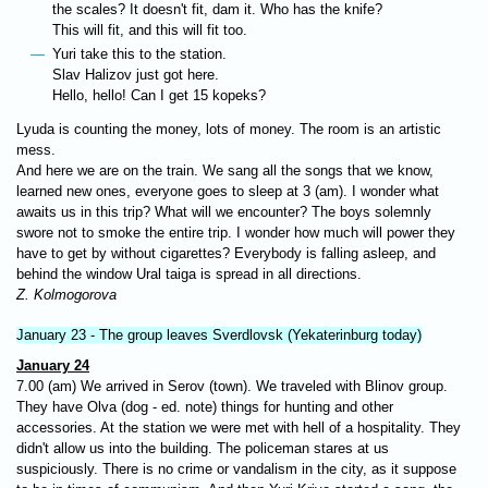
the scales? It doesn't fit, dam it. Who has the knife?
This will fit, and this will fit too.
Yuri take this to the station.
Slav Halizov just got here.
Hello, hello! Can I get 15 kopeks?
Lyuda is counting the money, lots of money. The room is an artistic
mess.
And here we are on the train. We sang all the songs that we know,
learned new ones, everyone goes to sleep at 3 (am). I wonder what
awaits us in this trip? What will we encounter? The boys solemnly
swore not to smoke the entire trip. I wonder how much will power they
have to get by without cigarettes? Everybody is falling asleep, and
behind the window Ural taiga is spread in all directions.
Z. Kolmogorova
January 23 - The group leaves Sverdlovsk (Yekaterinburg today)
January 24
7.00 (am) We arrived in Serov (town). We traveled with Blinov group.
They have Olva (dog - ed. note) things for hunting and other
accessories. At the station we were met with hell of a hospitality. They
didn't allow us into the building. The policeman stares at us
suspiciously. There is no crime or vandalism in the city, as it suppose