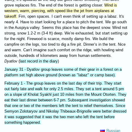
grove replaces firs. The end of the forest is getting closer.
Wind is
western, warm, piercing, with speed like the jet from airplanes at
takeoff.
Firn, open spaces. I can't even think of setting up a labaz. It's
nearly 4. Have to start looking for a place to pitch the tent. We go south
in the Auspiya valley. Seems this place has the deepest snow. Wind not
strong, snow 1.2-2 m (3-4 ft) deep. We’re exhausted, but start setting up
for the night. Firewood is scarce, mostly damp firs. We build the
campfire on the logs, too tired to dig a fire pit. Dinner’s in the tent. Nice
and warm. Can’t imagine such comfort on the ridge, with howling wind
outside, hundreds of kilometers away from human settlements.
Dyatlov
(
last record in the diary
)
January 31 - Dyatlov group leaves some of their gear in a forest on a
platform set high above ground (known as "labaz" or camp base).
February 1 - The group leaves on the last day of their trip. They start
out fairly late and walk for only 2.5 miles. They set a tent around 5 pm
on a slope of Kholat Syakhl just 10 miles from the Mount Otorten. They
eat their last dinner between 6-7 pm. Subsequent investigation showed
that one or two of the members left the tent to relief themselves. Since
Semyon Zolotaryov and Nikolay Thibeaux-Brignolle were better dressed
it was suggested that it was the two men who left the tent before
something happened.
Russian