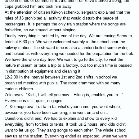
to be in times of communism. And then Yuri Krivo started a song, the
cops grabbed him and took him away.
At the attention of citizen Krivonischenko, sergeant explained that the
rules of §3 prohibited all activity that would disturb the peace of
passengers. It is perhaps the only train station where the songs are
forbidden, so we stayed without singing.
Finally everything is settled by end of the day. We are leaving Serov to
Ivdel at 6:30 pm. We were welcomed warmly in the school near the
railway station. The steward (she is also a janitor) boiled some water,
and helped us with everything we needed for the preparation for the trek.
We have the whole day free. We want to go to the city, to visit the
nature museum or take a trip to a factory, but too much time is passed
in distribution of equipment and cleaning it.
12-2.00 In the interval between 1st and 2nd shifts in school we
organized meeting with pupils. The room crammed with so many
curious children.
Zolotaryov: "Kids, I will tell you now... Hiking is, enables you to..."
Everyone is still, quiet, engaged.
Z. Kolmogorova: Tra-ta-ta-ta, what's your name, you went where,
awesome, you have been camping, she went on and on...
Questions didn't end. We had to explain and show to every kid
everything, from torches to tents. It took us 2 hours, and kids didn't
want to let us go. They sang songs to each other. The whole school
saw us at the station. Everything ended as expected, when we were