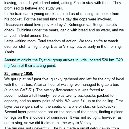
leaving, the kids yelled and cried, asking Zina to stay with them. They
promised to behave and study well.
In the train cart a young drunk accused us of stealing his booze from
his pocket. For the second time this day the cops were involved.
Discussion about love provoked by Z. Kolmogorova. Songs, tickets
check, Dubinina under the seats, garlic with bread and no water, and we
arrived in Ivdel around 12am.
Large waiting room. Total freedom of action. We took shifts to watch
over our stuff all night long. Bus to Vizhay leaves early in the morning.
Yudin
Around midnight the Dyatlov group arrives in Ivdel located 520 km (320
mi) North of their starting point.
25 january 1959.
We got up at half past five, quickly gathered and left for the city of Ivdel
with the first bus. After an hour of waiting, we managed to grab a bus
(such as GAZ-51). The twenty-five-seater bus was forced to
accommodate a full twenty-five plus twenty backpacks packed to
capacity and as many pairs of skis. We were full up to the ceiling. First
layer passengers sat on the seats, on a pile of skis, on backpacks.
Second layer passengers sat on the backs of the seats, finding a place
for legs on the shoulders of comrades. It was not so tight, however, as
not to sing, so we did it almost all the way to Vizhay.
The trip was not uneventful. The bus made a small detour away from