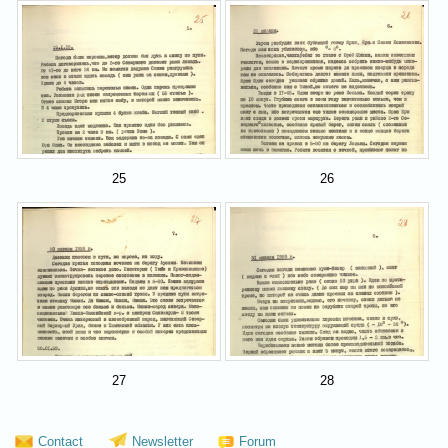
25
26
27
28
Contact
Newsletter
Forum