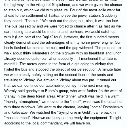
the highway, in the village of Shipichnoe, and we were given the chance
to step out, which we did with pleasure. Four of the most agile went far
ahead to the settlement of Talitsa to see the power station. Suddenly
they heard: "The bus." We rush out the door, but, alas, it was too late.
The bus passed by and we were forced to chance after it as fast as we
can, hoping fate would be merciful and, perhaps, we would catch up
with it (I am part of the "agile" four). However, the first hundred meters
clearly demonstrated the advantages of a fifty horse power engine. Our
heels flashed far behind the bus, and the gap widened. The prospect to
walk about thirty kilometers on the highway with no breakfast and lunch
already seemed quite real, when suddenly ... I mentioned that fate is
merciful. The mercy came in the form of a girl going to Vizhay that
hailed the bus and stopped the object of our persecution. A minute later
we were already safely sitting on the second floor of the seats and
traveling to Vizhay. We arrived in Vizhay about two pm. It turned out
that we can continue our automobile journey in the next morning.
Warmly said goodbye to Blinov's group, who went further (to the west of
Vizhay in the deep forest area). After dinner, which was held in a warm
"friendly atmosphere," we moved to the "hotel", which was the usual hut
with three windows. We went to the cinema, leaving "home" Doroshenko
and Kolevatov. We watched the "Symphonie in Gold", came back in
"musical mood". Now we are busy getting ready the equipment. Tonight,
according to the local commandant, we will leave on.