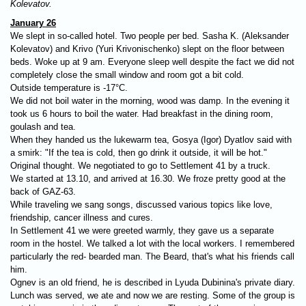
Kolevatov.
January 26
We slept in so-called hotel. Two people per bed. Sasha K. (Aleksander
Kolevatov) and Krivo (Yuri Krivonischenko) slept on the floor between
beds. Woke up at 9 am. Everyone sleep well despite the fact we did not
completely close the small window and room got a bit cold.
Outside temperature is -17°C.
We did not boil water in the morning, wood was damp. In the evening it
took us 6 hours to boil the water. Had breakfast in the dining room,
goulash and tea.
When they handed us the lukewarm tea, Gosya (Igor) Dyatlov said with
a smirk: "If the tea is cold, then go drink it outside, it will be hot."
Original thought. We negotiated to go to Settlement 41 by a truck.
We started at 13.10, and arrived at 16.30. We froze pretty good at the
back of GAZ-63.
While traveling we sang songs, discussed various topics like love,
friendship, cancer illness and cures.
In Settlement 41 we were greeted warmly, they gave us a separate
room in the hostel. We talked a lot with the local workers. I remembered
particularly the red- bearded man. The Beard, that's what his friends call
him.
Ognev is an old friend, he is described in Lyuda Dubinina's private diary.
Lunch was served, we ate and now we are resting. Some of the group is