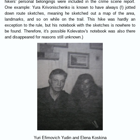
hikers' personal belongings were included in the crime scene report.
One example: Yura Krivonischenko is known to have always (!) jotted
down route sketches, meaning he sketched out a map of the area,
landmarks, and so on while on the trail. This hike was hardly an
exception to the rule, but his notebook with the sketches is nowhere to
be found. Therefore, it's possible Kolevatov's notebook was also there
and disappeared for reasons still unknown.)
Yuri Efimovich Yudin and Elena Koskina