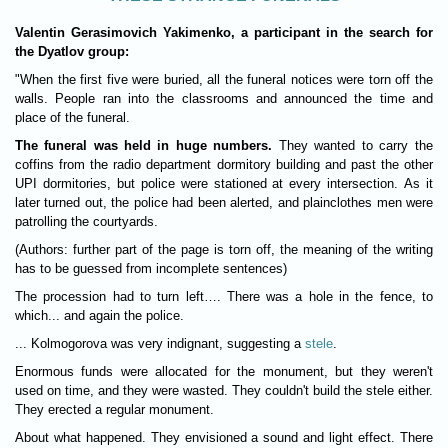
Valentin Gerasimovich Yakimenko, a participant in the search for
the Dyatlov group:
"When the first five were buried, all the funeral notices were torn off the
walls. People ran into the classrooms and announced the time and
place of the funeral.
The funeral was held in huge numbers.
They wanted to carry the
coffins from the radio department dormitory building and past the other
UPI dormitories, but police were stationed at every intersection. As it
later turned out, the police had been alerted, and plainclothes men were
patrolling the courtyards.
(Authors: further part of the page is torn off, the meaning of the writing
has to be guessed from incomplete sentences)
The procession had to turn left…. There was a hole in the fence, to
which... and again the police.
... Kolmogorova was very indignant, suggesting a
stele
.
Enormous funds were allocated for the monument, but they weren't
used on time, and they were wasted. They couldn't build the stele either.
They erected a regular monument.
About what happened. They envisioned a sound and light effect. There