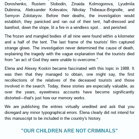
Doroshenko, Rustem Slobodin, Zinaida Kolmogorova, Lyudmila
Dubinina, Aleksander Kolevatov, Nikolay Thibeaux-Brignolle, and
Semyon Zolotaryov. Before their deaths, the investigation would
establish, they panicked and ran out of their tent, half-dressed and
barefoot, down the slope, lit a fire in a windless spot… and perished.
The frozen and mangled bodies of all nine were found within a kilometer
and a half of the tent. The last frame of the tourists' film captured
strange glows. The investigation never determined the cause of death,
explaining the tragedy with the vague explanation that the tourists died
from "an act of God they were unable to overcome."
Elena and Alexey Koskin became fascinated with this topic in 1988. It
was then that they managed to obtain, one might say, the first
recollections of the relatives of the deceased tourists and those
involved in the search. Today, these stories are especially valuable, as
over the years, eyewitness accounts have become significantly
distorted—that's just how our memory works.
We are publishing the entries virtually unedited and ask that you
disregard any minor typographical errors. Elena clearly did not intend for
this manuscript to be included in the country's history.
"OUR CHILDREN ARE NOT CRIMINALS"