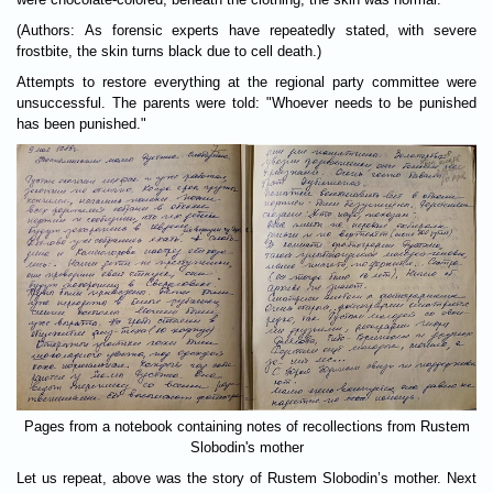
(Authors: As forensic experts have repeatedly stated, with severe
frostbite, the skin turns black due to cell death.)
Attempts to restore everything at the regional party committee were
unsuccessful. The parents were told: "Whoever needs to be punished
has been punished."
Pages from a notebook containing notes of recollections from Rustem
Slobodin's mother
Let us repeat, above was the story of Rustem Slobodin’s mother. Next