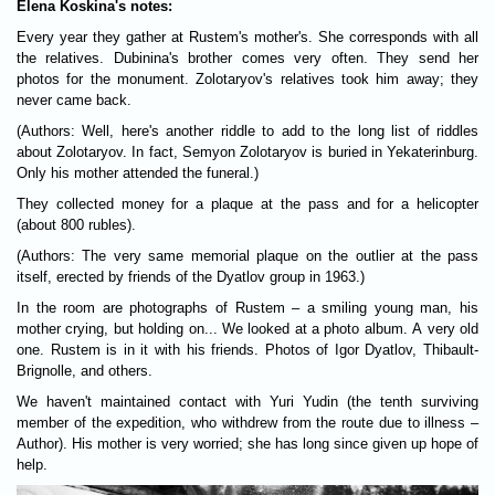
Elena Koskina's notes:
Every year they gather at Rustem's mother's. She corresponds with all
the relatives. Dubinina's brother comes very often. They send her
photos for the monument. Zolotaryov's relatives took him away; they
never came back.
(Authors: Well, here's another riddle to add to the long list of riddles
about Zolotaryov. In fact, Semyon Zolotaryov is buried in Yekaterinburg.
Only his mother attended the funeral.)
They collected money for a plaque at the pass and for a helicopter
(about 800 rubles).
(Authors: The very same memorial plaque on the outlier at the pass
itself, erected by friends of the Dyatlov group in 1963.)
In the room are photographs of Rustem – a smiling young man, his
mother crying, but holding on... We looked at a photo album. A very old
one. Rustem is in it with his friends. Photos of Igor Dyatlov, Thibault-
Brignolle, and others.
We haven't maintained contact with Yuri Yudin (the tenth surviving
member of the expedition, who withdrew from the route due to illness –
Author). His mother is very worried; she has long since given up hope of
help.