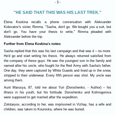
- 3 -
"HE SAID THAT THIS WAS HIS LAST TREK."
Elena Koskina recalls a phone conversation with Aleksander
Kolevatov's sister, Rimma. "Sasha, don't go. We bought you a suit, but
don't go. You have your thesis to write," Rimma pleaded with
Aleksander before the trip.
Further from Elena Koskina's notes:
Sasha replied that this was his last campaign and that was it – no more.
He'd go and start writing his thesis. He always returned satisfied from
the company of these guys. He was the youngest son in the family and
named after his uncle, who fought for the Red Army with Sasha's father.
One day, they were captured by White Guards and lined up in the snow,
stripped to their underwear. Every fifth person was shot. My uncle was
among them.
Aunt Marusya, 87, told me about Yuri (Doroshenko, - Author) – his
illness in his youth, but his fortitude. Doroshenko and Kolmogorova
were supposed to get married after the expedition.
Zolotaryov, according to her, was imprisoned in Vizhay, has a wife and
children, was taken to Kourovka, where he was buried.