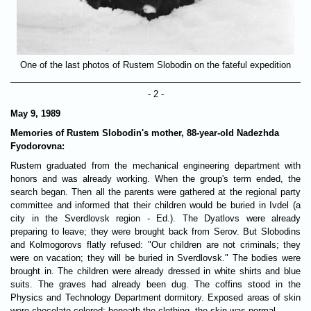
One of the last photos of Rustem Slobodin on the fateful expedition
- 2 -
May 9, 1989
Memories of Rustem Slobodin's mother, 88-year-old Nadezhda
Fyodorovna
:
Rustem graduated from the mechanical engineering department with
honors and was already working. When the group's term ended, the
search began. Then all the parents were gathered at the regional party
committee and informed that their children would be buried in Ivdel (a
city in the Sverdlovsk region - Ed.). The Dyatlovs were already
preparing to leave; they were brought back from Serov. But Slobodins
and Kolmogorovs flatly refused: "Our children are not criminals; they
were on vacation; they will be buried in Sverdlovsk." The bodies were
brought in. The children were already dressed in white shirts and blue
suits. The graves had already been dug. The coffins stood in the
Physics and Technology Department dormitory. Exposed areas of skin
were chocolate-colored; beneath the clothing, the skin was normal.