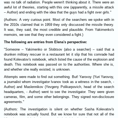
was no talk of radiation. People weren't thinking about it. There were an
awful lot of theories, starting with this one (apparently, a missile attack
– Author) and ending with the idea that the guys had a fight over girls."
(Authors: A very curious point. Most of the searchers we spoke with in
the 2010s claimed that in 1959 they only discussed the missile theory.
It was, they said, the most credible and plausible. From Yakimenko's
memoirs, we see that they even considered a fight.)
The following are entries from Elena's perspective:
"Someone – Yakimenko or Slobtsov (also a searcher) – said that a
drunken military rescuer in a restaurant let it slip that his comrade had
found Kolevatov's notebook, which listed the cause of the explosion and
death. This notebook was passed on to the authorities. Where she is,
and whether she really existed, is unknown.
Attempts were made to find out something. But! Yarovoy (Yuri Yarovoy,
a journalist whom investigator Ivanov took as a witness in the search, -
Author) and Maslennikov (Yevgeny Polikarpovich, head of the search
headquarters, - Author) went to see the investigator. They were given
cameras, film, and some other belongings. They signed non-disclosure
agreements."
(Authors: The investigation is silent on whether Sasha Kolevatov's
notebook was actually found. But we know for sure that not all of the