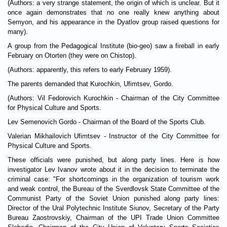
(Authors: a very strange statement, the origin of which is unclear. But it
once again demonstrates that no one really knew anything about
Semyon, and his appearance in the Dyatlov group raised questions for
many).
A group from the Pedagogical Institute (bio-geo) saw a fireball in early
February on Otorten (they were on Chistop).
(Authors: apparently, this refers to early February 1959).
The parents demanded that Kurochkin, Ufimtsev, Gordo.
(Authors: Vil Fedorovich Kurochkin - Chairman of the City Committee
for Physical Culture and Sports.
Lev Semenovich Gordo - Chairman of the Board of the Sports Club.
Valerian Mikhailovich Ufimtsev - Instructor of the City Committee for
Physical Culture and Sports.
These officials were punished, but along party lines. Here is how
investigator Lev Ivanov wrote about it in the decision to terminate the
criminal case: "For shortcomings in the organization of tourism work
and weak control, the Bureau of the Sverdlovsk State Committee of the
Communist Party of the Soviet Union punished along party lines:
Director of the Ural Polytechnic Institute Siunov, Secretary of the Party
Bureau Zaostrovskiy, Chairman of the UPI Trade Union Committee