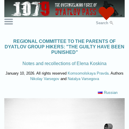
Search
REGIONAL COMMITTEE TO THE PARENTS OF
DYATLOV GROUP HIKERS: "THE GUILTY HAVE BEEN
PUNISHED"
Notes and recollections of Elena Koskina
January 10, 2026. All rights reserved
Komsomolskaya Pravda
. Authors
Nikolay Varsegov
and
Natalya Varsegova
Russian