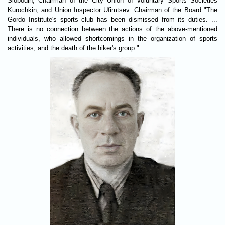
Slobodin, Chairman of the City Union of Voluntary Sports Societies
Kurochkin, and Union Inspector Ufimtsev. Chairman of the Board "The
Gordo Institute's sports club has been dismissed from its duties. ...
There is no connection between the actions of the above-mentioned
individuals, who allowed shortcomings in the organization of sports
activities, and the death of the hiker's group."