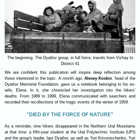
The beginning. The Dyatlov group, in full force, travels from Vizhay to
District 41
We are confident this publication will inspire deep reflection among
those interested in the topic. A month ago,
Alexey Koskin
, head of the
Dyatlov Memorial Foundation, gave us a notebook belonging to his ex-
wife, Elena. In it, she chronicled her investigation into the hikers'
deaths. From 1989 to 1999, Elena communicated with searchers and
recorded their recollections of the tragic events of the winter of 1959.
"DIED BY THE FORCE OF NATURE"
As a reminder, nine hikers disappeared in the Northern Ural Mountains
at that time: a fifth-year student at the Ural Polytechnic Institute (UPI)
and the group's leader, Igor Dyatlov, as well as Yuri Krivonischenko, Yuri