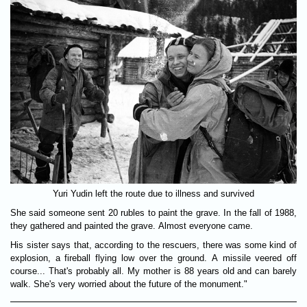
Yuri Yudin left the route due to illness and survived
She said someone sent 20 rubles to paint the grave. In the fall of 1988,
they gathered and painted the grave. Almost everyone came.
His sister says that, according to the rescuers, there was some kind of
explosion, a fireball flying low over the ground. A missile veered off
course... That's probably all. My mother is 88 years old and can barely
walk. She's very worried about the future of the monument."