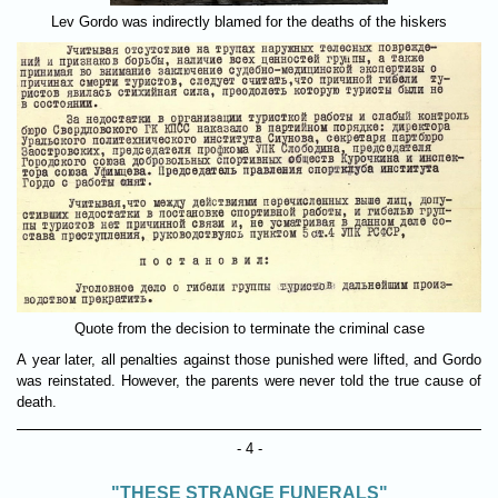
Lev Gordo was indirectly blamed for the deaths of the hiskers
Quote from the decision to terminate the criminal case
A year later, all penalties against those punished were lifted, and Gordo
was reinstated. However, the parents were never told the true cause of
death.
- 4 -
"THESE STRANGE FUNERALS"