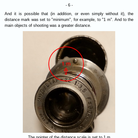
- 6 -
And it is possible that (in addition, or even simply without it), the
distance mark was set to "minimum", for example, to "1 m". And to the
main objects of shooting was a greater distance.
The pointer of the distance scale is set to 1 m