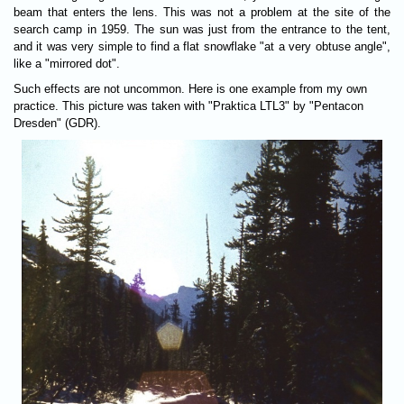
beam that enters the lens. This was not a problem at the site of the
search camp in 1959. The sun was just from the entrance to the tent,
and it was very simple to find a flat snowflake "at a very obtuse angle",
like a "mirrored dot".
Such effects are not uncommon. Here is one example from my own
practice. This picture was taken with "Praktica LTL3" by "Pentacon
Dresden" (GDR).