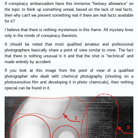
If conspiracy ambassadors have this immense "fantasy allowance" on
the topic to think up something unreal, based on the lack of real facts,
then why can't we present something real if there are real facts available
for it?
I believe that there is nothing mysterious in this frame. All mystery lives
only in the minds of conspiracy theorists.
It should be noted that most qualified amateur and professional
photographers basically share a point of view similar to mine. The fact
that there is nothing unusual in it and that the shot is "technical" and
made entirely by accident.
If you look at this image from the point of view of a qualified
photographer who dealt with chemical photography (shooting on a
photosensitive film and developing it in photo chemicals), then nothing
special can be found in it.