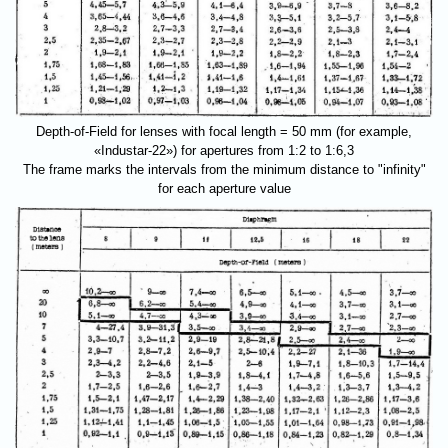
Depth-of-Field for lenses with focal length = 50 mm (for example,
«Industar-22») for apertures from 1:2 to 1:6,3
The frame marks the intervals from the minimum distance to "infinity"
for each aperture value