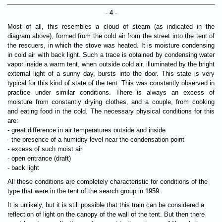
- 4 -
Most of all, this resembles a cloud of steam (as indicated in the
diagram above), formed from the cold air from the street into the tent of
the rescuers, in which the stove was heated. It is moisture condensing
in cold air with back light. Such a trace is obtained by condensing water
vapor inside a warm tent, when outside cold air, illuminated by the bright
external light of a sunny day, bursts into the door. This state is very
typical for this kind of state of the tent. This was constantly observed in
practice under similar conditions. There is always an excess of
moisture from constantly drying clothes, and a couple, from cooking
and eating food in the cold. The necessary physical conditions for this
are:
- great difference in air temperatures outside and inside
- the presence of a humidity level near the condensation point
- excess of such moist air
- open entrance (draft)
- back light
All these conditions are completely characteristic for conditions of the
type that were in the tent of the search group in 1959.
It is unlikely, but it is still possible that this train can be considered a
reflection of light on the canopy of the wall of the tent. But then there