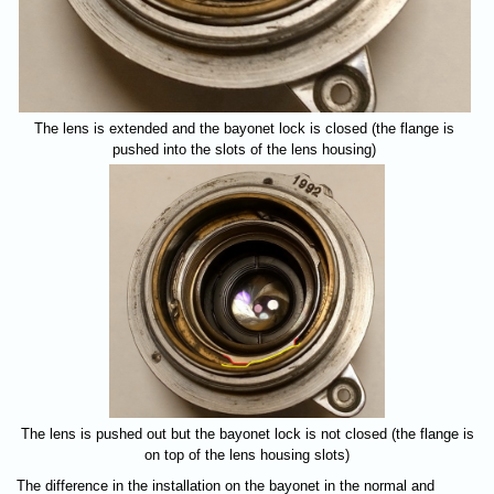
The lens is extended and the bayonet lock is closed (the flange is
pushed into the slots of the lens housing)
The lens is pushed out but the bayonet lock is not closed (the flange is
on top of the lens housing slots)
The difference in the installation on the bayonet in the normal and