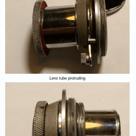
Lens tube protruding