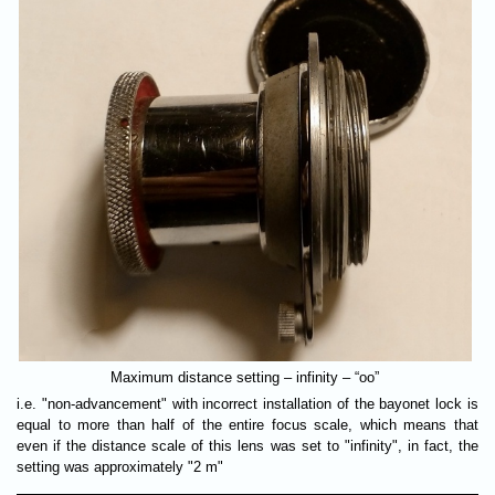
Maximum distance setting – infinity – “оо”
i.e. "non-advancement" with incorrect installation of the bayonet lock is
equal to more than half of the entire focus scale, which means that
even if the distance scale of this lens was set to "infinity", in fact, the
setting was approximately "2 m"