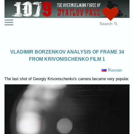
Search
VLADIMIR BORZENKOV ANALYSIS OF FRAME 34
FROM KRIVONISCHENKO FILM 1
Russian
The last shot of Georgiy Krivonischenko's camera became very popular.