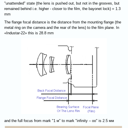
"unattended" state (the lens is pushed out, but not in the grooves, but
remained behind i.e. higher - closer to the film, the bayonet lock) = 1.3
mm
The flange focal distance is the distance from the mounting flange (the
metal ring on the camera and the rear of the lens) to the film plane. In
«Industar-22» this is 28.8 mm
and the full focus from mark "1 м" to mark "infinity – оо" is 2.5 мм