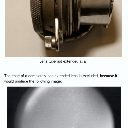
Lens tube not extended at all
The case of a completely non-extended lens is excluded, because it
would produce the following image: