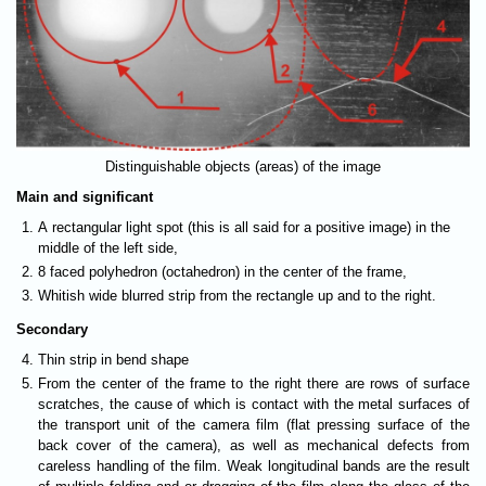
Distinguishable objects (areas) of the image
Main and significant
A rectangular light spot (this is all said for a positive image) in the
middle of the left side,
8 faced polyhedron (octahedron) in the center of the frame,
Whitish wide blurred strip from the rectangle up and to the right.
Secondary
Thin strip in bend shape
From the center of the frame to the right there are rows of surface
scratches, the cause of which is contact with the metal surfaces of
the transport unit of the camera film (flat pressing surface of the
back cover of the camera), as well as mechanical defects from
careless handling of the film. Weak longitudinal bands are the result