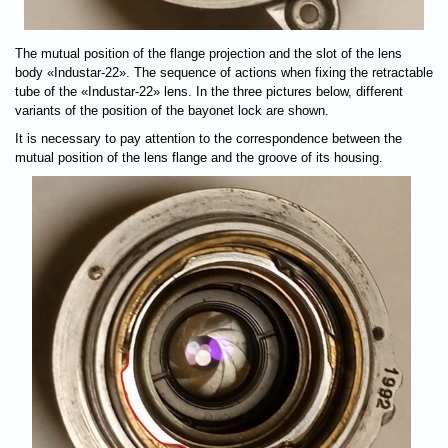
The mutual position of the flange projection and the slot of the lens
body «Industar-22». The sequence of actions when fixing the retractable
tube of the «Industar-22» lens. In the three pictures below, different
variants of the position of the bayonet lock are shown.
It is necessary to pay attention to the correspondence between the
mutual position of the lens flange and the groove of its housing.