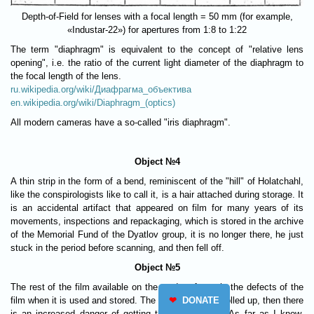
Depth-of-Field for lenses with a focal length = 50 mm (for example,
«Industar-22») for apertures from 1:8 to 1:22
The term "diaphragm" is equivalent to the concept of "relative lens
opening", i.e. the ratio of the current light diameter of the diaphragm to
the focal length of the lens.
ru.wikipedia.org/wiki/Диафрагма_объектива
en.wikipedia.org/wiki/Diaphragm_(optics)
All modern cameras have a so-called "iris diaphragm".
Object №4
A thin strip in the form of a bend, reminiscent of the "hill" of Holatchahl,
like the conspirologists like to call it, is a hair attached during storage. It
is an accidental artifact that appeared on film for many years of its
movements, inspections and repackaging, which is stored in the archive
of the Memorial Fund of the Dyatlov group, it is no longer there, he just
stuck in the period before scanning, and then fell off.
Object №5
The rest of the film available on the modern frame is the defects of the
❤
DONATE
film when it is used and stored. The film was stored rolled up, then there
is an increased danger of getting these scratches. As far as I know,