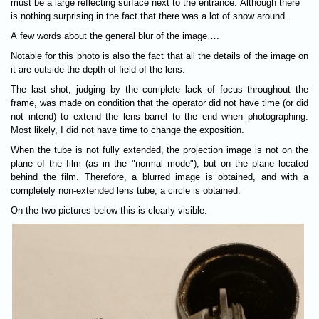
must be a large reflecting surface next to the entrance. Although there
is nothing surprising in the fact that there was a lot of snow around.
A few words about the general blur of the image….
Notable for this photo is also the fact that all the details of the image on
it are outside the depth of field of the lens.
The last shot, judging by the complete lack of focus throughout the
frame, was made on condition that the operator did not have time (or did
not intend) to extend the lens barrel to the end when photographing.
Most likely, I did not have time to change the exposition.
When the tube is not fully extended, the projection image is not on the
plane of the film (as in the "normal mode"), but on the plane located
behind the film. Therefore, a blurred image is obtained, and with a
completely non-extended lens tube, a circle is obtained.
On the two pictures below this is clearly visible.