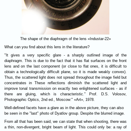
The shape of the diaphragm of the lens «Industar-22»
What can you find about this lens in the literature?
"It gives a very specific glare - a sharply outlined image of the
diaphragm. This is due to the fact that it has flat surfaces on the front
lens and on the last component (or close to flat ones, it is difficult to
obtain a technologically difficult plane, so it is made weakly convex).
Thus, the scattered light does not spread throughout the image field but
concentrates in These reflections diminish the scattered light and
improve tonal transmission on exactly two enlightened surfaces - as if
there are gluing, which is characteristic." Prof. D.S. Volosov,
Photographic Optics, 2nd ed., Moscow:" «Art», 1978.
Well-defined facets have a glare as in the above picture, they can also
be seen in the "last" photo of Dyatlov group. Despite the blurred image.
From all that has been said, we can state that when shooting, there was
a thin, non-divergent, bright beam of light. This could only be: a ray of