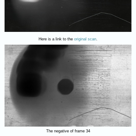
Here is a link to the
original scan
.
The negative of frame 34