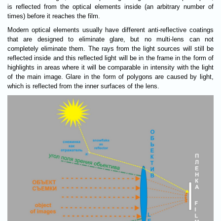
is reflected from the optical elements inside (an arbitrary number of
times) before it reaches the film.
Modern optical elements usually have different anti-reflective coatings
that are designed to eliminate glare, but no multi-lens can not
completely eliminate them. The rays from the light sources will still be
reflected inside and this reflected light will be in the frame in the form of
highlights in areas where it will be comparable in intensity with the light
of the main image. Glare in the form of polygons are caused by light,
which is reflected from the inner surfaces of the lens.