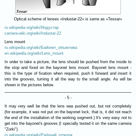
Optical scheme of lenses «Industar-22» is same as «Tessar»
ru.wikipedia.org/wiki/Индустар
camera-wiki.org/wiki/Industar-22
Lens mount
ru.wikipedia.org/wiki/Байонет_объектива
en.wikipedia.org/wiki/Lens_mount
In order to take a picture, the lens should be pushed from the inside to
the stop and fixed on the bayonet lens mount. Bayonet lens mount -
this is the type of fixation when required, push it forward and insert it
into the grooves, turning it all the way to the small angle. As will be
shown in the pictures below.
- 5 -
It may very well be that the lens was pushed out, but not completely
(for example, it was not put on the bayonet lock, that is, it did not reach
the end of the installation of the working segment.) It's very easy not to
get into the bayonet's grooves (I specially tested it on the same camera
"Zorki").
ru.wikipedia.org/wiki/Рабочий_отрезок