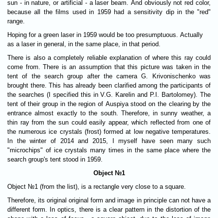
sun - in nature, or artificial - a laser beam. And obviously not red color,
because all the films used in 1959 had a sensitivity dip in the "red"
range.
Hoping for a green laser in 1959 would be too presumptuous. Actually
as a laser in general, in the same place, in that period.
There is also a completely reliable explanation of where this ray could
come from. There is an assumption that this picture was taken in the
tent of the search group after the camera G. Krivonischenko was
brought there. This has already been clarified among the participants of
the searches (I specified this in V.G. Karelin and P.I. Bartolomey). The
tent of their group in the region of Auspiya stood on the clearing by the
entrance almost exactly to the south. Therefore, in sunny weather, a
thin ray from the sun could easily appear, which reflected from one of
the numerous ice crystals (frost) formed at low negative temperatures.
In the winter of 2014 and 2015, I myself have seen many such
"microchips" of ice crystals many times in the same place where the
search group's tent stood in 1959.
Object №1
Object №1 (from the list), is a rectangle very close to a square.
Therefore, its original original form and image in principle can not have a
different form. In optics, there is a clear pattern in the distortion of the