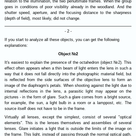
relation to the illumination, the two penultimate frames. When the group
goes in conditions of poor visibility already in the woodland. And the
shutter speed, aperture, and the focusing distance to the sharpness
(depth of field), most likely, did not change.
- 2 -
If you start to analyze all these objects, you can get the following
explanations:
Object №2
It's easiest to explain the presence of the octahedron (object №2). This
effect often appears when a thin beam of light enters the lens in such a
way that it does not fall directly into the photographic material field, but
is reflected from the side surfaces of the objective lens to form an
image of the diaphragm's petals. When shooting against the light due to
internal reflections in the lens, a parasitic light may appear on the
pictures - in the form of glare. Such a glare comes from a bright source,
for example, the sun, a light bulb in a room or a lamppost, etc. The
source itself does not have to be in the frame.
Virtually all lenses, except the simplest, consist of several "optical
elements". This is the lenses themselves and assemblies of several
lenses. Glare initiates a light that is outside the limits of the image on
the frame. This light, instead of passing through the normal optical path,