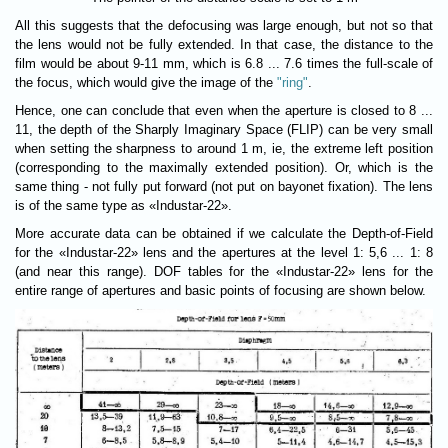
All this suggests that the defocusing was large enough, but not so that
the lens would not be fully extended. In that case, the distance to the
film would be about 9-11 mm, which is 6.8 ... 7.6 times the full-scale of
the focus, which would give the image of the
"ring"
.
Hence, one can conclude that even when the aperture is closed to 8 ...
11, the depth of the Sharply Imaginary Space (FLIP) can be very small
when setting the sharpness to around 1 m, ie, the extreme left position
(corresponding to the maximally extended position). Or, which is the
same thing - not fully put forward (not put on bayonet fixation). The lens
is of the same type as «Industar-22».
More accurate data can be obtained if we calculate the Depth-of-Field
for the «Industar-22» lens and the apertures at the level 1: 5,6 ... 1: 8
(and near this range). DOF tables for the «Industar-22» lens for the
entire range of apertures and basic points of focusing are shown below.