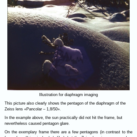
Illustration for diaphragm imaging
This picture also clearly shows the pentagon of the diaphragm of the
Zeiss lens «Pancolar – 1,8/50».
In the example above, the sun practically did not hit the frame, but
nevertheless caused pentagon glare.
On the exemplary frame there are a few pentagons (in contrast to the