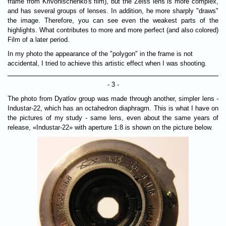
frame from Krivonischenko's film), but the Zeiss lens is more complex,
and has several groups of lenses. In addition, he more sharply "draws"
the image. Therefore, you can see even the weakest parts of the
highlights. What contributes to more and more perfect (and also colored)
Film of a later period.
In my photo the appearance of the "polygon" in the frame is not
accidental, I tried to achieve this artistic effect when I was shooting.
- 3 -
The photo from Dyatlov group was made through another, simpler lens -
Industar-22, which has an octahedron diaphragm. This is what I have on
the pictures of my study - same lens, even about the same years of
release, «Industar-22» with aperture 1:8 is shown on the picture below.