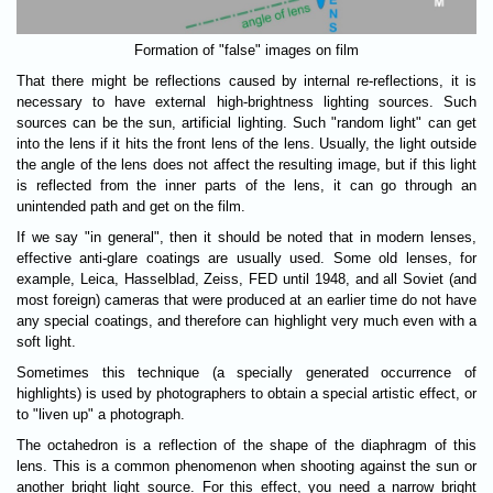
Formation of "false" images on film
That there might be reflections caused by internal re-reflections, it is
necessary to have external high-brightness lighting sources. Such
sources can be the sun, artificial lighting. Such "random light" can get
into the lens if it hits the front lens of the lens. Usually, the light outside
the angle of the lens does not affect the resulting image, but if this light
is reflected from the inner parts of the lens, it can go through an
unintended path and get on the film.
If we say "in general", then it should be noted that in modern lenses,
effective anti-glare coatings are usually used. Some old lenses, for
example, Leica, Hasselblad, Zeiss, FED until 1948, and all Soviet (and
most foreign) cameras that were produced at an earlier time do not have
any special coatings, and therefore can highlight very much even with a
soft light.
Sometimes this technique (a specially generated occurrence of
highlights) is used by photographers to obtain a special artistic effect, or
to "liven up" a photograph.
The octahedron is a reflection of the shape of the diaphragm of this
lens. This is a common phenomenon when shooting against the sun or
another bright light source. For this effect, you need a narrow bright