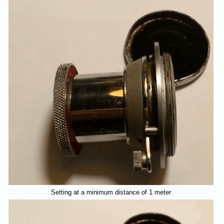
Setting at a minimum distance of 1 meter