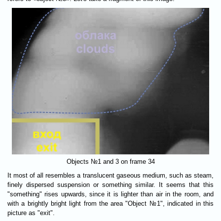
Objects №1 and 3 on frame 34
It most of all resembles a translucent gaseous medium, such as steam,
finely dispersed suspension or something similar. It seems that this
"something" rises upwards, since it is lighter than air in the room, and
with a brightly bright light from the area "Object №1", indicated in this
picture as "exit".