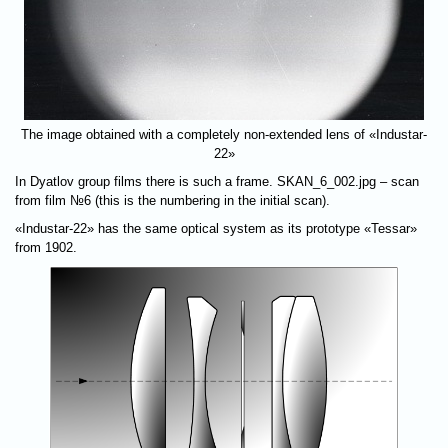
The image obtained with a completely non-extended lens of «Industar-
22»
In Dyatlov group films there is such a frame. SKAN_6_002.jpg – scan
from film №6 (this is the numbering in the initial scan).
«Industar-22» has the same optical system as its prototype «Tessar»
from 1902.