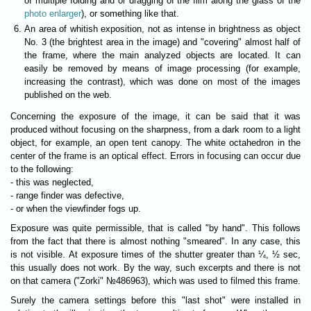
of multiple folding and or dragging of the film along the glass of the
photo enlarger
), or something like that.
An area of whitish exposition, not as intense in brightness as object
No. 3 (the brightest area in the image) and "covering" almost half of
the frame, where the main analyzed objects are located. It can
easily be removed by means of image processing (for example,
increasing the contrast), which was done on most of the images
published on the web.
Concerning the exposure of the image, it can be said that it was
produced without focusing on the sharpness, from a dark room to a light
object, for example, an open tent canopy. The white octahedron in the
center of the frame is an optical effect. Errors in focusing can occur due
to the following:
- this was neglected,
- range finder was defective,
- or when the viewfinder fogs up.
Exposure was quite permissible, that is called "by hand". This follows
from the fact that there is almost nothing "smeared". In any case, this
is not visible. At exposure times of the shutter greater than ¼, ½ sec,
this usually does not work. By the way, such excerpts and there is not
on that camera ("Zorki" №486963), which was used to filmed this frame.
Surely the camera settings before this "last shot" were installed in