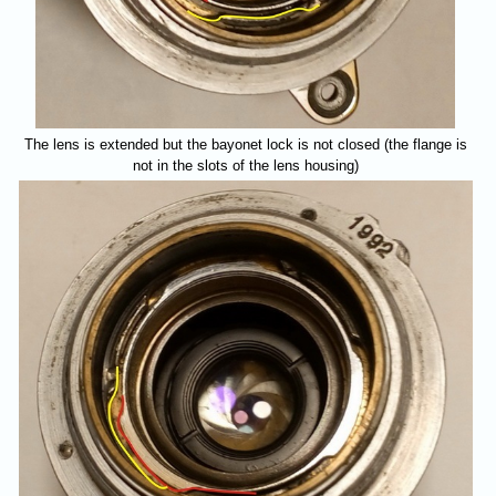
The lens is extended but the bayonet lock is not closed (the flange is
not in the slots of the lens housing)