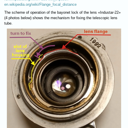
en.wikipedia.org/wiki/Flange_focal_distance
The scheme of operation of the bayonet lock of the lens «Industar-22»
(4 photos below) shows the mechanism for fixing the telescopic lens
tube.