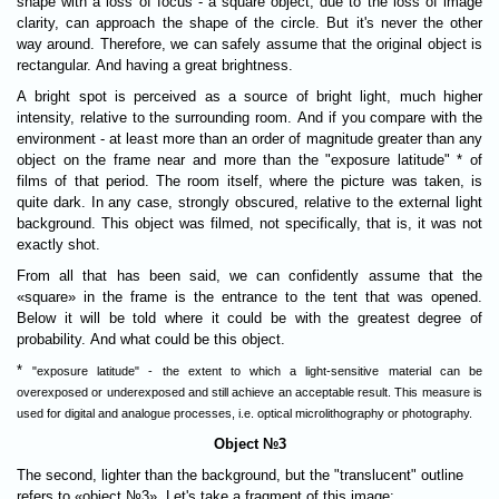
shape with a loss of focus - a square object, due to the loss of image
clarity, can approach the shape of the circle. But it's never the other
way around. Therefore, we can safely assume that the original object is
rectangular. And having a great brightness.
A bright spot is perceived as a source of bright light, much higher
intensity, relative to the surrounding room. And if you compare with the
environment - at least more than an order of magnitude greater than any
object on the frame near and more than the "exposure latitude" * of
films of that period. The room itself, where the picture was taken, is
quite dark. In any case, strongly obscured, relative to the external light
background. This object was filmed, not specifically, that is, it was not
exactly shot.
From all that has been said, we can confidently assume that the
«square» in the frame is the entrance to the tent that was opened.
Below it will be told where it could be with the greatest degree of
probability. And what could be this object.
*
"exposure latitude" - the extent to which a light-sensitive material can be
overexposed or underexposed and still achieve an acceptable result. This measure is
used for digital and analogue processes, i.e. optical microlithography or photography.
Object №3
The second, lighter than the background, but the "translucent" outline
refers to «object №3». Let's take a fragment of this image: