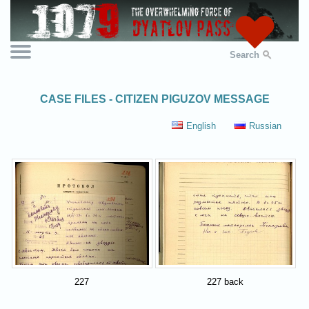
Search
CASE FILES - CITIZEN PIGUZOV MESSAGE
English
Russian
227
227 back