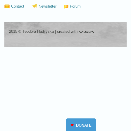
Contact
Newsletter
Forum
Visia
2015 © Teodora Hadjiyska
|
created with
❤
DONATE