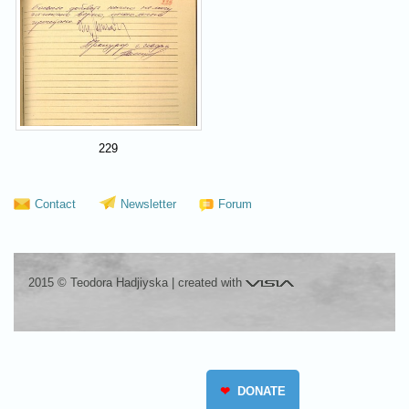
229
Contact
Newsletter
Forum
Visia
2015 © Teodora Hadjiyska
|
created with
❤
DONATE