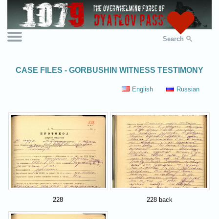
Search
CASE FILES - GORBUSHIN WITNESS TESTIMONY
English
Russian
228
228 back