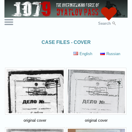
Search
CASE FILES - COVER
English
Russian
original cover
original cover