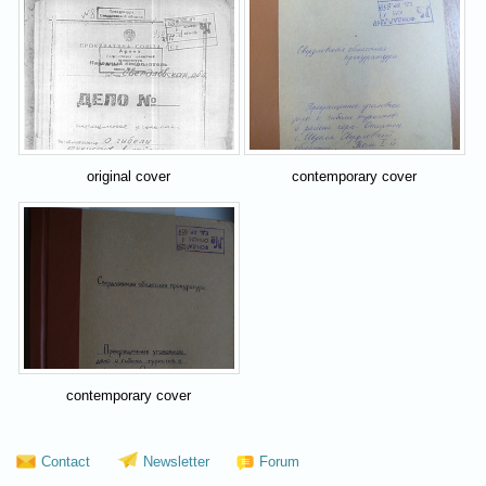
original cover
contemporary cover
contemporary cover
Contact
Newsletter
Forum