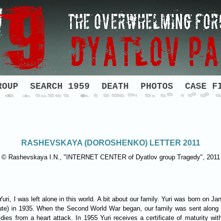
ROUP
SEARCH 1959
DEATH
PHOTOS
CASE F
RASHEVSKAYA (DOROSHENKO) LETTER 2011
© Rashevskaya I.N., "INTERNET CENTER of Dyatlov group Tragedy", 2011
 Yuri, I was left alone in this world. A bit about our family. Yuri was born on
ute) in 1935. When the Second World War began, our family was sent along w
r dies from a heart attack. In 1955 Yuri receives a certificate of maturity