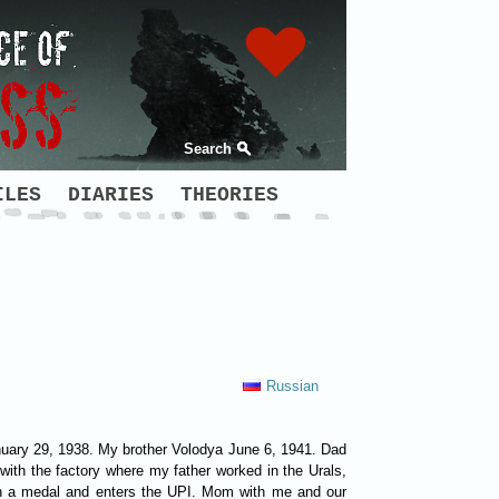
Search
ILES
DIARIES
THEORIES
Russian
 January 29, 1938. My brother Volodya June 6, 1941. Dad
ith the factory where my father worked in the Urals,
 with a medal and enters the UPI. Mom with me and our