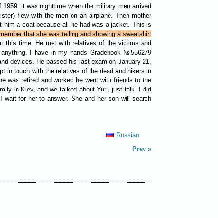
f 1959, it was nighttime when the military men arrived
ster) flew with the men on an airplane. Then mother
 him a coat because all he had was a jacket. This is
member that she was telling and showing a sweatshirt
 this time. He met with relatives of the victims and
them anything. I have in my hands Gradebook №556279
s and devices. He passed his last exam on January 21,
t in touch with the relatives of the dead and hikers in
he was retired and worked he went with friends to the
y in Kiev, and we talked about Yuri, just talk. I did
I wait for her to answer. She and her son will search
Russian
Prev