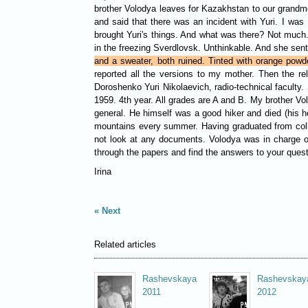
brother Volodya leaves for Kazakhstan to our grandmot
and said that there was an incident with Yuri. I w
brought Yuri's things. And what was there? Not much
in the freezing Sverdlovsk. Unthinkable. And she sen
and a sweater, both ruined. Tinted with orange powd
reported all the versions to my mother. Then the r
Doroshenko Yuri Nikolaevich, radio-technical faculty
1959. 4th year. All grades are A and B. My brother Vol
general. He himself was a good hiker and died (his h
mountains every summer. Having graduated from colleg
not look at any documents. Volodya was in charge of 
through the papers and find the answers to your quest
Irina
Next
Related articles
Rashevskaya
Rashevskay
2011
2012