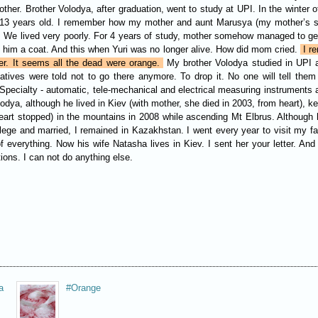
her. Brother Volodya, after graduation, went to study at UPI. In the winter o
as 13 years old. I remember how my mother and aunt Marusya (my mother’s si
. We lived very poorly. For 4 years of study, mother somehow managed to get
t him a coat. And this when Yuri was no longer alive. How did mom cried.
I re
er. It seems all the dead were orange.
My brother Volodya studied in UPI at
elatives were told not to go there anymore. To drop it. No one will tell 
. Specialty - automatic, tele-mechanical and electrical measuring instrument
odya, although he lived in Kiev (with mother, she died in 2003, from heart), kep
eart stopped) in the mountains in 2008 while ascending Mt Elbrus. Although 
e and married, I remained in Kazakhstan. I went every year to visit my famil
everything. Now his wife Natasha lives in Kiev. I sent her your letter. And 
ions. I can not do anything else.
a
#Orange