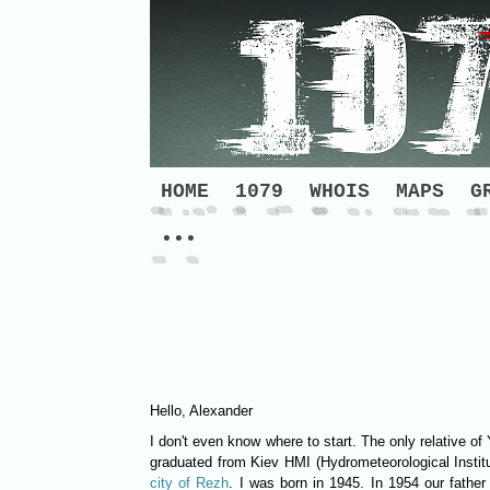
HOME
1079
WHOIS
MAPS
G
•••
Hello, Alexander
I don't even know where to start. The only relative of
graduated from Kiev HMI (Hydrometeorological Instit
city of Rezh
. I was born in 1945. In 1954 our fathe