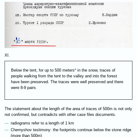
XI.
Below the tent, for up to 500 meters
*
in the snow, traces of
people walking from the tent to the valley and into the forest
have been preserved. The traces were well preserved and there
were 8-9 pairs.
The statement about the length of the area of traces of 500m is not only
not confirmed, but contradicts with other case files documents.
radiograms refer to a length of 1 km
Chernyshov testimony: the footprints continue below the stone ridge
(more than 500m)