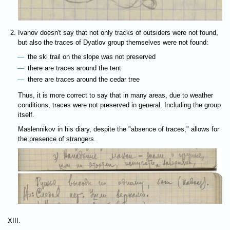
Ivanov doesn't say that not only tracks of outsiders were not found,
but also the traces of Dyatlov group themselves were not found:
the ski trail on the slope was not preserved
there are traces around the tent
there are traces around the cedar tree
Thus, it is more correct to say that in many areas, due to weather
conditions, traces were not preserved in general. Including the group
itself.
Maslennikov in his diary, despite the "absence of traces," allows for
the presence of strangers.
XIII.