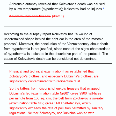
A forensic autopsy revealed that Kolevatov’s death was caused
by a low temperature (hypothermia); Kolevatov had no injuries.
*
Kolevatov has only bruises.
(draft 1)
According to the autopsy report Kolevatov has "a wound of
undetermined shape behind the right ear in the area of the mastoid
process". Moreover, the conclusion of the Vozrozhdenniy about death
from hypothermia is not justified, since none of the signs characteristic
of hypothermia is indicated in the descriptive part of the protocol. The
cause of Kolevatov's death can be considered not determined.
Physical and technical examination has established that
Zolotaryov’s clothes, and especially Dubinina’s clothes, are
significantly contaminated with radioactive dust.
So the tatters from Krivonishchenko’s trousers that wrapped
Dubinina’s leg (examination table
№60
)
*
gives 9900 half-lives
per minute from 150 sq. cm, the belt from Zolotaryov’s sweater
(examination table №2) gives 5600 half-decays, which
significantly exceeds the rate of pollution permitted by sanitary
regulations. Neither Zolotaryov, nor Dubinina worked with