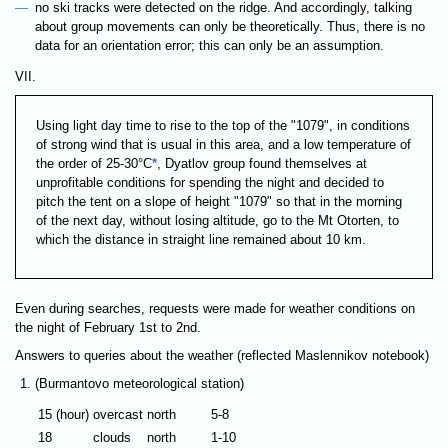
no ski tracks were detected on the ridge. And accordingly, talking
about group movements can only be theoretically. Thus, there is no
data for an orientation error; this can only be an assumption.
VII.
Using light day time to rise to the top of the "1079", in conditions
of strong wind that is usual in this area, and a low temperature of
the order of 25-30°C
*
, Dyatlov group found themselves at
unprofitable conditions for spending the night and decided to
pitch the tent on a slope of height "1079" so that in the morning
of the next day, without losing altitude, go to the Mt Otorten, to
which the distance in straight line remained about 10 km.
Even during searches, requests were made for weather conditions on
the night of February 1st to 2nd.
Answers to queries about the weather (reflected Maslennikov notebook)
(Burmantovo meteorological station)
15 (hour)
overcast
north
5-8
18
clouds
north
1-10