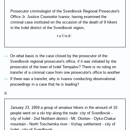
Prosecutor criminologist of the Sverdlovsk Regional Prosecutor's
Office Jr. Justice Counselor Ivanov, having examined the
criminal case instituted on the occasion of the death of 9 hikers
in the Ivdel district of the Sverdlovsk region,
rulled:
On what basis is the case closed by the prosecutor of the
Sverdlovsk regional prosecutor's office, if it was initiated by the
prosecutor of the town of Ivdel Tempalov? There is no ruling on
transfer of a criminal case from one prosecutor's office to another
If there was a transfer, why is Ivanov conducting observational
proceedings in a case that he is leading?
II.
January 23, 1959 a group of amateur hikers in the amount of 10
people went on a ski trip along the route: city of Sverdlovsk -
city of Ivdel - 2nd Northern district - Mt. Otorten - Oyko-Chakur
mountain - North Toschemka river - Vizhay settlement - city of
Ivdel - city of Sverdlovsk.