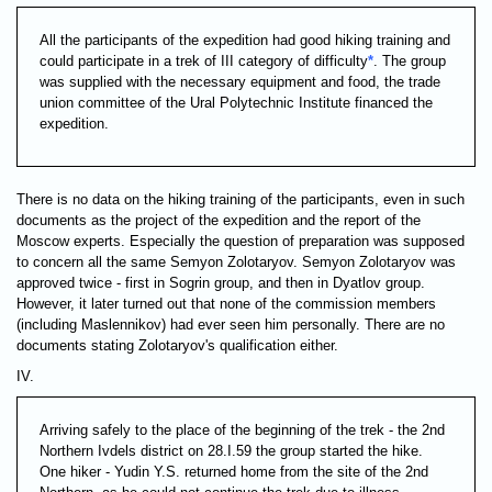
All the participants of the expedition had good hiking training and
could participate in a trek of III category of difficulty
*
. The group
was supplied with the necessary equipment and food, the trade
union committee of the Ural Polytechnic Institute financed the
expedition.
There is no data on the hiking training of the participants, even in such
documents as the project of the expedition and the report of the
Moscow experts. Especially the question of preparation was supposed
to concern all the same Semyon Zolotaryov. Semyon Zolotaryov was
approved twice - first in Sogrin group, and then in Dyatlov group.
However, it later turned out that none of the commission members
(including Maslennikov) had ever seen him personally. There are no
documents stating Zolotaryov's qualification either.
IV.
Arriving safely to the place of the beginning of the trek - the 2nd
Northern Ivdels district on 28.I.59 the group started the hike.
One hiker - Yudin Y.S. returned home from the site of the 2nd