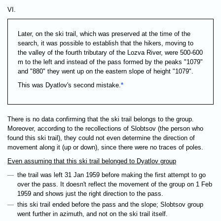
VI.
Later, on the ski trail, which was preserved at the time of the
search, it was possible to establish that the hikers, moving to
the valley of the fourth tributary of the Lozva River, were 500-600
m to the left and instead of the pass formed by the peaks "1079"
and "880" they went up on the eastern slope of height "1079".
This was Dyatlov's second mistake.
*
There is no data confirming that the ski trail belongs to the group.
Moreover, according to the recollections of Slobtsov (the person who
found this ski trail), they could not even determine the direction of
movement along it (up or down), since there were no traces of poles.
Even assuming that this ski trail belonged to Dyatlov group
the trail was left 31 Jan 1959 before making the first attempt to go
over the pass. It doesn't reflect the movement of the group on 1 Feb
1959 and shows just the right direction to the pass.
this ski trail ended before the pass and the slope; Slobtsov group
went further in azimuth, and not on the ski trail itself.