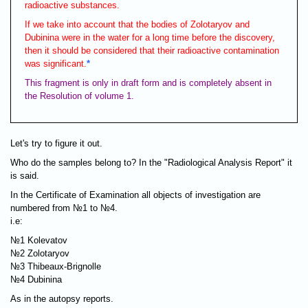
radioactive substances.
If we take into account that the bodies of Zolotaryov and
Dubinina were in the water for a long time before the discovery,
then it should be considered that their radioactive contamination
was significant.
*
This fragment is only in draft form and is completely absent in
the Resolution of volume 1.
Let's try to figure it out.
Who do the samples belong to? In the "Radiological Analysis Report" it
is said.
In the Certificate of Examination all objects of investigation are
numbered from №1 to №4.
i.e:
№1 Kolevatov
№2 Zolotaryov
№3 Thibeaux-Brignolle
№4 Dubinina
As in the autopsy reports.