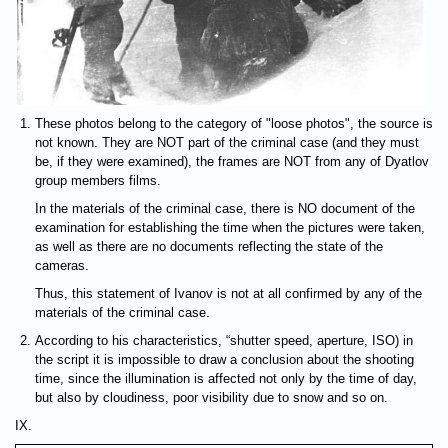
These photos belong to the category of "loose photos", the source is
not known. They are NOT part of the criminal case (and they must
be, if they were examined), the frames are NOT from any of Dyatlov
group members films.
In the materials of the criminal case, there is NO document of the
examination for establishing the time when the pictures were taken,
as well as there are no documents reflecting the state of the
cameras.
Thus, this statement of Ivanov is not at all confirmed by any of the
materials of the criminal case.
According to his characteristics, “shutter speed, aperture, ISO) in
the script it is impossible to draw a conclusion about the shooting
time, since the illumination is affected not only by the time of day,
but also by cloudiness, poor visibility due to snow and so on.
IX.