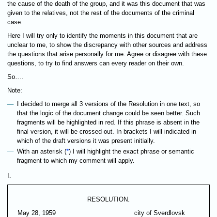
the cause of the death of the group, and it was this document that was
given to the relatives, not the rest of the documents of the criminal
case.
Here I will try only to identify the moments in this document that are
unclear to me, to show the discrepancy with other sources and address
the questions that arise personally for me. Agree or disagree with these
questions, to try to find answers can every reader on their own.
So….
Note:
I decided to merge all 3 versions of the Resolution in one text, so
that the logic of the document change could be seen better. Such
fragments will be highlighted in red. If this phrase is absent in the
final version, it will be crossed out. In brackets I will indicated in
which of the draft versions it was present initially.
With an asterisk (
*
) I will highlight the exact phrase or semantic
fragment to which my comment will apply.
I.
RESOLUTION.
May 28, 1959
city of Sverdlovsk