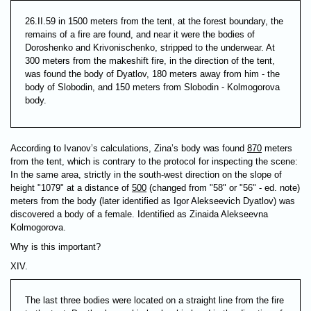
26.II.59 in 1500 meters from the tent, at the forest boundary, the
remains of a fire are found, and near it were the bodies of
Doroshenko and Krivonischenko, stripped to the underwear. At
300 meters from the makeshift fire, in the direction of the tent,
was found the body of Dyatlov, 180 meters away from him - the
body of Slobodin, and 150 meters from Slobodin - Kolmogorova
body.
According to Ivanov’s calculations, Zina’s body was found
870
meters
from the tent, which is contrary to the protocol for inspecting the scene:
In the same area, strictly in the south-west direction on the slope of
height "1079" at a distance of
500
(changed from "58" or "56" - ed. note)
meters from the body (later identified as Igor Alekseevich Dyatlov) was
discovered a body of a female. Identified as Zinaida Alekseevna
Kolmogorova.
Why is this important?
XIV.
The last three bodies were located on a straight line from the fire