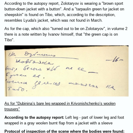
According to the autopsy report, Zolotaryov is wearing a "brown sport
button-down jacket with a button". And a "tarpaulin green fur jacket on
sheepskin" is found on Tibo, which, according to the description,
resembles Lyuda's jacket, which was not found in March.
As for the cap, which also "turned out to be on Zolotaryov", in volume 2
there is a note written by Ivanov himself, that "the green cap is on
Tibo".
As for "Dubinina’s bare leg wrapped in Krivonishchenko’s woolen
trousers"
According to the autopsy report:
Left leg - part of lower leg and foot
wrapped in a gray woolen burnt flap from a jacket with a sleeve
Protocol of inspection of the scene where the bodies were found: