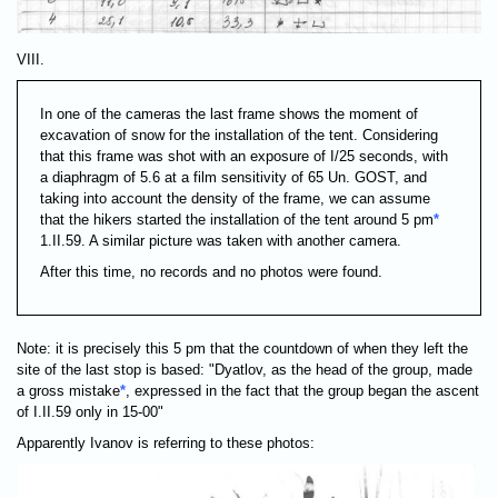
VIII.
In one of the cameras the last frame shows the moment of
excavation of snow for the installation of the tent. Considering
that this frame was shot with an exposure of I/25 seconds, with
a diaphragm of 5.6 at a film sensitivity of 65 Un. GOST, and
taking into account the density of the frame, we can assume
that the hikers started the installation of the tent around 5 pm
*
1.II.59. A similar picture was taken with another camera.
After this time, no records and no photos were found.
Note: it is precisely this 5 pm that the countdown of when they left the
site of the last stop is based: "Dyatlov, as the head of the group, made
a gross mistake
*
, expressed in the fact that the group began the ascent
of I.II.59 only in 15-00"
Apparently Ivanov is referring to these photos: