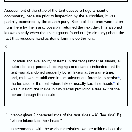
Assessment of the state of the tent causes a huge amount of
controversy, because prior to inspection by the authorities, it was
partially examined by the search party. Some of the items were taken
from there by them and, possibly, returned the next day. It is also not
known exactly when the investigators found out (or did they) about the
fact that rescuers handles items form inside the tent.
X.
Location and availability of items in the tent (almost all shoes, all
outer clothing, personal belongings and diaries) indicated that the
tent was abandoned suddenly by all hikers at the same time,
and, as it was established in the subsequent forensic expertise
*
,
the lee side of the tent, where hikers usually laid their heads
*
, it
was cut from the inside in two places providing a free exit of the
person through these cuts.
Ivanov gives 2 characteristics of the tent sides – A) "lee side" B)
"where hikers laid their heads".
In accordance with these characteristics, we are talking about the