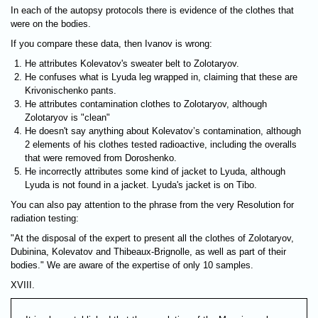
In each of the autopsy protocols there is evidence of the clothes that
were on the bodies.
If you compare these data, then Ivanov is wrong:
He attributes Kolevatov's sweater belt to Zolotaryov.
He confuses what is Lyuda leg wrapped in, claiming that these are
Krivonischenko pants.
He attributes contamination clothes to Zolotaryov, although
Zolotaryov is "clean"
He doesn't say anything about Kolevatov’s contamination, although
2 elements of his clothes tested radioactive, including the overalls
that were removed from Doroshenko.
He incorrectly attributes some kind of jacket to Lyuda, although
Lyuda is not found in a jacket. Lyuda's jacket is on Tibo.
You can also pay attention to the phrase from the very Resolution for
radiation testing:
"At the disposal of the expert to present all the clothes of Zolotaryov,
Dubinina, Kolevatov and Thibeaux-Brignolle, as well as part of their
bodies." We are aware of the expertise of only 10 samples.
XVIII.