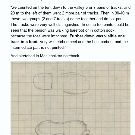
“we counted on the tent down to the valley 6 or 7 pairs of tracks, and
20 m to the left of them went 2 more pair of tracks. Then in 30-40 m
these two groups (2 and 7 tracks) came together and do not part.
The tracks were very well distinguished. In some footprints could be
seen that the person was walking barefoot or in cotton sock,
because the toes were imprinted.
Further down was visible one
track in a boot.
Very well etched heel and the heel portion, and the
intermediate part is not printed.”
And sketched in Maslennikov notebook.