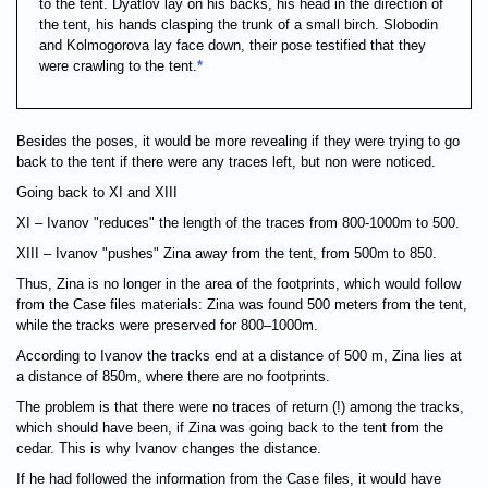
to the tent. Dyatlov lay on his backs, his head in the direction of
the tent, his hands clasping the trunk of a small birch. Slobodin
and Kolmogorova lay face down, their pose testified that they
were crawling to the tent.
*
Besides the poses, it would be more revealing if they were trying to go
back to the tent if there were any traces left, but non were noticed.
Going back to XI and XIII
XI – Ivanov "reduces" the length of the traces from 800-1000m to 500.
XIII – Ivanov "pushes" Zina away from the tent, from 500m to 850.
Thus, Zina is no longer in the area of the footprints, which would follow
from the Case files materials: Zina was found 500 meters from the tent,
while the tracks were preserved for 800–1000m.
According to Ivanov the tracks end at a distance of 500 m, Zina lies at
a distance of 850m, where there are no footprints.
The problem is that there were no traces of return (!) among the tracks,
which should have been, if Zina was going back to the tent from the
cedar. This is why Ivanov changes the distance.
If he had followed the information from the Case files, it would have