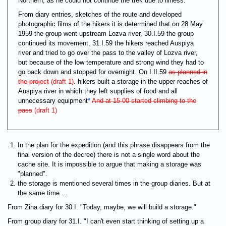
Northern, as he could not continue the trek due to illness.
From diary entries, sketches of the route and developed
photographic films of the hikers it is determined that on 28 May
1959 the group went upstream Lozva river, 30.I.59 the group
continued its movement, 31.I.59 the hikers reached Auspiya
river and tried to go over the pass to the valley of Lozva river,
but because of the low temperature and strong wind they had to
go back down and stopped for overnight. On I.II.59
as planned in
the project
(draft 1)
. hikers built a storage in the upper reaches of
Auspiya river in which they left supplies of food and all
unnecessary equipment
*
And at 15-00 started climbing to the
pass
(draft 1)
In the plan for the expedition (and this phrase disappears from the
final version of the decree) there is not a single word about the
cache site. It is impossible to argue that making a storage was
"planned".
the storage is mentioned several times in the group diaries. But at
the same time ...
From Zina diary for 30.I. "Today, maybe, we will build a storage."
From group diary for 31.I. "I can't even start thinking of setting up a