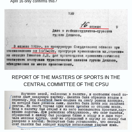
April 16 only confirms this?
REPORT OF THE MASTERS OF SPORTS IN THE
CENTRAL COMMITTEE OF THE CPSU