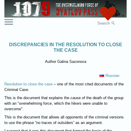
Search
DISCREPANCIES IN THE RESOLUTION TO CLOSE
THE CASE
Author Galina Sazonova
Russian
Resolution to close the case
– one of the most cited documents of the
Criminal Case.
This is the document that explains the cause of the death of the group
with an "overwhelming force, which the hikers were unable to
overcome".
This is the document that allows all opponents of the criminal versions
to use the phrase “no traces of outsiders” as an argument.
I suspect that it was this document that formed the basis of the