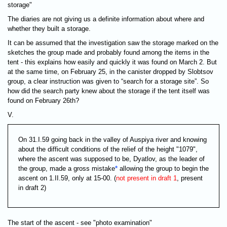
storage"
The diaries are not giving us a definite information about where and
whether they built a storage.
It can be assumed that the investigation saw the storage marked on the
sketches the group made and probably found among the items in the
tent - this explains how easily and quickly it was found on March 2. But
at the same time, on February 25, in the canister dropped by Slobtsov
group, a clear instruction was given to “search for a storage site”. So
how did the search party knew about the storage if the tent itself was
found on February 26th?
V.
On 31.I.59 going back in the valley of Auspiya river and knowing
about the difficult conditions of the relief of the height "1079",
where the ascent was supposed to be, Dyatlov, as the leader of
the group, made a gross mistake
*
allowing the group to begin the
ascent on 1.II.59, only at 15-00. (
not present in draft 1
, present
in draft 2)
The start of the ascent - see "photo examination"