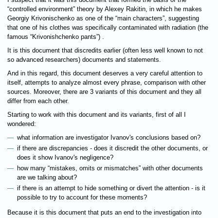
“controlled environment” theory by Alexey Rakitin, in which he makes
Georgiy Krivonischenko as one of the “main characters”, suggesting
that one of his clothes was specifically contaminated with radiation (the
famous “Krivonishchenko pants”) .
It is this document that discredits earlier (often less well known to not
so advanced researchers) documents and statements.
And in this regard, this document deserves a very careful attention to
itself, attempts to analyze almost every phrase, comparison with other
sources. Moreover, there are 3 variants of this document and they all
differ from each other.
Starting to work with this document and its variants, first of all I
wondered:
what information are investigator Ivanov's conclusions based on?
if there are discrepancies - does it discredit the other documents, or
does it show Ivanov's negligence?
how many “mistakes, omits or mismatches” with other documents
are we talking about?
if there is an attempt to hide something or divert the attention - is it
possible to try to account for these moments?
Because it is this document that puts an end to the investigation into