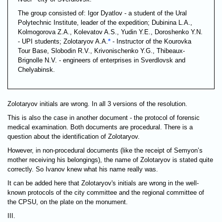
The group consisted of: Igor Dyatlov - a student of the Ural
Polytechnic Institute, leader of the expedition; Dubinina L.A.,
Kolmogorova Z.A., Kolevatov A.S., Yudin Y.E., Doroshenko Y.N.
- UPI students; Zolotaryov A.A.
*
- Instructor of the Kourovka
Tour Base, Slobodin R.V., Krivonischenko Y.G., Thibeaux-
Brignolle N.V. - engineers of enterprises in Sverdlovsk and
Chelyabinsk.
Zolotaryov initials are wrong. In all 3 versions of the resolution.
This is also the case in another document - the protocol of forensic
medical examination. Both documents are procedural. There is a
question about the identification of Zolotaryov.
However, in non-procedural documents (like the receipt of Semyon’s
mother receiving his belongings), the name of Zolotaryov is stated quite
correctly. So Ivanov knew what his name really was.
It can be added here that Zolotaryov's initials are wrong in the well-
known protocols of the city committee and the regional committee of
the CPSU, on the plate on the monument.
III.