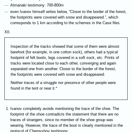
Atmanaki testimony: 700-800m
even Ivanov himself writes below, “Closer to the border of the forest,
the footprints were covered with snow and disappeared.”, which
corresponds to 1 km according to the schemes in the Case files.
XII.
Inspection of the tracks showed that some of them were almost
barefoot (for example, in one cotton sock), others had a typical
footprint of felt boots, legs covered in a soft sock, etc. Prints of
tracks were located close to each other, converging and again
separated one from another. Closer to the border of the forest,
the footprints were covered with snow and disappeared.
Neither traces of a struggle nor presence of other people were
found in the tent or near it.
*
Ivanov completely avoids mentioning the trace of the shoe. The
footprint of the shoe contradicts the statement that there are no
traces of strangers, since no member of the shoe group was
wearing. However, the trace of the boot is clearly mentioned in the
protocol of Chernyshov testimony.