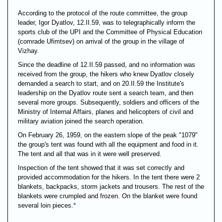
According to the protocol of the route committee, the group
leader, Igor Dyatlov, 12.II.59, was to telegraphically inform the
sports club of the UPI and the Committee of Physical Education
(comrade Ufimtsev) on arrival of the group in the village of
Vizhay.
Since the deadline of 12.II.59 passed, and no information was
received from the group, the hikers who knew Dyatlov closely
demanded a search to start, and on 20.II.59 the Institute's
leadership on the Dyatlov route sent a search team, and then
several more groups. Subsequently, soldiers and officers of the
Ministry of Internal Affairs, planes and helicopters of civil and
military aviation joined the search operation.
On February 26, 1959, on the eastern slope of the peak "1079"
the group's tent was found with all the equipment and food in it.
The tent and all that was in it were well preserved.
Inspection of the tent showed that it was set correctly and
provided accommodation for the hikers. In the tent there were 2
blankets, backpacks, storm jackets and trousers. The rest of the
blankets were crumpled and frozen. On the blanket were found
several loin pieces.
*