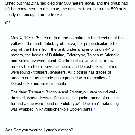
turned out that Zina had died only 500 meters down, and the group had
left her body there. In this case, the descent from the tent at 500 m is
clearly not enough time to freeze.
XV.
May 4, 1959, 75 meters from the campfire, in the direction of the
valley of the fourth tributary of Lozva, i.e. perpendicular to the
way of the hikers from the tent, under a layer of snow 4-4.5
meters, the bodies of Dubinina, Zolotaryov, Thibeaux-Brignolle
and Kolevatov were found. On the bodies, as well as a few
meters from them, Krivonischenko and Doroshenko's clothes
were found - trousers, sweaters. All clothing has traces of
smooth cuts, as already photographed with the bodies of
Doroshenko and Krivonischenko.
The dead Thibeaux Brignolle and Zolotaryov were found well-
dressed, worse dressed Dubinina - her jacket made of artificial
fur and a cap were found on Zolotaryov
*
, Dubinina's naked leg
was wrapped in Krivonischenko's woolen pants.
*
Was Semyon wearing Lyuda's clothes?