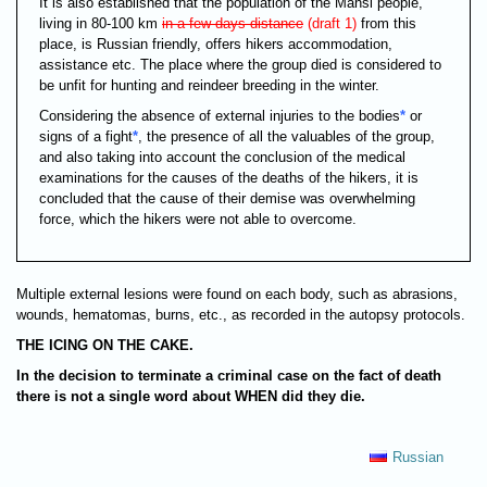
It is also established that the population of the Mansi people,
living in 80-100 km
in a few days distance
(draft 1)
from this
place, is Russian friendly, offers hikers accommodation,
assistance etc. The place where the group died is considered to
be unfit for hunting and reindeer breeding in the winter.
Considering the absence of external injuries to the bodies
*
or
signs of a fight
*
, the presence of all the valuables of the group,
and also taking into account the conclusion of the medical
examinations for the causes of the deaths of the hikers, it is
concluded that the cause of their demise was overwhelming
force, which the hikers were not able to overcome.
Multiple external lesions were found on each body, such as abrasions,
wounds, hematomas, burns, etc., as recorded in the autopsy protocols.
THE ICING ON THE CAKE.
In the decision to terminate a criminal case on the fact of death
there is not a single word about
WHEN
did they die.
Russian