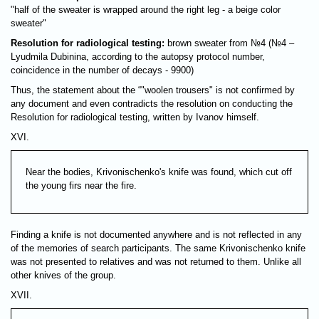
"half of the sweater is wrapped around the right leg - a beige color
sweater"
Resolution for radiological testing:
brown sweater from №4 (№4 –
Lyudmila Dubinina, according to the autopsy protocol number,
coincidence in the number of decays - 9900)
Thus, the statement about the “"woolen trousers" is not confirmed by
any document and even contradicts the resolution on conducting the
Resolution for radiological testing, written by Ivanov himself.
XVI.
Near the bodies, Krivonischenko's knife was found, which cut off
the young firs near the fire.
Finding a knife is not documented anywhere and is not reflected in any
of the memories of search participants. The same Krivonischenko knife
was not presented to relatives and was not returned to them. Unlike all
other knives of the group.
XVII.