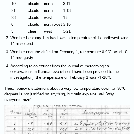
19
clouds
north
3-11
21
clouds
north
1-13
23
clouds
west
1-5
0
clouds
north-west
3-15
3
clear
west
3-21
Weather February 1 in Ivdel was a temperature of 17 northwest wind
14 m second
Weather near the airfield on February 1, temperature 8-9°C, wind 10-
14 m/s gusty
According to an extract from the journal of meteorological
observations in Burmantovo (should have been provided to the
investigation), the temperature on February 1 was -4 -10°C.
Thus, Ivanov’s statement about a very low temperature down to -30°C
degrees is not justified by anything, but only explains well "why
everyone froze".