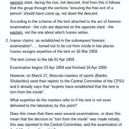
western
slant, facing the rise, not descent. And from this it follows
that the group through the sections “ensuring the free exit of a
person” should have come up, not down the descent.
According to the scheme of the tent attached to the act of forensic
examination - the cuts are depicted on the opposite slant - the
eastern
, not the one about which Ivanov writes.
Ivanov claims: as established in the subsequent forensic
examination
*
, … turned out to be cut from inside in two places
Ivanov assigns expertise of the tent on 16 Mar 1959.
The tent comes to the lab 01 Apr 1959.
Examination begins 03 Apr 1959 and finished 16 Apr 1959.
However, on March 27, Moscow masters of sports (Bardin,
Shuleshko) send their reports to the Central Committee of the CPSU
and it already says that "experts have established that the tent is
torn from the inside".
What expertise do the masters refer to if the tent is not even
delivered to the laboratory by this point?
Does this mean that there were several examinations, or does this
mean that the decision to "torn from the inside" was made initially,
this was reported to the Central Committee, and the examination of