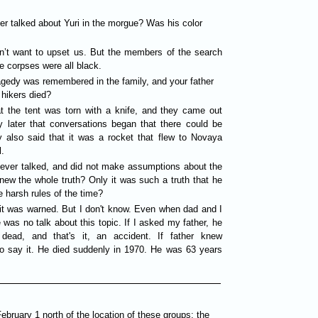
ver talked about Yuri in the morgue? Was his color
n’t want to upset us. But the members of the search
e corpses were all black.
tragedy was remembered in the family, and your father
hikers died?
t the tent was torn with a knife, and they came out
y later that conversations began that there could be
y also said that it was a rocket that flew to Novaya
.
 never talked, and did not make assumptions about the
new the whole truth? Only it was such a truth that he
e harsh rules of the time?
 it was warned. But I don't know. Even when dad and I
e was no talk about this topic. If I asked my father, he
dead, and that's it, an accident. If father knew
to say it. He died suddenly in 1970. He was 63 years
ruary 1 north of the location of these groups: the