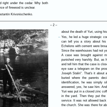
 right under the cedar. Why both
nce of firewood is unclear.
nstantin Krivonischenko.
– 2 –
about the death of Yuri, using his
Yes, he led a huge strategic co
can tell you a story about his 
Echelons with cement were brough
Since the warehouses had not ye
A case was brought against my
punished very harshly. But, as he
and tell him that the case is clos
eye saw a telegram on the pros
Joseph Stalin". That's it about 
buried where the parents dec
identification, he was simply 
answered, yes, he saw him. And he
Yuri was put in a closed zinc cof
in the yard. Then they put the
service. It was not allowed bac
the church. She was there for ab