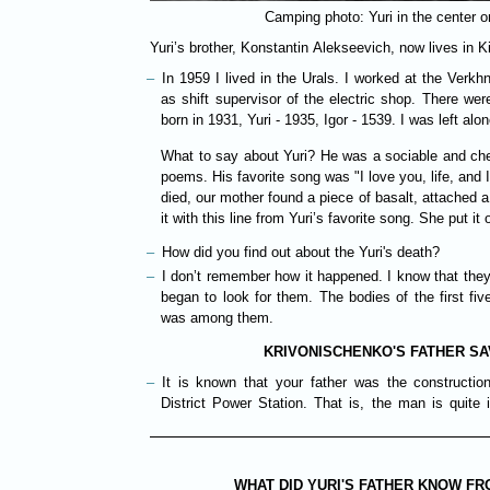
Camping photo: Yuri in the center on
Yuri’s brother, Konstantin Alekseevich, now lives in Ki
In 1959 I lived in the Urals. I worked at the Verkhni
as shift supervisor of the electric shop. There wer
born in 1931, Yuri - 1935, Igor - 1539. I was left alon
What to say about Yuri? He was a sociable and che
poems. His favorite song was "I love you, life, and
died, our mother found a piece of basalt, attached a
it with this line from Yuri’s favorite song. She put it
How did you find out about the Yuri's death?
I don’t remember how it happened. I know that they
began to look for them. The bodies of the first fi
was among them.
KRIVONISCHENKO'S FATHER SA
It is known that your father was the constructi
District Power Station. That is, the man is quite 
WHAT DID YURI'S FATHER KNOW F