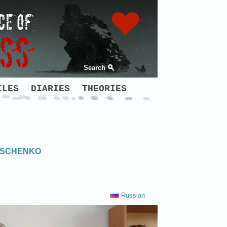
Search
ILES
DIARIES
THEORIES
NISCHENKO
Russian