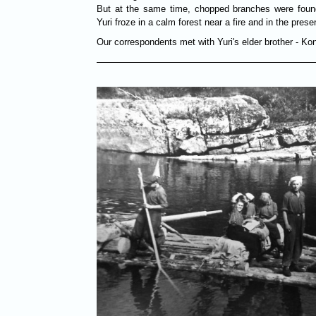
But at the same time, chopped branches were found
Yuri froze in a calm forest near a fire and in the prese
Our correspondents met with Yuri's elder brother - Ko