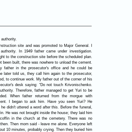
 authority.
nstruction site and was promoted to Major General. I
authority. In 1949 father came under investigation.
t to the construction site before the scheduled plan.
t been built, there was nowhere to unload the cement.
 father in the prosecutor's office and he could be
 later told us, they call him again to the prosecutor,
ed, to continue work. My father out of the corner of his
ecutor's desk saying: “Do not touch Krivonischenko.
authority. Therefore, father managed to get Yuri to be
ided. When father returned from the morgue with
silent. I began to ask him. Have you seen Yuri? He
 didn't uttered a word after this. Before the funeral,
fin. He was not brought inside the house; they laid him
 coffin in the church at the cemetery. There was no
k then. Then mom said - leave me alone. Everyone left
out 10 minutes, probably crying. Then they buried him