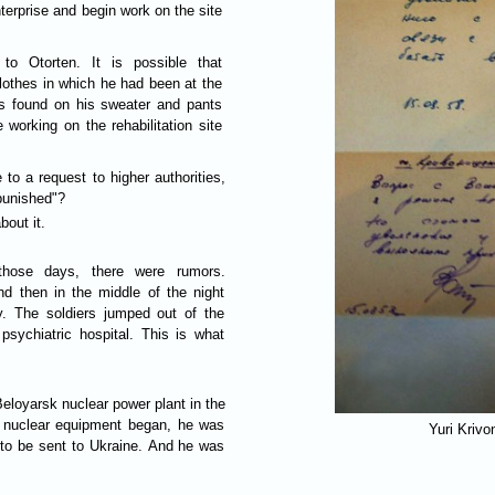
enterprise and begin work on the site
to Otorten. It is possible that
lothes in which he had been at the
ts found on his sweater and pants
working on the rehabilitation site
 to a request to higher authorities,
guilty party is punished"?
bout it.
those days, there were rumors.
d then in the middle of the night
. The soldiers jumped out of the
psychiatric hospital. This is what
eloyarsk nuclear power plant in the
he nuclear equipment began, he was
Yuri Krivo
d to be sent to Ukraine. And he was