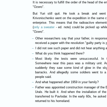
It is necessary to fulfill the order of the head of the 
"Ozero".
But Yuri still quit. He took a break and went 
Krivonischenko went on the expedition in the same c
enterprise. This means that the radioactive elemen
(
only a sweater
- ed. note) could be picked up while 
"Ozero".
Other researchers say that your father, in response
received a paper with the resolution "
I did not see such paper and did not hear anything a
What do you think happened there?
Most likely the tests were unsuccessful. In 
Somewhere near this pass was a military unit. An
suddenly they saw some kind of glow in the sky
barracks. And allegedly some soldiers went to a 
people said.
And what happened after 1959 in your family?
Father was appointed construction manager of the B
Urals. He built it. And when the installation of t
transferred to Pavlodar. In the early 60s, he aske
returned to his homeland.