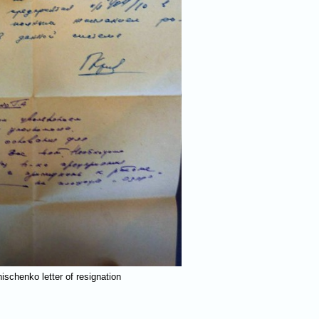
nischenko letter of resignation