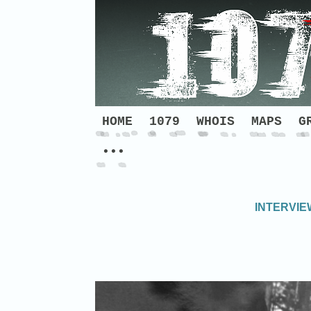
HOME
1079
WHOIS
MAPS
G
•••
INTERVIE