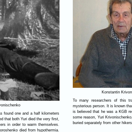
Konstantin Krivo
To many researchers of this tr
ivonischenko
mysterious person. It is known tha
is believed that he was a KGB recr
s found one and a half kilometers
some reason, Yuri Krivonischenko,
ed that both Yuri died the very first,
buried separately from other hikers
ikers in order to warm themselves.
Doroshenko died from hypothermia.