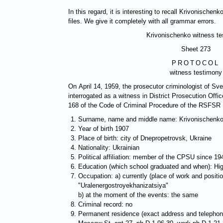
In this regard, it is interesting to recall Krivonischen
files. We give it completely with all grammar errors.
Krivonischenko witness t
Sheet 273
PROTOCOL
witness testimony
On April 14, 1959, the prosecutor criminologist of S
interrogated as a witness in District Prosecution Offic
168 of the Code of Criminal Procedure of the RSFSR
Surname, name and middle name: Krivonischenko
Year of birth 1907
Place of birth: city of Dnepropetrovsk, Ukraine
Nationality: Ukrainian
Political affiliation: member of the CPSU since 19
Education (which school graduated and when): Hi
Occupation: a) currently (place of work and posit
"Uralenergostroyekhanizatsiya"
b) at the moment of the events: the same
Criminal record: no
Permanent residence (exact address and telephon