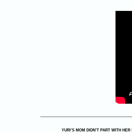
YURI’S MOM DIDN’T PART WITH HER