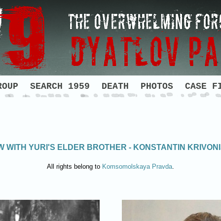
ROUP
SEARCH 1959
DEATH
PHOTOS
CASE F
W WITH YURI'S ELDER BROTHER - KONSTANTIN KRIVO
All rights belong to
Komsomolskaya Pravda
.