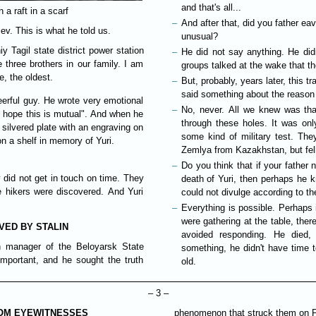
and that's all...
 a raft in a scarf
And after that, did you father ea
ev. This is what he told us.
unusual?
y Tagil state district power station
He did not say anything. He did
e three brothers in our family. I am
groups talked at the wake that th
e, the oldest.
But, probably, years later, this 
said something about the reason 
erful guy. He wrote very emotional
No, never. All we knew was tha
 I hope this is mutual". And when he
through these holes. It was onl
 silvered plate with an engraving on
some kind of military test. The
 on a shelf in memory of Yuri.
Zemlya from Kazakhstan, but fell
Do you think that if your father
 did not get in touch on time. They
death of Yuri, then perhaps he k
ve hikers were discovered. And Yuri
could not divulge according to th
Everything is possible. Perhaps
were gathering at the table, ther
VED BY STALIN
avoided responding. He died, 
on manager of the Beloyarsk State
something, he didn't have time 
important, and he sought the truth
old.
– 3 –
ROM EYEWITNESSES
phenomenon that struck them on Feb