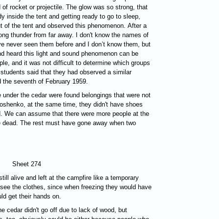
of rocket or projectile. The glow was so strong, that
y inside the tent and getting ready to go to sleep,
t of the tent and observed this phenomenon. After a
rong thunder from far away. I don't know the names of
ve never seen them before and I don’t know them, but
nd heard this light and sound phenomenon can be
le, and it was not difficult to determine which groups
 students said that they had observed a similar
d the seventh of February 1959.
re under the cedar were found belongings that were not
shenko, at the same time, they didn't have shoes
d. We can assume that there were more people at the
re dead. The rest must have gone away when two
Sheet 274
till alive and left at the campfire like a temporary
 see the clothes, since when freezing they would have
ld get their hands on.
he cedar didn't go off due to lack of wood, but