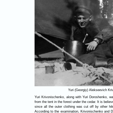
Yuri (Georgiy) Alekseevich Kr
Yuri Krivonischenko, along with Yuri Doroshenko, wa
from the tent in the forest under the cedar. It is believ
since all the outer clothing was cut off by other h
According to the examination, Krivonischenko and 