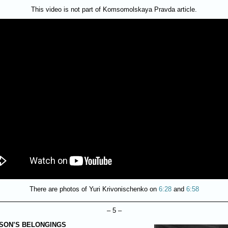
This video is not part of Komsomolskaya Pravda article.
There are photos of Yuri Krivonischenko on
6:28
and
6:58
– 5 –
 SON’S BELONGINGS