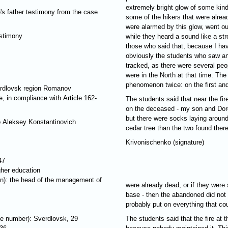
extremely bright glow of some kind 
ko's father testimony from the case
some of the hikers that were alread
were alarmed by this glow, went ou
estimony
while they heard a sound like a st
those who said that, because I ha
obviously the students who saw a
tracked, as there were several peop
were in the North at that time. The
phenomenon twice: on the first an
verdlovsk region Romanov
e, in compliance with Article 162-
The students said that near the fi
on the deceased - my son and Doro
but there were socks laying aroun
 Aleksey Konstantinovich
cedar tree than the two found the
Krivonischenko (signature)
47
gher education
ion): the head of the management of
were already dead, or if they were s
base - then the abandoned did not
probably put on everything that cou
e number): Sverdlovsk, 29
The students said that the fire at t