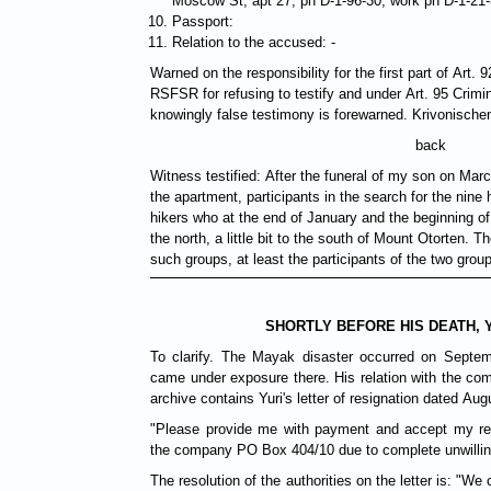
Moscow St, аpt 27, ph D-1-96-30, work ph D-1-21
Passport:
Relation to the accused: -
Warned on the responsibility for the first part of Art. 
RSFSR for refusing to testify and under Art. 95 Crim
knowingly false testimony is forewarned. Krivonischen
back
Witness testified: After the funeral of my son on Marc
the apartment, participants in the search for the nin
hikers who at the end of January and the beginning of
the north, a little bit to the south of Mount Otorten. T
such groups, at least the participants of the two grou
SHORTLY BEFORE HIS DEATH, 
To clarify. The Mayak disaster occurred on Septem
came under exposure there. His relation with the co
archive contains Yuri's letter of resignation dated Aug
"Please provide me with payment and accept my re
the company PO Box 404/10 due to complete unwilling
The resolution of the authorities on the letter is: "We