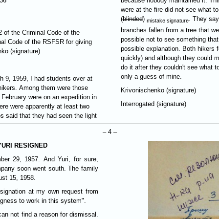
-36
because nobody maintained it. Thi
were at the fire did not see what t
(
blinded
)
. They say
mistake signature
branches fallen from a tree that we
92 of the Criminal Code of the
possible not to see something that
inal Code of the RSFSR for giving
possible explanation. Both hikers f
ko (signature)
quickly) and although they could ma
do it after they couldn't see what 
only a guess of mine.
h 9, 1959, I had students over at
e hikers. Among them were those
Krivonischenko (signature)
 February were on an expedition in
Interrogated (signature)
here were apparently at least two
ps said that they had seen the light
– 4 –
YURI RESIGNED
ber 29, 1957. And Yuri, for sure,
mpany soon went south. The family
ust 15, 1958.
signation at my own request from
ness to work in this system".
 can not find a reason for dismissal.