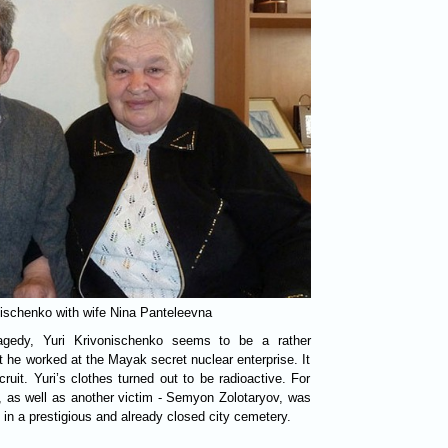
nischenko with wife Nina Panteleevna
agedy, Yuri Krivonischenko seems to be a rather
t he worked at the Mayak secret nuclear enterprise. It
uit. Yuri’s clothes turned out to be radioactive. For
 as well as another victim - Semyon Zolotaryov, was
 in a prestigious and already closed city cemetery.