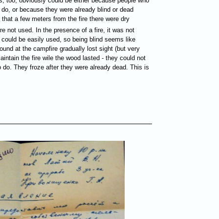
s, too, obviously could be either because people who
o do, or because they were already blind or dead
 that a few meters from the fire there were dry
re not used. In the presence of a fire, it was not
 could be easily used, so being blind seems like
ound at the campfire gradually lost sight (but very
intain the fire wile the wood lasted - they could not
to do. They froze after they were already dead. This is