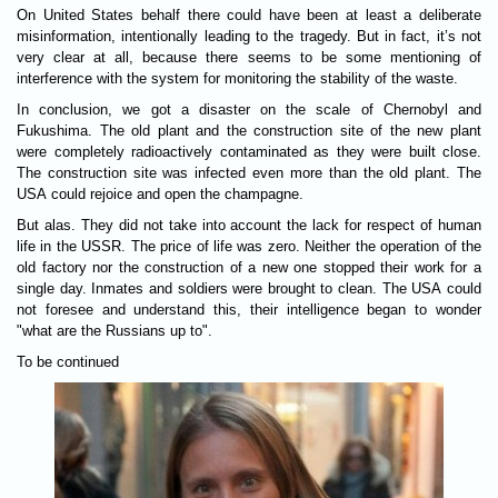
On United States behalf there could have been at least a deliberate
misinformation, intentionally leading to the tragedy. But in fact, it’s not
very clear at all, because there seems to be some mentioning of
interference with the system for monitoring the stability of the waste.
In conclusion, we got a disaster on the scale of Chernobyl and
Fukushima. The old plant and the construction site of the new plant
were completely radioactively contaminated as they were built close.
The construction site was infected even more than the old plant. The
USA could rejoice and open the champagne.
But alas. They did not take into account the lack for respect of human
life in the USSR. The price of life was zero. Neither the operation of the
old factory nor the construction of a new one stopped their work for a
single day. Inmates and soldiers were brought to clean. The USA could
not foresee and understand this, their intelligence began to wonder
"what are the Russians up to".
To be continued