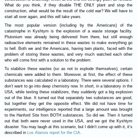
What do you think, if they disable
THE ONLY
plant and stop the
construction, what would be the result of the cold war? We will have to
start all over again, and this will take years.
The most popular version (including by the Americans) of the
catastrophe in Kyshtym is the explosion of a waste storage facility.
Plutonium was already being delivered from there, but still enough
radioactive elements remained in these wastes to make everything go
to hell. Both we and the Americans, having twin plants, faced with the
problem of storing these wastes, and very much watched each other
who will come first with a solution to the problem.
To stabilize these wastes (so as not to explode themselves), certain
chemicals were added to them. Moreover, at first, the effect of these
substances was calculated in a laboratory. There were several options. I
don’t want to go into deep chemistry now. In short, in a laboratory in the
USA, while testing these stabilizers, they suddenly got a big explosion
out of the blue. It turned out that separately two substances are good,
but together they get the opposite effect. We did not have time for
experiments, our intelligence reported that a large amount was brought
to the Hanford Site from
BOTH
substances. So did we. Then it turned
out that both were never used in the USA, and we got the Kyshtym
disaster. You may laugh at this scenario, but I didn’t come up with it, it’s
described in
Los Alamos report for the CIA
.