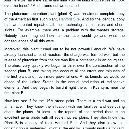
And here we have the same dilemma - do we build it ourselves or "look
over the fence"? And it turns out we cheated.
The plutonium separation plant (plant B) was an almost complete copy
of the American first such plant,
Hanford Site
. And so the identical copy
that we created repeated all their technological mistakes and short-
sights. For example, there was a problem with the wastes storage.
Nobody then imagined how far the race would go and what the
consequences of all this were.
Moreover, this plant turned out to be not powerful enough. We have
already launched a lot of reactors, the charge was formed well, but the
release of plutonium from the ore was like a bottleneck in an hourglass.
Therefore, very quickly we began to think over the construction of the
second plant B, and taking into account all the errors and minuses of
the first plant and much more powerful one. At its launch, we would be
ahead of the United States in the annual production of radioactive
elements. And they began to build it right there, in Kyshtym, near the
first plant B.
Now lets see if for the USA stand point. There is a cold war and an
arms race. They know the situation with our facilities and everything
about the plants. At least in the reports of that period there is an
excellent aerial photo with all soviet nuclear plans. They also know that
Plant B is a copy of their Hanford Site. And they also know that
construction is underway, which at the end will strongly push us forward.