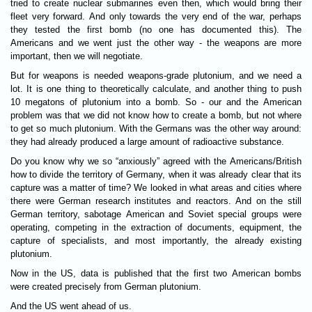
tried to create nuclear submarines even then, which would bring their
fleet very forward. And only towards the very end of the war, perhaps
they tested the first bomb (no one has documented this). The
Americans and we went just the other way - the weapons are more
important, then we will negotiate.
But for weapons is needed weapons-grade plutonium, and we need a
lot. It is one thing to theoretically calculate, and another thing to push
10 megatons of plutonium into a bomb. So - our and the American
problem was that we did not know how to create a bomb, but not where
to get so much plutonium. With the Germans was the other way around:
they had already produced a large amount of radioactive substance.
Do you know why we so “anxiously” agreed with the Americans/British
how to divide the territory of Germany, when it was already clear that its
capture was a matter of time? We looked in what areas and cities where
there were German research institutes and reactors. And on the still
German territory, sabotage American and Soviet special groups were
operating, competing in the extraction of documents, equipment, the
capture of specialists, and most importantly, the already existing
plutonium.
Now in the US, data is published that the first two American bombs
were created precisely from German plutonium.
And the US went ahead of us.