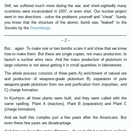
Still, we suffered much more during the war, and short-sightedly many
scientists were incarcerated in 1937, or even shot. Our nuclear project
went in two directions - solve the problems yourself and "cheat". Surely
you know that the structure of the atomic bomb was "leaked" to the
Soviets by the
Rosenbergs
.
– 2 –
But... again. To make one or two bombs scare it and show that we know
how to make them. But these are single copies, not mass production, to
launch a nuclear arms race. And the mass production of plutonium in
large volumes is not about getting it in small quantities in laboratories.
The whole process consists of three parts A) enrichment of natural ore
and production of weapons-grade plutonium B) separation of pure
weapons-grade plutonium from ore and purification from impurities; and
C) charge formation.
In Kyshtym all three plants were built, and they were called with the
same spelling. Plant A (reactors), Plant B (separation) and Plant C
(charge formation).
And we built this complex just a few years after the Americans. But
even these few years are disadvantage.