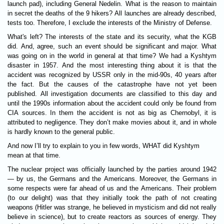
launch pad), including General Nedelin. What is the reason to maintain
in secret the deaths of the 9 hikers? All launches are already described,
tests too. Therefore, I exclude the interests of the Ministry of Defense.
What's left? The interests of the state and its security, what the KGB
did. And, agree, such an event should be significant and major. What
was going on in the world in general at that time? We had a Kyshtym
disaster in 1957. And the most interesting thing about it is that the
accident was recognized by USSR only in the mid-90s, 40 years after
the fact. But the causes of the catastrophe have not yet been
published. All investigation documents are classified to this day and
until the 1990s information about the accident could only be found from
CIA sources. In them the accident is not as big as Chernobyl, it is
attributed to negligence. They don’t make movies about it, and in whole
is hardly known to the general public.
And now I’ll try to explain to you in few words,
WHAT
did Kyshtym
mean at that time.
The nuclear project was officially launched by the parties around 1942
— by us, the Germans and the Americans. Moreover, the Germans in
some respects were far ahead of us and the Americans. Their problem
(to our delight) was that they initially took the path of not creating
weapons (Hitler was strange, he believed in mysticism and did not really
believe in science), but to create reactors as sources of energy. They