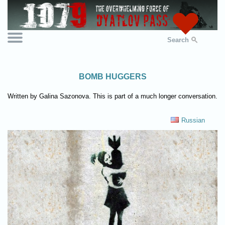
Search
BOMB HUGGERS
Written by Galina Sazonova. This is part of a much longer conversation.
Russian