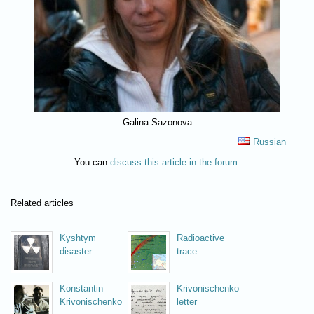
Galina Sazonova
Russian
You can
discuss this article in the forum
.
Related articles
Kyshtym
Radioactive
disaster
trace
Konstantin
Krivonischenko
Krivonischenko
letter