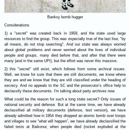
Banksy bomb hugger
Considerations
1) a "secret" was created back in 1959, and the state used large
resources to find the group. This was especially true of the last four, "by
all means, do not stop searching". And our state was always worried
about global problems and never worried about the lives of individual
people and groups, many died before that, and after that there were
many (and in the same UPI), but the effort was never this massive.
2) this "secret" still exist, which follows from some archival issues.
Well, we know for sure that there are still documents, we know where
they are and we know that they are still classified under the heading of
secrecy. And no appeals to the SC and the prosecutor’s office help to
declassify these documents. I'm talking about party archives now.
What could be the reason for such a long state secret? Only issues of
national security and defense. But at the same time, we have already
declassified all military documents (defense, test version), we have
already admitted how in 1954 they dropped an atomic bomb over troops
and villages to see “what will happen”, we have already declassified the
failed tests at Baikonur, when people died (rocket exploded at the