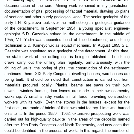
documentation of the core. Mining work remained in my jurisdiction:
documentation of pits, processing of factual material, drawing up plans
of sections and other purely geological work. The senior geologist of the
party L.N. Knyazeva took over the methodological geological guidance
of the detachment. In September 1954, a young specialist engineer-
geologist S.D. Gazenko arrived in the detachment. In the middle of
1955, V.I. Yudin was appointed head of the detachment, and drilling
technician S.D. Korneychuk as squad mechanic. In August 1955 S.D.
Gazenko was appointed as a geologist of the detachment. At this time,
the stable work of the drilling rigs is being established. The drilling
crews carry out the drilling plan regularly. Simultaneously with the
drilling of wells, the boring of pits, the construction of the settlement
continues. them. ХІХ Party Congress: dwelling houses, warehouses are
being built. It should be noted that construction is carried out from
materials procured locally. Planks, beams are sawn on their own
sawmill, window frames, door leaves are made in their own carpentry
workshop. A small smithy works in full force, providing construction
workers with its work. Even the stoves in the houses, except for the
first ones, are made of bricks of their own mini-factory. Lime was burned
on site ... In the period 1959 - 1962. extensive prospecting work was
carried out for high-quality bauxite in the areas of the deposits named
after the 19th Party Congress and North-Toshemsky, and new ones that
could be identified in the process of work. In this regard, the number of