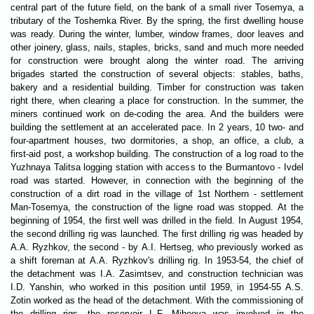
central part of the future field, on the bank of a small river Tosemya, a
tributary of the Toshemka River. By the spring, the first dwelling house
was ready. During the winter, lumber, window frames, door leaves and
other joinery, glass, nails, staples, bricks, sand and much more needed
for construction were brought along the winter road. The arriving
brigades started the construction of several objects: stables, baths,
bakery and a residential building. Timber for construction was taken
right there, when clearing a place for construction. In the summer, the
miners continued work on de-coding the area. And the builders were
building the settlement at an accelerated pace. In 2 years, 10 two- and
four-apartment houses, two dormitories, a shop, an office, a club, a
first-aid post, a workshop building. The construction of a log road to the
Yuzhnaya Talitsa logging station with access to the Burmantovo - Ivdel
road was started. However, in connection with the beginning of the
construction of a dirt road in the village of 1st Northern - settlement
Man-Tosemya, the construction of the ligne road was stopped. At the
beginning of 1954, the first well was drilled in the field. In August 1954,
the second drilling rig was launched. The first drilling rig was headed by
A.A. Ryzhkov, the second - by A.I. Hertseg, who previously worked as
a shift foreman at A.A. Ryzhkov's drilling rig. In 1953-54, the chief of
the detachment was I.A. Zasimtsev, and construction technician was
I.D. Yanshin, who worked in this position until 1959, in 1954-55 A.S.
Zotin worked as the head of the detachment. With the commissioning of
the drilling rigs, the reservoir L.F. Miheeva was involved in the