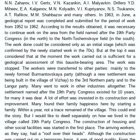
N.N. Zaharov, I.V. Gerts, V.N. Kazankin, A.I. Malyavkin. Drillers Y.D.
Miheev, E.A. Kalganov, M.N. Kolyadin, V.I. Kupriyanov, N.S. Tsukanov,
A.T. Rafikov, M.M. Shahbazov and many others. In 1963, in June, a
geological report was completed and submitted for the period of work
from 1952 to 1962. According to the results obtained, it was necessary
to continue work on the area from the field named after the 19th Party
Congress (in the north) to the North-Toshemskoye field (in the south).
The work done could be considered only as an initial stage (which was
confirmed by the newly started work in the 70s). But at the top it was
considered that at the moment the work carried out is sufficient for a
geological assessment of this bauxite-bearing area. The work was
stopped. The workers were transferred to other parties: mainly to the
newly formed Burmantovskaya party (although a new settlement was
being built in the village of Vizhay) to the 3rd Northern party and to the
Langur party. Many went to work in other industries altogether. The
settlement named after the 19th Party Congress existed for 10 years,
for many it was dear. A lot of effort was invested in its construction and
improvement. Many found their family happiness here by starting a
family. Within a year, not a trace remained of the village. This could end
the story. But I would like to dwell separately on how we lived in the
village called 19th Party Congress. The construction of housing and
other social facilities was started in the first place. The arriving workers,
as they say, had a "roof over their heads". Although the construction
was carried out on a temporary basis, it was of good quality. From the