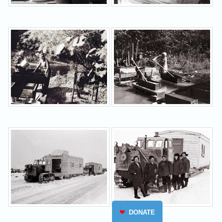
❤
DONATE