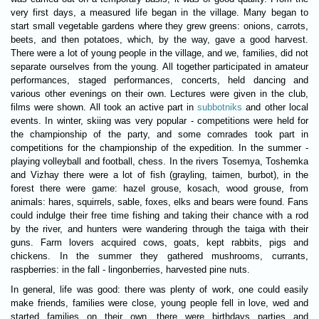
very first days, a measured life began in the village. Many began to
start small vegetable gardens where they grew greens: onions, carrots,
beets, and then potatoes, which, by the way, gave a good harvest.
There were a lot of young people in the village, and we, families, did not
separate ourselves from the young. All together participated in amateur
performances, staged performances, concerts, held dancing and
various other evenings on their own. Lectures were given in the club,
films were shown. All took an active part in
subbotniks
and other local
events. In winter, skiing was very popular - competitions were held for
the championship of the party, and some comrades took part in
competitions for the championship of the expedition. In the summer -
playing volleyball and football, chess. In the rivers Tosemya, Toshemka
and Vizhay there were a lot of fish (grayling, taimen, burbot), in the
forest there were game: hazel grouse, kosach, wood grouse, from
animals: hares, squirrels, sable, foxes, elks and bears were found. Fans
could indulge their free time fishing and taking their chance with a rod
by the river, and hunters were wandering through the taiga with their
guns. Farm lovers acquired cows, goats, kept rabbits, pigs and
chickens. In the summer they gathered mushrooms, currants,
raspberries: in the fall - lingonberries, harvested pine nuts.
In general, life was good: there was plenty of work, one could easily
make friends, families were close, young people fell in love, wed and
started families on their own, there were birthdays parties and