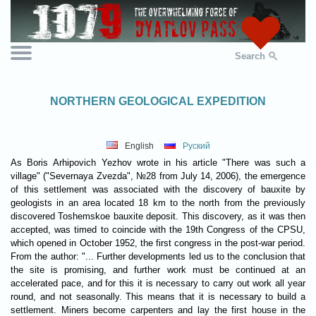
Search
NORTHERN GEOLOGICAL EXPEDITION
English
Руский
As Boris Arhipovich Yezhov wrote in his article "There was such a
village" ("Severnaya Zvezda", №28 from July 14, 2006), the emergence
of this settlement was associated with the discovery of bauxite by
geologists in an area located 18 km to the north from the previously
discovered Toshemskoe bauxite deposit. This discovery, as it was then
accepted, was timed to coincide with the 19th Congress of the CPSU,
which opened in October 1952, the first congress in the post-war period.
From the author: "... Further developments led us to the conclusion that
the site is promising, and further work must be continued at an
accelerated pace, and for this it is necessary to carry out work all year
round, and not seasonally. This means that it is necessary to build a
settlement. Miners become carpenters and lay the first house in the