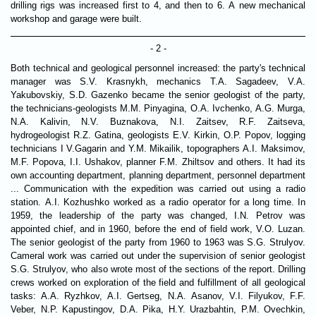
drilling rigs was increased first to 4, and then to 6. A new mechanical
workshop and garage were built.
- 2 -
Both technical and geological personnel increased: the party's technical
manager was S.V. Krasnykh, mechanics T.A. Sagadeev, V.A.
Yakubovskiy, S.D. Gazenko became the senior geologist of the party,
the technicians-geologists M.M. Pinyagina, O.A. Ivchenko, A.G. Murga,
N.A. Kalivin, N.V. Buznakova, N.I. Zaitsev, R.F. Zaitseva,
hydrogeologist R.Z. Gatina, geologists E.V. Kirkin, O.P. Popov, logging
technicians I V.Gagarin and Y.M. Mikailik, topographers A.I. Maksimov,
M.F. Popova, I.I. Ushakov, planner F.M. Zhiltsov and others. It had its
own accounting department, planning department, personnel department
... Communication with the expedition was carried out using a radio
station. A.I. Kozhushko worked as a radio operator for a long time. In
1959, the leadership of the party was changed, I.N. Petrov was
appointed chief, and in 1960, before the end of field work, V.O. Luzan.
The senior geologist of the party from 1960 to 1963 was S.G. Strulyov.
Cameral work was carried out under the supervision of senior geologist
S.G. Strulyov, who also wrote most of the sections of the report. Drilling
crews worked on exploration of the field and fulfillment of all geological
tasks: A.A. Ryzhkov, A.I. Gertseg, N.A. Asanov, V.I. Filyukov, F.F.
Veber, N.P. Kapustingov, D.A. Pika, H.Y. Urazbahtin, P.M. Ovechkin,