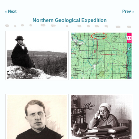
Next
Prev
Northern Geological Expedition