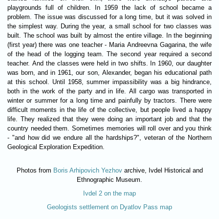
playgrounds full of children. In 1959 the lack of school became a
problem. The issue was discussed for a long time, but it was solved in
the simplest way. During the year, a small school for two classes was
built. The school was built by almost the entire village. In the beginning
(first year) there was one teacher - Maria Andreevna Gagarina, the wife
of the head of the logging team. The second year required a second
teacher. And the classes were held in two shifts. In 1960, our daughter
was born, and in 1961, our son, Alexander, began his educational path
at this school. Until 1958, summer impassibility was a big hindrance,
both in the work of the party and in life. All cargo was transported in
winter or summer for a long time and painfully by tractors. There were
difficult moments in the life of the collective, but people lived a happy
life. They realized that they were doing an important job and that the
country needed them. Sometimes memories will roll over and you think
- "and how did we endure all the hardships?", veteran of the Northern
Geological Exploration Expedition.
Photos from
Boris Arhipovich Yezhov
archive, Ivdel Historical and
Ethnographic Museum.
Ivdel 2 on the map
Geologists settlement on Dyatlov Pass map