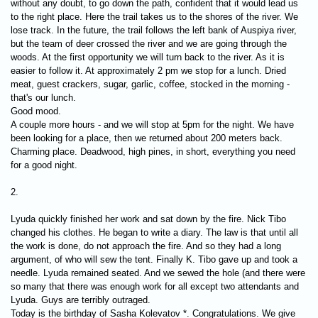
without any doubt, to go down the path, confident that it would lead us
to the right place. Here the trail takes us to the shores of the river. We
lose track. In the future, the trail follows the left bank of Auspiya river,
but the team of deer crossed the river and we are going through the
woods. At the first opportunity we will turn back to the river. As it is
easier to follow it. At approximately 2 pm we stop for a lunch. Dried
meat, guest crackers, sugar, garlic, coffee, stocked in the morning -
that's our lunch.
Good mood.
A couple more hours - and we will stop at 5pm for the night. We have
been looking for a place, then we returned about 200 meters back.
Charming place. Deadwood, high pines, in short, everything you need
for a good night.
2.
Lyuda quickly finished her work and sat down by the fire. Nick Tibo
changed his clothes. He began to write a diary. The law is that until all
the work is done, do not approach the fire. And so they had a long
argument, of who will sew the tent. Finally K. Tibo gave up and took a
needle. Lyuda remained seated. And we sewed the hole (and there were
so many that there was enough work for all except two attendants and
Lyuda. Guys are terribly outraged.
Today is the birthday of Sasha Kolevatov *. Congratulations. We give