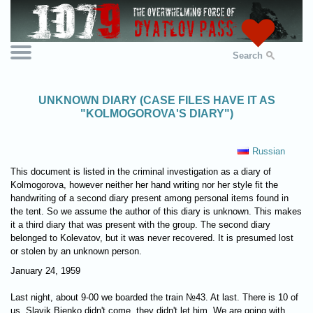
Search
UNKNOWN DIARY (CASE FILES HAVE IT AS
"KOLMOGOROVA'S DIARY")
Russian
This document is listed in the criminal investigation as a diary of
Kolmogorova, however neither her hand writing nor her style fit the
handwriting of a second diary present among personal items found in
the tent. So we assume the author of this diary is unknown. This makes
it a third diary that was present with the group. The second diary
belonged to Kolevatov, but it was never recovered. It is presumed lost
or stolen by an unknown person.
January 24, 1959
Last night, about 9-00 we boarded the train №43. At last. There is 10 of
us. Slavik Bienko didn't come, they didn't let him. We are going with