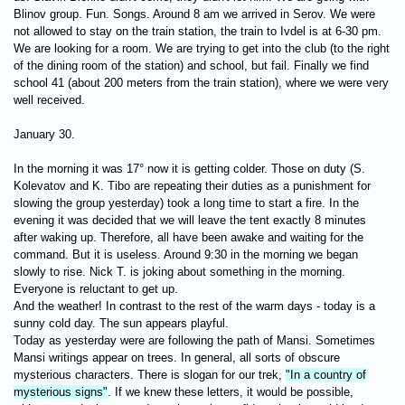
Blinov group. Fun. Songs. Around 8 am we arrived in Serov. We were
not allowed to stay on the train station, the train to Ivdel is at 6-30 pm.
We are looking for a room. We are trying to get into the club (to the right
of the dining room of the station) and school, but fail. Finally we find
school 41 (about 200 meters from the train station), where we were very
well received.
January 30.
In the morning it was 17° now it is getting colder. Those on duty (S.
Kolevatov and K. Tibo are repeating their duties as a punishment for
slowing the group yesterday) took a long time to start a fire. In the
evening it was decided that we will leave the tent exactly 8 minutes
after waking up. Therefore, all have been awake and waiting for the
command. But it is useless. Around 9:30 in the morning we began
slowly to rise. Nick T. is joking about something in the morning.
Everyone is reluctant to get up.
And the weather! In contrast to the rest of the warm days - today is a
sunny cold day. The sun appears playful.
Today as yesterday were are following the path of Mansi. Sometimes
Mansi writings appear on trees. In general, all sorts of obscure
mysterious characters. There is slogan for ​​our trek,
"In a country of
mysterious signs"
. If we knew these letters, it would be possible,