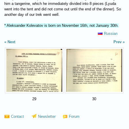
him a tangerine, which he immediately divided into 8 pieces (Lyuda
went into the tent and did not come out until the end of the dinner). So
another day of our trek went well.
* Aleksander Kolevatov is born on November 16th, not January 30th.
Russian
Next
Prev
29
30
Contact
Newsletter
Forum