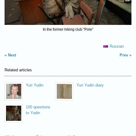
In the former hiking club "Pole"
Russian
Next
Prev
Related articles
Yuri Yudin
Yuri Yudin diary
100 questions
to Yudin