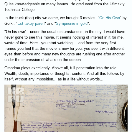
Quite knowledgeable on many issues. He graduated from the Ufimskiy
Technical College.
In the truck (that) city we came, we brought 3 movies: "
On His Own
" by
Gorki, "
Est takoy paren
" and "
Sympnonie in gold
".
"On his own" - under the usual circumstances, in the city, I would have
never gone to see this movie. It seems nothing of interest in it for me,
waste of time. Here - you start watching ... and from the very first
frames you feel that the movie is new for you, you see it with different
eyes than before and many new thoughts are rushing one after another
under the impression of what's on the screen.
Grandma plays excellently. Above all, full penetration into the role.
Wealth, depth, importance of thoughts, content. And all this follows by
itself, without any imposition... as in a life without words...