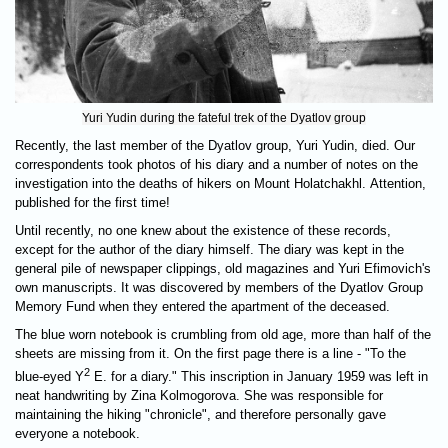
Yuri Yudin during the fateful trek of the Dyatlov group
Recently, the last member of the Dyatlov group, Yuri Yudin, died. Our
correspondents took photos of his diary and a number of notes on the
investigation into the deaths of hikers on Mount Holatchakhl. Attention,
published for the first time!
Until recently, no one knew about the existence of these records,
except for the author of the diary himself. The diary was kept in the
general pile of newspaper clippings, old magazines and Yuri Efimovich's
own manuscripts. It was discovered by members of the Dyatlov Group
Memory Fund when they entered the apartment of the deceased.
The blue worn notebook is crumbling from old age, more than half of the
sheets are missing from it. On the first page there is a line - "To the
2
blue-eyed Y
E. for a diary." This inscription in January 1959 was left in
neat handwriting by Zina Kolmogorova. She was responsible for
maintaining the hiking "chronicle", and therefore personally gave
everyone a notebook.