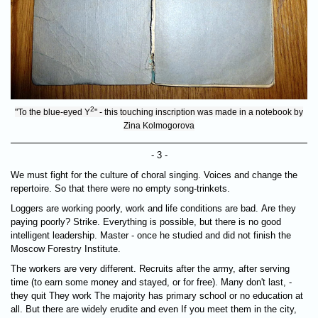
2
"To the blue-eyed Y
" - this touching inscription was made in a notebook by
Zina Kolmogorova
- 3 -
We must fight for the culture of choral singing. Voices and change the
repertoire. So that there were no empty song-trinkets.
Loggers are working poorly, work and life conditions are bad. Are they
paying poorly? Strike. Everything is possible, but there is no good
intelligent leadership. Master - once he studied and did not finish the
Moscow Forestry Institute.
The workers are very different. Recruits after the army, after serving
time (to earn some money and stayed, or for free). Many don't last, -
they quit They work The majority has primary school or no education at
all. But there are widely erudite and even If you meet them in the city,