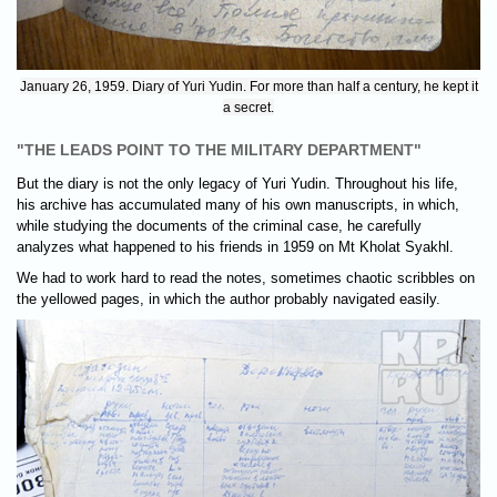
January 26, 1959. Diary of Yuri Yudin. For more than half a century, he kept it
a secret.
"THE LEADS POINT TO THE MILITARY DEPARTMENT"
But the diary is not the only legacy of Yuri Yudin. Throughout his life,
his archive has accumulated many of his own manuscripts, in which,
while studying the documents of the criminal case, he carefully
analyzes what happened to his friends in 1959 on Mt Kholat Syakhl.
We had to work hard to read the notes, sometimes chaotic scribbles on
the yellowed pages, in which the author probably navigated easily.