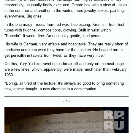
masterfully, unusually finely executed. Ornate box with a view of Lozva
in the summer and another in the winter, more jewelry boxes, paintings -
everywhere. Big ones.
In the pharmacy - roses from red wax, fluorescing, Kremlin - from test
tubes with fluorine. compositions, glowing. Built in wrist watch
"Pobeda". It works fine. An unusually gentle, kind person.
His wife is German, very affable and hospitable. They are really short of
medicine and keep what they have for the children. He begged me to
get penicillin in tablets from Ivdel, as they have very little."
On this, Yury Yudin's travel notes break off and only on the next page
are a few lines, which, apparently, were made much later than February
1959.
"Boring, all tired of the lecture. It's always so good to bring something
new, a new thought, a new direction in a conversation..."
- 4 -