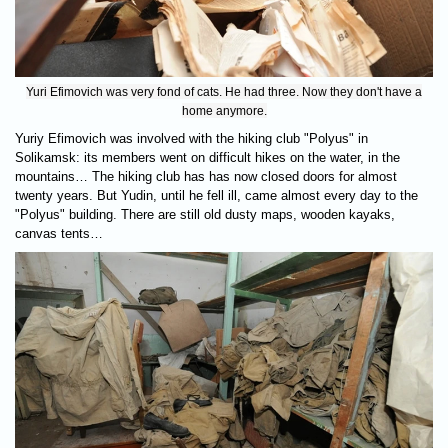
Yuri Efimovich was very fond of cats. He had three. Now they don't have a
home anymore.
Yuriy Efimovich was involved with the hiking club "Polyus" in
Solikamsk: its members went on difficult hikes on the water, in the
mountains… The hiking club has has now closed doors for almost
twenty years. But Yudin, until he fell ill, came almost every day to the
"Polyus" building. There are still old dusty maps, wooden kayaks,
canvas tents…