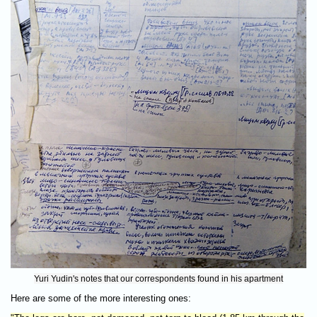
Yuri Yudin's notes that our correspondents found in his apartment
Here are some of the more interesting ones: