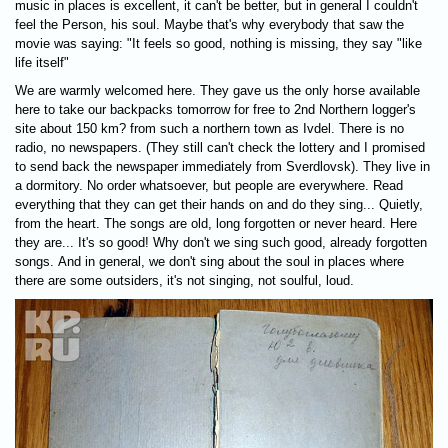
music in places is excellent, it can't be better, but in general I couldn't
feel the Person, his soul. Maybe that's why everybody that saw the
movie was saying: "It feels so good, nothing is missing, they say "like
life itself"
We are warmly welcomed here. They gave us the only horse available
here to take our backpacks tomorrow for free to 2nd Northern logger's
site about 150 km? from such a northern town as Ivdel. There is no
radio, no newspapers. (They still can't check the lottery and I promised
to send back the newspaper immediately from Sverdlovsk). They live in
a dormitory. No order whatsoever, but people are everywhere. Read
everything that they can get their hands on and do they sing... Quietly,
from the heart. The songs are old, long forgotten or never heard. Here
they are... It's so good! Why don't we sing such good, already forgotten
songs. And in general, we don't sing about the soul in places where
there are some outsiders, it's not singing, not soulful, loud.