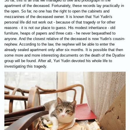
So far, this is all that we managed to see and photograph in the
apartment of the deceased. Fortunately, these records lay practically in
the open. So far, no one has the right to open the cabinets and
mezzanines of the deceased owner. It is known that Yuri Yudin's
personal life did not work out - because of that tragedy or for other
reasons - it is not our place to guess. His modest inheritance - old
furniture, heaps of papers and three cats - he never bequeathed to
anyone. And the closest relative of the deceased is now Yudin's cousin-
nephew. According to the law, the nephew will be able to enter the
already sealed apartment only after six months. It is possible that then
some more and more interesting documents on the death of the Dyatlov
group will be found. After all, Yuri Yudin devoted his whole life to
investigating this tragedy.