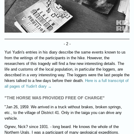
- 2 -
Yuri Yudin's entries in his diary describe the same events known to us
from the writings of the participants in the hike. However, the
researchers of this tragedy will find a few new interesting details. The
life and customs of the local population, in particular the loggers, are
described in a very interesting way. The loggers were the last people the
hikers talked to a few days before their death.
Here is a full transcript of
all pages of Yudin't diary →
"THE HORSE WAS PROVIDED FREE OF CHARGE"
"Jan 26, 1959. We arrived in a truck without brakes, broken springs,
etc., to the village of District 41. Only in the taiga you can drive any
vehicle.
Ognev, Nick? since 1931. - long beard. He knows the whole of the
Northern Urals. I was a participant of many geological expeditions.