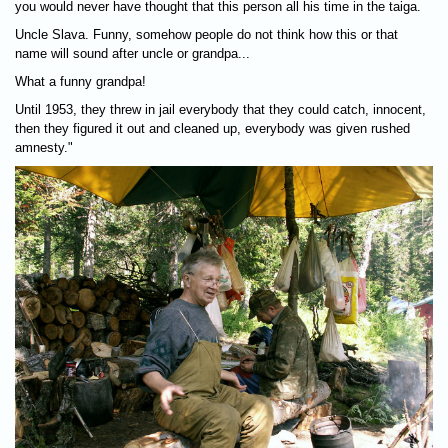
you would never have thought that this person all his time in the taiga.
Uncle Slava. Funny, somehow people do not think how this or that
name will sound after uncle or grandpa...
What a funny grandpa!
Until 1953, they threw in jail everybody that they could catch, innocent,
then they figured it out and cleaned up, everybody was given rushed
amnesty."