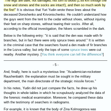
"The legs are bare, not damaged, not torn to blood (1.85 km through the
snow and stones and the socks are intact!), and then so much work by
the fire!"
It is obvious that Yuri Yudin wrote these lines about the
deceased Doroshenko and Krivonischenko. He couldn't understand how
the guys went from the tent to the cedar without shoes, without injuring
their feet on sharp stones, without tearing their socks. After all,
according to the official investigation, the hikers scrambled in the dark.
Below is the following entry: "it is said that the den was made with fir
branches, but in fact there were only spruce trees around." It is written
in the criminal case that the searchers found a den made of fir branches
in the Lozva valley, but only the tops of some
spruce trees
were cut
nearby. Another mystery. [
You think everyone can tell the difference?
]
- 5 -
And, finally, here is such a mysterious line: "Academician-rocketeer
Raushenbakh: the explanation must be sought in the military
department, the main directorate of the strategic missile forces."
In his notes, Yudin did not just compare the facts, he drew up his
thoughts in whole tables in which he scrupulously analyzed the data of
the forensic medical examination. Moreover, he compared these data
with the testimony of searchers in radiograms.
For example, it is known that the body of Zina Kolmogorova was