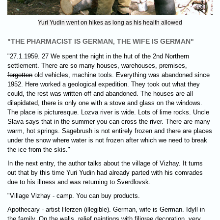
Yuri Yudin went on hikes as long as his health allowed
"THE PHARMACIST IS GERMAN, THE WIFE IS GERMAN"
"27.1.1959. 27 We spent the night in the hut of the 2nd Northern
settlement. There are so many houses, warehouses, premises,
forgotten
old vehicles, machine tools. Everything was abandoned since
1952. Here worked а geological expedition. They took out what they
could, the rest was written-off and abandoned. The houses are all
dilapidated, there is only one with a stove and glass on the windows.
The place is picturesque. Lozva river is wide. Lots of lime rocks. Uncle
Slava says that in the summer you can cross the river. There are many
warm, hot springs. Sagebrush is not entirely frozen and there are places
under the snow where water is not frozen after which we need to break
the ice from the skis."
In the next entry, the author talks about the village of Vizhay. It turns
out that by this time Yuri Yudin had already parted with his comrades
due to his illness and was returning to Sverdlovsk.
"Village Vizhay - camp. You can buy products.
Apothecary - artist Herzen (illegible). German, wife is German. Idyll in
the family. On the walls, relief paintings with filigree decoration, very