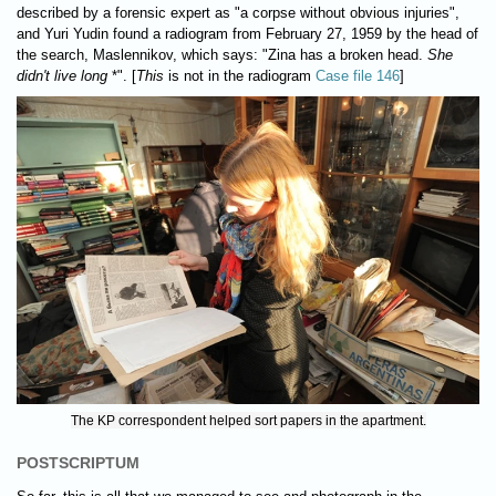
described by a forensic expert as "a corpse without obvious injuries",
and Yuri Yudin found a radiogram from February 27, 1959 by the head of
the search, Maslennikov, which says: "Zina has a broken head.
She
didn't live long
*". [
This
is not in the radiogram
Case file 146
]
The KP correspondent helped sort papers in the apartment.
POSTSCRIPTUM