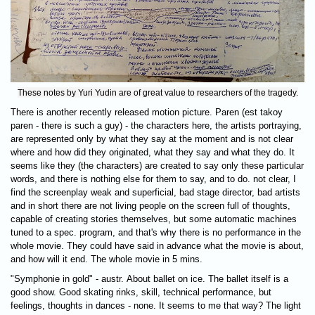
These notes by Yuri Yudin are of great value to researchers of the tragedy.
There is another recently released motion picture. Paren (est takoy
paren - there is such a guy) - the characters here, the artists portraying,
are represented only by what they say at the moment and is not clear
where and how did they originated, what they say and what they do. It
seems like they (the characters) are created to say only these particular
words, and there is nothing else for them to say, and to do. not clear, I
find the screenplay weak and superficial, bad stage director, bad artists
and in short there are not living people on the screen full of thoughts,
capable of creating stories themselves, but some automatic machines
tuned to a spec. program, and that's why there is no performance in the
whole movie. They could have said in advance what the movie is about,
and how will it end. The whole movie in 5 mins.
"Symphonie in gold" - austr. About ballet on ice. The ballet itself is a
good show. Good skating rinks, skill, technical performance, but
feelings, thoughts in dances - none. It seems to me that way? The light