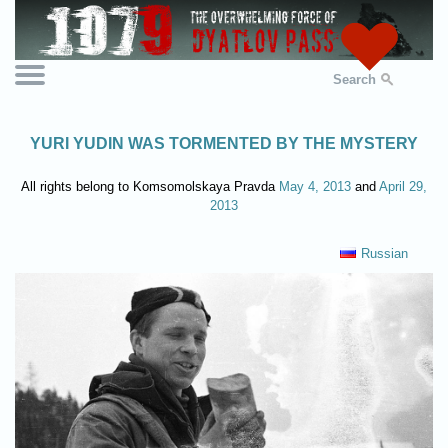
Search
YURI YUDIN WAS TORMENTED BY THE MYSTERY
All rights belong to Komsomolskaya Pravda
May 4, 2013
and
April 29,
2013
Russian