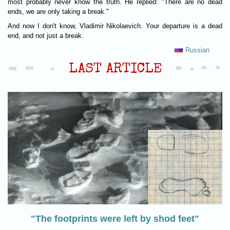
most probably never know the truth. He replied: "There are no dead
ends, we are only taking a break."
And now I don't know, Vladimir Nikolaevich. Your departure is a dead
end, and not just a break.
Russian
LAST ARTICLE
"The footprints were left by shod feet"