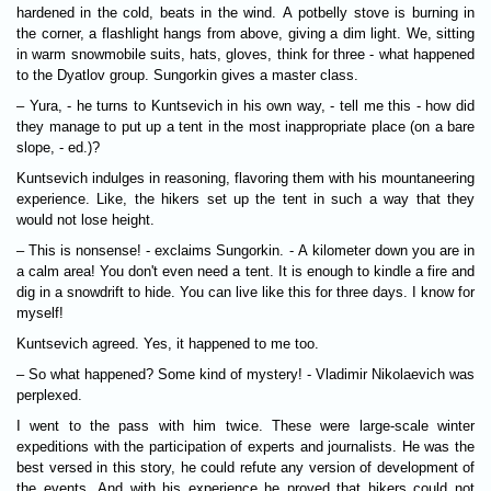
hardened in the cold, beats in the wind. A potbelly stove is burning in
the corner, a flashlight hangs from above, giving a dim light. We, sitting
in warm snowmobile suits, hats, gloves, think for three - what happened
to the Dyatlov group. Sungorkin gives a master class.
– Yura, - he turns to Kuntsevich in his own way, - tell me this - how did
they manage to put up a tent in the most inappropriate place (on a bare
slope, - ed.)?
Kuntsevich indulges in reasoning, flavoring them with his mountaneering
experience. Like, the hikers set up the tent in such a way that they
would not lose height.
– This is nonsense! - exclaims Sungorkin. - A kilometer down you are in
a calm area! You don't even need a tent. It is enough to kindle a fire and
dig in a snowdrift to hide. You can live like this for three days. I know for
myself!
Kuntsevich agreed. Yes, it happened to me too.
– So what happened? Some kind of mystery! - Vladimir Nikolaevich was
perplexed.
I went to the pass with him twice. These were large-scale winter
expeditions with the participation of experts and journalists. He was the
best versed in this story, he could refute any version of development of
the events. And with his experience he proved that hikers could not