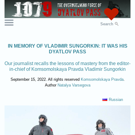
Search
IN MEMORY OF VLADIMIR SUNGORKIN: IT WAS HIS
DYATLOV PASS
Our journalist recalls the lessons of mastery from the editor-
in-chief of Komsomolskaya Pravda Vladimir Sungorkin
September 15, 2022. All rights reserved
Komsomolskaya Pravda
.
Author
Natalya Varsegova
Russian