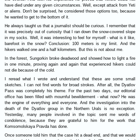
have died under any given circumstances. Well, except attack from Yeti
or aliens. Don't be surprised, he considered those options too, because
he wanted to get to the bottom of it.
He always taught us that a journalist should be curious. I remember that
it was precisely out of curiosity that I ran down the snow-covered slope
in my socks. Well, it was interesting to feel for myrself - what is it like,
barefoot in the snow? Conclusion: 100 meters is my limit. And the
hikers walked one and a half kilometers. But this is not about me.
In the forest, Sungorkin broke deadwood and showed how to light a fire
in one minute, proving again and again that experienced hikers could
not die because of the cold.
I reread what I wrote and understand that these are some small
sketches. I can not find words for broad strokes. After all, the Dyatlov
Pass was completely his theme. For the past two days, our editorial
office has been filled with mournful bewilderment - what now? He was
the engine of everything and everyone. And the investigation into the
death of the Dyatlov group in the Northern Urals is no exception.
Yesterday, many people involved in the topic sent me words of
condolence, because they are grateful to him for the work that
Komsomolskaya Pravda has done.
Once someone told him that the case hit a dead end, and that we would