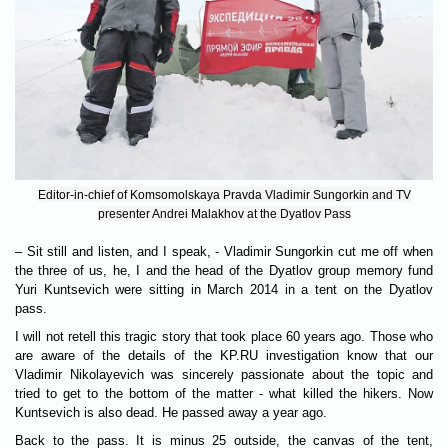
Editor-in-chief of Komsomolskaya Pravda Vladimir Sungorkin and TV
presenter Andrei Malakhov at the Dyatlov Pass
– Sit still and listen, and I speak, - Vladimir Sungorkin cut me off when
the three of us, he, I and the head of the Dyatlov group memory fund
Yuri Kuntsevich were sitting in March 2014 in a tent on the Dyatlov
pass.
I will not retell this tragic story that took place 60 years ago. Those who
are aware of the details of the KP.RU investigation know that our
Vladimir Nikolayevich was sincerely passionate about the topic and
tried to get to the bottom of the matter - what killed the hikers. Now
Kuntsevich is also dead. He passed away a year ago.
Back to the pass. It is minus 25 outside, the canvas of the tent,