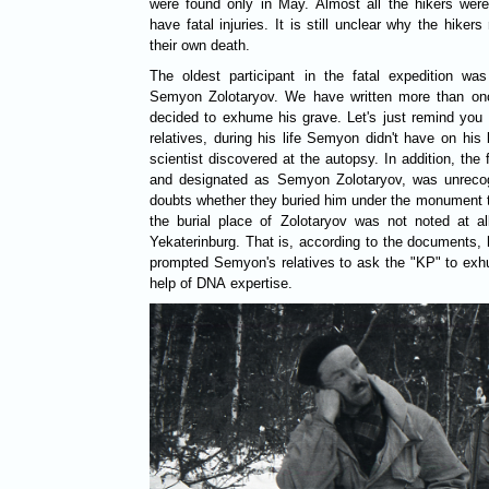
were found only in May. Almost all the hikers wer
have fatal injuries. It is still unclear why the hiker
their own death.
The oldest participant in the fatal expedition was 
Semyon Zolotaryov. We have written more than on
decided to exhume his grave. Let's just remind you 
relatives, during his life Semyon didn't have on his
scientist discovered at the autopsy. In addition, th
and designated as Semyon Zolotaryov, was unrecogni
doubts whether they buried him under the monument t
the burial place of Zolotaryov was not noted at all
Yekaterinburg. That is, according to the documents, h
prompted Semyon's relatives to ask the "KP" to exhu
help of DNA expertise.