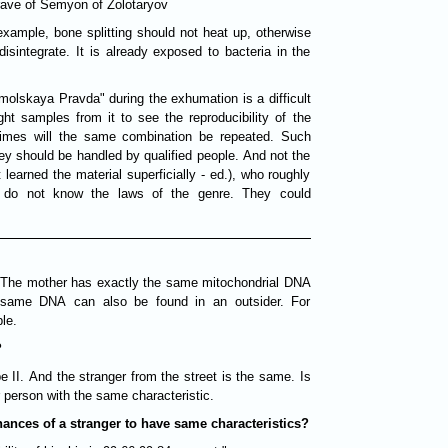
rave of Semyon of Zolotaryov
 example, bone splitting should not heat up, otherwise
disintegrate. It is already exposed to bacteria in the
lskaya Pravda" during the exhumation is a difficult
ght samples from it to see the reproducibility of the
 times will the same combination be repeated. Such
ey should be handled by qualified people. And not the
learned the material superficially - ed.), who roughly
t do not know the laws of the genre. They could
 The mother has exactly the same mitochondrial DNA
 same DNA can also be found in an outsider. For
le.
?
e II. And the stranger from the street is the same. Is
r person with the same characteristic.
hances of a stranger to have same characteristics?