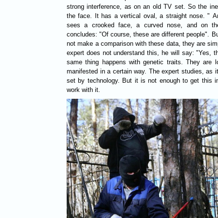
strong interference, as on an old TV set. So the ine
the face. It has a vertical oval, a straight nose. " A
sees a crooked face, a curved nose, and on th
concludes: "Of course, these are different people". 
not make a comparison with these data, they are simpl
expert does not understand this, he will say: "Yes, t
same thing happens with genetic traits. They are 
manifested in a certain way. The expert studies, as it
set by technology. But it is not enough to get this i
work with it.