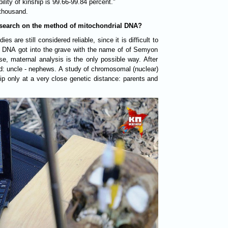
lity of kinship is 99.66-99.84 percent."
thousand.
research on the method of mitochondrial DNA?
es are still considered reliable, since it is difficult to
 DNA got into the grave with the name of of Semyon
ase, maternal analysis is the only possible way. After
hed: uncle - nephews. A study of chromosomal (nuclear)
ip only at a very close genetic distance: parents and