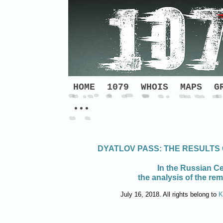
HOME
1079
WHOIS
MAPS
G
•••
DYATLOV PASS: THE RESULTS
In the Russian Ce
the analysis of the re
July 16, 2018. All rights belong to
K