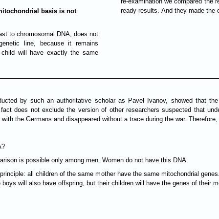
re-examination we compared the re
ready results. And they made the 
mitochondrial basis is not
ntrast to chromosomal DNA, does not
 genetic line, because it remains
 child will have exactly the same
ducted by such an authoritative scholar as Pavel Ivanov, showed that t
 fact does not exclude the version of other researchers suspected that un
with the Germans and disappeared without a trace during the war. Therefore, w
A?
mparison is possible only among men. Women do not have this DNA.
rinciple: all children of the same mother have the same mitochondrial genes. 
he boys will also have offspring, but their children will have the genes of thei