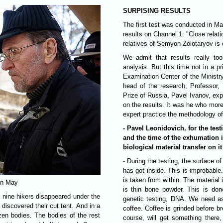
SURPISING RESULTS
The first test was conducted in Ma
results on Channel 1: "Close relat
relatives of Semyon Zolotaryov is 
We admit that results really t
analysis. But this time not in a p
Examination Center of the Ministr
head of the research, Professor, 
Prize of Russia, Pavel Ivanov, e
on the results. It was he who mor
expert practice the methodology o
- Pavel Leonidovich, for the te
and the time of the exhumation i
biological material transfer on i
- During the testing, the surface of the bone is removed, and it is unlikely that something
has got inside. This is improbable
is taken from within. The material 
 in May
is thin bone powder. This is done
, nine hikers disappeared under the
genetic testing, DNA. We need as 
 discovered their cut tent. And in a
coffee. Coffee is grinded before br
ozen bodies. The bodies of the rest
course, will get something there