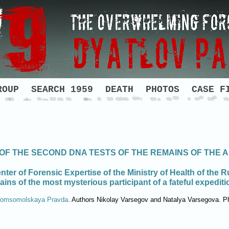
ROUP
SEARCH 1959
DEATH
PHOTOS
CASE F
 OF THE SECOND DNA TESTS OF THE REMAINS OF THE
nter of Forensic Expertise of the Ministry of Health of the 
mains of the most mysterious participant of a fateful expedit
omsomolskaya Pravda
. Authors Nikolay Varsegov and Natalya Varsegova. P