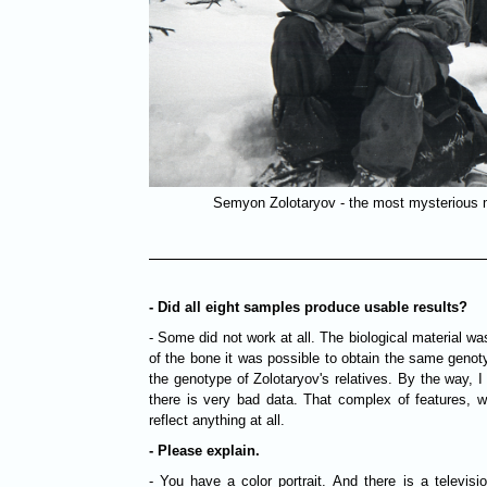
Semyon Zolotaryov - the most mysterious 
- Did all eight samples produce usable results?
- Some did not work at all. The biological material 
of the bone it was possible to obtain the same geno
the genotype of Zolotaryov's relatives. By the way, I s
there is very bad data. That complex of features, w
reflect anything at all.
- Please explain.
- You have a color portrait. And there is a televis