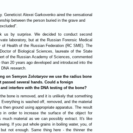
y. Geneticist Alexei Garkovenko aired the sensational
ionship between the person buried in the grave and
excluded".
ook us by surprise. We decided to conduct second
rivate laboratory, but at the Russian Forensic Medical
y of Health of the Russian Federation (RC SME). The
Doctor of Biological Sciences, laureate of the State
xpert of the Russian Academy of Sciences, commented
e than 20 years ago developed and introduced into the
f DNA research.
sting on Semyon Zolotaryov we use the radius bone
t passed several hands. Could a foreign
t and interfere with the DNA testing of the bone?
. Everything is washed off, removed, and the material
is then ground using appropriate apparatus. The result
 in order to increase the surface of the object for
much material as we can possibly extract. It's like
ewing. If you put whole grains in boiling water, you, of
, but not enough. Same thing here - the thinner the