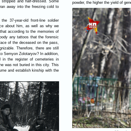
e stripped and half-dressed. Some
powder, the higher the yield of gene
s ran away into the freezing cold to
the 37-year-old front-line soldier
ce about him, as well as why we
that according to the memories of
 body any tattoos that the forensic
e face of the deceased on the pass,
zable. Therefore, there are still
o Semyon Zolotaryov? In addition,
 in the register of cemeteries in
e was not buried in this city. This
me and establish kinship with the