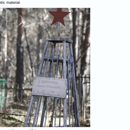
tic material.