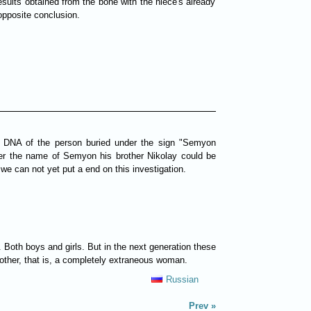
sults obtained from the bone with the niece's already
opposite conclusion.
he DNA of the person buried under the sign "Semyon
der the name of Semyon his brother Nikolay could be
e can not yet put a end on this investigation.
Both boys and girls. But in the next generation these
r mother, that is, a completely extraneous woman.
Russian
Prev