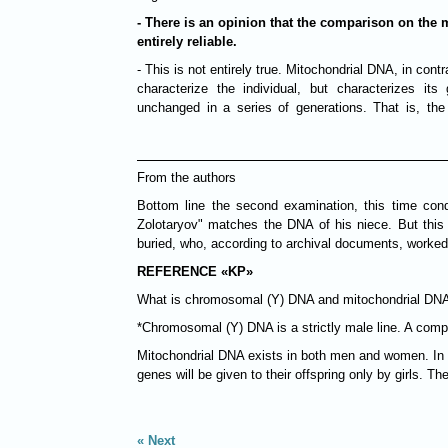
- There is an opinion that the comparison on the 
entirely reliable.
- This is not entirely true. Mitochondrial DNA, in co
characterize the individual, but characterizes its
unchanged in a series of generations. That is, the
From the authors
Bottom line the second examination, this time con
Zolotaryov" matches the DNA of his niece. But this
buried, who, according to archival documents, worked 
REFERENCE «KP»
What is chromosomal (Y) DNA and mitochondrial DN
*Chromosomal (Y) DNA is a strictly male line. A co
Mitochondrial DNA exists in both men and women. In p
genes will be given to their offspring only by girls. T
Next