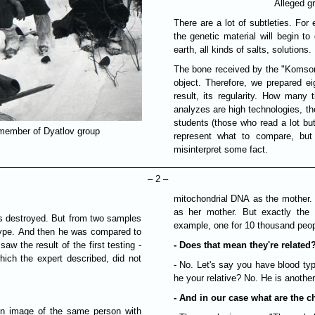
Alleged g
There are a lot of subtleties. For
the genetic material will begin to 
earth, all kinds of salts, solutions.
The bone received by the "Komsomo
object. Therefore, we prepared ei
result, its regularity. How many
analyzes are high technologies, th
students (those who read a lot but 
member of Dyatlov group
represent what to compare, bu
misinterpret some fact.
– 2 –
mitochondrial DNA as the mother.
as her mother. But exactly the
was destroyed. But from two samples
example, one for 10 thousand peop
type. And then he was compared to
aw the result of the first testing -
- Does that mean they're related
hich the expert described, did not
- No. Let's say you have blood typ
he your relative? No. He is anothe
- And in our case what are the c
ion image of the same person with