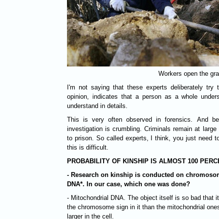
Workers open the gr
I'm not saying that these experts deliberately tr
opinion, indicates that a person as a whole under
understand in details.
This is very often observed in forensics. And bec
investigation is crumbling. Criminals remain at large
to prison. So called experts, I think, you just need
this is difficult.
PROBABILITY OF KINSHIP IS ALMOST 100 PER
- Research on kinship is conducted on chromosom
DNA*. In our case, which one was done?
- Mitochondrial DNA. The object itself is so bad that i
the chromosome sign in it than the mitochondrial one
larger in the cell.