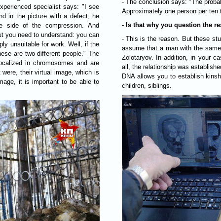
- The conclusion says: "The probabi
xperienced specialist says: "I see
Approximately one person per ten 
nd in the picture with a defect, he
- Is that why you question the 
e side of the compression. And
But you need to understand: you can
- This is the reason. But these studi
y unsuitable for work. Well, if the
assume that a man with the same
hese are two different people." The
Zolotaryov. In addition, in your c
localized in chromosomes and are
all, the relationship was establis
 were, their virtual image, which is
DNA allows you to establish kinsh
mage, it is important to be able to
children, siblings.