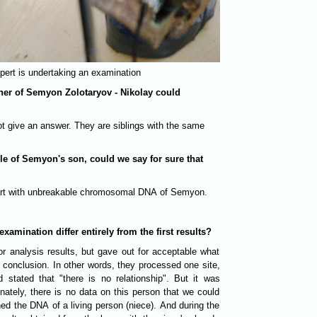
pert is undertaking an examination
other of Semyon Zolotaryov - Nikolay could
not give an answer. They are siblings with the same
le of Semyon's son, could we say for sure that
 part with unbreakable chromosomal DNA of Semyon.
xamination differ entirely from the first results?
or analysis results, but gave out for acceptable what
 conclusion. In other words, they processed one site,
 stated that "there is no relationship". But it was
nately, there is no data on this person that we could
ed the DNA of a living person (niece). And during the