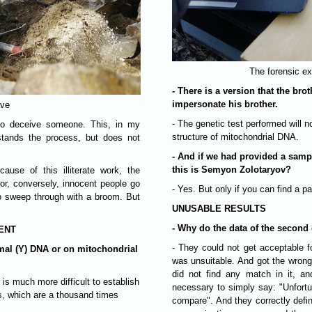
The forensic ex
- There is a version that the br
impersonate his brother.
ave
- The genetic test performed will 
y to deceive someone. This, in my
structure of mitochondrial DNA.
stands the process, but does not
- And if we had provided a samp
this is Semyon Zolotaryov?
ause of this illiterate work, the
 or, conversely, innocent people go
- Yes. But only if you can find a
 to sweep through with a broom. But
UNUSABLE RESULTS
- Why do the data of the second e
CENT
- They could not get acceptable f
al (Y) DNA or on mitochondrial
was unsuitable. And got the wrong
did not find any match in it, and
t is much more difficult to establish
necessary to simply say: "Unfortu
s, which are a thousand times
compare". And they correctly defin