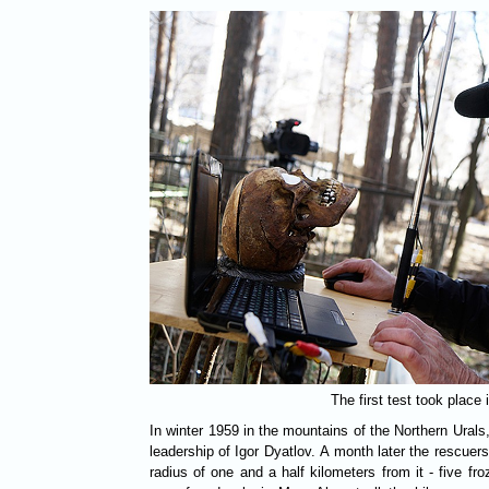
The first test took place
In winter 1959 in the mountains of the Northern Urals
leadership of Igor Dyatlov. A month later the rescuers
radius of one and a half kilometers from it - five fr