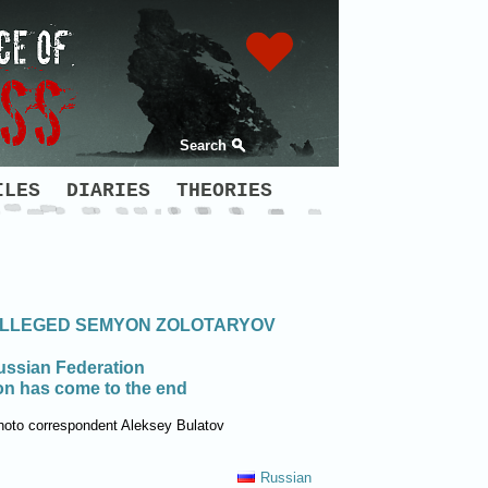
Search
ILES
DIARIES
THEORIES
 ALLEGED SEMYON ZOLOTARYOV
Russian Federation
ion has come to the end
hoto correspondent Aleksey Bulatov
Russian