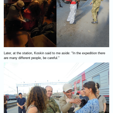
Later, at the station, Koskin said to me aside: "In the expedition there
are many different people, be careful."