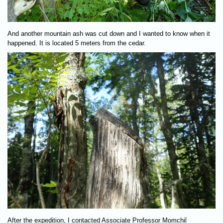
And another mountain ash was cut down and I wanted to know when it
happened. It is located 5 meters from the cedar.
After the expedition, I contacted Associate Professor Momchil