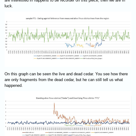
are interested in happens to be recorder on this piece, then we are in
luck.
On this graph can be seen the live and dead cedar. You see how there
are only fragments from the dead cedar, but he can still tell us what
happened.