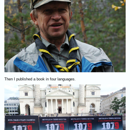
Then I published a book in four languages.