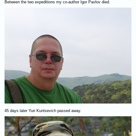
Between the two expeditions my co-author Igor Pavlov died.
45 days later Yuri Kuntsevich passed away.