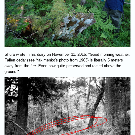
Shura wrote in his diary on November 11, 2016: "Good morning weather.
Fallen cedar (see Yakimenko's photo from 1963) is literally 5 meters
away from the fire. Even now quite preserved and raised above the
ground."