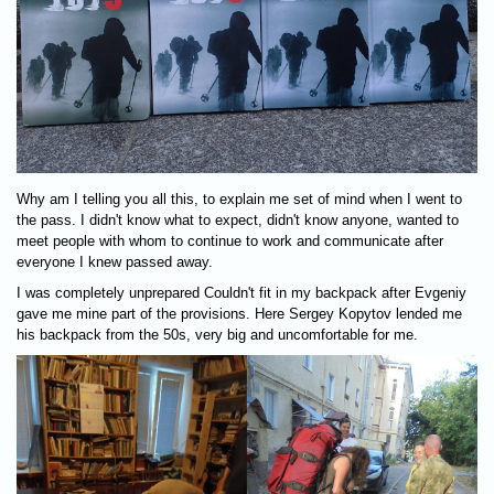
Why am I telling you all this, to explain me set of mind when I went to
the pass. I didn't know what to expect, didn't know anyone, wanted to
meet people with whom to continue to work and communicate after
everyone I knew passed away.
I was completely unprepared Couldn't fit in my backpack after Evgeniy
gave me mine part of the provisions. Here Sergey Kopytov lended me
his backpack from the 50s, very big and uncomfortable for me.