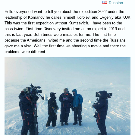
Russian
Hello everyone I want to tell you about the expedition 2022 under the
leadership of Komanov he calles himself Korolev, and Evgeniy aka KUK
This was the first expedition without Kuntsevich. I have been to the
pass twice. First time Discovery invited me as an expert in 2019 and
this is last year. Both times were miracles for me. The first time
because the Americans invited me and the second time the Russians
gave me a visa. Well the first time we shooting a movie and there the
problems were different.