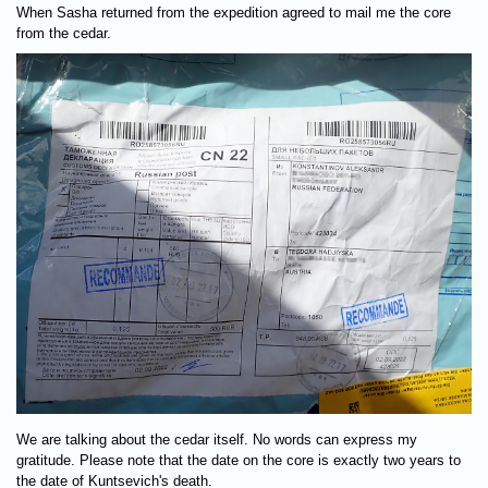
When Sasha returned from the expedition agreed to mail me the core
from the cedar.
We are talking about the cedar itself. No words can express my
gratitude. Please note that the date on the core is exactly two years to
the date of Kuntsevich's death.