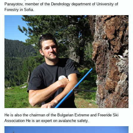
Panayotov, member of the Dendrology department of University of
Forestry in Sofia.
He is also the chairman of the Bulgarian Extreme and Freeride Ski
Association He is an expert on avalanche safety.