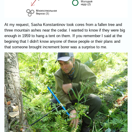
At my request, Sasha Konstantinov took cores from a fallen tree and
three mountain ashes near the cedar. I wanted to know if they were big
enough in 1959 to hang a tent on them. If you remember I said at the
begining that I didn't know anyone of these people or their plans and
that someone brought increment borer was a surprise to me.