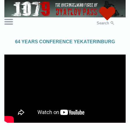
Search
64 YEARS CONFERENCE YEKATERINBURG