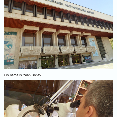
His name is Yoan Donev.