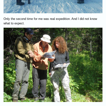
Only the second time for me was real expedition. And I did not know
what to expect.