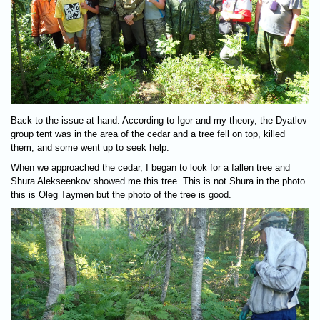
Back to the issue at hand. According to Igor and my theory, the Dyatlov
group tent was in the area of the cedar and a tree fell on top, killed
them, and some went up to seek help.
When we approached the cedar, I began to look for a fallen tree and
Shura Alekseenkov showed me this tree. This is not Shura in the photo
this is Oleg Taymen but the photo of the tree is good.