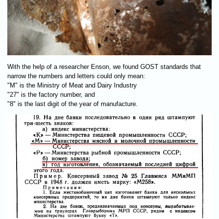
With the help of a researcher Enson, we found GOST standards that
narrow the numbers and letters could only mean:
"М" is the Ministry of Meat and Dairy Industry
"27" is the factory number, and
"8" is the last digit of the year of manufacture.