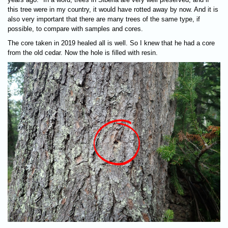
this tree were in my country, it would have rotted away by now. And it is
also very important that there are many trees of the same type, if
possible, to compare with samples and cores.
The core taken in 2019 healed all is well. So I knew that he had a core
from the old cedar. Now the hole is filled with resin.