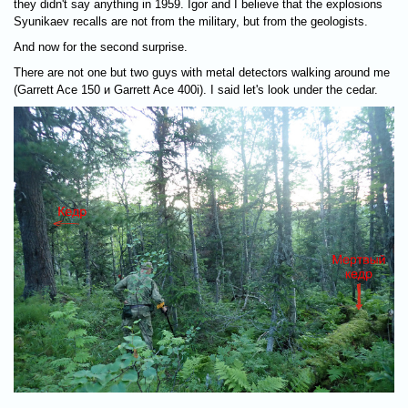
they didn't say anything in 1959. Igor and I believe that the explosions
Syunikaev recalls are not from the military, but from the geologists.
And now for the second surprise.
There are not one but two guys with metal detectors walking around me
(Garrett Ace 150 и Garrett Ace 400i). I said let's look under the cedar.