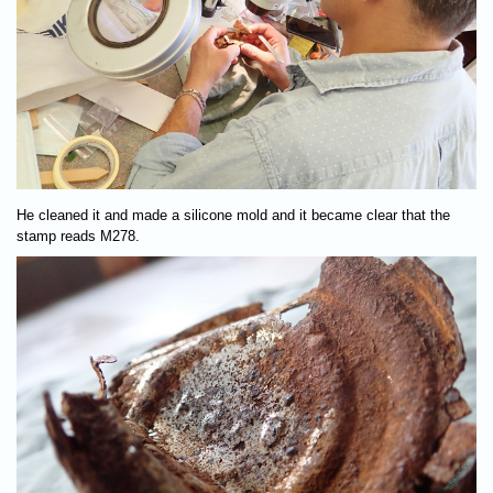
He cleaned it and made a silicone mold and it became clear that the
stamp reads M278.