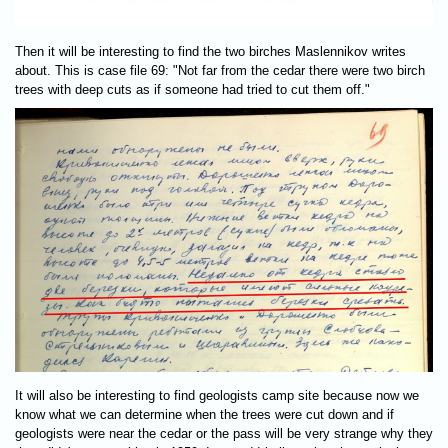
Then it will be interesting to find the two birches Maslennikov writes
about. This is case file 69: "Not far from the cedar there were two birch
trees with deep cuts as if someone had tried to cut them off."
It will also be interesting to find geologists camp site because now we
know what we can determine when the trees were cut down and if
geologists were near the cedar or the pass will be very strange why they