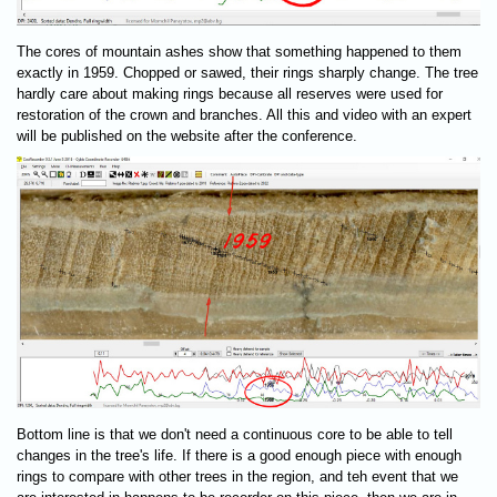
The cores of mountain ashes show that something happened to them
exactly in 1959. Chopped or sawed, their rings sharply change. The tree
hardly care about making rings because all reserves were used for
restoration of the crown and branches. All this and video with an expert
will be published on the website after the conference.
Bottom line is that we don't need a continuous core to be able to tell
changes in the tree's life. If there is a good enough piece with enough
rings to compare with other trees in the region, and teh event that we