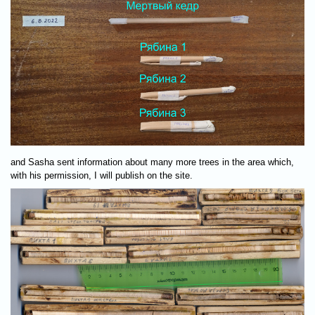
and Sasha sent information about many more trees in the area which,
with his permission, I will publish on the site.