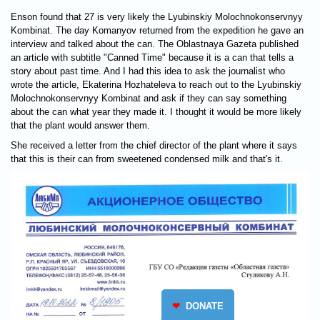
Enson found that 27 is very likely the Lyubinskiy Molochnokonservnyy
Kombinat. The day Komanyov returned from the expedition he gave an
interview and talked about the can. The Oblastnaya Gazeta published
an article with subtitle "Canned Time" because it is a can that tells a
story about past time. And I had this idea to ask the journalist who
wrote the article, Ekaterina Hozhateleva to reach out to the Lyubinskiy
Molochnokonservnyy Kombinat and ask if they can say something
about the can what year they made it. I thought it would be more likely
that the plant would answer them.
She received a letter from the chief director of the plant where it says
that this is their can from sweetened condensed milk and that's it.
❤
DONATE