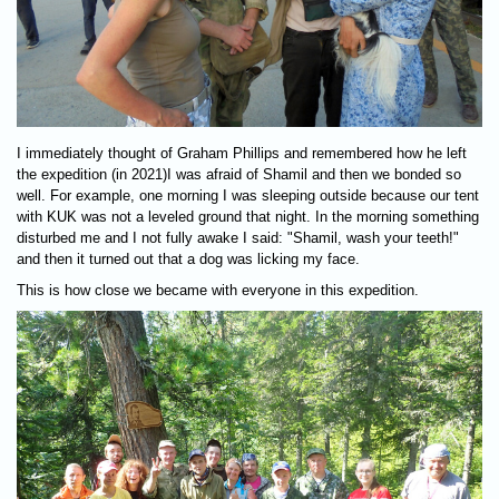
I immediately thought of Graham Phillips and remembered how he left
the expedition (in 2021)I was afraid of Shamil and then we bonded so
well. For example, one morning I was sleeping outside because our tent
with KUK was not a leveled ground that night. In the morning something
disturbed me and I not fully awake I said: "Shamil, wash your teeth!"
and then it turned out that a dog was licking my face.
This is how close we became with everyone in this expedition.