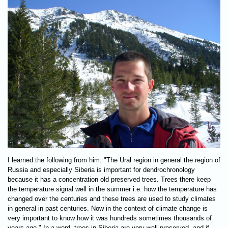
I learned the following from him: "The Ural region in general the region of
Russia and especially Siberia is important for dendrochronology
because it has a concentration old preserved trees. Trees there keep
the temperature signal well in the summer i.e. how the temperature has
changed over the centuries and these trees are used to study climates
in general in past centuries. Now in the context of climate change is
very important to know how it was hundreds sometimes thousands of
years ago." In a word, trees in Siberia are very well preserved, and if