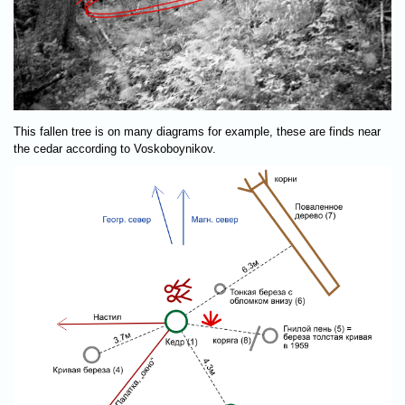
This fallen tree is on many diagrams for example, these are finds near
the cedar according to Voskoboynikov.