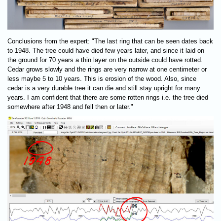
Conclusions from the expert: "The last ring that can be seen dates back
to 1948. The tree could have died few years later, and since it laid on
the ground for 70 years a thin layer on the outside could have rotted.
Cedar grows slowly and the rings are very narrow at one centimeter or
less maybe 5 to 10 years. This is erosion of the wood. Also, since
cedar is a very durable tree it can die and still stay upright for many
years. I am confident that there are some rotten rings i.e. the tree died
somewhere after 1948 and fell then or later."