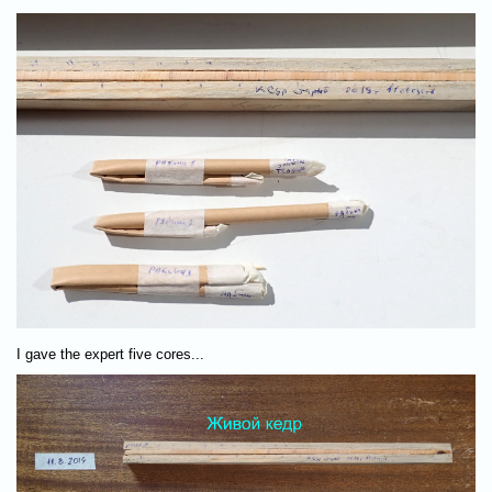
I gave the expert five cores...