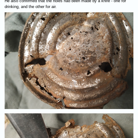
He also confirmed that the holes had been made by a knife - one for
drinking, and the other for air.