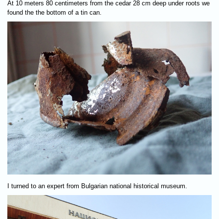
At 10 meters 80 centimeters from the cedar 28 cm deep under roots we
found the the bottom of a tin can.
I turned to an expert from Bulgarian national historical museum.