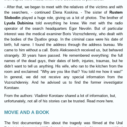
- After that, we began to meet with the relatives of the victims and with
the searchers, - continued Elena Koskina. - The sister of
Rustem
Slobodin
played a huge role, giving us a lot of photos. The brother of
Lyuda Dubinina
told everything he knew. We met with the radio
operator of the search headquarters Egor Nevolin. But of particular
interest was the medical examiner Boris Vozrozhdenniy, who dealt with
the bodies of the Dyatlov group. In the criminal case were his date of
birth, full name. I found the address through the address bureau. We
came to him without a call. Boris Alekseevich received us, but behaved
strangely. 30 years have passed. He remembered everything: the full
names of the dead guys, their dates of birth, injuries, traumas, but he
didn’t want to tell us anything. His wife, who ran to the kitchen from the
room and exclaimed: "Why are you like that? You told me how it was!"
In general, we did not receive any special information from the
Vozrozhdenniy. And he advised us to find the former investigator
Korotaev.
From the authors: Vladimir Korotaev shared a lot of information, but,
unfortunately, not all of his stories can be trusted. Read more here.
MOVIE AND A BOOK
The first documentary film about the tragedy was filmed at the Ural