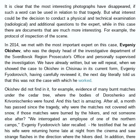
It is clear that the most interesting photographs have disappeared, if
such a word can be used in relation to that tragedy. But what interest
could be the decision to conduct a physical and technical examination
(radiological) and additional questions to the expert, while in this case
there are documents that are much more interesting. For example, the
protocol of inspection of the scene.
In 2014, we met with the most important expert on this case,
Evgeniy
Okishev
, who was the deputy head of the investigative department of
the Sverdlovsk Region Prosecutor's Office and personally supervised
the investigation. We have already written, but we will repeat, when we
showed the case to Okishev in Chisinau in its current form, Evgeniy
Fyodorovich, having carefully reviewed it, the next day literally told us
that this was not the case with which he
worked
.
Okishev did not find in it, for example, evidence of many burnt matches
under the cedar tree, where the bodies of Doroshenko and
Krivonischenko were found. And this fact is amazing. After all, a month
has passed since the tragedy, why were the matches not covered with
snow, if those matches were burned by the hikers, and not someone
else after? "We interrogated an employee of one of the northern
camps," Evgeniy Fyodorovich later recalled. - He testified that he and
his wife were returning home late at night from the cinema and saw
strange flashes in the direction where the hikers died. In addition, there