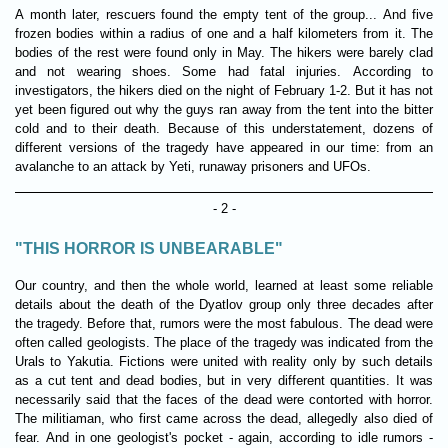
A month later, rescuers found the empty tent of the group... And five
frozen bodies within a radius of one and a half kilometers from it. The
bodies of the rest were found only in May. The hikers were barely clad
and not wearing shoes. Some had fatal injuries. According to
investigators, the hikers died on the night of February 1-2. But it has not
yet been figured out why the guys ran away from the tent into the bitter
cold and to their death. Because of this understatement, dozens of
different versions of the tragedy have appeared in our time: from an
avalanche to an attack by Yeti, runaway prisoners and UFOs.
- 2 -
"THIS HORROR IS UNBEARABLE"
Our country, and then the whole world, learned at least some reliable
details about the death of the Dyatlov group only three decades after
the tragedy. Before that, rumors were the most fabulous. The dead were
often called geologists. The place of the tragedy was indicated from the
Urals to Yakutia. Fictions were united with reality only by such details
as a cut tent and dead bodies, but in very different quantities. It was
necessarily said that the faces of the dead were contorted with horror.
The militiaman, who first came across the dead, allegedly also died of
fear. And in one geologist's pocket - again, according to idle rumors -