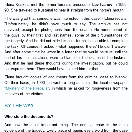
Elena Koskina met the former forensic prosecutor
Lev Ivanov
in 1989-
90. She traveled to Kustanai to hear it straight from the horse's mouth.
- He was glad that someone was interested in this case, - Elena recalls.
"Unfortunately, he didn’t have much to say. The archive has not
survived, except for photographs from the search. He remembered all
the guys by their first and last names, some of the circumstances of
the tragedy. And he did not hide his guilt for not being able to complete
the task. Of course, I asked - what happened there? He didn't answer.
And after some time he wrote in a letter that he would be sure until the
end of his life that aliens were to blame for the deaths of the hiskres.
And that he had these thoughts during the investigation, but he could
not express them. They would have locked him for that.
Elena brought copies of documents from the criminal case to Ivanov.
On their basis, in 1990, he wrote a long article in the local newspaper
"Mystery of the Fireballs"
, in which he asked for forgiveness from the
relatives of the victims.
BY THE WAY
Who stole the documents?
And now the most important thing. The criminal case is the main
evidence of the tragedy. Every piece of paper, every word from the case