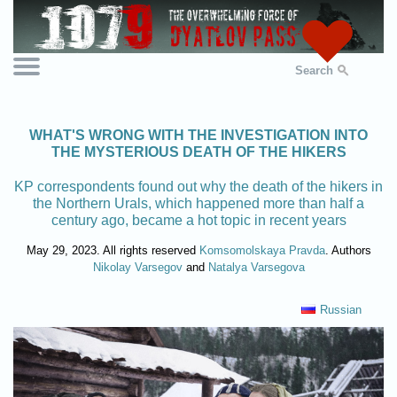
Search
WHAT'S WRONG WITH THE INVESTIGATION INTO
THE MYSTERIOUS DEATH OF THE HIKERS
KP correspondents found out why the death of the hikers in
the Northern Urals, which happened more than half a
century ago, became a hot topic in recent years
May 29, 2023. All rights reserved
Komsomolskaya Pravda
. Authors
Nikolay Varsegov
and
Natalya Varsegova
Russian