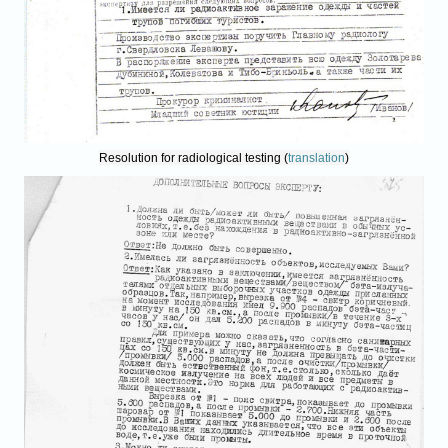
Resolution for radiological testing (
translation
)