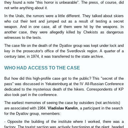
they found a note "this horror is unbearable". The press, of course, did
not write anything about it.
In the Urals, the rumors were a little different. They talked about skiers
who cut their tent and jumped out as a result of testing a secret
weapon. And in one case, all of them were hit by the weapons. In
another case, they were allegedly killed by Chekists as dangerous
witnesses to the tests.
The case file on the death of the Dyatlov group was kept under lock and
key in the prosecutor's office of the Sverdlovsk region. A quarter of a
century later, in 1974, it was transferred to the state archive.
WHO HAD ACCESS TO THE CASE
But how did this high-profile case got to the public? This "secret of the
pass" was discussed in Yekaterinburg at the IV All-Russian Conference
dedicated to the mysterious death of the hikers. Correspondents of KP
also took part in the conference.
The earliest memories of seeing the case by outsiders (not archivists)
are associated with 1984.
Vladislav Karelin
, a participant in the search
for the Dyatlov group, remembers:
- Opposite the building of the institute where I worked, there was a
factory. The tourist section was actively functioning at the plant, headed