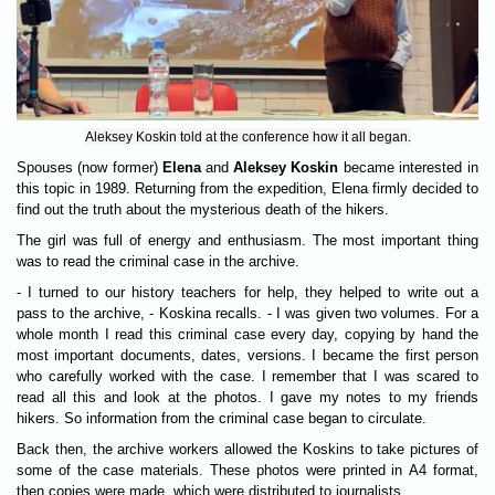
Aleksey Koskin told at the conference how it all began.
Spouses (now former)
Elena
and
Aleksey Koskin
became interested in
this topic in 1989. Returning from the expedition, Elena firmly decided to
find out the truth about the mysterious death of the hikers.
The girl was full of energy and enthusiasm. The most important thing
was to read the criminal case in the archive.
- I turned to our history teachers for help, they helped to write out a
pass to the archive, - Koskina recalls. - I was given two volumes. For a
whole month I read this criminal case every day, copying by hand the
most important documents, dates, versions. I became the first person
who carefully worked with the case. I remember that I was scared to
read all this and look at the photos. I gave my notes to my friends
hikers. So information from the criminal case began to circulate.
Back then, the archive workers allowed the Koskins to take pictures of
some of the case materials. These photos were printed in A4 format,
then copies were made, which were distributed to journalists.