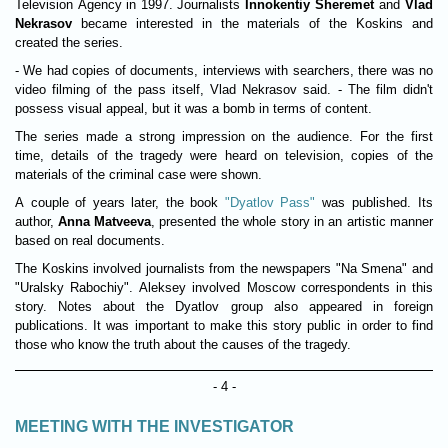
Television Agency in 1997. Journalists
Innokentiy Sheremet
and
Vlad
Nekrasov
became interested in the materials of the Koskins and
created the series.
- We had copies of documents, interviews with searchers, there was no
video filming of the pass itself, Vlad Nekrasov said. - The film didn't
possess visual appeal, but it was a bomb in terms of content.
The series made a strong impression on the audience. For the first
time, details of the tragedy were heard on television, copies of the
materials of the criminal case were shown.
A couple of years later, the book
"Dyatlov Pass"
was published. Its
author,
Anna Matveeva
, presented the whole story in an artistic manner
based on real documents.
The Koskins involved journalists from the newspapers "Na Smena" and
"Uralsky Rabochiy". Aleksey involved Moscow correspondents in this
story. Notes about the Dyatlov group also appeared in foreign
publications. It was important to make this story public in order to find
those who know the truth about the causes of the tragedy.
- 4 -
MEETING WITH THE INVESTIGATOR