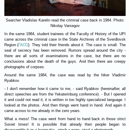
Searcher Vladislav Karelin read the criminal case back in 1984. Photo:
Nikolay Varsegov
In the same 1984, student trainees of the Faculty of History of the UPI
came across the criminal case in the State Archives of the Sverdlovsk
Region (
ГАСО
). They told their friends about it. The case is small. The
seal of secrecy has been removed. Rumors spread around the city -
there are all sorts of examinations in the case, but there are no
conclusions about the death of the guys. And then there are creepy
photographs of corpses.
Around the same 1984, the case was read by the hiker Vladimir
Ryabkov.
- I don't remember how it came to me, - said Ryabkov (hereinafter, all
direct speeches are from the Yekaterinburg conference). - But I opened
it and could not read it, it is written in too highly specialized language. I
looked at the photos. And then things went hand in hand. And again it
came across to me already in the zero years.
What a mess! The case went from hand to hand back in those strict
Soviet times! It is possible that already then people began to
disassemble it as a keepsake - pinch a page, steal a photograph.