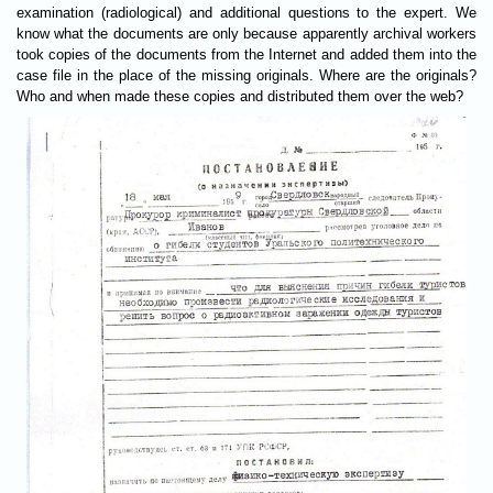
examination (radiological) and additional questions to the expert. We
know what the documents are only because apparently archival workers
took copies of the documents from the Internet and added them into the
case file in the place of the missing originals. Where are the originals?
Who and when made these copies and distributed them over the web?