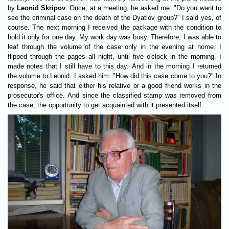
by
Leonid Skripov
. Once, at a meeting, he asked me: "Do you want to
see the criminal case on the death of the Dyatlov group?" I said yes, of
course. The next morning I received the package with the condition to
hold it only for one day. My work day was busy. Therefore, I was able to
leaf through the volume of the case only in the evening at home. I
flipped through the pages all night, until five o'clock in the morning. I
made notes that I still have to this day. And in the morning I returned
the volume to Leonid. I asked him: "How did this case come to you?" In
response, he said that either his relative or a good friend works in the
prosecutor's office. And since the classified stamp was removed from
the case, the opportunity to get acquainted with it presented itself.