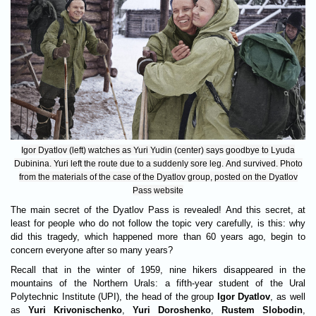
Igor Dyatlov (left) watches as Yuri Yudin (center) says goodbye to Lyuda
Dubinina. Yuri left the route due to a suddenly sore leg. And survived. Photo
from the materials of the case of the Dyatlov group, posted on the Dyatlov
Pass website
The main secret of the Dyatlov Pass is revealed! And this secret, at
least for people who do not follow the topic very carefully, is this: why
did this tragedy, which happened more than 60 years ago, begin to
concern everyone after so many years?
Recall that in the winter of 1959, nine hikers disappeared in the
mountains of the Northern Urals: a fifth-year student of the Ural
Polytechnic Institute (UPI), the head of the group
Igor Dyatlov
, as well
as
Yuri Krivonischenko
,
Yuri Doroshenko
,
Rustem Slobodin
,