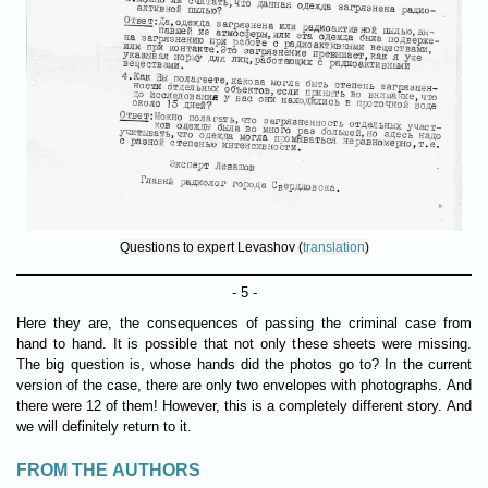
Questions to expert Levashov (
translation
)
- 5 -
Here they are, the consequences of passing the criminal case from
hand to hand. It is possible that not only these sheets were missing.
The big question is, whose hands did the photos go to? In the current
version of the case, there are only two envelopes with photographs. And
there were 12 of them! However, this is a completely different story. And
we will definitely return to it.
FROM THE AUTHORS