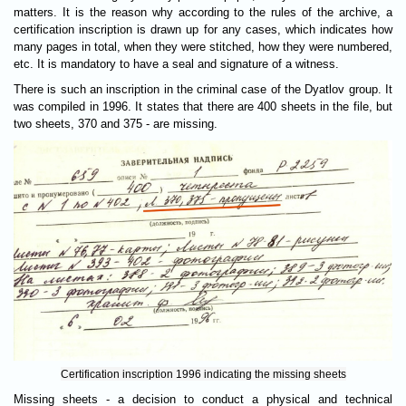
matters. It is the reason why according to the rules of the archive, a
certification inscription is drawn up for any cases, which indicates how
many pages in total, when they were stitched, how they were numbered,
etc. It is mandatory to have a seal and signature of a witness.
There is such an inscription in the criminal case of the Dyatlov group. It
was compiled in 1996. It states that there are 400 sheets in the file, but
two sheets, 370 and 375 - are missing.
Certification inscription 1996 indicating the missing sheets
Missing sheets - a decision to conduct a physical and technical