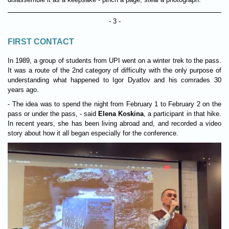
- 3 -
FIRST CONTACT
In 1989, a group of students from UPI went on a winter trek to the pass.
It was a route of the 2nd category of difficulty with the only purpose of
understanding what happened to Igor Dyatlov and his comrades 30
years ago.
- The idea was to spend the night from February 1 to February 2 on the
pass or under the pass, - said
Elena Koskina
, a participant in that hike.
In recent years, she has been living abroad and, and recorded a video
story about how it all began especially for the conference.