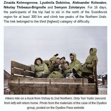
Zinaida Kolmogorova
,
Lyudmila Dubinina
,
Aleksander Kolevatov
,
Nikolay Thibeaux-Brignolle
and
Semyon Zolotaryov
. For 16 days,
the participants of the trip had to ski in the north of the Sverdlovsk
region for at least 300 km and climb two peaks of the Northern Urals.
The trek belonged to the third (highest) category of difficulty.
Hikers ride on a truck from Vizhay to 2nd Northern. Only Yuri Yudin (second
from left) will return home. Photo from the materials of the case of the Dyatlov
group, posted on the Dyatlov Pass website