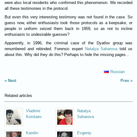
were also local residents who confirmed this phenomenon. We recorded
all these testimonies in the protocol.
But even this very interesting testimony was not found in the case. So
guess now, either enthusiasts took those protocols as a keepsake, or
people in uniform seized them back in 1959, so as not to incline
enthusiasts to undesirable guesses?
Apparently, in 1996, the criminal case of the Dyatlov group was
renumbered and rebinded. Forensic expert
Natalya Saharova
told us
about this. Why did they do this? Perhaps to hide the missing pages...
Russian
Next
Prev
Related articles
Vladimir
Natalya
Korotaev
Saharova
Karelin
Evgeniy