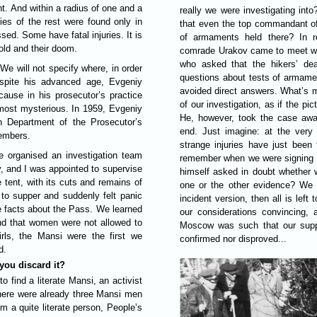
nt. And within a radius of one and a
really we were investigating into
dies of the rest were found only in
that even the top commandant of 
sed. Some have fatal injuries. It is
of armaments held there? In re
cold and their doom.
comrade Urakov came to meet wit
who asked that the hikers’ dea
e will not specify where, in order
questions about tests of armamen
espite his advanced age, Evgeniy
avoided direct answers. What’s m
ause in his prosecutor’s practice
of our investigation, as if the pi
most mysterious. In 1959, Evgeniy
He, however, took the case away
n Department of the Prosecutor’s
end. Just imagine: at the very 
members.
strange injuries have just been
e organised an investigation team
remember when we were signing our
v, and I was appointed to supervise
himself asked in doubt whether 
 tent, with its cuts and remains of
one or the other evidence? We to
 to supper and suddenly felt panic
incident version, then all is left
re facts about the Pass. We learned
our considerations convincing, 
and that women were not allowed to
Moscow was such that our suppo
irls, the Mansi were the first we
confirmed nor disproved...
d.
you discard it?
o find a literate Mansi, an activist
there were already three Mansi men
m a quite literate person, People’s