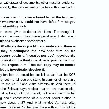
g; withdrawal of documents, other material evidence.
orably, the involvement of the top authorities had to
ndeveloped films were found left in the tent, and
r whoever else, could not have left a film so you
s of military tests.
rs were given to doctor the films. The thought is
ls as the most compromizing evidnece. I also admit
urry and overlooked some details.
GB officers develop a film and understand there is
n they superimpose the developed film on the
osure obtain a “negative-positive”, develop the
ose it on the third one. After exposure the third
 the original film. This last copy may be loaded
t the investigator develop it...
 feasible this could be, but it is a fact that the KGB
rs. Let me tell you one story. In summer of the same
to the USSR and visits Sverdlovsk. And there, in
 the Beloyarskaya nuclear station construction site.
at a loss; not just myself, but even much higher
ng about construction of a nuclear power station in
now about that? And what to do? At last, after
ermit is given. So he goes there with a crowd of his