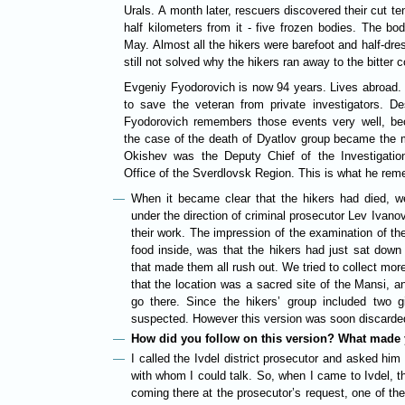
Urals. A month later, rescuers discovered their cut te
half kilometers from it - five frozen bodies. The bo
May. Almost all the hikers were barefoot and half-dres
still not solved why the hikers ran away to the bitter 
Evgeniy Fyodorovich is now 94 years. Lives abroad. W
to save the veteran from private investigators. D
Fyodorovich remembers those events very well, bec
the case of the death of Dyatlov group became the 
Okishev was the Deputy Chief of the Investigatio
Office of the Sverdlovsk Region. This is what he re
When it became clear that the hikers had died, w
under the direction of criminal prosecutor Lev Ivano
their work. The impression of the examination of the
food inside, was that the hikers had just sat down
that made them all rush out. We tried to collect mo
that the location was a sacred site of the Mansi, 
go there. Since the hikers’ group included two g
suspected. However this version was soon discarde
How did you follow on this version? What made 
I called the Ivdel district prosecutor and asked him t
with whom I could talk. So, when I came to Ivdel, 
coming there at the prosecutor’s request, one of the