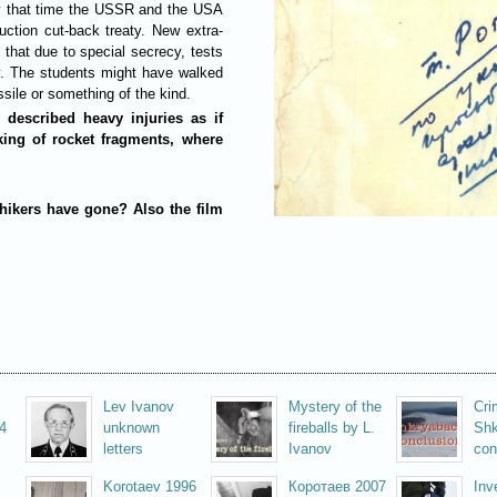
By that time the USSR and the USA
ction cut-back treaty. New extra-
that due to special secrecy, tests
. The students might have walked
ssile or something of the kind.
 described heavy injuries as if
king of rocket fragments, where
hikers have gone? Also the film
Lev Ivanov
Mystery of the
Cri
4
unknown
fireballs by L.
Shk
letters
Ivanov
con
Korotaev 1996
Коротаев 2007
Inv