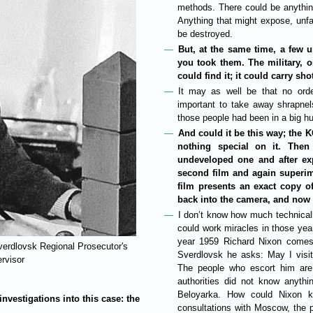
methods. There could be anythin
Anything that might expose, unfav
be destroyed.
But, at the same time, a few u
you took them. The military, o
could find it; it could carry shot
It may as well be that no orde
important to take away shrapne
those people had been in a big h
And could it be this way; the K
nothing special on it. The
undeveloped one and after exp
second film and again superimp
film presents an exact copy of
back into the camera, and now le
I don’t know how much technically
could work miracles in those yea
year 1959 Richard Nixon comes 
Sverdlovsk Regional Prosecutor's
Sverdlovsk he asks: May I visit
ervisor
The people who escort him are 
authorities did not know anythi
Beloyarka. How could Nixon k
investigations into this case: the
consultations with Moscow, the p