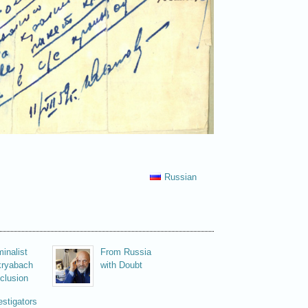
Russian
minalist
From Russia
ryabach
with Doubt
clusion
estigators