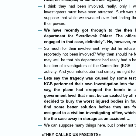
I think they had been involved, really, only I
investigators must have been attracted. Such was t
suppose that while we sweated over fact-finding t
their powers.
We have recently got through to the then h
department for Sverdlovsk Oblast. The offi
engaged in that case, definitely”. He, however, r
So much for their involvement: why did he refuse
reportedly not been involved? Why then should he fe
may well be that his department had really had a han
function of investigators of the Committee (KGB – t
activity. And your interlocutor had simply no right to
Lets say the tragedy was caused by some test
KGB performed their own investigation into the c
say, the plane had dropped the bomb in a
government level that must be concealed by all m
decided to bury the worst injured bodies in f
find some better solution before they are 
assigned to a civilian investigating office, whic
file the case away in storage as an accident …
We can suppose many things here, but I prefer not to
«THEY CALLED US FASCISTS»