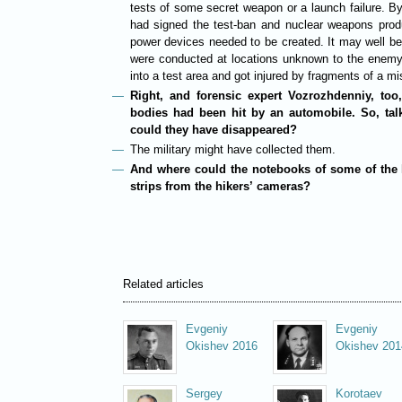
tests of some secret weapon or a launch failure. 
had signed the test-ban and nuclear weapons produ
power devices needed to be created. It may well be 
were conducted at locations unknown to the enemy
into a test area and got injured by fragments of a mi
Right, and forensic expert Vozrozhdenniy, too,
bodies had been hit by an automobile. So, tal
could they have disappeared?
The military might have collected them.
And where could the notebooks of some of the 
strips from the hikers’ cameras?
Related articles
Evgeniy
Evgeniy
Okishev 2016
Okishev 201
Sergey
Korotaev