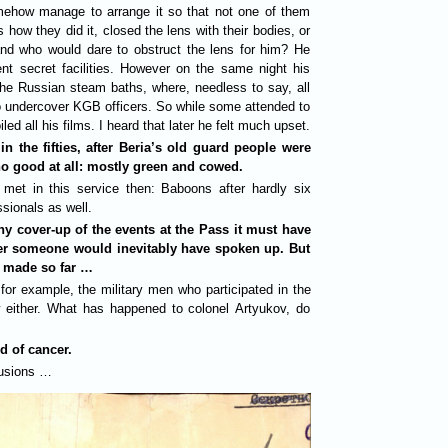
mehow manage to arrange it so that not one of them
ow they did it, closed the lens with their bodies, or
nd who would dare to obstruct the lens for him? He
ent secret facilities. However on the same night his
the Russian steam baths, where, needless to say, all
 undercover KGB officers. So while some attended to
ed all his films. I heard that later he felt much upset.
n the fifties, after Beria’s old guard people were
o good at all: mostly green and cowed.
e met in this service then: Baboons after hardly six
ssionals as well.
any cover-up of the events at the Pass it must have
er someone would inevitably have spoken up. But
 made so far …
for example, the military men who participated in the
 either. What has happened to colonel Artyukov, do
d of cancer.
usions …