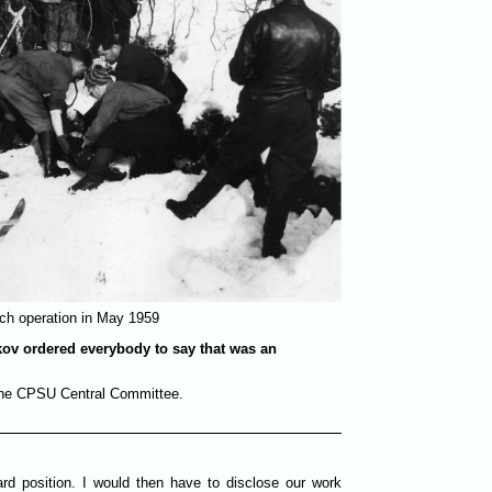
ch operation in May 1959
kov ordered everybody to say that was an
 the CPSU Central Committee.
d position. I would then have to disclose our work