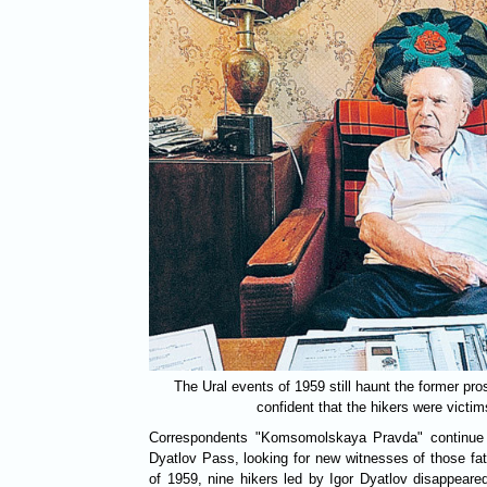
The Ural events of 1959 still haunt the former pr
confident that the hikers were victims
Correspondents "Komsomolskaya Pravda" continue t
Dyatlov Pass, looking for new witnesses of those fata
of 1959, nine hikers led by Igor Dyatlov disappeare