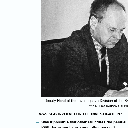
Deputy Head of the Investigative Division of the 
Office, Lev Ivanov's sup
WAS KGB INVOLVED IN THE INVESTIGATION?
Was it possible that other structures did parallel 
KGB, for example, or some other agency?