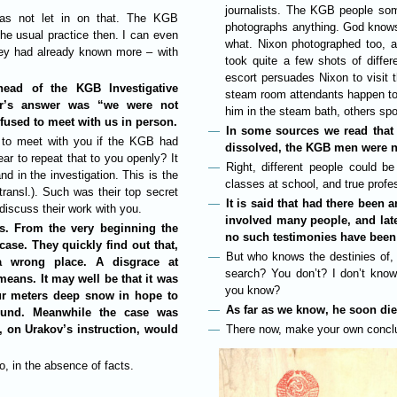
journalists. The KGB people so
 was not let in on that. The KGB
photographs anything. God knows h
he usual practice then. I can even
what. Nixon photographed too, a
hey had already known more – with
took quite a few shots of differ
escort persuades Nixon to visit 
ead of the KGB Investigative
steam room attendants happen to
cer’s answer was “we were not
him in the steam bath, others spoil
efused to meet with us in person.
In some sources we read that i
 to meet with you if the KGB had
dissolved, the KGB men were n
ar to repeat that to you openly? It
Right, different people could b
d in the investigation. This is the
classes at school, and true profe
ransl.). Such was their top secret
It is said that had there been 
 discuss their work with you.
involved many people, and lat
s. From the very beginning the
no such testimonies have been
ase. They quickly find out that,
But who knows the destinies of, 
 wrong place. A disgrace at
search? You don’t? I don’t know
eans. It may well be that it was
you know?
our meters deep snow in hope to
As far as we know, he soon die
found. Meanwhile the case was
h, on Urakov’s instruction, would
There now, make your own concl
, in the absence of facts.