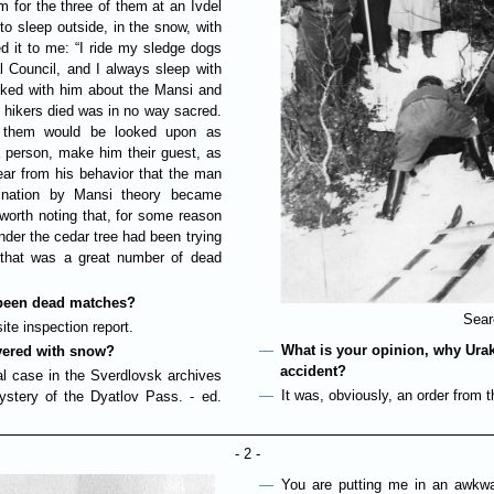
 for the three of them at an Ivdel
 to sleep outside, in the snow, with
d it to me: “I ride my sledge dogs
l Council, and I always sleep with
alked with him about the Mansi and
he hikers died was in no way sacred.
g them would be looked upon as
a person, make him their guest, as
lear from his behavior that the man
ssination by Mansi theory became
s worth noting that, for some reason
under the cedar tree had been trying
o that was a great number of dead
y been dead matches?
Sear
te inspection report.
What is your opinion, why Ura
vered with snow?
accident?
nal case in the Sverdlovsk archives
It was, obviously, an order from
stery of the Dyatlov Pass. - ed.
- 2 -
You are putting me in an awkwar