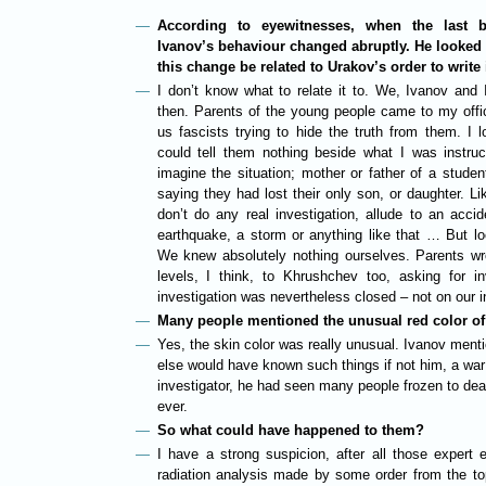
According to eyewitnesses, when the last b
Ivanov’s behaviour changed abruptly. He looked
this change be related to Urakov’s order to write i
I don’t know what to relate it to. We, Ivanov and I,
then. Parents of the young people came to my offi
us fascists trying to hide the truth from them. I 
could tell them nothing beside what I was instruc
imagine the situation; mother or father of a stude
saying they had lost their only son, or daughter. Li
don’t do any real investigation, allude to an acc
earthquake, a storm or anything like that … But l
We knew absolutely nothing ourselves. Parents wrote
levels, I think, to Khrushchev too, asking for i
investigation was nevertheless closed – not on our in
Many people mentioned the unusual red color of 
Yes, the skin color was really unusual. Ivanov menti
else would have known such things if not him, a war
investigator, he had seen many people frozen to deat
ever.
So what could have happened to them?
I have a strong suspicion, after all those expert e
radiation analysis made by some order from the top