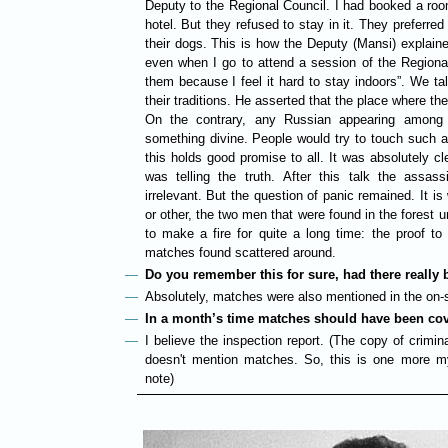
Deputy to the Regional Council. I had booked a room
hotel. But they refused to stay in it. They preferred
their dogs. This is how the Deputy (Mansi) explaine
even when I go to attend a session of the Regiona
them because I feel it hard to stay indoors”. We t
their traditions. He asserted that the place where t
On the contrary, any Russian appearing amon
something divine. People would try to touch such 
this holds good promise to all. It was absolutely c
was telling the truth. After this talk the assa
irrelevant. But the question of panic remained. It i
or other, the two men that were found in the forest 
to make a fire for quite a long time: the proof t
matches found scattered around.
Do you remember this for sure, had there reall
Absolutely, matches were also mentioned in the on-si
In a month’s time matches should have been co
I believe the inspection report. (The copy of crimi
doesn't mention matches. So, this is one more my
note)