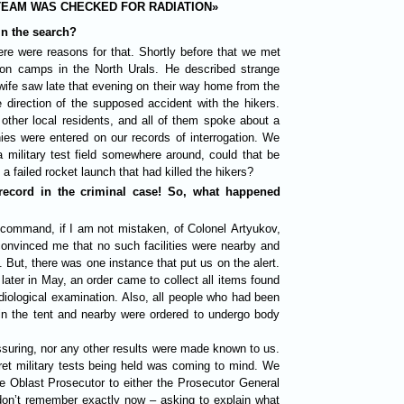
TEAM WAS CHECKED FOR RADIATION»
in the search?
re were reasons for that. Shortly before that we met
son camps in the North Urals. He described strange
 wife saw late that evening on their way home from the
 direction of the supposed accident with the hikers.
other local residents, and all of them spoke about a
ies were entered on our records of interrogation. We
a military test field somewhere around, could that be
a failed rocket launch that had killed the hikers?
 record in the criminal case! So, what happened
e command, if I am not mistaken, of Colonel Artyukov,
 convinced me that no such facilities were nearby and
. But, there was one instance that put us on the alert.
ater in May, an order came to collect all items found
diological examination. Also, all people who had been
 in the tent and nearby were ordered to undergo body
ssuring, nor any other results were made known to us.
ret military tests being held was coming to mind. We
he Oblast Prosecutor to either the Prosecutor General
don’t remember exactly now – asking to explain what