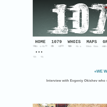
HOME
1079
WHOIS
MAPS
G
•••
«WE W
Interview with Evgeniy Okishev who s