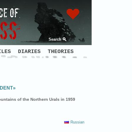
Search
ILES
DIARIES
THEORIES
IDENT»
untains of the Northern Urals in 1959
Russian