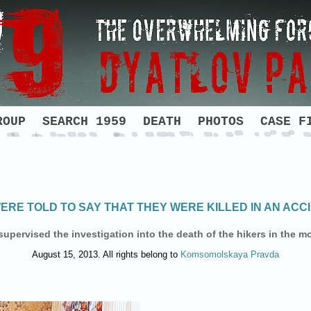
ROUP
SEARCH 1959
DEATH
PHOTOS
CASE F
ERE TOLD TO SAY THAT THEY WERE KILLED IN AN ACC
upervised the investigation into the death of the hikers in the mo
August 15, 2013. All rights belong to
Komsomolskaya Pravda