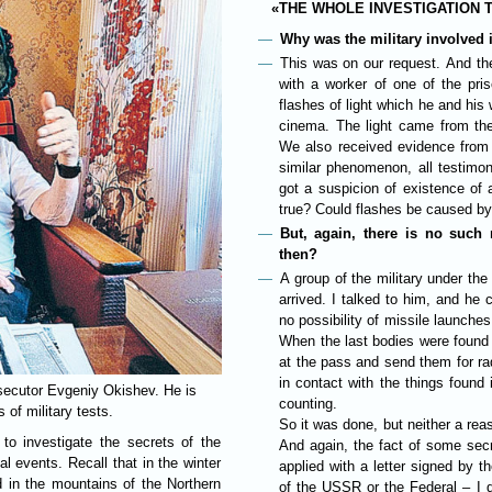
«THE WHOLE INVESTIGATION 
Why was the military involved 
This was on our request. And the
with a worker of one of the pri
flashes of light which he and his
cinema. The light came from the
We also received evidence from 
similar phenomenon, all testimon
got a suspicion of existence of 
true? Could flashes be caused by 
But, again, there is no such
then?
A group of the military under th
arrived. I talked to him, and he
no possibility of missile launches
When the last bodies were found l
at the pass and send them for ra
in contact with the things found
osecutor Evgeniy Okishev. He is
counting.
 of military tests.
So it was done, but neither a rea
o investigate the secrets of the
And again, the fact of some sec
l events. Recall that in the winter
applied with a letter signed by t
d in the mountains of the Northern
of the USSR or the Federal – I 