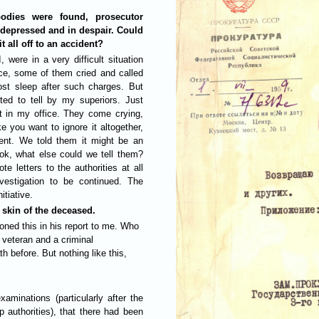
odies were found, prosecutor
 depressed and in despair. Could
t all off to an accident?
 were in a very difficult situation
ce, some of them cried and called
lost sleep after such charges. But
ted to tell by my superiors. Just
nt in my office. They come crying,
ke you want to ignore it altogether,
ident. We told them it might be an
ook, what else could we tell them?
 letters to the authorities at all
nvestigation to be continued. The
itiative.
skin of the deceased.
oned this in his report to me. Who
 veteran and a criminal
h before. But nothing like this,
xaminations (particularly after the
 authorities), that there had been