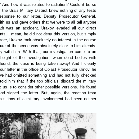
? And how it was related to radiation? Could it be so
the Urals Military District knew nothing of any tests
sponse to our letter, Deputy Prosecutor General,
h us and gave orders that we were to all tell anyone
th was an accident. Urakov evaded all our direct
ts. I mean, he did not deny this version, but simply
ore, Urakov took absolutely no interest in the course
cture of the scene was absolutely clear to him already.
 with him. With that, our investigation came to an
height of the investigation, when dead bodies with
 found, the case is being taken away! And I clearly
 letter in the office of Oblast Prosecutor Klinov, he
we had omitted something and had not fully checked
ld him that if the top officials discard the military
 to us is to consider other possible versions. He found
and signed the letter. But, again, the reaction from
sitions of a military involvement had been neither