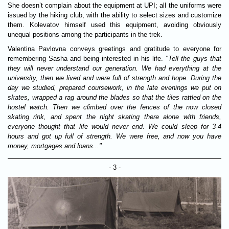
She doesn’t complain about the equipment at UPI; all the uniforms were
issued by the hiking club, with the ability to select sizes and customize
them. Kolevatov himself used this equipment, avoiding obviously
unequal positions among the participants in the trek.
Valentina Pavlovna conveys greetings and gratitude to everyone for
remembering Sasha and being interested in his life.
"Tell the guys that
they will never understand our generation. We had everything at the
university, then we lived and were full of strength and hope. During the
day we studied, prepared coursework, in the late evenings we put on
skates, wrapped a rag around the blades so that the tiles rattled on the
hostel watch. Then we climbed over the fences of the now closed
skating rink, and spent the night skating there alone with friends,
everyone thought that life would never end. We could sleep for 3-4
hours and got up full of strength. We were free, and now you have
money, mortgages and loans..."
- 3 -