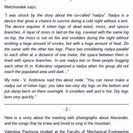
Melchisedek says:
"I was struck by the story about the so-called "nadya". Nadya is a
device that gives a chance to survive during a cold night without a tent.
The device requires 4 rotten logs of dead wood, moss, and spruce
branches. A layer of moss is laid on the log, covered with the same log
on top, the moss is set on fire and smolders during the night without
emitting a large amount of smoke, but with a huge amount of heat. Do
the same with the other two logs. Place two smoldering nadya parallel
to each other at a distance of one meter, the space between them is
lined with spruce branches. In one nadya two or three people hugging
each other fit in. Kolevatov organized a nadya when his group did not
reach the populated area until dark..."
My note - V. Androsov said this about node:
"You can never make a
nadya out of rotten logs; you take two very dry logs on the bottom and
put damp birch on them overnight. It smolders well and is hot. Dry logs
burn very quickly."
- 2 -
Here is a story about the meeting with photographs about Alexander,
and the songs that he knew and loved to sing in the mountain.
Valentina Pavlovna studied at the Faculty of Mechanical Engineering