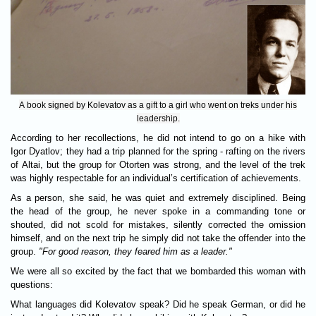
A book signed by Kolevatov as a gift to a girl who went on treks under his
leadership.
According to her recollections, he did not intend to go on a hike with
Igor Dyatlov; they had a trip planned for the spring - rafting on the rivers
of Altai, but the group for Otorten was strong, and the level of the trek
was highly respectable for an individual’s certification of achievements.
As a person, she said, he was quiet and extremely disciplined. Being
the head of the group, he never spoke in a commanding tone or
shouted, did not scold for mistakes, silently corrected the omission
himself, and on the next trip he simply did not take the offender into the
group.
"For good reason, they feared him as a leader."
We were all so excited by the fact that we bombarded this woman with
questions:
What languages did Kolevatov speak? Did he speak German, or did he