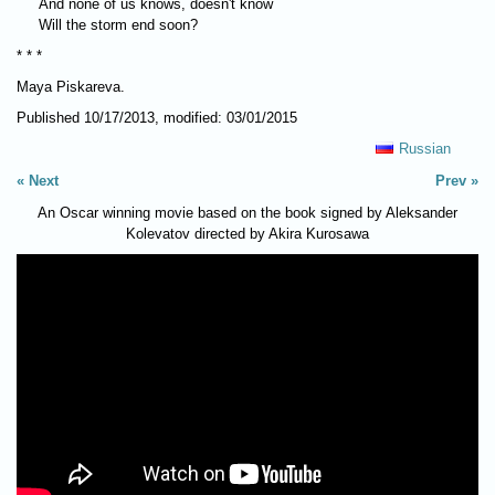
And none of us knows, doesn't know
Will the storm end soon?
* * *
Maya Piskareva.
Published 10/17/2013, modified: 03/01/2015
Russian
Next
Prev
An Oscar winning movie based on the book signed by Aleksander
Kolevatov directed by Akira Kurosawa