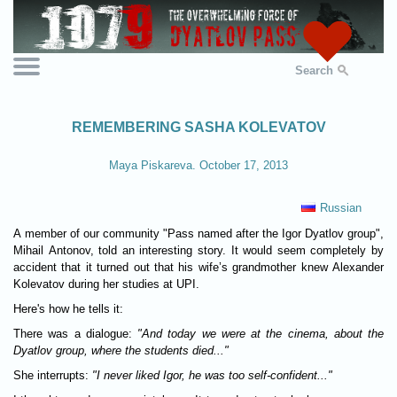
Search
REMEMBERING SASHA KOLEVATOV
Maya Piskareva. October 17, 2013
Russian
A member of our community "Pass named after the Igor Dyatlov group",
Mihail Antonov, told an interesting story. It would seem completely by
accident that it turned out that his wife’s grandmother knew Alexander
Kolevatov during her studies at UPI.
Here's how he tells it:
There was a dialogue:
"And today we were at the cinema, about the
Dyatlov group, where the students died..."
She interrupts:
"I never liked Igor, he was too self-confident..."