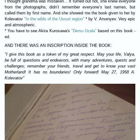
I thought grandma was mistaken... It turned out not, she knew everyone
from the photographs, didn’t remember everyone’s last names, but
called them by first name. And she showed me the book given to her by
Kolevatov
"In the wilds of the Ussuri region"
* by V. Arsenyev. Very epic
and atmospheric.
* You have to see Akira Kurosawa's
"Dersu Uzala"
based on this book -
ed.
AND THERE WAS AN INSCRIPTION INSIDE THE BOOK
:
"I give this book as a token of my great respect. May your life, Valya,
be full of questions and endeavors, with many adventures, quests and
challenges; remember your friends, travel and get to know your vast
Motherland! It has no boundaries! Only forward! May 27, 1958 A.
Kolevatov"