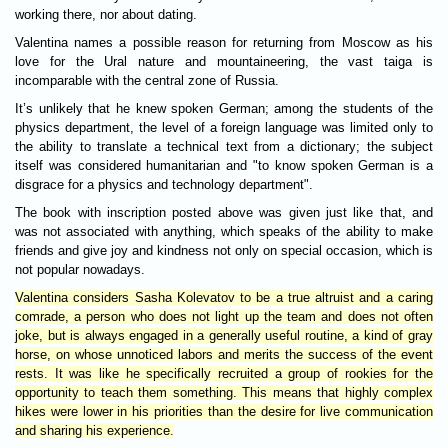
working there, nor about dating.
Valentina names a possible reason for returning from Moscow as his
love for the Ural nature and mountaineering, the vast taiga is
incomparable with the central zone of Russia.
It’s unlikely that he knew spoken German; among the students of the
physics department, the level of a foreign language was limited only to
the ability to translate a technical text from a dictionary; the subject
itself was considered humanitarian and "to know spoken German is a
disgrace for a physics and technology department".
The book with inscription posted above was given just like that, and
was not associated with anything, which speaks of the ability to make
friends and give joy and kindness not only on special occasion, which is
not popular nowadays.
Valentina considers Sasha Kolevatov to be a true altruist and a caring
comrade, a person who does not light up the team and does not often
joke, but is always engaged in a generally useful routine, a kind of gray
horse, on whose unnoticed labors and merits the success of the event
rests. It was like he specifically recruited a group of rookies for the
opportunity to teach them something. This means that highly complex
hikes were lower in his priorities than the desire for live communication
and sharing his experience.