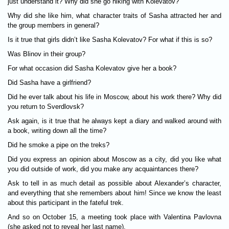
just understand it? Why did she go hiking with Kolevatov?
Why did she like him, what character traits of Sasha attracted her and
the group members in general?
Is it true that girls didn’t like Sasha Kolevatov? For what if this is so?
Was Blinov in their group?
For what occasion did Sasha Kolevatov give her a book?
Did Sasha have a girlfriend?
Did he ever talk about his life in Moscow, about his work there? Why did
you return to Sverdlovsk?
Ask again, is it true that he always kept a diary and walked around with
a book, writing down all the time?
Did he smoke a pipe on the treks?
Did you express an opinion about Moscow as a city, did you like what
you did outside of work, did you make any acquaintances there?
Ask to tell in as much detail as possible about Alexander’s character,
and everything that she remembers about him! Since we know the least
about this participant in the fateful trek.
And so on October 15, a meeting took place with Valentina Pavlovna
(she asked not to reveal her last name).