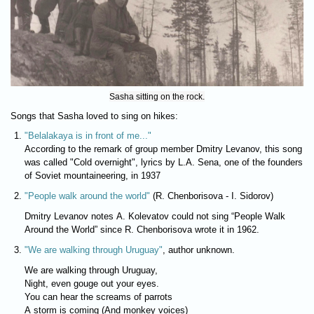
Sasha sitting on the rock.
Songs that Sasha loved to sing on hikes:
"Belalakaya is in front of me..."
According to the remark of group member Dmitry Levanov, this song
was called "Cold overnight", lyrics by L.A. Sena, one of the founders
of Soviet mountaineering, in 1937
"People walk around the world"
(R. Chenborisova - I. Sidorov)
Dmitry Levanov notes A. Kolevatov could not sing “People Walk
Around the World” since R. Chenborisova wrote it in 1962.
"We are walking through Uruguay"
, author unknown.
We are walking through Uruguay,
Night, even gouge out your eyes.
You can hear the screams of parrots
A storm is coming (And monkey voices)