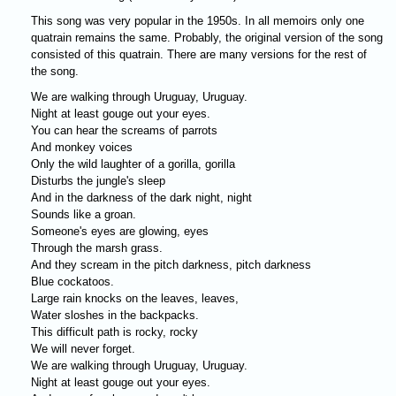
This song was very popular in the 1950s. In all memoirs only one
quatrain remains the same. Probably, the original version of the song
consisted of this quatrain. There are many versions for the rest of
the song.
We are walking through Uruguay, Uruguay.
Night at least gouge out your eyes.
You can hear the screams of parrots
And monkey voices
Only the wild laughter of a gorilla, gorilla
Disturbs the jungle's sleep
And in the darkness of the dark night, night
Sounds like a groan.
Someone's eyes are glowing, eyes
Through the marsh grass.
And they scream in the pitch darkness, pitch darkness
Blue cockatoos.
Large rain knocks on the leaves, leaves,
Water sloshes in the backpacks.
This difficult path is rocky, rocky
We will never forget.
We are walking through Uruguay, Uruguay.
Night at least gouge out your eyes.