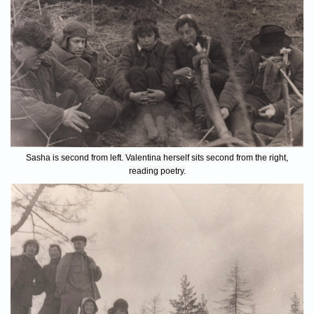
Sasha is second from left. Valentina herself sits second from the right,
reading poetry.