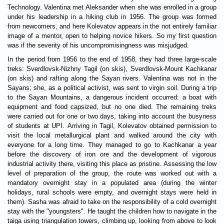
Technology. Valentina met Aleksander when she was enrolled in a group
under his leadership in a hiking club in 1956. The group was formed
from newcomers, and here Kolevatov appears in the not entirely familiar
image of a mentor, open to helping novice hikers. So my first question
was if the severity of his uncompromisingness was misjudged.
In the period from 1956 to the end of 1958, they had three large-scale
treks: Sverdlovsk-Nizhny Tagil (on skis), Sverdlovsk-Mount Kachkanar
(on skis) and rafting along the Sayan rivers. Valentina was not in the
Sayans; she, as a political activist, was sent to virgin soil. During a trip
to the Sayan Mountains, a dangerous incident occurred: a boat with
equipment and food capsized, but no one died. The remaining treks
were carried out for one or two days, taking into account the busyness
of students at UPI. Arriving in Tagil, Kolevatov obtained permission to
visit the local metallurgical plant and walked around the city with
everyone for a long time. They managed to go to Kachkanar a year
before the discovery of iron ore and the development of vigorous
industrial activity there, visiting this place as pristine. Assessing the low
level of preparation of the group, the route was worked out with a
mandatory overnight stay in a populated area (during the winter
holidays, rural schools were empty, and overnight stays were held in
them). Sasha was afraid to take on the responsibility of a cold overnight
stay with the "youngsters". He taught the children how to navigate in the
taiga using triangulation towers, climbing up, looking from above to look