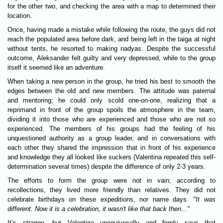
for the other two, and checking the area with a map to determined their
location.
Once, having made a mistake while following the route, the guys did not
reach the populated area before dark, and being left in the taiga at night
without tents, he resorted to making nadyas. Despite the successful
outcome, Aleksander felt guilty and very depressed, while to the group
itself it seemed like an adventure.
When taking a new person in the group, he tried his best to smooth the
edges between the old and new members. The attitude was paternal
and mentoring; he could only scold one-on-one, realizing that a
reprimand in front of the group spoils the atmosphere in the team,
dividing it into those who are experienced and those who are not so
experienced. The members of his groups had the feeling of his
unquestioned authority as a group leader, and in conversations with
each other they shared the impression that in front of his experience
and knowledge they all looked like suckers (Valentina repeated this self-
determination several times) despite the difference of only 2-3 years.
The efforts to form the group were not in vain; according to
recollections, they lived more friendly than relatives. They did not
celebrate birthdays on these expeditions, nor name days.
"It was
different. Now it is a celebration, it wasn't like that back then..."
It’s strange, but Valentina unequivocally and firmly says that