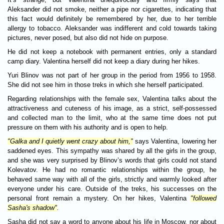
Aleksander did not smoke, neither a pipe nor cigarettes, indicating that
this fact would definitely be remembered by her, due to her terrible
allergy to tobacco. Aleksander was indifferent and cold towards taking
pictures, never posed, but also did not hide on purpose.
He did not keep a notebook with permanent entries, only a standard
camp diary. Valentina herself did not keep a diary during her hikes.
Yuri Blinov was not part of her group in the period from 1956 to 1958.
She did not see him in those treks in which she herself participated.
Regarding relationships with the female sex, Valentina talks about the
attractiveness and cuteness of his image, as a strict, self-possessed
and collected man to the limit, who at the same time does not put
pressure on them with his authority and is open to help.
"Galka and I quietly went crazy about him,"
says Valentina, lowering her
saddened eyes. This sympathy was shared by all the girls in the group,
and she was very surprised by Blinov’s words that girls could not stand
Kolevatov. He had no romantic relationships within the group, he
behaved same way with all of the girls, strictly and warmly looked after
everyone under his care. Outside of the treks, his successes on the
personal front remain a mystery. On her hikes, Valentina
"followed
Sasha's shadow"
.
Sasha did not say a word to anyone about his life in Moscow, nor about