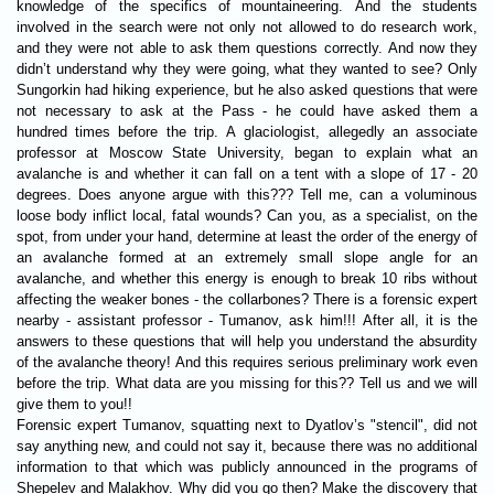
knowledge of the specifics of mountaineering. And the students
involved in the search were not only not allowed to do research work,
and they were not able to ask them questions correctly. And now they
didn’t understand why they were going, what they wanted to see? Only
Sungorkin had hiking experience, but he also asked questions that were
not necessary to ask at the Pass - he could have asked them a
hundred times before the trip. A glaciologist, allegedly an associate
professor at Moscow State University, began to explain what an
avalanche is and whether it can fall on a tent with a slope of 17 - 20
degrees. Does anyone argue with this??? Tell me, can a voluminous
loose body inflict local, fatal wounds? Can you, as a specialist, on the
spot, from under your hand, determine at least the order of the energy of
an avalanche formed at an extremely small slope angle for an
avalanche, and whether this energy is enough to break 10 ribs without
affecting the weaker bones - the collarbones? There is a forensic expert
nearby - assistant professor - Tumanov, ask him!!! After all, it is the
answers to these questions that will help you understand the absurdity
of the avalanche theory! And this requires serious preliminary work even
before the trip. What data are you missing for this?? Tell us and we will
give them to you!!
Forensic expert Tumanov, squatting next to Dyatlov’s "stencil", did not
say anything new, and could not say it, because there was no additional
information to that which was publicly announced in the programs of
Shepelev and Malakhov. Why did you go then? Make the discovery that