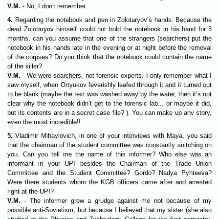
V.M.
- No, I don't remember.
4.
Regarding the notebook and pen in Zolotaryov’s hands. Because the
dead Zolotaryov himself could not hold the notebook in his hand for 3
months, can you assume that one of the strangers (searchers) put the
notebook in his hands late in the evening or at night before the removal
of the corpses? Do you think that the notebook could contain the name
of the killer?
V.M.
- We were searchers, not forensic experts. I only remember what I
saw myself, when Ortyukov feverishly leafed through it and it turned out
to be blank (maybe the text was washed away by the water, then it’s not
clear why the notebook didn’t get to the forensic lab... or maybe it did,
but its contents are in a secret case file? ). You can make up any story,
even the most incredible!!
5.
Vladimir Mihaylovich, in one of your interviews with Maya, you said
that the chairman of the student committee was constantly snitching on
you. Can you tell me the name of this informer? Who else was an
informant in your UPI besides the Chairman of the Trade Union
Committee and the Student Committee? Gordo? Nadya Pyhteeva?
Were there students whom the KGB officers came after and arrested
right at the UPI?
V.M.
- The informer grew a grudge against me not because of my
possible anti-Sovietism, but because I believed that my sister (she also