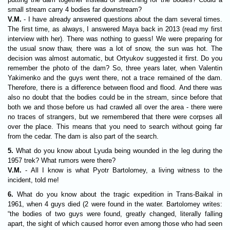
small stream carry 4 bodies far downstream?
V.M.
- I have already answered questions about the dam several times.
The first time, as always, I answered Maya back in 2013 (read my first
interview with her). There was nothing to guess! We were preparing for
the usual snow thaw, there was a lot of snow, the sun was hot. The
decision was almost automatic, but Ortyukov suggested it first. Do you
remember the photo of the dam? So, three years later, when Valentin
Yakimenko and the guys went there, not a trace remained of the dam.
Therefore, there is a difference between flood and flood. And there was
also no doubt that the bodies could be in the stream, since before that
both we and those before us had crawled all over the area - there were
no traces of strangers, but we remembered that there were corpses all
over the place. This means that you need to search without going far
from the cedar. The dam is also part of the search.
5.
What do you know about Lyuda being wounded in the leg during the
1957 trek? What rumors were there?
V.M.
- All I know is what Pyotr Bartolomey, a living witness to the
incident, told me!
6.
What do you know about the tragic expedition in Trans-Baikal in
1961, when 4 guys died (2 were found in the water. Bartolomey writes:
“the bodies of two guys were found, greatly changed, literally falling
apart, the sight of which caused horror even among those who had seen