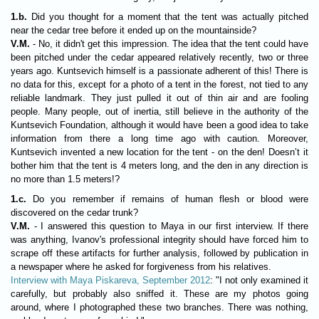
1.b.
Did you thought for a moment that the tent was actually pitched
near the cedar tree before it ended up on the mountainside?
V.M.
- No, it didn't get this impression. The idea that the tent could have
been pitched under the cedar appeared relatively recently, two or three
years ago. Kuntsevich himself is a passionate adherent of this! There is
no data for this, except for a photo of a tent in the forest, not tied to any
reliable landmark. They just pulled it out of thin air and are fooling
people. Many people, out of inertia, still believe in the authority of the
Kuntsevich Foundation, although it would have been a good idea to take
information from there a long time ago with caution. Moreover,
Kuntsevich invented a new location for the tent - on the den! Doesn’t it
bother him that the tent is 4 meters long, and the den in any direction is
no more than 1.5 meters!?
1.c.
Do you remember if remains of human flesh or blood were
discovered on the cedar trunk?
V.M.
- I answered this question to Maya in our first interview. If there
was anything, Ivanov's professional integrity should have forced him to
scrape off these artifacts for further analysis, followed by publication in
a newspaper where he asked for forgiveness from his relatives.
Interview with Maya Piskareva, September 2012
: "I not only examined it
carefully, but probably also sniffed it. These are my photos going
around, where I photographed these two branches. There was nothing,