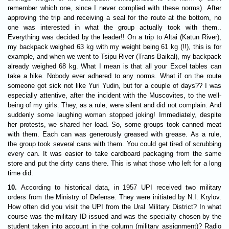
remember which one, since I never complied with these norms). After
approving the trip and receiving a seal for the route at the bottom, no
one was interested in what the group actually took with them..
Everything was decided by the leader!! On a trip to Altai (Katun River),
my backpack weighed 63 kg with my weight being 61 kg (!!), this is for
example, and when we went to Tsipu River (Trans-Baikal), my backpack
already weighed 68 kg. What I mean is that all your Excel tables can
take a hike. Nobody ever adhered to any norms. What if on the route
someone got sick not like Yuri Yudin, but for a couple of days?? I was
especially attentive, after the incident with the Muscovites, to the well-
being of my girls. They, as a rule, were silent and did not complain. And
suddenly some laughing woman stopped joking! Immediately, despite
her protests, we shared her load. So, some groups took canned meat
with them. Each can was generously greased with grease. As a rule,
the group took several cans with them. You could get tired of scrubbing
every can. It was easier to take cardboard packaging from the same
store and put the dirty cans there. This is what those who left for a long
time did.
10.
According to historical data, in 1957 UPI received two military
orders from the Ministry of Defense. They were initiated by N.I. Krylov.
How often did you visit the UPI from the Ural Military District? In what
course was the military ID issued and was the specialty chosen by the
student taken into account in the column (military assignment)? Radio