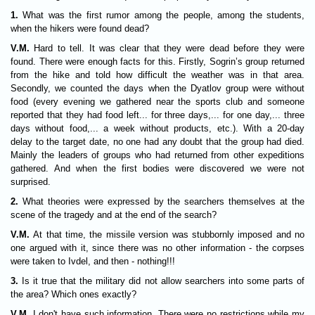
1.
What was the first rumor among the people, among the students,
when the hikers were found dead?
V.M.
Hard to tell. It was clear that they were dead before they were
found. There were enough facts for this. Firstly, Sogrin’s group returned
from the hike and told how difficult the weather was in that area.
Secondly, we counted the days when the Dyatlov group were without
food (every evening we gathered near the sports club and someone
reported that they had food left... for three days,... for one day,... three
days without food,... a week without products, etc.). With a 20-day
delay to the target date, no one had any doubt that the group had died.
Mainly the leaders of groups who had returned from other expeditions
gathered. And when the first bodies were discovered we were not
surprised.
2.
What theories were expressed by the searchers themselves at the
scene of the tragedy and at the end of the search?
V.M.
At that time, the missile version was stubbornly imposed and no
one argued with it, since there was no other information - the corpses
were taken to Ivdel, and then - nothing!!!
3.
Is it true that the military did not allow searchers into some parts of
the area? Which ones exactly?
V.M.
I don't have such information. There were no restrictions while my