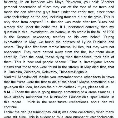
following. In an interview with Maya Piskareva, you said: “Another
personal observation of mine: they cut off the tops of the trees and
made the den after the guys froze under the cedar tree, since there
were their things on the den, including trousers cut at the groin. This is
only done from corpses" i.e. the den was made after two Yuras had
already died under the cedar tree. If I understand correctly, then my
question is this. Investigator Lev Ivanov, in his article in the fall of 1990
in the Kustanai newspaper, testifies on his own behalf: “During
excavations in May, we found the corpses of Lyuda Dubinina and
others. They died first from terrible internal injuries, but they were not
abandoned. They were carried away from the fire, laid them down
carefully. Even the dead, these dying men themselves, took care of
them. This is how real people behave." That is, investigator Ivanov
claims that those who were found in the stream in May died first, that
is, Dubinina, Zolotaryov, Kolevatov, Thibeaux-Brignolle.
Vladimir Mihaylovich! Maybe you remember some other facts in favor
that the Yuras were the first to die at the cedar? Maybe something else
gave you this idea, besides the cut off clothes? If yes, please tell us.
V.M.
- Today the den is going through something of a <renaissance>. I
have already mentioned the Kuntsevich Foundation’s speculations in
this regard. I think in the near future <reflections> about den will
continue.
I think the den (assuming they did it) was done collectively when many
were still alive. This is evidenced by a large number of <technological>