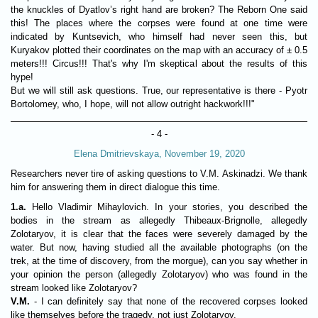
the knuckles of Dyatlov’s right hand are broken? The Reborn One said
this! The places where the corpses were found at one time were
indicated by Kuntsevich, who himself had never seen this, but
Kuryakov plotted their coordinates on the map with an accuracy of ± 0.5
meters!!! Circus!!! That's why I'm skeptical about the results of this
hype!
But we will still ask questions. True, our representative is there - Pyotr
Bortolomey, who, I hope, will not allow outright hackwork!!!"
- 4 -
Elena Dmitrievskaya, November 19, 2020
Researchers never tire of asking questions to V.M. Askinadzi. We thank
him for answering them in direct dialogue this time.
1.a.
Hello Vladimir Mihaylovich. In your stories, you described the
bodies in the stream as allegedly Thibeaux-Brignolle, allegedly
Zolotaryov, it is clear that the faces were severely damaged by the
water. But now, having studied all the available photographs (on the
trek, at the time of discovery, from the morgue), can you say whether in
your opinion the person (allegedly Zolotaryov) who was found in the
stream looked like Zolotaryov?
V.M.
- I can definitely say that none of the recovered corpses looked
like themselves before the tragedy, not just Zolotaryov.