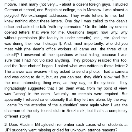
motive, I met many (not very... - about a dozen) foreign guys. I studied
German at school, and English at college, so in Moscow I was almost a
polyglot! We exchanged addresses. They wrote letters to me, but I
knew nothing about these letters. One day I was called to the dean’s
office and asked to talk “with my comrades.” On the table lay several
opened letters that were for me. Questions began: how, why, why
without permission (the faculty is under security), etc., etc. (and this
was during their own holidays!!). And, most importantly, who did you
meet with (the dean’s office workers all came out, the three of us
talked!)? I answered all their questions without hiding, because I was
sure that I had not violated anything. They probably realized this too,
and the “free chatter” began. I asked what was written in these letters?
The answer was evasive - they asked to send a photo. I had a camera
and was going to do it, but, as you can see, they didn’t allow me! But
the most interesting thing was, as they say, to the eyeballs. They
ingratiatingly suggested that I tell them what, from my point of view,
was “wrong” in the dorm. Naturally, no receipts were required. But
apparently I refused so emotionally that they left me alone. By the way,
I came “to the attention of the authorities” once again when I was the
chairman of the city tourist club in Snezhinsk, but that’s a completely
different story!!!
3.
Does Vladimir Mihaylovich remember such cases when students at
UPI suddenly went missing or died for unknown, strange reasons?