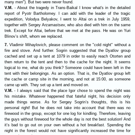
many men"). But two were never found.
V.M.
- About the tragedy in Trans-Baikal I know what's in the detailed
report of Pyotr Bartholomey. I can add with the leader of the tragic
expedition, Volodya Belyakov, I went to Altai on a trek in July 1959,
together with Sergey Arzamastsev, who also died with him on the same
trek. Except for Altai, before that we met at the pass. He was on Yuri
Blinov’s shift, whom we replaced.
7.
Vladimir Mihaylovich, please comment on the "cold night" without a
fire and stove. And further. Sogrin suggested that the Dyatlov group
cached and set up a tent at 1079 in order to easily reach Otorten and
then return to the tent and then to the cache for the night. It seems
logical to me, what do you think? Someone could have been left in the
tent with their belongings. As an option. That is, the Dyatlov group left
the cache or camp site in the morning, and not at 15:00, as someone
came up with. They set up a tent and moved on.
V.M.
- I always said that the place Igor chose to spend the night was
his mistake. Whatever happened that fateful night, his decision only
made things worse. As for Sergey Sogrin’s thoughts, this is his
personal right! But he does not take into account that there was no
firewood in the group, except for one log for kindling. Therefore, leaving
the guys without firewood for the whole day is not the best solution! And
it’s bad to go out on your own without a hot breakfast. Spending the
night in the forest would not have significantly increased the time for