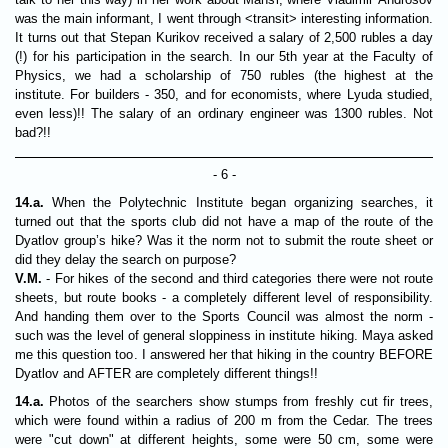
was the main informant, I went through <transit> interesting information.
It turns out that Stepan Kurikov received a salary of 2,500 rubles a day
(!) for his participation in the search. In our 5th year at the Faculty of
Physics, we had a scholarship of 750 rubles (the highest at the
institute. For builders - 350, and for economists, where Lyuda studied,
even less)!! The salary of an ordinary engineer was 1300 rubles. Not
bad?!!
- 6 -
14.a.
When the Polytechnic Institute began organizing searches, it
turned out that the sports club did not have a map of the route of the
Dyatlov group’s hike? Was it the norm not to submit the route sheet or
did they delay the search on purpose?
V.M.
- For hikes of the second and third categories there were not route
sheets, but route books - a completely different level of responsibility.
And handing them over to the Sports Council was almost the norm -
such was the level of general sloppiness in institute hiking. Maya asked
me this question too. I answered her that hiking in the country BEFORE
Dyatlov and AFTER are completely different things!!
14.a.
Photos of the searchers show stumps from freshly cut fir trees,
which were found within a radius of 200 m from the Cedar. The trees
were "cut down" at different heights, some were 50 cm, some were