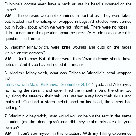
Dubinina’s corpse even have a neck or was its head supported on the
spine?
V.M.
- The corpses were not examined in front of us. They were taken
out, loaded into the helicopter, wrapped in bags. All studies were carried
out in Ivdel, about which we were not informed. There were no ropes. I
didn't understand the question about the neck. (V.M. did not answer this
question. - ed. note)
5.
Vladimir Mihaylovich, were knife wounds and cuts on the faces
visible on the corpses?
V.M.
- Don't know. But, if there were, then Vozrozhdenniy should have
noted it. And if you haven’t noted it, it means...
6.
Vladimir Mihaylovich, what was Thibeaux-Brignolle’s head wrapped
in?
Interview with Maya Piskareva, September 2012
: "Lyuda and Zolotaryov
lay facing the stream, and water filled their mouths. And the other two
lay along the stream - their hair was washed away from their skulls and
that’s all. One had a storm jacket hood on his head, the others had
nothing."
7.
Vladimir Mihaylovich, what would you do below the tent in the same
situation (as the dead guys) and did they make mistakes in your
opinion?
V.M.
- I can't see myself in this situation. With my hiking experience