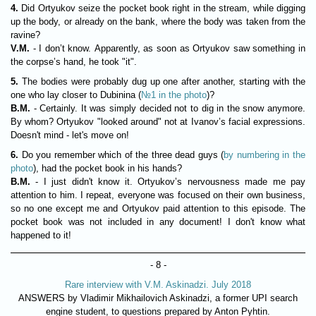
4.
Did Ortyukov seize the pocket book right in the stream, while digging
up the body, or already on the bank, where the body was taken from the
ravine?
V.M.
- I don’t know. Apparently, as soon as Ortyukov saw something in
the corpse’s hand, he took "it".
5.
The bodies were probably dug up one after another, starting with the
one who lay closer to Dubinina (
№1 in the photo
)?
В.М.
- Certainly. It was simply decided not to dig in the snow anymore.
By whom? Ortyukov "looked around" not at Ivanov’s facial expressions.
Doesn't mind - let's move on!
6.
Do you remember which of the three dead guys (
by numbering in the
photo
), had the pocket book in his hands?
В.М.
- I just didn't know it. Ortyukov’s nervousness made me pay
attention to him. I repeat, everyone was focused on their own business,
so no one except me and Ortyukov paid attention to this episode. The
pocket book was not included in any document! I don't know what
happened to it!
- 8 -
Rare interview with V.M. Askinadzi. July 2018
ANSWERS by Vladimir Mikhailovich Askinadzi, a former UPI search
engine student, to questions prepared by Anton Pyhtin.