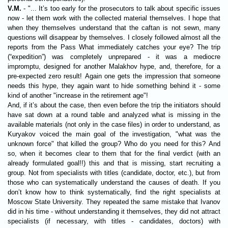
V.M.
- "... It’s too early for the prosecutors to talk about specific issues
now - let them work with the collected material themselves. I hope that
when they themselves understand that the caftan is not sewn, many
questions will disappear by themselves. I closely followed almost all the
reports from the Pass What immediately catches your eye? The trip
(“expedition”) was completely unprepared - it was a mediocre
impromptu, designed for another Malakhov hype, and, therefore, for a
pre-expected zero result! Again one gets the impression that someone
needs this hype, they again want to hide something behind it - some
kind of another "increase in the retirement age"!
And, if it’s about the case, then even before the trip the initiators should
have sat down at a round table and analyzed what is missing in the
available materials (not only in the case files) in order to understand, as
Kuryakov voiced the main goal of the investigation, "what was the
unknown force" that killed the group? Who do you need for this? And
so, when it becomes clear to them that for the final verdict (with an
already formulated goal!!) this and that is missing, start recruiting a
group. Not from specialists with titles (candidate, doctor, etc.), but from
those who can systematically understand the causes of death. If you
don’t know how to think systematically, find the right specialists at
Moscow State University. They repeated the same mistake that Ivanov
did in his time - without understanding it themselves, they did not attract
specialists (if necessary, with titles - candidates, doctors) with