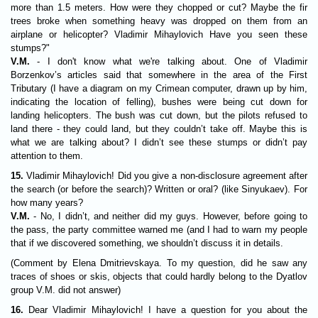
more than 1.5 meters. How were they chopped or cut? Maybe the fir
trees broke when something heavy was dropped on them from an
airplane or helicopter? Vladimir Mihaylovich Have you seen these
stumps?"
V.M.
- I don't know what we're talking about. One of Vladimir
Borzenkov’s articles said that somewhere in the area of the First
Tributary (I have a diagram on my Crimean computer, drawn up by him,
indicating the location of felling), bushes were being cut down for
landing helicopters. The bush was cut down, but the pilots refused to
land there - they could land, but they couldn’t take off. Maybe this is
what we are talking about? I didn’t see these stumps or didn’t pay
attention to them.
15.
Vladimir Mihaylovich! Did you give a non-disclosure agreement after
the search (or before the search)? Written or oral? (like Sinyukaev). For
how many years?
V.M.
- No, I didn’t, and neither did my guys. However, before going to
the pass, the party committee warned me (and I had to warn my people
that if we discovered something, we shouldn’t discuss it in details.
(Comment by Elena Dmitrievskaya. To my question, did he saw any
traces of shoes or skis, objects that could hardly belong to the Dyatlov
group V.M. did not answer)
16.
Dear Vladimir Mihaylovich! I have a question for you about the