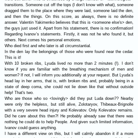
transitions. Someone cut off the tops (I don’t know with what), someone
dragged them to the place where they were laid, someone laid the den,
and then the things. On this score, as always, there is no definite
answer. Valentin Yakimenko believes that this is <someone else's> den,
the guys just used it. Apart from his statement, there is no confirmation!
Regarding Ivanov’s statements. Firstly, it was not he who found it, but
others. Next comes his personal emotions.
Who died first and who later is all circumstantial.
In the den lay the belongings of those who were found near the cedar.
This is it!
With 10 broken ribs, Lyuda lived no more than 2 minutes (!). I don’t
know if you are familiar with the breathing mechanism of men and
women? If not, I will inform you additionally at your request. But Lyuda’s
head lay in her arms, that is, with broken ribs and, probably being in a
state of deep coma, she could not lie down like that without outside
help! That's two.
Who are those who so <lovingly> did they put Luda down?? Nearby
were only the helpless, but still alive, Zolotaryov, Thibeaux-Brignolle
with a very severe head injury and Kolevatov. Only Kolevatov remains.
Did he care about this then?! He probably already saw that there was
nothing he could do to help People. And given such limited information,
Ivanov could guess anything.
I have a different view on this, but I will calmly abandon it if a more