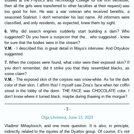
studied at the Physics and Technology College for the first semester,
then all the girls were transferred to other faculties at their request) was
too good for him. He was a war veteran who received benefits, a
seasoned Stalinist. I don't remember his last name. All informers were
classified, and only residents, as expected, knew them by sight.
6.
Why did search engines suddenly start building a dam? Who
suggested? Do you have a suspicion that the... who suggested - knew
for sure that the bodies were in the stream?
V.M.
- I described this in great detail in Maya’s interview. And Ortyukov
suggested.
7.
When the corpses were found, what color were their exposed skin? If
you don’t remember, did it strike you that they resembled blacks, as
some claim?
V.M.
- The exposed skin of the corpses was snow-white. As for the dark
color of their skin, I affirm this! I myself saw Zina’s face when her coffin
stood in the lobby of the dorm. THE FACE was CHOCOLATE color. I
don’t know where it turned black, maybe during thawing in the morgue?
- 3 -
Olga Litvinova, June 13, 2023
Vladimir Mihaylovich, and one more question. It is also, in principle,
indirectly related to the injuries of the Dyatlov group. Of course, it’s not