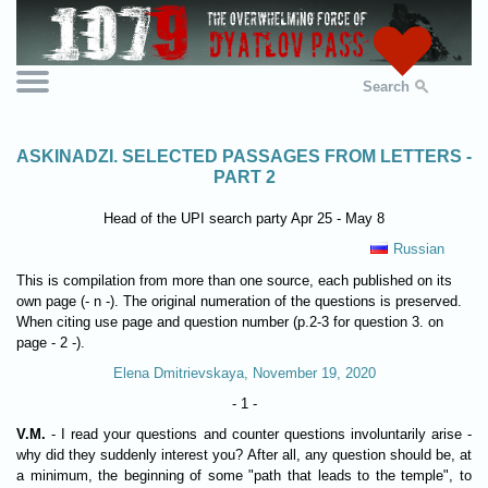
Search
ASKINADZI. SELECTED PASSAGES FROM LETTERS -
PART 2
Head of the UPI search party Apr 25 - May 8
Russian
This is compilation from more than one source, each published on its
own page (- n -). The original numeration of the questions is preserved.
When citing use page and question number (p.2-3 for question 3. on
page - 2 -).
Elena Dmitrievskaya, November 19, 2020
- 1 -
V.M.
- I read your questions and counter questions involuntarily arise -
why did they suddenly interest you? After all, any question should be, at
a minimum, the beginning of some "path that leads to the temple", to