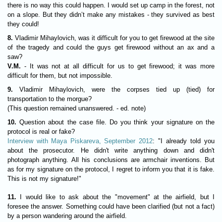
there is no way this could happen. I would set up camp in the forest, not
on a slope. But they didn’t make any mistakes - they survived as best
they could!
8.
Vladimir Mihaylovich, was it difficult for you to get firewood at the site
of the tragedy and could the guys get firewood without an ax and a
saw?
V.M.
- It was not at all difficult for us to get firewood; it was more
difficult for them, but not impossible.
9.
Vladimir Mihaylovich, were the corpses tied up (tied) for
transportation to the morgue?
(This question remained unanswered. - ed. note)
10.
Question about the case file. Do you think your signature on the
protocol is real or fake?
Interview with Maya Piskareva, September 2012
: "I already told you
about the prosecutor. He didn't write anything down and didn't
photograph anything. All his conclusions are armchair inventions. But
as for my signature on the protocol, I regret to inform you that it is fake.
This is not my signature!"
11.
I would like to ask about the "movement" at the airfield, but I
foresee the answer. Something could have been clarified (but not a fact)
by a person wandering around the airfield.