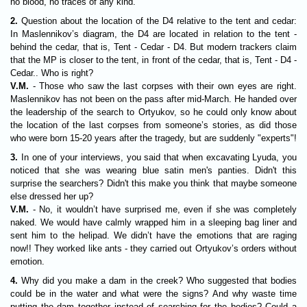
no blood, no traces of any kind."
2.
Question about the location of the D4 relative to the tent and cedar:
In Maslennikov’s diagram, the D4 are located in relation to the tent -
behind the cedar, that is, Tent - Cedar - D4. But modern trackers claim
that the MP is closer to the tent, in front of the cedar, that is, Tent - D4 -
Cedar.. Who is right?
V.M.
- Those who saw the last corpses with their own eyes are right.
Maslennikov has not been on the pass after mid-March. He handed over
the leadership of the search to Ortyukov, so he could only know about
the location of the last corpses from someone’s stories, as did those
who were born 15-20 years after the tragedy, but are suddenly "experts"!
3.
In one of your interviews, you said that when excavating Lyuda, you
noticed that she was wearing blue satin men's panties. Didn't this
surprise the searchers? Didn't this make you think that maybe someone
else dressed her up?
V.M.
- No, it wouldn’t have surprised me, even if she was completely
naked. We would have calmly wrapped him in a sleeping bag liner and
sent him to the helipad. We didn’t have the emotions that are raging
now!! They worked like ants - they carried out Ortyukov’s orders without
emotion.
4.
Why did you make a dam in the creek? Who suggested that bodies
could be in the water and what were the signs? And why waste time
putting the dam together instead of searching for the bodies? Could a