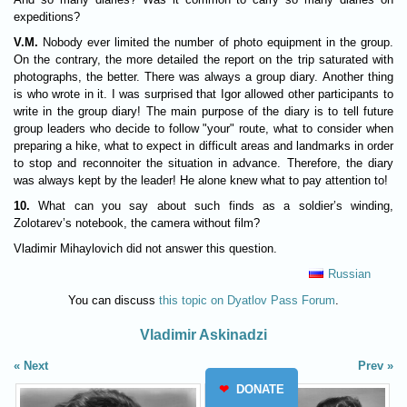
expeditions?
V.M.
Nobody ever limited the number of photo equipment in the group.
On the contrary, the more detailed the report on the trip saturated with
photographs, the better. There was always a group diary. Another thing
is who wrote in it. I was surprised that Igor allowed other participants to
write in the group diary! The main purpose of the diary is to tell future
group leaders who decide to follow "your" route, what to consider when
preparing a hike, what to expect in difficult areas and landmarks in order
to stop and reconnoiter the situation in advance. Therefore, the diary
was always kept by the leader! He alone knew what to pay attention to!
10.
What can you say about such finds as a soldier’s winding,
Zolotarev’s notebook, the camera without film?
Vladimir Mihaylovich did not answer this question.
Russian
You can discuss
this topic on Dyatlov Pass Forum
.
Vladimir Askinadzi
Next
Prev
❤
DONATE