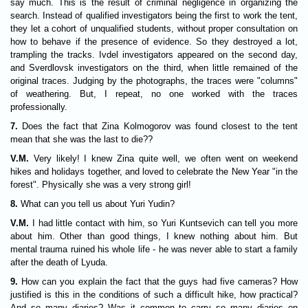
say much. This is the result of criminal negligence in organizing the
search. Instead of qualified investigators being the first to work the tent,
they let a cohort of unqualified students, without proper consultation on
how to behave if the presence of evidence. So they destroyed a lot,
trampling the tracks. Ivdel investigators appeared on the second day,
and Sverdlovsk investigators on the third, when little remained of the
original traces. Judging by the photographs, the traces were "columns"
of weathering. But, I repeat, no one worked with the traces
professionally.
7.
Does the fact that Zina Kolmogorov was found closest to the tent
mean that she was the last to die??
V.M.
Very likely! I knew Zina quite well, we often went on weekend
hikes and holidays together, and loved to celebrate the New Year "in the
forest". Physically she was a very strong girl!
8.
What can you tell us about Yuri Yudin?
V.M.
I had little contact with him, so Yuri Kuntsevich can tell you more
about him. Other than good things, I knew nothing about him. But
mental trauma ruined his whole life - he was never able to start a family
after the death of Lyuda.
9.
How can you explain the fact that the guys had five cameras? How
justified is this in the conditions of such a difficult hike, how practical?
And so many diaries? Was it common to carry so many diaries on