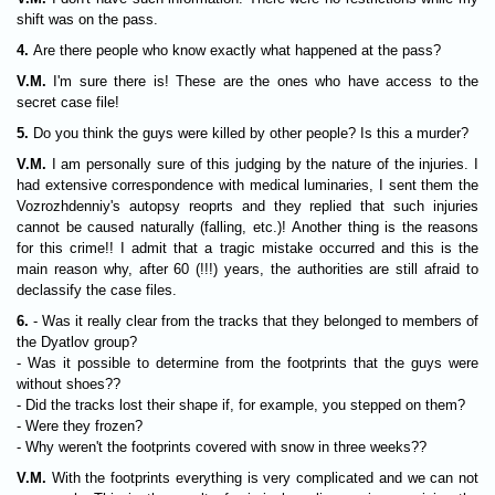
shift was on the pass.
4.
Are there people who know exactly what happened at the pass?
V.M.
I'm sure there is! These are the ones who have access to the
secret case file!
5.
Do you think the guys were killed by other people? Is this a murder?
V.M.
I am personally sure of this judging by the nature of the injuries. I
had extensive correspondence with medical luminaries, I sent them the
Vozrozhdenniy's autopsy reoprts and they replied that such injuries
cannot be caused naturally (falling, etc.)! Another thing is the reasons
for this crime!! I admit that a tragic mistake occurred and this is the
main reason why, after 60 (!!!) years, the authorities are still afraid to
declassify the case files.
6.
- Was it really clear from the tracks that they belonged to members of
the Dyatlov group?
- Was it possible to determine from the footprints that the guys were
without shoes??
- Did the tracks lost their shape if, for example, you stepped on them?
- Were they frozen?
- Why weren't the footprints covered with snow in three weeks??
V.M.
With the footprints everything is very complicated and we can not