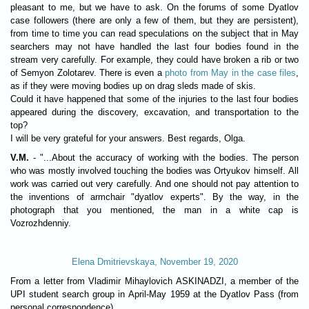
pleasant to me, but we have to ask. On the forums of some Dyatlov
case followers (there are only a few of them, but they are persistent),
from time to time you can read speculations on the subject that in May
searchers may not have handled the last four bodies found in the
stream very carefully. For example, they could have broken a rib or two
of Semyon Zolotarev. There is even a
photo from May in the case files
,
as if they were moving bodies up on drag sleds made of skis.
Could it have happened that some of the injuries to the last four bodies
appeared during the discovery, excavation, and transportation to the
top?
I will be very grateful for your answers. Best regards, Olga.
V.M.
- "...About the accuracy of working with the bodies. The person
who was mostly involved touching the bodies was Ortyukov himself. All
work was carried out very carefully. And one should not pay attention to
the inventions of armchair "dyatlov experts". By the way, in the
photograph that you mentioned, the man in a white cap is
Vozrozhdenniy.
Elena Dmitrievskaya, November 19, 2020
From a letter from Vladimir Mihaylovich ASKINADZI, a member of the
UPI student search group in April-May 1959 at the Dyatlov Pass (from
personal correspondence).