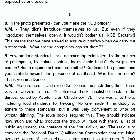
approaches and ascent.
- 5 -
8.
In the photo presented - can you make the KGB officer?
V.M.
- They didn't introduce themselves to us. But even if they
introduced themselves openly, it wouldn’t bother us. KGB Security!!
This means that we have arrived to ensure our safety when we carry out
a state task!! What are the complaints against them??
9.
How are food standards for a camping trip calculated: by the number
of participants, by calorie content, by available funds? By weight per
person? Has a requirement been submitted? Cardboard. Its purpose and
your attitude towards the presence of cardboard. Was this the norm?
Thank you in advance.
V.M.
- No hard norms, and even <soft> ones, no such thing then. There
was a two-volume Tourist's reference book, published back in the
thirties, edited by Academician Okladnikov (?). There was a lot there,
including food standards for trekking. No one made it mandatory to
adhere to these standards, but it was very convenient to write off
without thinking. The route books required this. They should indicate
how much and what products the group will take with them, a list of
public equipment, the contents of the first aid kit, etc. The task is to
convince the Regional Route Qualification Commission that the initial
average weight of the backpack corresponded to the norm (I don’t