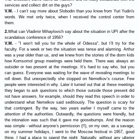
services and collect dirt on the guys?
V.M.
- I can’t say more about Slobodin than you know from Yuri Yudin's
words. We met only twice, when I received the control center from
them.
2.
What can Vladimir Mihaylovich say about the situation in UPI after the
scandalous conference of 1956?
V.M.
- "I won’t tell you for the whole of Odessa", but I’ll try for the
faculty. For a week or two the situation was tense and alarming. Arthur
was a year older than us, and we knew from the stories of the dorm kids
how Komsomol group meetings were held there. There was always an
outsider or two present at the meetings. It’s hard to say who, but you
can guess. Everyone was waiting for the wave of revealing meetings to
roll down. But unexpectedly she stopped on Nemelkov’s course. Few
people were interested in why. Later it turned out that at these meetings
they began to ask questions to which those outside those present did
not have answers, for example, should they read this speech in order to
understand what Nemelkov said seditiously. The question is scary for
that contingent. By the way, two years earlier I myself came to the
attention of the authorities. Outwardly, the questions were friendly, but
the intonation was such that it gave me goosebumps. And the reason
was simple - without anyone’s permission (!!), on my own, as a savage,
on my summer holidays, I went to the Moscow festival in 1957, good
thing, I had a place to spend the night. Naturally, without any ulterior