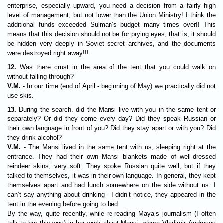
enterprise, especially upward, you need a decision from a fairly high
level of management, but not lower than the Union Ministry! I think the
additional funds exceeded Sulman’s budget many times over!! This
means that this decision should not be for prying eyes, that is, it should
be hidden very deeply in Soviet secret archives, and the documents
were destroyed right away!!!
12.
Was there crust in the area of the tent that you could walk on
without falling through?
V.M.
- In our time (end of April - beginning of May) we practically did not
use skis.
13.
During the search, did the Mansi live with you in the same tent or
separately? Or did they come every day? Did they speak Russian or
their own language in front of you? Did they stay apart or with you? Did
they drink alcohol?
V.M.
- The Mansi lived in the same tent with us, sleeping right at the
entrance. They had their own Mansi blankets made of well-dressed
reindeer skins, very soft. They spoke Russian quite well, but if they
talked to themselves, it was in their own language. In general, they kept
themselves apart and had lunch somewhere on the side without us. I
can’t say anything about drinking - I didn’t notice, they appeared in the
tent in the evening before going to bed.
By the way, quite recently, while re-reading Maya’s journalism (I often
talk to her this way) in her work about Mansi, where Vladimir Androsov