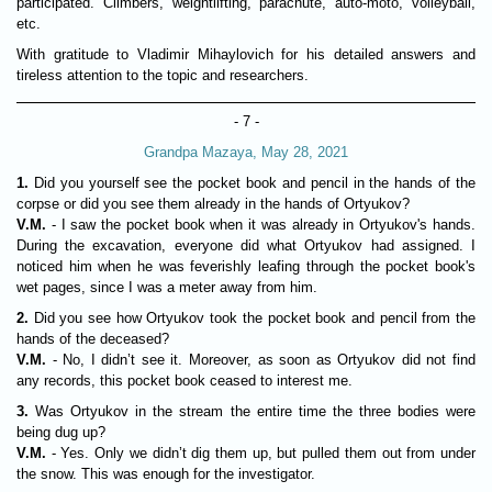
participated. Climbers, weightlifting, parachute, auto-moto, volleyball,
etc.
With gratitude to Vladimir Mihaylovich for his detailed answers and
tireless attention to the topic and researchers.
- 7 -
Grandpa Mazaya, May 28, 2021
1.
Did you yourself see the pocket book and pencil in the hands of the
corpse or did you see them already in the hands of Ortyukov?
V.M.
- I saw the pocket book when it was already in Ortyukov's hands.
During the excavation, everyone did what Ortyukov had assigned. I
noticed him when he was feverishly leafing through the pocket book's
wet pages, since I was a meter away from him.
2.
Did you see how Ortyukov took the pocket book and pencil from the
hands of the deceased?
V.M.
- No, I didn’t see it. Moreover, as soon as Ortyukov did not find
any records, this pocket book ceased to interest me.
3.
Was Ortyukov in the stream the entire time the three bodies were
being dug up?
V.M.
- Yes. Only we didn’t dig them up, but pulled them out from under
the snow. This was enough for the investigator.