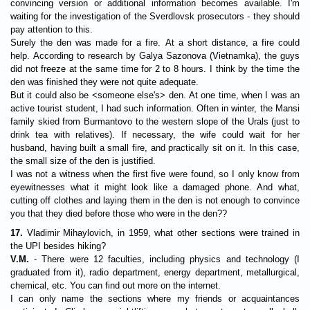
convincing version or additional information becomes available. I'm
waiting for the investigation of the Sverdlovsk prosecutors - they should
pay attention to this.
Surely the den was made for a fire. At a short distance, a fire could
help. According to research by Galya Sazonova (Vietnamka), the guys
did not freeze at the same time for 2 to 8 hours. I think by the time the
den was finished they were not quite adequate.
But it could also be <someone else's> den. At one time, when I was an
active tourist student, I had such information. Often in winter, the Mansi
family skied from Burmantovo to the western slope of the Urals (just to
drink tea with relatives). If necessary, the wife could wait for her
husband, having built a small fire, and practically sit on it. In this case,
the small size of the den is justified.
I was not a witness when the first five were found, so I only know from
eyewitnesses what it might look like a damaged phone. And what,
cutting off clothes and laying them in the den is not enough to convince
you that they died before those who were in the den??
17.
Vladimir Mihaylovich, in 1959, what other sections were trained in
the UPI besides hiking?
V.M.
- There were 12 faculties, including physics and technology (I
graduated from it), radio department, energy department, metallurgical,
chemical, etc. You can find out more on the internet.
I can only name the sections where my friends or acquaintances