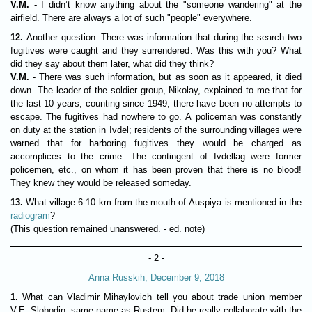
V.M.
- I didn’t know anything about the "someone wandering" at the
airfield. There are always a lot of such "people" everywhere.
12.
Another question. There was information that during the search two
fugitives were caught and they surrendered. Was this with you? What
did they say about them later, what did they think?
V.M.
- There was such information, but as soon as it appeared, it died
down. The leader of the soldier group, Nikolay, explained to me that for
the last 10 years, counting since 1949, there have been no attempts to
escape. The fugitives had nowhere to go. A policeman was constantly
on duty at the station in Ivdel; residents of the surrounding villages were
warned that for harboring fugitives they would be charged as
accomplices to the crime. The contingent of Ivdellag were former
policemen, etc., on whom it has been proven that there is no blood!
They knew they would be released someday.
13.
What village 6-10 km from the mouth of Auspiya is mentioned in the
radiogram
?
(This question remained unanswered. - ed. note)
- 2 -
Anna Russkih, December 9, 2018
1.
What can Vladimir Mihaylovich tell you about trade union member
V.E. Slobodin, same name as Rustem. Did he really collaborate with the