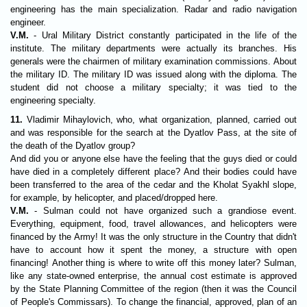
engineering has the main specialization. Radar and radio navigation
engineer.
V.M.
- Ural Military District constantly participated in the life of the
institute. The military departments were actually its branches. His
generals were the chairmen of military examination commissions. About
the military ID. The military ID was issued along with the diploma. The
student did not choose a military specialty; it was tied to the
engineering specialty.
11.
Vladimir Mihaylovich, who, what organization, planned, carried out
and was responsible for the search at the Dyatlov Pass, at the site of
the death of the Dyatlov group?
And did you or anyone else have the feeling that the guys died or could
have died in a completely different place? And their bodies could have
been transferred to the area of the cedar and the Kholat Syakhl slope,
for example, by helicopter, and placed/dropped here.
V.M.
- Sulman could not have organized such a grandiose event.
Everything, equipment, food, travel allowances, and helicopters were
financed by the Army! It was the only structure in the Country that didn't
have to account how it spent the money, a structure with open
financing! Another thing is where to write off this money later? Sulman,
like any state-owned enterprise, the annual cost estimate is approved
by the State Planning Committee of the region (then it was the Council
of People's Commissars). To change the financial, approved, plan of an