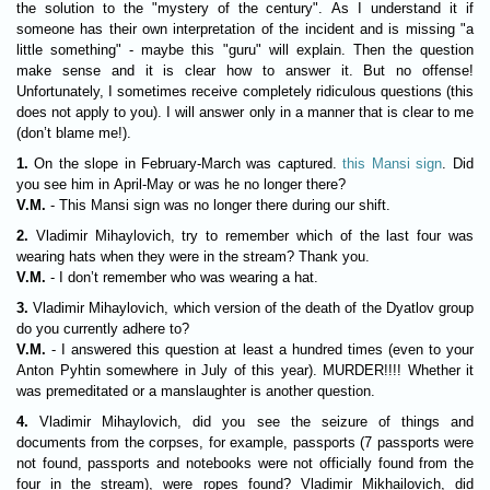
the solution to the "mystery of the century". As I understand it if
someone has their own interpretation of the incident and is missing "a
little something" - maybe this "guru" will explain. Then the question
make sense and it is clear how to answer it. But no offense!
Unfortunately, I sometimes receive completely ridiculous questions (this
does not apply to you). I will answer only in a manner that is clear to me
(don’t blame me!).
1.
On the slope in February-March was captured.
this Mansi sign
. Did
you see him in April-May or was he no longer there?
V.M.
- This Mansi sign was no longer there during our shift.
2.
Vladimir Mihaylovich, try to remember which of the last four was
wearing hats when they were in the stream? Thank you.
V.M.
- I don’t remember who was wearing a hat.
3.
Vladimir Mihaylovich, which version of the death of the Dyatlov group
do you currently adhere to?
V.M.
- I answered this question at least a hundred times (even to your
Anton Pyhtin somewhere in July of this year). MURDER!!!! Whether it
was premeditated or a manslaughter is another question.
4.
Vladimir Mihaylovich, did you see the seizure of things and
documents from the corpses, for example, passports (7 passports were
not found, passports and notebooks were not officially found from the
four in the stream), were ropes found? Vladimir Mikhailovich, did