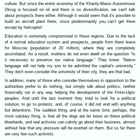
culture. But since the entire economy of the Khanty-Mansi Autonomous
Okrug is focused on oil and there is no diversification, we can't talk
about prospects there either. Although it would seem that it's possible to
build an aircraft plant there, since predominantly you can’t get there
except by helicopter!
Education is extremely compromised in these regions. Due to the lack
of a normal education system and prospects, people from there leave
for Moscow (population of 20 million), where they are completely
assimilated. As a result, mothers do not even dwell on the question “Is
it necessary to preserve our native language.” They know: “Native
language will not help my son to be admitted the capital's university.”
They don't even consider the university of their city, they are that bad.
In addition, many of those who consider themselves in opposition to the
authorities prefer to do nothing, but simply talk about politics, neither
financially nor in any way helping the development of the Finno-Ugric
peoples. And until the last moment they tried to look for a political
solution, to go to protests, and, of course, it did not end with anything
but detentions. The saddest thing, and at the same time, perhaps, the
most salutary thing, is that all the dogs are let loose on these political
blowhards, and real activists can calmly go about their business, almost
without fear that any pressure will be exerted on them. But so far there
are very few such activists.