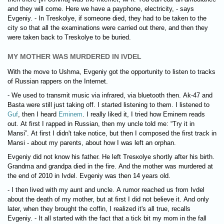
and they will come. Here we have a payphone, electricity, - says
Evgeniy. - In Treskolye, if someone died, they had to be taken to the
city so that all the examinations were carried out there, and then they
were taken back to Treskolye to be buried.
MY MOTHER WAS MURDERED IN IVDEL
With the move to Ushma, Evgeniy got the opportunity to listen to tracks
of Russian rappers on the Internet.
- We used to transmit music via infrared, via bluetooth then. Ak-47 and
Basta were still just taking off. I started listening to them. I listened to
Guf
, then I heard
Eminem
. I really liked it, I tried how Eminem reads
out. At first I rapped in Russian, then my uncle told me: “Try it in
Mansi”. At first I didn't take notice, but then I composed the first track in
Mansi - about my parents, about how I was left an orphan.
Evgeniy did not know his father. He left Tresкolye shortly after his birth.
Grandma and grandpa died in the fire. And the mother was murdered at
the end of 2010 in Ivdel. Evgeniy was then 14 years old.
- I then lived with my aunt and uncle. A rumor reached us from Ivdel
about the death of my mother, but at first I did not believe it. And only
later, when they brought the coffin, I realized it's all true, recalls
Evgeniy. - It all started with the fact that a tick bit my mom in the fall