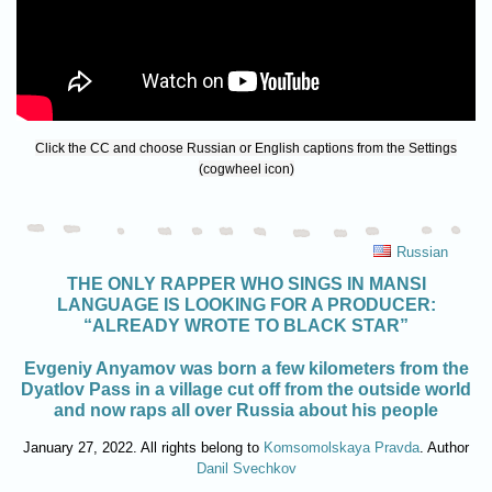
Click the CC and choose Russian or English captions from the Settings
(cogwheel icon)
Russian
THE ONLY RAPPER WHO SINGS IN MANSI
LANGUAGE IS LOOKING FOR A PRODUCER:
“ALREADY WROTE TO BLACK STAR”
Evgeniy Anyamov was born a few kilometers from the
Dyatlov Pass in a village cut off from the outside world
and now raps all over Russia about his people
January 27, 2022. All rights belong to
Komsomolskaya Pravda
. Author
Danil Svechkov