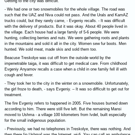
Getting to the city was difficult.
- We had one or two snowmobiles for the whole village. The road was
such that the UAZ and Niva could not pass. And the Urals and KamAZ
trucks could, but they rarely came, - Evgeniy recalls. - It was difficult
with the delivery of products. But it was okay. About 40 people lived in
the village. Each house had a large family of 5-6 people. We were
hunting, collecting berries and nuts. We were gathering roots and plants
in the mountains and sold it all in the city. Women sew fur boots. Men
hunted. We sold meat, made skis and sold them too.
Beacuse Treskolye was cut off from the outside world by the
impenetrable taiga, it was difficult to get medical care. From childhood
Evgeniy Anyamov recalls a case when a child in one family fell ill with
cough and fever.
- They took her to the city in the winter on a snowmobile. Unfortunately,
the girl froze to death, - says Evgeniy. – It was so difficult to get out for
treatment.
The fire Evgeniy refers to happened in 2005. Five houses burned down
according to him. There were still five left. But the remaining Mansi
moved to Ushma - a village 100 kilometers from Ivdel, built especially
for the small indigenous population.
- Previously, we had no telephones in Treskolye, there was nothing. And
then there [in Ushma] was the Internet, wi-fi. You can call an ambulance