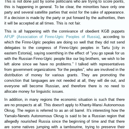
This is not done just by some politicians who are trying to score points,
this is happening in general. To be clear, the minorities have only one
party and several satellite parties that exist for the sake of appearance.
If a decision is made by the party or put forward by the authorities, then
it will be accepted at all times. This is not fair.
This is all happening with the connivance of obedient KGB puppets
AFUP (Association of Finno-Ugric Peoples of Russia)
, according to
which the Finno-Ugric peoples are doing so well that they did not send
delegates to the congress of Finno-Ugric peoples in Tartu [city in
eastern Estonia], saying soemthing in the effect of "you go speak for us
with the Russian Finno-Ugric people like our big brothers, we wish to be
left alone since we have no problems.” I talked with representatives
from government organizations “for the peoples”, who are involved in the
distribution of money for various grants. They are promoting the
conviction that languages ​​are not needed at all, they will die out, and
everyone will become Russian, and therefore there is no need to
allocate money for linguistic issues.
In addition, in many regions the economic situation is such that there
are no prospects at all. This doesn't apply to Khanty-Mansi Autonomous
Okrug. The region is referred to as an oil barrel. It's interesting how the
Yamalo-Nenets Autonomous Okrug is said to be a Russian region that
allegedly nourished Russia since the beginning of time and that there
are some natives jumping with a tambourine, trying to preserve their