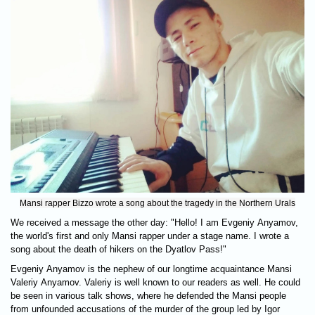
Mansi rapper Bizzo wrote a song about the tragedy in the Northern Urals
We received a message the other day: "Hello! I am Evgeniy Anyamov,
the world's first and only Mansi rapper under a stage name. I wrote a
song about the death of hikers on the Dyatlov Pass!"
Evgeniy Anyamov is the nephew of our longtime acquaintance Mansi
Valeriy Anyamov. Valeriy is well known to our readers as well. He could
be seen in various talk shows, where he defended the Mansi people
from unfounded accusations of the murder of the group led by Igor