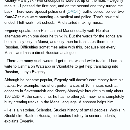
Khanty-Mansiysk - two checkpoints were set up on the road, - Evgeniy
recalls. - I passed the first one, and on the second one they turned me
back. There were Special police unit (
ОМОН
), traffic police, police, two
KamAZ trucks were standing - a medical and police. That's how it all
ended. I left work, left school... And started making music.
Evgeniy speaks both Russian and Mansi equally well. He also
alternates which one does he think in. But the words for the songs are
born initially only in Mansi, and only then he translates them into
Russian. Difficulties sometimes arise with this, because not every
Mansi word has a direct Russian analogue.
- There are many such words. I get stuck when I write tracks. I had to
write to Ushma on Watsapp or Vkontakte to get help translating into
Russian, - says Evgeniy.
Although he became popular, Evgeniy still doesn't earn money from his
tracks. For example, two short performances of 10 minutes each at
concerts in Severouralsk and Khanty-Mansiysk brought him only about
130 USD. At the same time, he has no other job - now he is completely
busy creating tracks in the Mansi language. A sponsor helps him.
- He is a historian. Scientist. Studies history of small peoples. Works in
Stockholm. Back in Russia, he teaches history to senior students, -
explains Evgeniy.