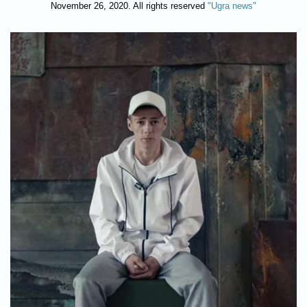
November 26, 2020. All rights reserved
"Ugra news"