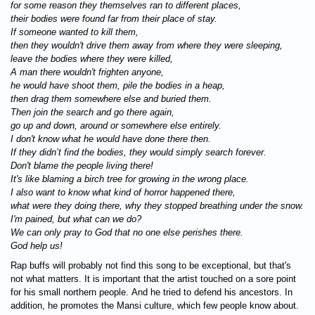
for some reason they themselves ran to different places,
their bodies were found far from their place of stay.
If someone wanted to kill them,
then they wouldn't drive them away from where they were sleeping,
leave the bodies where they were killed,
A man there wouldn't frighten anyone,
he would have shoot them, pile the bodies in a heap,
then drag them somewhere else and buried them.
Then join the search and go there again,
go up and down, around or somewhere else entirely.
I don't know what he would have done there then.
If they didn’t find the bodies, they would simply search forever.
Don't blame the people living there!
It's like blaming a birch tree for growing in the wrong place.
I also want to know what kind of horror happened there,
what were they doing there, why they stopped breathing under the snow.
I'm pained, but what can we do?
We can only pray to God that no one else perishes there.
God help us!
Rap buffs will probably not find this song to be exceptional, but that's
not what matters. It is important that the artist touched on a sore point
for his small northern people. And he tried to defend his ancestors. In
addition, he promotes the Mansi culture, which few people know about.