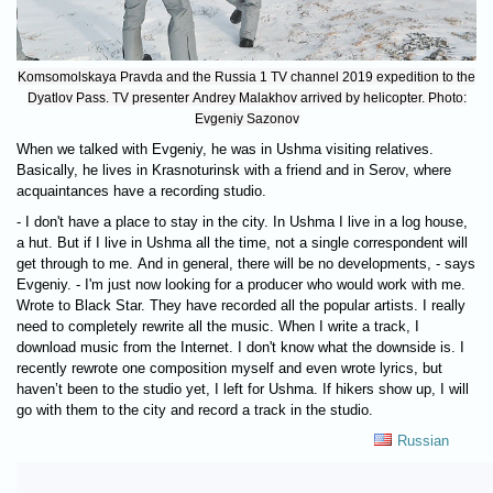
Komsomolskaya Pravda and the Russia 1 TV channel 2019 expedition to the
Dyatlov Pass. TV presenter Andrey Malakhov arrived by helicopter. Photo:
Evgeniy Sazonov
When we talked with Evgeniy, he was in Ushma visiting relatives.
Basically, he lives in Krasnoturinsk with a friend and in Serov, where
acquaintances have a recording studio.
- I don't have a place to stay in the city. In Ushma I live in a log house,
a hut. But if I live in Ushma all the time, not a single correspondent will
get through to me. And in general, there will be no developments, - says
Evgeniy. - I'm just now looking for a producer who would work with me.
Wrote to Black Star. They have recorded all the popular artists. I really
need to completely rewrite all the music. When I write a track, I
download music from the Internet. I don't know what the downside is. I
recently rewrote one composition myself and even wrote lyrics, but
haven’t been to the studio yet, I left for Ushma. If hikers show up, I will
go with them to the city and record a track in the studio.
Russian