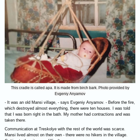
This cradle is called apa. It is made from birch bark. Photo provided by
Evgeniy Anyamov
- It was an old Mansi village, - says Evgeniy Anyamov. - Before the fire,
which destroyed almost everything, there were ten houses. I was told
that I was born right in the bath. My mother had contractions and was
taken there.
Communication at Treskolye with the rest of the world was scarce.
Mansi lived almost on their own - there were no hikers in the village.