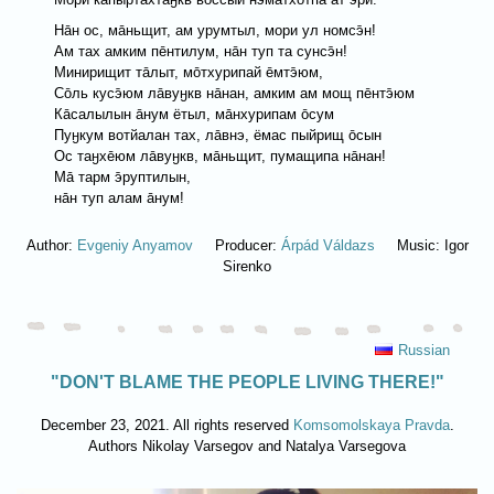
Нāн ос, мāньщит, ам урумтыл, мори ул номсэ̄н!
Ам тах aмким пēнтилум, нāн туп та сунсэ̄н!
Минирищит тāлыт, мōтхурипай ēмтэ̄юм,
Сōль кусэ̄юм лāвуӈкв нāнан, амким ам мощ пēнтэ̄юм
Кāсалылын āнум ётыл, мāнхурипам ōсум
Пуӈкум вотйалан тах, лāвнэ, ёмас пыйрищ ōсын
Ос таӈхēюм лāвуӈкв, мāньщит, пумащипа нāнан!
Мā тарм э̄руптилын,
нāн туп алам āнум!
Author:
Evgeniy Anyamov
Producer:
Árpád Váldazs
Music: Igor
Sirenko
Russian
"DON'T BLAME THE PEOPLE LIVING THERE!"
December 23, 2021. All rights reserved
Komsomolskaya Pravda
.
Authors Nikolay Varsegov and Natalya Varsegova