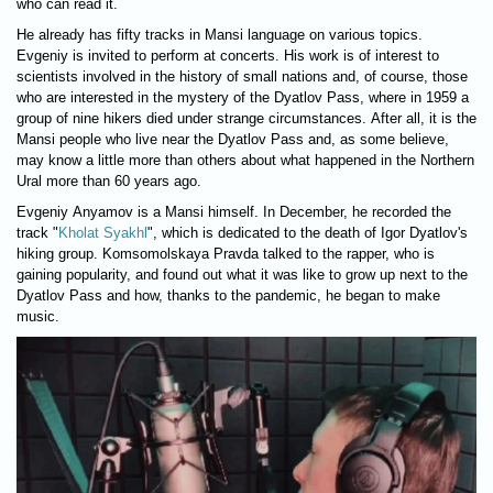
who can read it.
He already has fifty tracks in Mansi language on various topics.
Evgeniy is invited to perform at concerts. His work is of interest to
scientists involved in the history of small nations and, of course, those
who are interested in the mystery of the Dyatlov Pass, where in 1959 a
group of nine hikers died under strange circumstances. After all, it is the
Mansi people who live near the Dyatlov Pass and, as some believe,
may know a little more than others about what happened in the Northern
Ural more than 60 years ago.
Evgeniy Anyamov is a Mansi himself. In December, he recorded the
track "
Kholat Syakhl
", which is dedicated to the death of Igor Dyatlov's
hiking group. Komsomolskaya Pravda talked to the rapper, who is
gaining popularity, and found out what it was like to grow up next to the
Dyatlov Pass and how, thanks to the pandemic, he began to make
music.