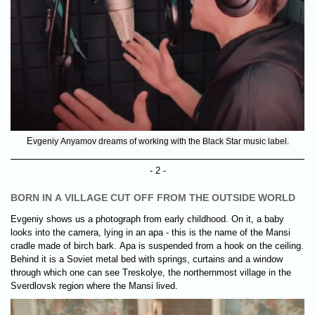
E
vgeniy Anyamov dreams of working with the Black Star music label.
- 2 -
BORN IN A VILLAGE CUT OFF FROM THE OUTSIDE WORLD
Evgeniy shows us a photograph from early childhood. On it, a baby
looks into the camera, lying in an apa - this is the name of the Mansi
cradle made of birch bark. Apa is suspended from a hook on the ceiling.
Behind it is a Soviet metal bed with springs, curtains and a window
through which one can see Treskolye, the northernmost village in the
Sverdlovsk region where the Mansi lived.