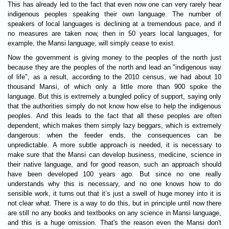
This has already led to the fact that even now one can very rarely hear
indigenous peoples speaking their own language. The number of
speakers of local languages is declining at a tremendous pace, and if
no measures are taken now, then in 50 years local languages, for
example, the Mansi language, will simply cease to exist.
Now the government is giving money to the peoples of the north just
because they are the peoples of the north and lead an "indigenous way
of life", as a result, according to the 2010 census, we had about 10
thousand Mansi, of which only a little more than 900 spoke the
language. But this is extremely a bungled policy of support, saying only
that the authorities simply do not know how else to help the indigenous
peoples. And this leads to the fact that all these peoples are often
dependent, which makes them simply lazy beggars, which is extremely
dangerous: when the feeder ends, the consequences can be
unpredictable. A more subtle approach is needed, it is necessary to
make sure that the Mansi can develop business, medicine, science in
their native language, and for good reason, such an approach should
have been developed 100 years ago. But since no one really
understands why this is necessary, and no one knows how to do
sensible work, it turns out that it’s just a swell of huge money into it is
not clear what. There is a way to do this, but in principle until now there
are still no any books and textbooks on any science in Mansi language,
and this is a huge omission. That's the reason even the Mansi don't