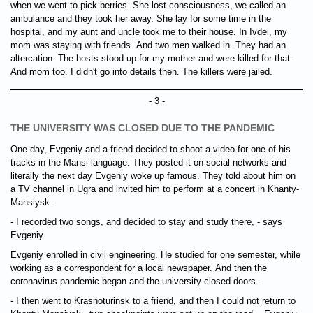
when we went to pick berries. She lost consciousness, we called an
ambulance and they took her away. She lay for some time in the
hospital, and my aunt and uncle took me to their house. In Ivdel, my
mom was staying with friends. And two men walked in. They had an
altercation. The hosts stood up for my mother and were killed for that.
And mom too. I didn't go into details then. The killers were jailed.
- 3 -
THE UNIVERSITY WAS CLOSED DUE TO THE PANDEMIC
One day, Evgeniy and a friend decided to shoot a video for one of his
tracks in the Mansi language. They posted it on social networks and
literally the next day Evgeniy woke up famous. They told about him on
a TV channel in Ugra and invited him to perform at a concert in Khanty-
Mansiysk.
- I recorded two songs, and decided to stay and study there, - says
Evgeniy.
Evgeniy enrolled in civil engineering. He studied for one semester, while
working as a correspondent for a local newspaper. And then the
coronavirus pandemic began and the university closed doors.
- I then went to Krasnoturinsk to a friend, and then I could not return to