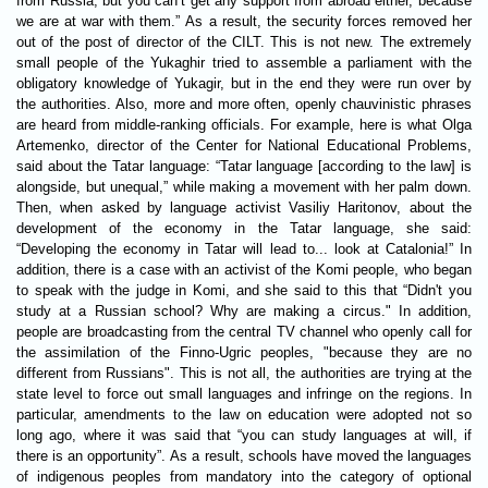
from Russia, but you can’t get any support from abroad either, because
we are at war with them.” As a result, the security forces removed her
out of the post of director of the CILT. This is not new. The extremely
small people of the Yukaghir tried to assemble a parliament with the
obligatory knowledge of Yukagir, but in the end they were run over by
the authorities. Also, more and more often, openly chauvinistic phrases
are heard from middle-ranking officials. For example, here is what Olga
Artemenko, director of the Center for National Educational Problems,
said about the Tatar language: “Tatar language [according to the law] is
alongside, but unequal,” while making a movement with her palm down.
Then, when asked by language activist Vasiliy Haritonov, about the
development of the economy in the Tatar language, she said:
“Developing the economy in Tatar will lead to... look at Catalonia!” In
addition, there is a case with an activist of the Komi people, who began
to speak with the judge in Komi, and she said to this that “Didn't you
study at a Russian school? Why are making a circus." In addition,
people are broadcasting from the central TV channel who openly call for
the assimilation of the Finno-Ugric peoples, "because they are no
different from Russians". This is not all, the authorities are trying at the
state level to force out small languages ​​and infringe on the regions. In
particular, amendments to the law on education were adopted not so
long ago, where it was said that “you can study languages ​​at will, if
there is an opportunity”. As a result, schools have moved the languages
​​of indigenous peoples from mandatory into the category of optional