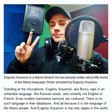
Evgeniy Anyamov is a Mansi himself. He has already written about fifty tracks
in the Mansi language. Photo: provided by Evgeniy Anyamov
Standing at the microphone, Evgeniy Anyamov, aka Bizzo, raps in an
unfamiliar language. Not Russian words, and certainly not English or
French. Even modern translation services are confused. There is no
such language in their databases. And all because it is the language of
the Mansi people. And Evgeniy Anyamov is the only rapper in the world