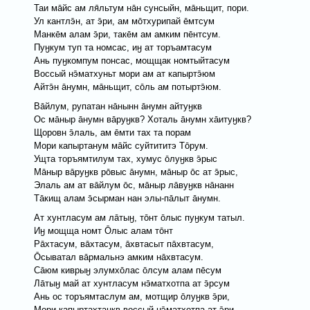
Таи мāйс ам ля̄льтум нāн сунсыйн, мāньщит, пори.
Ул кантлэ̄н, ат э̄ри, ам мōтхурипай ēмтсум
Манкēм алам э̄ри, такēм ам амким пēнтсум.
Пуӈкум туп та номсас, иӈ ат торъамтасум
Ань пуӈкомпум понсас, мощщак номтыйтасум
Вoссый нэ̄матхуньт мори ам ат капыртэ̄юм
Айтэ̄н āнумн, мāньщит, сōль ам потыртэ̄юм.
Вāйлум, рупатан нāнынн āнумн айтуӈкв
Ос мāныр āнумн вāруӈкв? Хоталь āнумн хāитуӈкв?
Щоровн э̄лаль, ам ēмти тах та порам
Мори капыртанум мāйс суйтититэ Тōрум.
Ущта торъямтилум тах, хумус ōлуӈкв э̄рыс
Мāныр вāруӈкв рōвыс āнумн, мāныр ōс ат э̄рыс,
Элаль ам ат вāйлум ōс, мāныр лāвуӈкв нāнанн
Тāкищ алам э̄сырман нан элы-пāлыт āнумн.
Ат хунтласум ам лāтыӈ, тōнт ōлыс пуӈкум татыл.
Иӈ мощщa номт Ōлыс алам тōнт
Рāхтасум, вāхтасум, āхвтасыт пāхвтасум,
Ōсыватал вāрмальнэ амким нāхвтасум.
Сāюм киврыӈ элумхōлас ōлсум алам пēсум
Лāтыӈ май ат хунтласум нэ̄матхотпа ат э̄рсум
Ань ос торъямтаслум ам, мотщир ōлуӈкв э̄ри,
Мори капыртахтаӈкв воссый нэ̄матхотпа ат э̄ри.