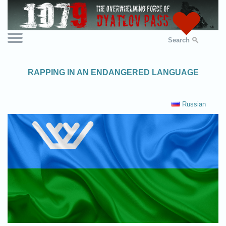
Search
RAPPING IN AN ENDANGERED LANGUAGE
Russian