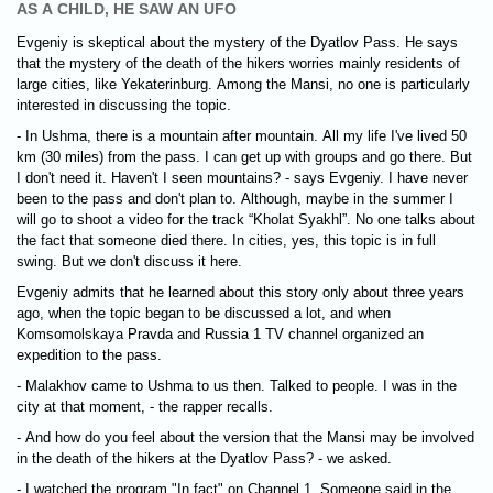
AS A CHILD, HE SAW AN UFO
Evgeniy is skeptical about the mystery of the Dyatlov Pass. He says
that the mystery of the death of the hikers worries mainly residents of
large cities, like Yekaterinburg. Among the Mansi, no one is particularly
interested in discussing the topic.
- In Ushma, there is a mountain after mountain. All my life I've lived 50
km (30 miles) from the pass. I can get up with groups and go there. But
I don't need it. Haven't I seen mountains? - says Evgeniy. I have never
been to the pass and don't plan to. Although, maybe in the summer I
will go to shoot a video for the track “Kholat Syakhl”. No one talks about
the fact that someone died there. In cities, yes, this topic is in full
swing. But we don't discuss it here.
Evgeniy admits that he learned about this story only about three years
ago, when the topic began to be discussed a lot, and when
Komsomolskaya Pravda and Russia 1 TV channel organized an
expedition to the pass.
- Malakhov came to Ushma to us then. Talked to people. I was in the
city at that moment, - the rapper recalls.
- And how do you feel about the version that the Mansi may be involved
in the death of the hikers at the Dyatlov Pass? - we asked.
- I watched the program "In fact" on Channel 1. Someone said in the