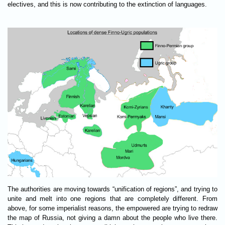
electives, and this is now contributing to the extinction of languages.
The authorities are moving towards “unification of regions”, and trying to
unite and melt into one regions that are completely different. From
above, for some imperialist reasons, the empowered are trying to redraw
the map of Russia, not giving a damn about the people who live there.