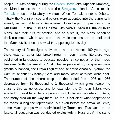
people. In 13th century during the
Golden Horde
(aka Kipchak Khanate),
the Mansi raided the Komi and the
Stroganovs
lands. As a result,
Yermak
made a retaliatory invasion. When Yermak annexed Siberia,
initially the Mansi princes and boyars were accepted into the same rank
already as part of Russia. As a result, Ugra began to give furs to the
Russians. But the Russians came with vodka, because the drunken
Mansi sold their furs for nothing, and as a result, the Mansi began to
drink too much, which was one of the main reasons for the decline of
the Mansi civilization, and what is happening to this day.
Тhe history of Finno-Ugric activism is not just recent. 100 years ago,
there was a rather big breakthrough in Lenin time, literature was
published in languages ​​to educate peoples, since not all of them read
Russian. With the arrival of Stalin began persecution, languages ​​were
gradually banned, the Erzya linguist and scientist Anatoliy Ryabov, the
Udmurt scientist Guzebay Gerd and many other activists were shot.
The number of the Izhora people in the period from 1926 to 1956
decreased from 16 thousand to 1 thousand, which gives reason to
classify this as genocide, and for example, the Crimean Tatars were
evicted to Kazakhstan for cooperation with Hitler on the orders of Beria,
and many died on the way there. To me is not clear what happened to
the Mansi during the repressions, but even before the arrival of Lenin,
some Mansi groups were assimilated by Tatars and Russians. In the
future, all education was conducted exclusively in Russian. At the same