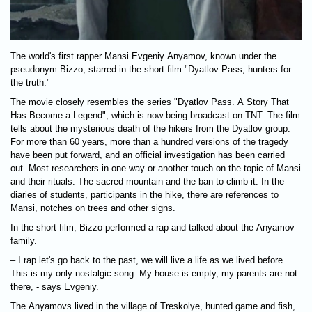
The world's first rapper Mansi Evgeniy Anyamov, known under the
pseudonym Bizzo, starred in the short film "Dyatlov Pass, hunters for
the truth."
The movie closely resembles the series "Dyatlov Pass. A Story That
Has Become a Legend", which is now being broadcast on TNT. The film
tells about the mysterious death of the hikers from the Dyatlov group.
For more than 60 years, more than a hundred versions of the tragedy
have been put forward, and an official investigation has been carried
out. Most researchers in one way or another touch on the topic of Mansi
and their rituals. The sacred mountain and the ban to climb it. In the
diaries of students, participants in the hike, there are references to
Mansi, notches on trees and other signs.
In the short film, Bizzo performed a rap and talked about the Anyamov
family.
– I rap let's go back to the past, we will live a life as we lived before.
This is my only nostalgic song. My house is empty, my parents are not
there, - says Evgeniy.
The Anyamovs lived in the village of Treskolye, hunted game and fish,