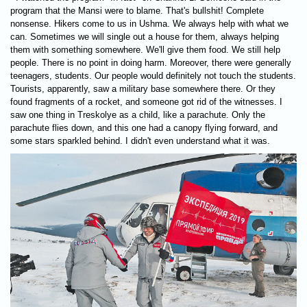
program that the Mansi were to blame. That's bullshit! Complete
nonsense. Hikers come to us in Ushma. We always help with what we
can. Sometimes we will single out a house for them, always helping
them with something somewhere. We'll give them food. We still help
people. There is no point in doing harm. Moreover, there were generally
teenagers, students. Our people would definitely not touch the students.
Tourists, apparently, saw a military base somewhere there. Or they
found fragments of a rocket, and someone got rid of the witnesses. I
saw one thing in Treskolye as a child, like a parachute. Only the
parachute flies down, and this one had a canopy flying forward, and
some stars sparkled behind. I didn't even understand what it was.