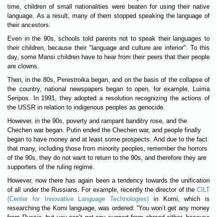
time, children of small nationalities were beaten for using their native
language. As a result, many of them stopped speaking the language of
their ancestors.
Even in the 90s, schools told parents not to speak their languages to
their children, because their "language and culture are inferior". To this
day, some Mansi children have to hear from their peers that their people
are clowns.
Then, in the 80s, Perestroika began, and on the basis of the collapse of
the country, national newspapers began to open, for example, Luima
Seripos. In 1991, they adopted a resolution recognizing the actions of
the USSR in relation to indigenous peoples as genocide.
However, in the 90s, poverty and rampant banditry rose, and the
Chechen war began. Putin ended the Chechen war, and people finally
began to have money and at least some prospects. And due to the fact
that many, including those from minority peoples, remember the horrors
of the 90s, they do not want to return to the 90s, and therefore they are
supporters of the ruling regime.
However, now there has again been a tendency towards the unification
of all under the Russians. For example, recently the director of the
CILT
(Center for Innovative Language Technologies)
in Komi, which is
researching the Komi language, was ordered: “You won’t get any money