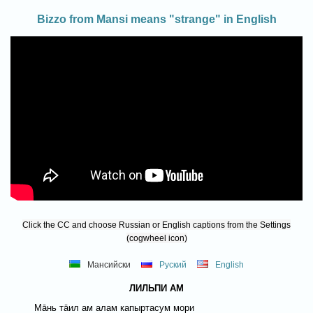
Bizzo from Mansi means "strange" in English
Click the CC and choose Russian or English captions from the Settings
(cogwheel icon)
Мансийски
Руский
English
ЛИЛЬПИ АМ
Мāнь тāил ам алам капыртасум мори