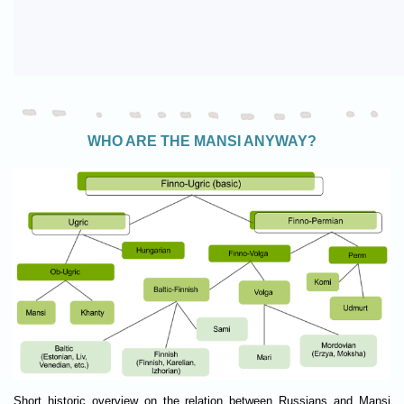
WHO ARE THE MANSI ANYWAY?
Short historic overview on the relation between Russians and Mansi