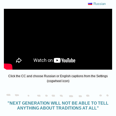
Russian
Click the CC and choose Russian or English captions from the Settings
(cogwheel icon)
"NEXT GENERATION WILL NOT BE ABLE TO TELL
ANYTHING ABOUT TRADITIONS AT ALL"