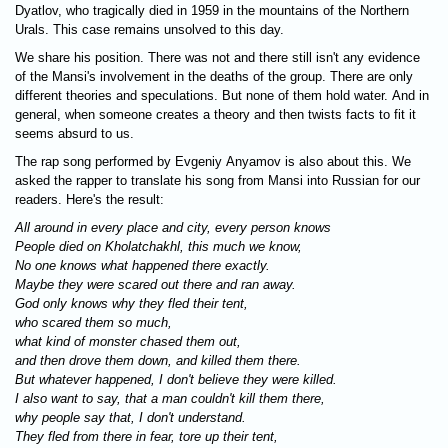
Dyatlov, who tragically died in 1959 in the mountains of the Northern
Urals. This case remains unsolved to this day.
We share his position. There was not and there still isn't any evidence
of the Mansi's involvement in the deaths of the group. There are only
different theories and speculations. But none of them hold water. And in
general, when someone creates a theory and then twists facts to fit it
seems absurd to us.
The rap song performed by Evgeniy Anyamov is also about this. We
asked the rapper to translate his song from Mansi into Russian for our
readers. Here's the result:
All around in every place and city, every person knows
People died on Kholatchakhl, this much we know,
No one knows what happened there exactly.
Maybe they were scared out there and ran away.
God only knows why they fled their tent,
who scared them so much,
what kind of monster chased them out,
and then drove them down, and killed them there.
But whatever happened, I don't believe they were killed.
I also want to say, that a man couldn't kill them there,
why people say that, I don't understand.
They fled from there in fear, tore up their tent,