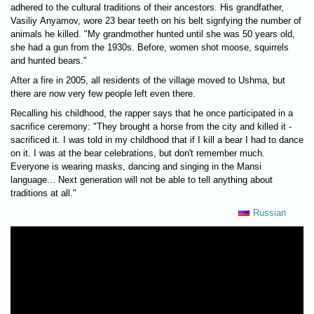
adhered to the cultural traditions of their ancestors. His grandfather,
Vasiliy Anyamov, wore 23 bear teeth on his belt signfying the number of
animals he killed. "My grandmother hunted until she was 50 years old,
she had a gun from the 1930s. Before, women shot moose, squirrels
and hunted bears."
After a fire in 2005, all residents of the village moved to Ushma, but
there are now very few people left even there.
Recalling his childhood, the rapper says that he once participated in a
sacrifice ceremony: "They brought a horse from the city and killed it -
sacrificed it. I was told in my childhood that if I kill a bear I had to dance
on it. I was at the bear celebrations, but don't remember much.
Everyone is wearing masks, dancing and singing in the Mansi
language... Next generation will not be able to tell anything about
traditions at all."
Russian