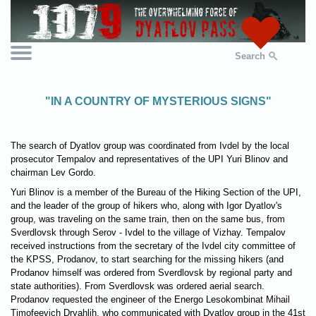
Search
"IN A COUNTRY OF MYSTERIOUS SIGNS"
The search of Dyatlov group was coordinated from Ivdel by the local
prosecutor Tempalov and representatives of the UPI Yuri Blinov and
chairman Lev Gordo.
Yuri Blinov is a member of the Bureau of the Hiking Section of the UPI,
and the leader of the group of hikers who, along with Igor Dyatlov's
group, was traveling on the same train, then on the same bus, from
Sverdlovsk through Serov - Ivdel to the village of Vizhay. Tempalov
received instructions from the secretary of the Ivdel city committee of
the KPSS, Prodanov, to start searching for the missing hikers (and
Prodanov himself was ordered from Sverdlovsk by regional party and
state authorities). From Sverdlovsk was ordered aerial search.
Prodanov requested the engineer of the Energo Lesokombinat Mihail
Timofeevich Dryahlih, who communicated with Dyatlov group in the 41st