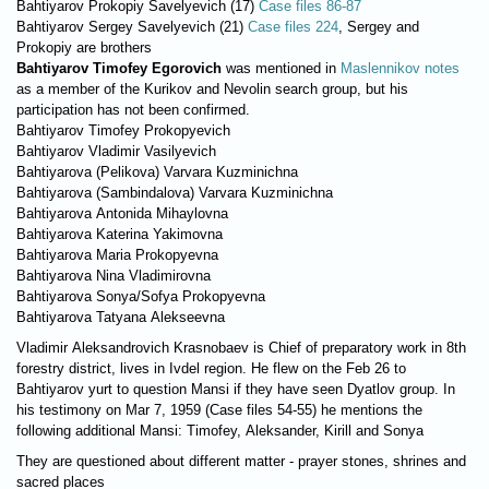
Bahtiyarov Prokopiy Savelyevich (17)
Case files 86-87
Bahtiyarov Sergey Savelyevich (21)
Case files 224
, Sergey and
Prokopiy are brothers
Bahtiyarov Timofey Egorovich
was mentioned in
Maslennikov notes
as a member of the Kurikov and Nevolin search group, but his
participation has not been confirmed.
Bahtiyarov Timofey Prokopyevich
Bahtiyarov Vladimir Vasilyevich
Bahtiyarova (Pelikova) Varvara Kuzminichna
Bahtiyarova (Sambindalova) Varvara Kuzminichna
Bahtiyarova Antonida Mihaylovna
Bahtiyarova Katerina Yakimovna
Bahtiyarova Maria Prokopyevna
Bahtiyarova Nina Vladimirovna
Bahtiyarova Sonya/Sofya Prokopyevna
Bahtiyarova Tatyana Alekseevna
Vladimir Aleksandrovich Krasnobaev is Chief of preparatory work in 8th
forestry district, lives in Ivdel region. He flew on the Feb 26 to
Bahtiyarov yurt to question Mansi if they have seen Dyatlov group. In
his testimony on Mar 7, 1959 (Case files 54-55) he mentions the
following additional Mansi: Timofey, Aleksander, Kirill and Sonya
They are questioned about different matter - prayer stones, shrines and
sacred places