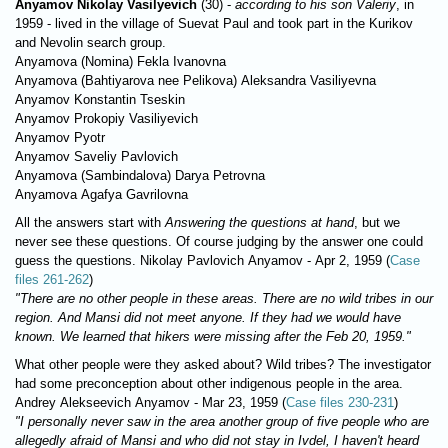
Anyamov Nikolay Vasilyevich
(30) -
according to his son Valeriy
, in
1959 - lived in the village of Suevat Paul and took part in the Kurikov
and Nevolin search group.
Anyamova (Nomina) Fеkla Ivanovna
Anyamova (Bahtiyarova nee Pelikova) Aleksandra Vasiliyevna
Anyamov Konstantin Tseskin
Anyamov Prokopiy Vasiliyevich
Anyamov Pyotr
Anyamov Saveliy Pavlovich
Anyamova (Sambindalova) Darya Petrovna
Anyamova Agafya Gavrilovna
All the answers start with
Answering the questions at hand
, but we
never see these questions. Of course judging by the answer one could
guess the questions. Nikolay Pavlovich Anyamov - Apr 2, 1959 (
Case
files 261-262
)
"There are no other people in these areas. There are no wild tribes in our
region. And Mansi did not meet anyone. If they had we would have
known. We learned that hikers were missing after the Feb 20, 1959."
What other people were they asked about? Wild tribes? Thе investigator
had some preconception about other indigenous people in the area.
Andrey Alekseevich Anyamov - Маr 23, 1959 (
Case files 230-231
)
"I personally never saw in the area another group of five people who are
allegedly afraid of Mansi and who did not stay in Ivdel, I haven't heard