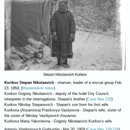
Stepan Nikolaevich Kurikov
Kurikov Stepan Nikolaevich
- shaman, leader of a rescue group Feb
23, 1959, (
Maslennikov notes
)
Kurikov Grigoriy Nikolaevich - deputy of the Ivdel City Council,
interpreter in the interrogations, Stepan's brother (
Case files 232
)
Kurikov Nikolay Stepanovich - Stepan's son from his first wife
Kurikova (Anyamova) Praskovya Vasilyevna - Stepan's wife, sister of
the sister of Nikolay Vasiliyevich Anyamov
Kurikova Maria Yakovlevna - Grigoriy Nikolaevich Kurikov's wife
Artemiy Vladimirovich Gorbushin - Mar 20, 1959 (
Case files 228-229
)