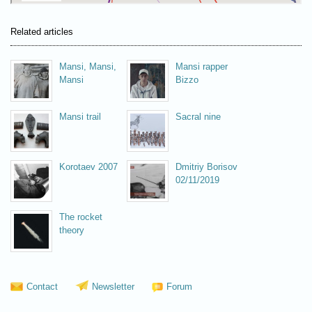
Related articles
Mansi, Mansi,
Mansi rapper
Mansi
Bizzo
Mansi trail
Sacral nine
Korotaev 2007
Dmitriy Borisov
02/11/2019
The rocket
theory
Contact
Newsletter
Forum