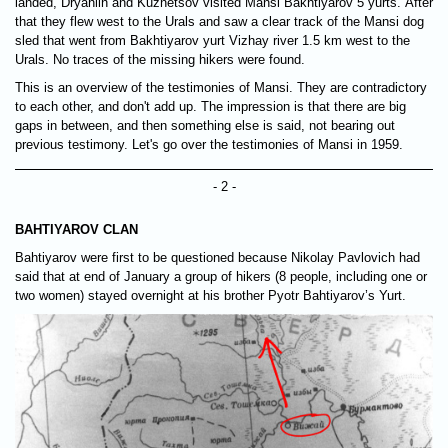
landed, Dryahlih and Kuznetsov visited Mansi Bakhtiyarov 5 yurts. After
that they flew west to the Urals and saw a clear track of the Mansi dog
sled that went from Bakhtiyarov yurt Vizhay river 1.5 km west to the
Urals. No traces of the missing hikers were found.
This is an overview of the testimonies of Mansi. They are contradictory
to each other, and don't add up. The impression is that there are big
gaps in between, and then something else is said, not bearing out
previous testimony. Let's go over the testimonies of Mansi in 1959.
- 2 -
BAHTIYAROV CLAN
Bahtiyarov were first to be questioned because Nikolay Pavlovich had
said that at end of January a group of hikers (8 people, including one or
two women) stayed overnight at his brother Pyotr Bahtiyarov’s Yurt.