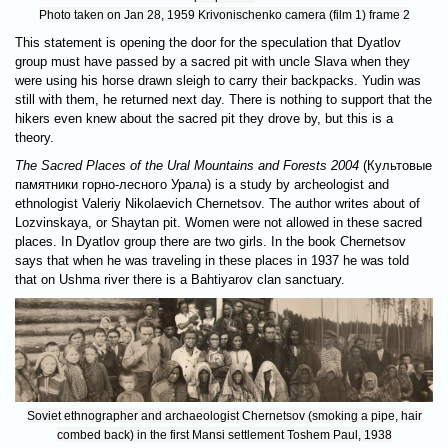
Photo taken on Jan 28, 1959 Krivonischenko camera (film 1) frame 2
This statement is opening the door for the speculation that Dyatlov
group must have passed by a sacred pit with uncle Slava when they
were using his horse drawn sleigh to carry their backpacks. Yudin was
still with them, he returned next day. There is nothing to support that the
hikers even knew about the sacred pit they drove by, but this is a
theory.
The Sacred Places of the Ural Mountains and Forests 2004
(Культовые
памятники горно-лесного Урала) is a study by archeologist and
ethnologist Valeriy Nikolaevich Chernetsov. The author writes about of
Lozvinskaya, or Shaytan pit. Women were not allowed in these sacred
places. In Dyatlov group there are two girls. In the book Chernetsov
says that when he was traveling in these places in 1937 he was told
that on Ushma river there is a Bahtiyarov clan sanctuary.
Soviet ethnographer and archaeologist Chernetsov (smoking a pipe, hair
combed back) in the first Mansi settlement Toshem Paul, 1938