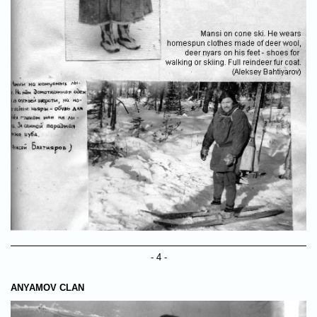
- 4 -
ANYAMOV CLAN