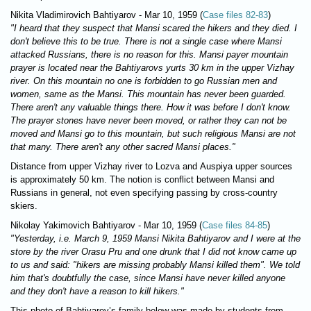
Nikita Vladimirovich Bahtiyarov - Mar 10, 1959 (
Case files 82-83
)
"I heard that they suspect that Mansi scared the hikers and they died. I
don't believe this to be true. There is not a single case where Mansi
attacked Russians, there is no reason for this. Mansi payer mountain
prayer is located near the Bahtiyarovs yurts 30 km in the upper Vizhay
river. On this mountain no one is forbidden to go Russian men and
women, same as the Mansi. This mountain has never been guarded.
There aren't any valuable things there. How it was before I don't know.
The prayer stones have never been moved, or rather they can not be
moved and Mansi go to this mountain, but such religious Mansi are not
that many. There aren't any other sacred Mansi places."
Distance from upper Vizhay river to Lozva and Auspiya upper sources
is approximately 50 km. The notion is conflict between Mansi and
Russians in general, not even specifying passing by cross-country
skiers.
Nikolay Yakimovich Bahtiyarov - Mar 10, 1959 (
Case files 84-85
)
"Yesterday, i.e. March 9, 1959 Mansi Nikita Bahtiyarov and I were at the
store by the river Orasu Pru and one drunk that I did not know came up
to us and said: "hikers are missing probably Mansi killed them". We told
him that's doubtfully the case, since Mansi have never killed anyone
and they don't have a reason to kill hikers."
This photo of Bahtiyarov’s family below was made by students from