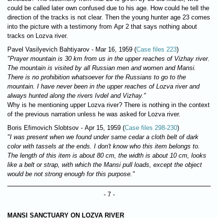
could be called later own confused due to his age. How could he tell the
direction of the tracks is not clear. Then the young hunter age 23 comes
into the picture with a testimony from Apr 2 that says nothing about
tracks on Lozva river.
Pavel Vasilyevich Bahtiyarov - Mar 16, 1959 (
Case files 223
)
"Prayer mountain is 30 km from us in the upper reaches of Vizhay river.
The mountain is visited by all Russian men and women and Mansi.
There is no prohibition whatsoever for the Russians to go to the
mountain. I have never been in the upper reaches of Lozva river and
always hunted along the rivers Ivdel and Vizhay."
Why is he mentioning upper Lozva river? There is nothing in the context
of the previous narration unless he was asked for Lozva river.
Boris Efimovich Slobtsov - Apr 15, 1959 (
Case files 298-230
)
"I was present when we found under same cedar a cloth belt of dark
color with tassels at the ends. I don't know who this item belongs to.
The length of this item is about 80 cm, the width is about 10 cm, looks
like a belt or strap, with which the Mansi pull loads, except the object
would be not strong enough for this purpose."
- 7 -
MANSI SANCTUARY ON LOZVA RIVER