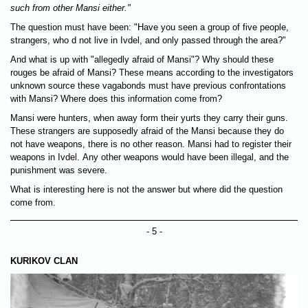
such from other Mansi either."
The question must have been: "Have you seen a group of five people,
strangers, who d not live in Ivdel, and only passed through the area?"
And what is up with "allegedly afraid of Mansi"? Why should these
rouges be afraid of Mansi? These means according to the investigators
unknown source these vagabonds must have previous confrontations
with Mansi? Where does this information come from?
Mansi were hunters, when away form their yurts they carry their guns.
These strangers are supposedly afraid of the Mansi because they do
not have weapons, there is no other reason. Mansi had to register their
weapons in Ivdel. Any other weapons would have been illegal, and the
punishment was severe.
What is interesting here is not the answer but where did the question
come from.
- 5 -
KURIKOV CLAN