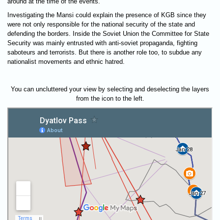
around at the time of the events.
Investigating the Mansi could explain the presence of KGB since they
were not only responsible for the national security of the state and
defending the borders. Inside the Soviet Union the Committee for State
Security was mainly entrusted with anti-soviet propaganda, fighting
saboteurs and terrorists. But there is another role too, to subdue any
nationalist movements and ethnic hatred.
You can uncluttered your view by selecting and deselecting the layers
from the icon to the left.