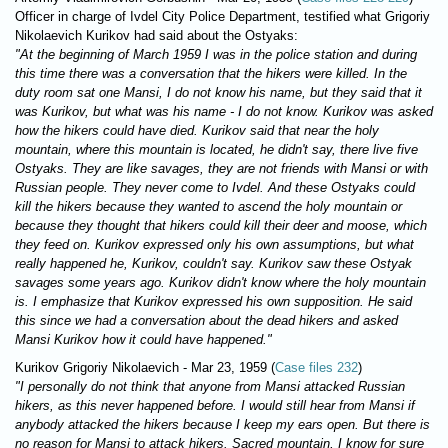
Officer in charge of Ivdel City Police Department, testified what Grigoriy
Nikolaevich Kurikov had said about the Ostyaks:
"At the beginning of March 1959 I was in the police station and during
this time there was a conversation that the hikers were killed. In the
duty room sat one Mansi, I do not know his name, but they said that it
was Kurikov, but what was his name - I do not know. Kurikov was asked
how the hikers could have died. Kurikov said that near the holy
mountain, where this mountain is located, he didn't say, there live five
Ostyaks. They are like savages, they are not friends with Mansi or with
Russian people. They never come to Ivdel. And these Ostyaks could
kill the hikers because they wanted to ascend the holy mountain or
because they thought that hikers could kill their deer and moose, which
they feed on. Kurikov expressed only his own assumptions, but what
really happened he, Kurikov, couldn't say. Kurikov saw these Ostyak
savages some years ago. Kurikov didn't know where the holy mountain
is. I emphasize that Kurikov expressed his own supposition. He said
this since we had a conversation about the dead hikers and asked
Mansi Kurikov how it could have happened."
Kurikov Grigoriy Nikolaevich - Mar 23, 1959 (
Case files 232
)
"I personally do not think that anyone from Mansi attacked Russian
hikers, as this never happened before. I would still hear from Mansi if
anybody attacked the hikers because I keep my ears open. But there is
no reason for Mansi to attack hikers. Sacred mountain, I know for sure