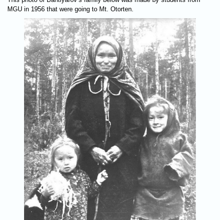
MGU in 1956 that were going to Mt. Otorten.