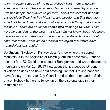
is in the upper sources of the river. Nobody lives there in neither
summer or winter. The sacred mountain is not guarded by any one.
Russian people are allowed to go there. About the fact that near the
sacred place there live five Mansi or any people, and that they are
afraid of Mansi, I personally did not say any such thing, that includes
the police. There are no Mansi people who do not go to Ivdel. There
were no outsiders in the area, that Mansi did not know about. We would
have known about strangers, that is, because Mansi hunt and would
have met them. There are no Mansi in the region that would have
treated Russians badly."
So Grigoriy Nikolaevich Kurikov doesn't know where the sacred
mountain is in the beginning of March (Gorbushin testimony), but he
does on Mar 23. Could it be because Bahtiyarovs said where the sacred
mountain is on Mar 10, 1959? How about the five people? Grigoriy
Nikolaevich denies to have said anything like that. On one hand we
have Deputy of the Ivdel City Council, and on the other hand a Militia
officer. Nobody bothers to follow up on the discrepancies in their
testimonies?
- 6 -