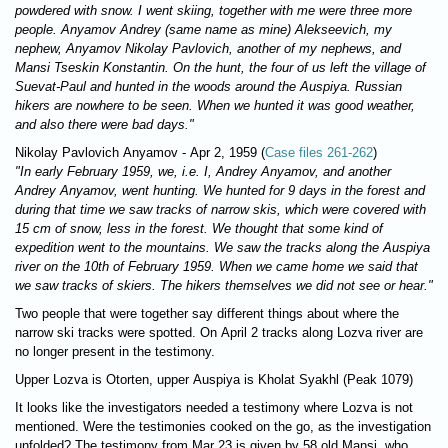
powdered with snow. I went skiing, together with me were three more
people. Anyamov Andrey (same name as mine) Alekseevich, my
nephew, Anyamov Nikolay Pavlovich, another of my nephews, and
Mansi Tseskin Konstantin. On the hunt, the four of us left the village of
Suevat-Paul and hunted in the woods around the Auspiya. Russian
hikers are nowhere to be seen. When we hunted it was good weather,
and also there were bad days."
Nikolay Pavlovich Anyamov - Apr 2, 1959 (
Case files 261-262
)
"In early February 1959, we, i.e. I, Andrey Anyamov, and another
Andrey Anyamov, went hunting. We hunted for 9 days in the forest and
during that time we saw tracks of narrow skis, which were covered with
15 cm of snow, less in the forest. We thought that some kind of
expedition went to the mountains. We saw the tracks along the Auspiya
river on the 10th of February 1959. When we came home we said that
we saw tracks of skiers. The hikers themselves we did not see or hear."
Two people that were together say different things about where the
narrow ski tracks were spotted. On April 2 tracks along Lozva river are
no longer present in the testimony.
Upper Lozva is Otorten, upper Auspiya is Kholat Syakhl (Peak 1079)
It looks like the investigators needed a testimony where Lozva is not
mentioned. Were the testimonies cooked on the go, as the investigation
unfolded? The testimony from Mar 23 is given by 58 old Mansi, who