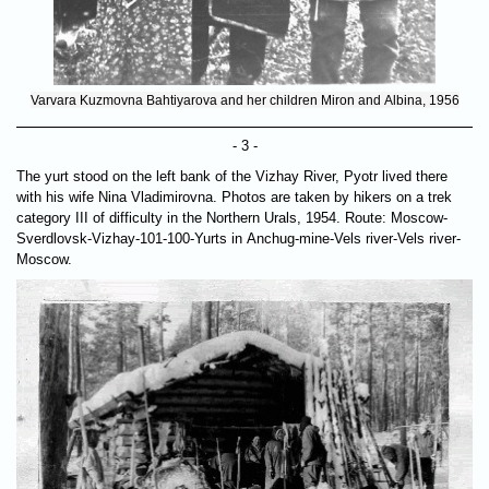
Varvara Kuzmovna Bahtiyarova and her children Miron and Albina, 1956
- 3 -
The yurt stood on the left bank of the Vizhay River, Pyotr lived there
with his wife Nina Vladimirovna. Photos are taken by hikers on a trek
category III of difficulty in the Northern Urals, 1954. Route: Moscow-
Sverdlovsk-Vizhay-101-100-Yurts in Anchug-mine-Vels river-Vels river-
Moscow.