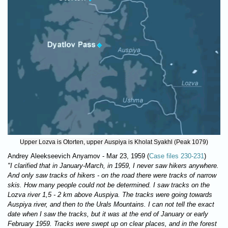
Upper Lozva is Otorten, upper Auspiya is Kholat Syakhl (Peak 1079)
Andrey Aleekseevich Anyamov - Маr 23, 1959 (
Case files 230-231
)
"I clarified that in January-March, in 1959, I never saw hikers anywhere.
And only saw tracks of hikers - on the road there were tracks of narrow
skis. How many people could not be determined. I saw tracks on the
Lozva river 1,5 - 2 km above Auspiya. The tracks were going towards
Auspiya river, and then to the Urals Mountains. I can not tell the exact
date when I saw the tracks, but it was at the end of January or early
February 1959. Tracks were swept up on clear places, and in the forest