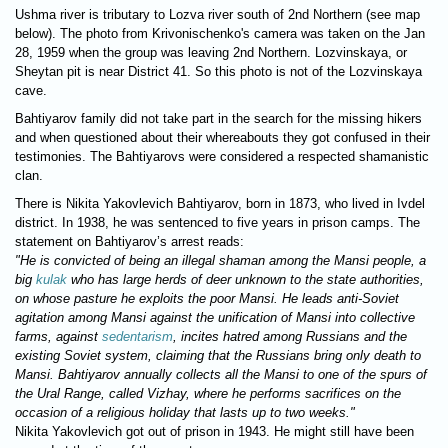
Ushma river is tributary to Lozva river south of 2nd Northern (see map
below). The photo from Krivonischenko's camera was taken on the Jan
28, 1959 when the group was leaving 2nd Northern. Lozvinskaya, or
Sheytan pit is near District 41. So this photo is not of the Lozvinskaya
cave.
Bahtiyarov family did not take part in the search for the missing hikers
and when questioned about their whereabouts they got confused in their
testimonies. The Bahtiyarovs were considered a respected shamanistic
clan.
There is Nikita Yakovlevich Bahtiyarov, born in 1873, who lived in Ivdel
district. In 1938, he was sentenced to five years in prison camps. The
statement on Bahtiyarov’s arrest reads:
"He is convicted of being an illegal shaman among the Mansi people, a
big
kulak
who has large herds of deer unknown to the state authorities,
on whose pasture he exploits the poor Mansi. He leads anti-Soviet
agitation among Mansi against the unification of Mansi into collective
farms, against
sedentarism
, incites hatred among Russians and the
existing Soviet system, claiming that the Russians bring only death to
Mansi. Bahtiyarov annually collects all the Mansi to one of the spurs of
the Ural Range, called Vizhay, where he performs sacrifices on the
occasion of a religious holiday that lasts up to two weeks."
Nikita Yakovlevich got out of prison in 1943. He might still have been