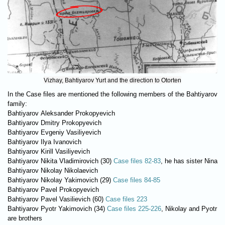
Vizhay, Bahtiyarov Yurt and the direction to Otorten
In the Case files are mentioned the following members of the Bahtiyarov
family:
Bahtiyarov Aleksander Prokopyevich
Bahtiyarov Dmitry Prokopyevich
Bahtiyarov Evgeniy Vasiliyevich
Bahtiyarov Ilya Ivanovich
Bahtiyarov Kirill Vasiliyevich
Bahtiyarov Nikita Vladimirovich (30)
Case files 82-83
, he has sister Nina
Bahtiyarov Nikolay Nikolaevich
Bahtiyarov Nikolay Yakimovich (29)
Case files 84-85
Bahtiyarov Pavel Prokopyevich
Bahtiyarov Pavel Vasilievich (60)
Case files 223
Bahtiyarov Pyotr Yakimovich (34)
Case files 225-226
, Nikolay and Pyotr
are brothers