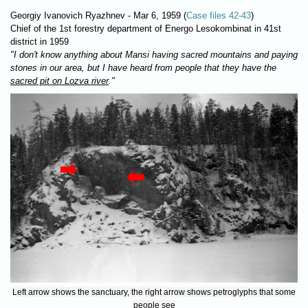
Georgiy Ivanovich Ryazhnev - Mar 6, 1959 (
Case files 42-43
)
Chief of the 1st forestry department of Energo Lesokombinat in 41st
district in 1959
"I don't know anything about Mansi having sacred mountains and paying
stones in our area, but I have heard from people that they have the
sacred pit on Lozva river
."
Left arrow shows the sanctuary, the right arrow shows petroglyphs that some
people see