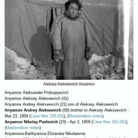
Aleksey Alekseevich Anyamov
Anyamov Aleksander Prokopyevich
Anyamov Aleksey Alekseevich (41)
Anyamov Andrey Alekseevich (21) son of Aleksey Alekseevich
Anyamov Andrey Alekseevich
(58) brother to Aleksey Alekseevich -
Маr 23, 1959 (
Case files 230-231
), (
Maslennikov notes
)
Anyamov Nikolay Pavlovich
(23) - Apr 2, 1959 (
Case files 261-262
),
(
Maslennikov notes
)
Anyamova-Bahtiyarova Elizaveta Nikolaevna