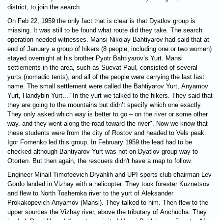
district, to join the search.
On Feb 22, 1959 the only fact that is clear is that Dyatlov group is
missing. It was still to be found what route did they take. The search
operation needed witnesses. Mansi Nikolay Bahtiyarov had said that at
end of January a group of hikers (8 people, including one or two women)
stayed overnight at his brother Pyotr Bahtiyarov’s Yurt. Mansi
settlements in the area, such as Suevat Paul, consisted of several
yurts (nomadic tents), and all of the people were carrying the last last
name. The small settlement were called the Bahtiyarov Yurt, Anyamov
Yurt, Handybin Yurt... "In the yurt we talked to the hikers. They said that
they are going to the mountains but didn’t specify which one exactly.
They only asked which way is better to go – on the river or some other
way, and they went along the road toward the river". Now we know that
these students were from the city of Rostov and headed to Vels peak.
Igor Fomenko led this group. In February 1959 the lead had to be
checked although Bahtiyarov Yurt was not on Dyatlov group way to
Otorten. But then again, the rescuers didn't have a map to follow.
Engineer Mihail Timofeevich Dryahlih and UPI sports club chairman Lev
Gordo landed in Vizhay with a helicopter. They took forester Kuznetsov
and flew to North Toshemka river to the yurt of Aleksander
Prokakopevich Anyamov (Mansi). They talked to him. Then flew to the
upper sources the Vizhay river, above the tributary of Anchuchа. They