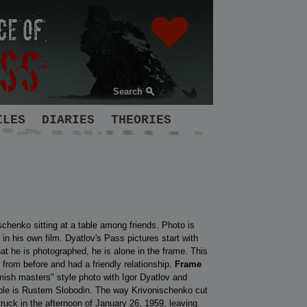
Search
ILES
DIARIES
THEORIES
chenko sitting at a table among friends. Photo is
in his own film. Dyatlov's Pass pictures start with
t he is photographed, he is alone in the frame. This
 from before and had a friendly relationship.
Frame
emish masters" style photo with Igor Dyatlov and
able is Rustem Slobodin. The way Krivonischenko cut
truck in the afternoon of January 26, 1959, leaving