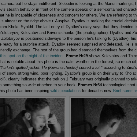
e camera but he stays indifferent. Slobodin is looking at the Mansi markings,
tov's stealth behavior in front of thе camera speaks of a self-contained charac
that he is incapable of closeness and concern for others. We are referring to
is almost on the ridge above r. Auspiya. Dyatlov is making the crucial decisio
om Kholat Syakhl. The last entry of Dyatlov's diary says that they decided t
 Zolotaryov, Kolevatov and Krivonischenko (the photographer). Dyatlov and Z
lotaryov is positioned sideways to the person he's talking to (Dyatlov), his h
 ready for a surprise attack. Dyatlov seemed surprised and defeated. He is n
 friendly exchange. The rest of the group had distanced themselves from the c
his spot on the night of the incident
.
Frame №29
shows Kolevatov and Thibeau
hat is notable about this photo is the calm weather in the forrest, so much diff
"Yurkin's quilted jacket. He (Krivonischenko) cursed a lot."
according to Zina's
of snow, strong wind, poor lighting. Dyatlov's group is on their way to Kholat
 roll), clearly indicates that the trek on 1 February was originally planned to tak
th something so wide attached to your back.
Frames №34
technological shot 
his photo has been inspiring
wild speculations
for decades now.
Brief summar