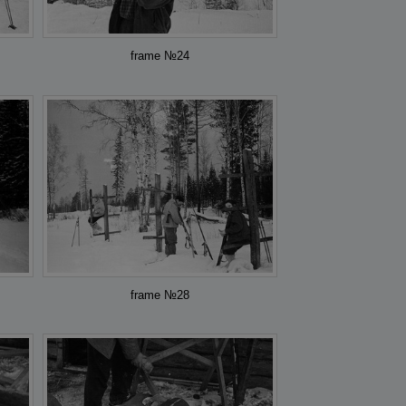
frame №24
frame №28