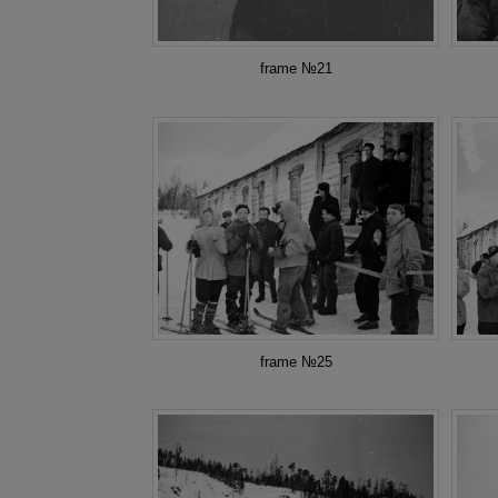
frame №21
frame №25