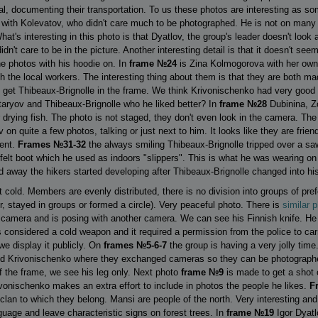
mal, documenting their transportation. To us these photos are interesting as 
with Kolevatov, who didn't care much to be photographed. He is not on man
's interesting in this photo is that Dyatlov, the group's leader doesn't look
dn't care to be in the picture. Another interesting detail is that it doesn't see
he photos with his hoodie on. In
frame №24
is Zina Kolmogorova with her own 
th the local workers. The interesting thing about them is that they are both 
o get Thibeaux-Brignolle in the frame. We think Krivonischenko had very good 
aryov and Thibeaux-Brignolle who he liked better? In
frame №28
Dubinina, Z
for drying fish. The photo is not staged, they don't even look in the camera. T
n quite a few photos, talking or just next to him. It looks like they are friend
dent.
Frames №31-32
the always smiling Thibeaux-Brignolle tripped over a sa
a felt boot which he used as indoors "slippers". This is what he was wearing o
away the hikers started developing after Thibeaux-Brignolle changed into his
t cold. Members are evenly distributed, there is no division into groups of pre
, stayed in groups or formed a circle). Very peaceful photo. There is
similar 
amera and is posing with another camera. We can see his Finnish knife. He di
s considered a cold weapon and it required a permission from the police to ca
we display it publicly. On
frames №5-6-7
the group is having a very jolly time
d Krivonischenko where they exchanged cameras so they can be photographe
f the frame, we see his leg only. Next photo
frame №9
is made to get a shot 
ivonischenko makes an extra effort to include in photos the people he likes.
F
clan to which they belong. Mansi are people of the north. Very interesting and 
uage and leave characteristic signs on forest trees. In
frame №19
Igor Dyatl