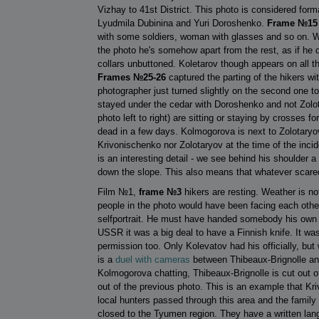
Vizhay to 41st District. This photo is considered for
Lyudmila Dubinina and Yuri Doroshenko.
Frame №15
with some soldiers, woman with glasses and so on. What
the photo he's somehow apart from the rest, as if he di
collars unbuttoned. Koletarov though appears on all t
Frames №25-26
captured the parting of the hikers wi
photographer just turned slightly on the second one t
stayed under the cedar with Doroshenko and not Zolot
photo left to right) are sitting or staying by crosses 
dead in a few days. Kolmogorova is next to Zolotaryov o
Krivonischenko nor Zolotaryov at the time of the inci
is an interesting detail - we see behind his shoulder 
down the slope. This also means that whatever scared 
Film №1,
frame №3
hikers are resting. Weather is no
people in the photo would have been facing each other
selfportrait. He must have handed somebody his own c
USSR it was a big deal to have a Finnish knife. It wa
permission too. Only Kolevatov had his officially, but 
is a
duel with cameras
between Thibeaux-Brignolle an
Kolmogorova chatting, Thibeaux-Brignolle is cut out o
out of the previous photo. This is an example that Kr
local hunters passed through this area and the family 
closed to the Tyumen region. They have a written lang