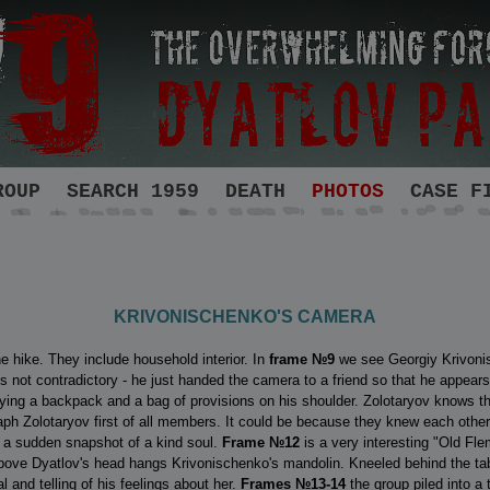
ROUP
SEARCH 1959
DEATH
PHOTOS
CASE F
KRIVONISCHENKO'S CAMERA
he hike. They include household interior. In
frame
№9
we see Georgiy Krivonis
 not contradictory - he just handed the camera to a friend so that he appears 
ing a backpack and a bag of provisions on his shoulder. Zolotaryov knows tha
raph Zolotaryov first of all members. It could be because they knew each other
s a sudden snapshot of a kind soul.
Frame №12
is a very interesting "Old Fl
 Above Dyatlov's head hangs Krivonischenko's mandolin. Kneeled behind the t
 and telling of his feelings about her.
Frames №13-14
the group piled into a 