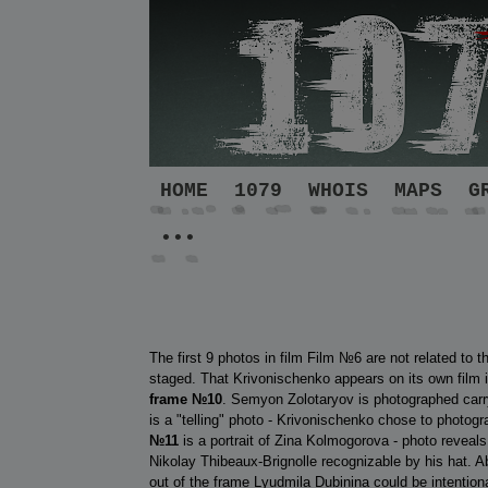
HOME
1079
WHOIS
MAPS
G
•••
The first 9 photos in film Film №6 are not related to t
staged. That Krivonischenko appears on its own film is
frame
№10
. Semyon Zolotaryov is photographed carry
is a "telling" photo - Krivonischenko chose to photog
№11
is a portrait of Zina Kolmogorova - photo reveal
Nikolay Thibeaux-Brignolle recognizable by his hat.
out of the frame Lyudmila Dubinina could be intentional