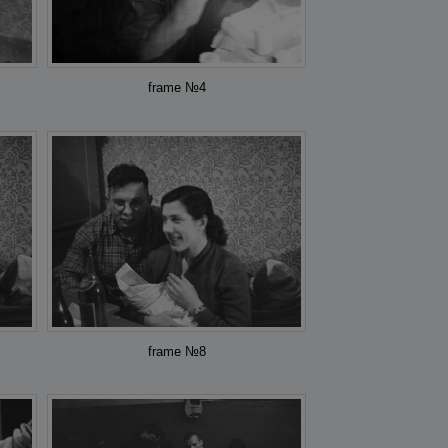
frame №4
frame №8