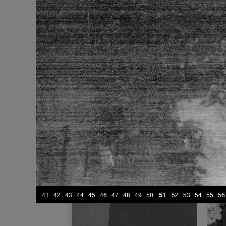
frame №17
41
42
43
44
45
46
47
48
49
50
51
52
53
54
55
56