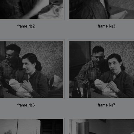
frame №2
frame №3
frame №6
frame №7