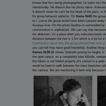
knows that he's being photographed, he looks into th
intentionally. He doesn't like his photo taken. Koleva
It doesn't mean he can't be the heart of the pack, or 
for group behavior patterns. On
frame №28
the group 
to r. Lozva the group would have been camped away fr
Auspiya river. On the photo Dyatlov is surrounded by
conversation is unpleasant. We can say that because Zo
his abdomen, it's a pose when you subconsciously are
distance between the two is 1.5m which is a lot for a
Controversy about why the group pitched their tent at t
you can tell they have good friendship. Another thing t
frames №30-31
shows Slobodin posing for laughs in
the open space, on a completely bare hillside, sweeps 
the hikers is not folded properly (it's carried in a wide
would be hard to walk between the trees branches wi
the camera. We are mentioning it here only because t