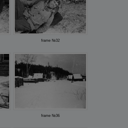
frame №32
frame №36