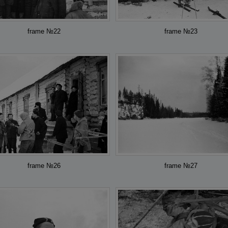
frame №22
frame №23
frame №26
frame №27