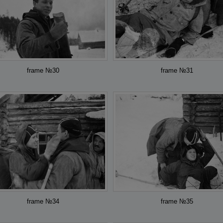
frame №30
frame №31
frame №34
frame №35