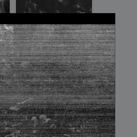
frame №12
frame №16