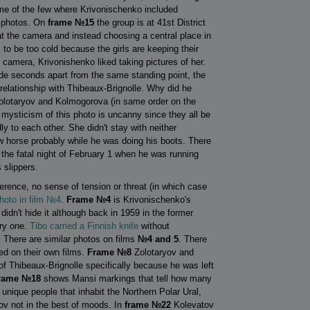
some of the few where Krivonischenko included
y photos. On
frame №15
the group is at 41st District
 at the camera and instead choosing a central place in
m to be too cold because the girls are keeping their
camera, Krivonishenko liked taking pictures of her.
made seconds apart from the same standing point, the
relationship with Thibeaux-Brignolle. Why did he
olotaryov and Kolmogorova (in same order on the
he mysticism of this photo is uncanny since they all be
ly to each other. She didn't stay with neither
w horse probably while he was doing his boots. There
n the fatal night of February 1 when he was running
 slippers.
ference, no sense of tension or threat (in which case
photo in film №4
.
Frame №4
is Krivonischenko's
dn't hide it although back in 1959 in the former
rry one.
Tibo carried a Finnish knife
without
. There are similar photos on films
№4 and 5
. There
d on their own films.
Frame №8
Zolotaryov and
of Thibeaux-Brignolle specifically because he was left
rame №18
shows Mansi markings that tell how many
unique people that inhabit the Northern Polar Ural,
ov not in the best of moods. In
frame №22
Kolevatov