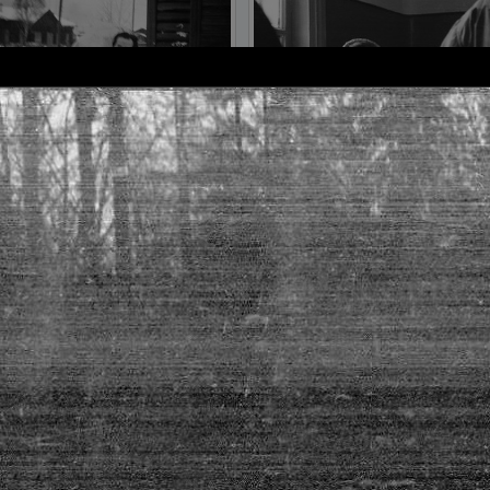
frame №10
frame №11
frame №14
frame №15