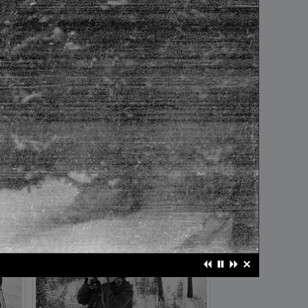
frame №20