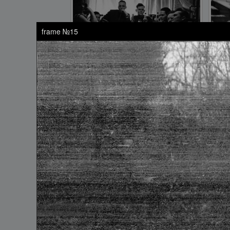
frame №15
frame №9
frame №13