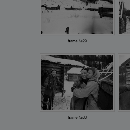
frame №29
frame №33