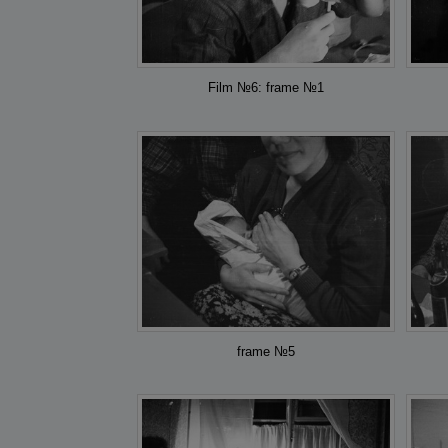
Film №6: frame №1
frame №5