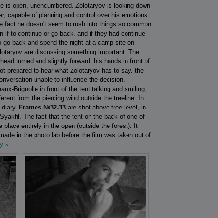
 he is open, unencumbered. Zolotaryov is looking down
ter, capable of planning and control over his emotions.
 the fact he doesn't seem to rush into things so common
n if to continue or go back, and if they had continue
o go back and spend the night at a camp site on
olotaryov are discussing something important. The
ead turned and slightly forward, his hands in front of
ot prepared to hear what Zolotaryov has to say. the
onversation unable to influence the decision.
x-Brignolle in front of the tent talking and smiling,
erent from the piercing wind outside the treeline. In
 diary.
Frames №32-33
are shot above tree level, in
 Syakhl. The fact that the tent on the back of one of
e place entirely in the open (outside the forest). It
made in the photo lab before the film was taken out of
y »