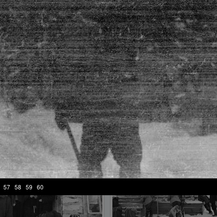
frame №18
frame №19
57
58
59
60