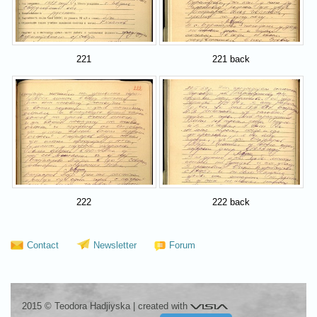
221
221 back
222
222 back
Contact
Newsletter
Forum
Visia
2015 © Teodora Hadjiyska
|
created with