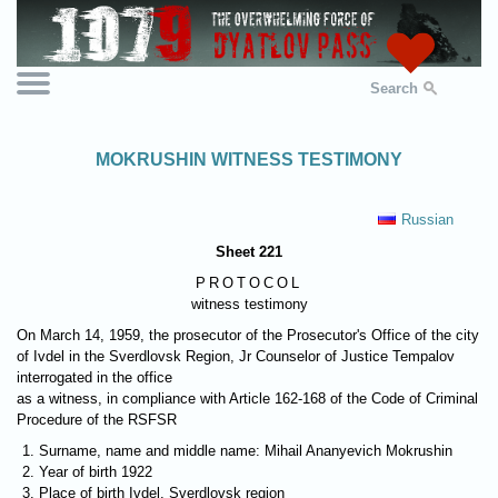
Search
MOKRUSHIN WITNESS TESTIMONY
Russian
Sheet 221
PROTOCOL
witness testimony
On March 14, 1959, the prosecutor of the Prosecutor's Office of the city
of Ivdel in the Sverdlovsk Region, Jr Counselor of Justice Tempalov
interrogated in the office
as a witness, in compliance with Article 162-168 of the Code of Criminal
Procedure of the RSFSR
Surname, name and middle name: Mihail Ananyevich Mokrushin
Year of birth 1922
Place of birth Ivdel, Sverdlovsk region