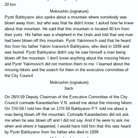
20 km.
Mokrushin (signature)
Pyotr Bahtiyarov also spoke about a mountain where somebody was
blown away from, but who was that he didn't know. I asked how he knew
about that mountain. He said that this mountain is located 40 km from
their yurts. His father was a shepherd in the Urals and told that one man
had been blown off this mountain. Pyotr Yakimovich said that he heard
this from his father Yakim Ivanovich Bahtiyarov, who died in 1939 and
was buried. Pyotr Bahtiyarov didn't say he saw himself a man being
blown off the mountain. I don't know anything about the missing hikers
and Pyotr Yakimovich did not mention them to me. I learned about the
missing hikers and the search for them in the executive committee of
the City Council
Mokrushin (signature)
back
On 28/II-59 Deputy Chairman of the Executive Committee of the City
Council comrade Karandashev V.N. asked me about the missing hikers.
On 7/III-59 I told him that on 17/II-59 Bahtiyarov P.Y. told me about a
man being blown off the mountain. Comrade Karandashev did not ask
me when he was blown off and I did not say. And if he were to ask me
when and where it happened, I would have told him that this was heard
by Pyotr Bahtiyarov from his father who died in 1939.