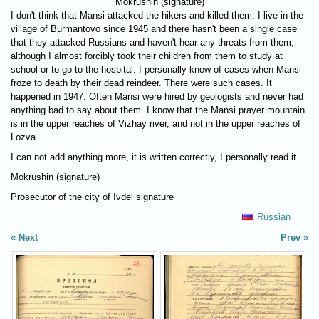
Mokrushin (signature)
I don't think that Mansi attacked the hikers and killed them. I live in the
village of Burmantovo since 1945 and there hasn't been a single case
that they attacked Russians and haven't hear any threats from them,
although I almost forcibly took their children from them to study at
school or to go to the hospital. I personally know of cases when Mansi
froze to death by their dead reindeer. There were such cases. It
happened in 1947. Often Mansi were hired by geologists and never had
anything bad to say about them. I know that the Mansi prayer mountain
is in the upper reaches of Vizhay river, and not in the upper reaches of
Lozva.
I can not add anything more, it is written correctly, I personally read it.
Mokrushin (signature)
Prosecutor of the city of Ivdel signature
Russian
Next
Prev