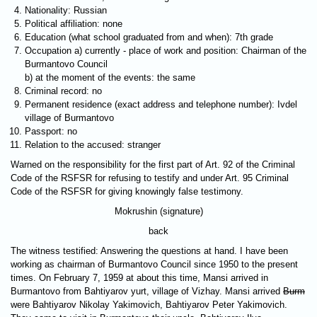
Nationality: Russian
Political affiliation: none
Education (what school graduated from and when): 7th grade
Occupation a) currently - place of work and position: Chairman of the
Burmantovo Council
b) at the moment of the events: the same
Criminal record: no
Permanent residence (exact address and telephone number): Ivdel
village of Burmantovo
Passport: no
Relation to the accused: stranger
Warned on the responsibility for the first part of Art. 92 of the Criminal
Code of the RSFSR for refusing to testify and under Art. 95 Criminal
Code of the RSFSR for giving knowingly false testimony.
Mokrushin (signature)
back
The witness testified: Answering the questions at hand. I have been
working as chairman of Burmantovo Council since 1950 to the present
times. On February 7, 1959 at about this time, Mansi arrived in
Burmantovo from Bahtiyarov yurt, village of Vizhay. Mansi arrived
Burm
were Bahtiyarov Nikolay Yakimovich, Bahtiyarov Peter Yakimovich.