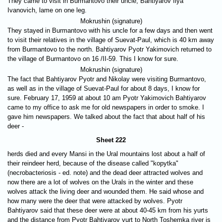
They came to visit in Burmantovo their uncle, Bahtiyarov Ilya
Ivanovich, lame on one leg.
Mokrushin (signature)
They stayed in Burmantovo with his uncle for a few days and then went
to visit their relatives in the village of Suevat-Paul, which is 40 km away
from Burmantovo to the north. Bahtiyarov Pyotr Yakimovich returned to
the village of Burmantovo on 16 /II-59. This I know for sure.
Mokrushin (signature)
The fact that Bahtiyarov Pyotr and Nikolay were visiting Burmantovo,
as well as in the village of Suevat-Paul for about 8 days, I know for
sure. February 17, 1959 at about 10 am Pyotr Yakimovich Bahtiyarov
came to my office to ask me for old newspapers in order to smoke. I
gave him newspapers. We talked about the fact that about half of his
deer -
Sheet 222
herds died and every Mansi in the Ural mountains lost about a half of
their reindeer herd, because of the disease called "kopytka"
(necrobacteriosis - ed. note) and the dead deer attracted wolves and
now there are a lot of wolves on the Urals in the winter and these
wolves attack the living deer and wounded them. He said whose and
how many were the deer that were attacked by wolves. Pyotr
Bahtiyarov said that these deer were at about 40-45 km from his yurts
and the distance from Pyotr Bahtiyarov yurt to North Toshemka river is