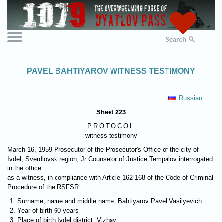
Search
PAVEL BAHTIYAROV WITNESS TESTIMONY
Russian
Sheet 223
PROTOCOL
witness testimony
March 16, 1959 Prosecutor of the Prosecutor's Office of the city of
Ivdel, Sverdlovsk region, Jr Counselor of Justice Tempalov interrogated
in the office
as a witness, in compliance with Article 162-168 of the Code of Criminal
Procedure of the RSFSR
Surname, name and middle name: Bahtiyarov Pavel Vasilyevich
Year of birth 60 years
Place of birth Ivdel district, Vizhay