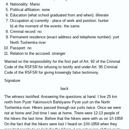
Nationality: Mansi
Political affiliation: none
Education (what school graduated from and when): illiterate
Occupation a) currently - place of work and position: hunter
b) at the moment of the events: the same
Criminal record: no
Permanent residence (exact address and telephone number): yurt
North Toshemka river
Passport: no
Relation to the accused: stranger
Warned on the responsibility for the first part of Art. 92 of the Criminal
Code of the RSFSR for refusing to testify and under Art. 95 Criminal
Code of the RSFSR for giving knowingly false testimony.
Signature
back
The witness testified: Answering the questions at hand. I live 25 km
north from Pyotr Yakimovich Bahtiyarov Pyotr yurt on the North
Toshemka river. Hikers passed through our yurts twice. Once we were
not at home and 2nd time I was at home. There were 12-13 people of
the hikers the last time. Before that the hikers were with us on 1/I-1959
On the fact that the hikers were lost I heard on 1/III-1959 when they