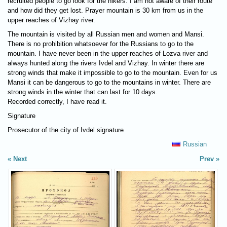
recruited people to go look for the hikers. I am not aware of their route
and how did they get lost. Prayer mountain is 30 km from us in the
upper reaches of Vizhay river.
The mountain is visited by all Russian men and women and Mansi.
There is no prohibition whatsoever for the Russians to go to the
mountain. I have never been in the upper reaches of Lozva river and
always hunted along the rivers Ivdel and Vizhay. In winter there are
strong winds that make it impossible to go to the mountain. Even for us
Mansi it can be dangerous to go to the mountains in winter. There are
strong winds in the winter that can last for 10 days.
Recorded correctly, I have read it.
Signature
Prosecutor of the city of Ivdel signature
Russian
Next
Prev