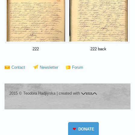
222
222 back
Contact
Newsletter
Forum
Visia
2015 © Teodora Hadjiyska
|
created with
❤
DONATE