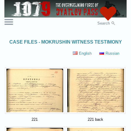
Search
CASE FILES - MOKRUSHIN WITNESS TESTIMONY
English
Russian
221
221 back