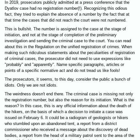
In 2019, prosecutors publicly admitted at a press conference that the
Dyatlov case had no registration number(!). Recognizing this odious
fact, they tried to explain the absence of a number by the fact that at
that time the cases that did not reach the court were not numbered.
This is bullshit. The number is assigned to the case at the stage of
initiation, and not at the stage of completion of the preliminary
investigation and sending the criminal case to the court. You can read
about this in the Regulation on the unified registration of crimes. When
making such ridiculous statements about the peculiarities of registration
of criminal cases, the prosecutor did not need to use expressions like
"probably" and "apparently". Name specific paragraphs, articles or
points of a specific normative act and do not tread us like fools!
The prosecutors, it seems, to this day, consider the public a bunch of
idiots. Only we are not idiots.
The weirdness doesn't end there. The criminal case is missing not only
the registration number, but also the reason for its initiation. What is the
reason? In this case, this is any official information about the death of
the hikers, on the basis of which a decision to initiate a case was
issued on February 6. It could be a radiogram of geologists or hikers
who stumbled upon an abandoned tent, a report from a district
commissioner who received a message about the discovery of dead
bodies, a report from the head of a military patrol sent to the area of ​​the