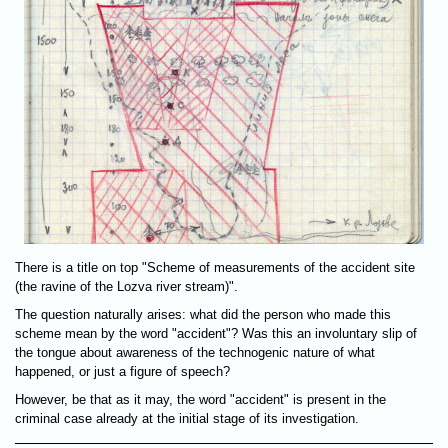
There is a title on top "Scheme of measurements of the accident site
(the ravine of the Lozva river stream)".
The question naturally arises: what did the person who made this
scheme mean by the word "accident"? Was this an involuntary slip of
the tongue about awareness of the technogenic nature of what
happened, or just a figure of speech?
However, be that as it may, the word "accident" is present in the
criminal case already at the initial stage of its investigation.