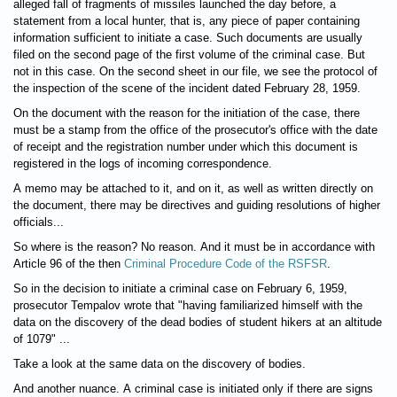
alleged fall of fragments of missiles launched the day before, a
statement from a local hunter, that is, any piece of paper containing
information sufficient to initiate a case. Such documents are usually
filed on the second page of the first volume of the criminal case. But
not in this case. On the second sheet in our file, we see the protocol of
the inspection of the scene of the incident dated February 28, 1959.
On the document with the reason for the initiation of the case, there
must be a stamp from the office of the prosecutor's office with the date
of receipt and the registration number under which this document is
registered in the logs of incoming correspondence.
A memo may be attached to it, and on it, as well as written directly on
the document, there may be directives and guiding resolutions of higher
officials...
So where is the reason? No reason. And it must be in accordance with
Article 96 of the then
Criminal Procedure Code of the RSFSR
.
So in the decision to initiate a criminal case on February 6, 1959,
prosecutor Tempalov wrote that "having familiarized himself with the
data on the discovery of the dead bodies of student hikers at an altitude
of 1079" ...
Take a look at the same data on the discovery of bodies.
And another nuance. A criminal case is initiated only if there are signs