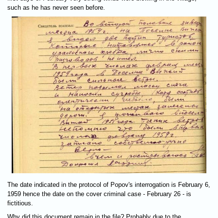
such as he has never seen before.
The date indicated in the protocol of Popov's interrogation is February 6,
1959 hence the date on the cover criminal case - February 26 - is
fictitious.
Why did this document remain in the file? Probably due to the