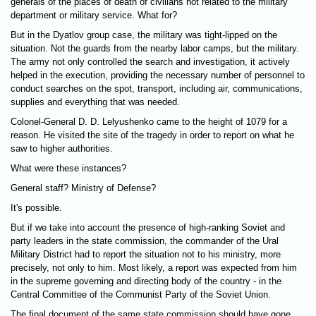
generals of the places of death of civilians not related to the military
department or military service. What for?
But in the Dyatlov group case, the military was tight-lipped on the
situation. Not the guards from the nearby labor camps, but the military.
The army not only controlled the search and investigation, it actively
helped in the execution, providing the necessary number of personnel to
conduct searches on the spot, transport, including air, communications,
supplies and everything that was needed.
Colonel-General D. D. Lelyushenko came to the height of 1079 for a
reason. He visited the site of the tragedy in order to report on what he
saw to higher authorities.
What were these instances?
General staff? Ministry of Defense?
It's possible.
But if we take into account the presence of high-ranking Soviet and
party leaders in the state commission, the commander of the Ural
Military District had to report the situation not to his ministry, more
precisely, not only to him. Most likely, a report was expected from him
in the supreme governing and directing body of the country - in the
Central Committee of the Communist Party of the Soviet Union.
The final document of the same state commission should have gone