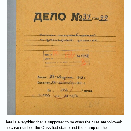
Here is everything that is supposed to be when the rules are followed:
the case number, the Classified stamp and the stamp on the