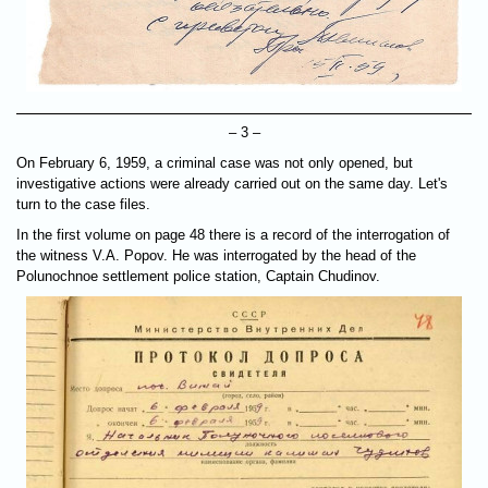
– 3 –
On February 6, 1959, a criminal case was not only opened, but
investigative actions were already carried out on the same day. Let's
turn to the case files.
In the first volume on page 48 there is a record of the interrogation of
the witness V.A. Popov. He was interrogated by the head of the
Polunochnoe settlement police station, Captain Chudinov.