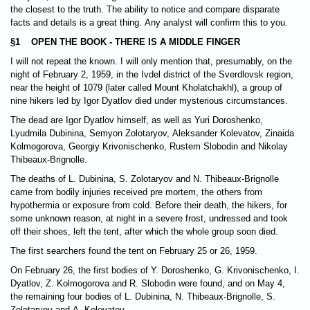
the closest to the truth. The ability to notice and compare disparate
facts and details is a great thing. Any analyst will confirm this to you.
§1 OPEN THE BOOK - THERE IS A MIDDLE FINGER
I will not repeat the known. I will only mention that, presumably, on the
night of February 2, 1959, in the Ivdel district of the Sverdlovsk region,
near the height of 1079 (later called Mount Kholatchakhl), a group of
nine hikers led by Igor Dyatlov died under mysterious circumstances.
The dead are Igor Dyatlov himself, as well as Yuri Doroshenko,
Lyudmila Dubinina, Semyon Zolotaryov, Aleksander Kolevatov, Zinaida
Kolmogorova, Georgiy Krivonischenko, Rustem Slobodin and Nikolay
Thibeaux-Brignolle.
The deaths of L. Dubinina, S. Zolotaryov and N. Thibeaux-Brignolle
came from bodily injuries received pre mortem, the others from
hypothermia or exposure from cold. Before their death, the hikers, for
some unknown reason, at night in a severe frost, undressed and took
off their shoes, left the tent, after which the whole group soon died.
The first searchers found the tent on February 25 or 26, 1959.
On February 26, the first bodies of Y. Doroshenko, G. Krivonischenko, I.
Dyatlov, Z. Kolmogorova and R. Slobodin were found, and on May 4,
the remaining four bodies of L. Dubinina, N. Thibeaux-Brignolle, S.
Zolotaryov and A. Kolevatov...