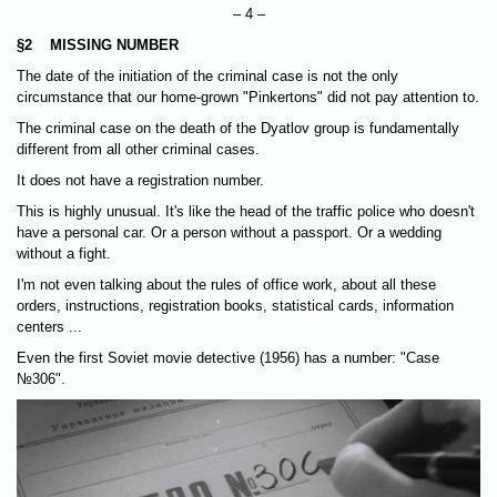
– 4 –
§2 MISSING NUMBER
The date of the initiation of the criminal case is not the only
circumstance that our home-grown "Pinkertons" did not pay attention to.
The criminal case on the death of the Dyatlov group is fundamentally
different from all other criminal cases.
It does not have a registration number.
This is highly unusual. It's like the head of the traffic police who doesn't
have a personal car. Or a person without a passport. Or a wedding
without a fight.
I'm not even talking about the rules of office work, about all these
orders, instructions, registration books, statistical cards, information
centers ...
Even the first Soviet movie detective (1956) has a number: "Case
№306".