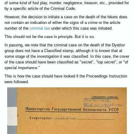
of some kind of foul play, murder, negligence, treason, etc., provided for
by a specific article of the Criminal Code.
However, the decision to initiate a case on the death of the hikers does
not contain an indication of either the signs of a crime or the article
number of the
criminal law
under which this case was initiated.
This should not be the case in principle. But it is so.
In passing, we note that the criminal case on the death of the Dyatlov
group does not have a Classified stamp, although it is known that at
some stage of the investigation it was classified. In this case, the cover
of the case should have been classified as "secret", "top secret", or "of
special importance."
This is how the case should have looked if the Proceedings Instruction
were followed.