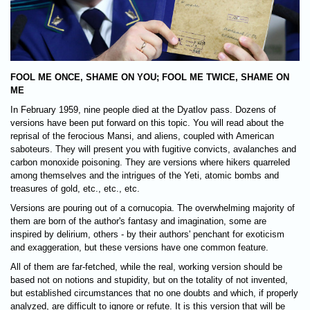
FOOL ME ONCE, SHAME ON YOU; FOOL ME TWICE, SHAME ON
ME
In February 1959, nine people died at the Dyatlov pass. Dozens of
versions have been put forward on this topic. You will read about the
reprisal of the ferocious Mansi, and aliens, coupled with American
saboteurs. They will present you with fugitive convicts, avalanches and
carbon monoxide poisoning. They are versions where hikers quarreled
among themselves and the intrigues of the Yeti, atomic bombs and
treasures of gold, etc., etc., etc.
Versions are pouring out of a cornucopia. The overwhelming majority of
them are born of the author's fantasy and imagination, some are
inspired by delirium, others - by their authors' penchant for exoticism
and exaggeration, but these versions have one common feature.
All of them are far-fetched, while the real, working version should be
based not on notions and stupidity, but on the totality of not invented,
but established circumstances that no one doubts and which, if properly
analyzed, are difficult to ignore or refute. It is this version that will be