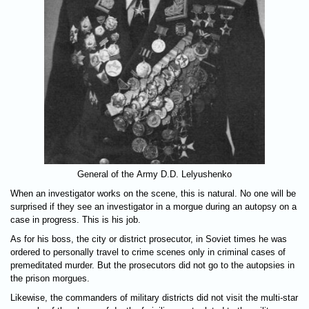
General of the Army D.D. Lelyushenko
When an investigator works on the scene, this is natural. No one will be
surprised if they see an investigator in a morgue during an autopsy on a
case in progress. This is his job.
As for his boss, the city or district prosecutor, in Soviet times he was
ordered to personally travel to crime scenes only in criminal cases of
premeditated murder. But the prosecutors did not go to the autopsies in
the prison morgues.
Likewise, the commanders of military districts did not visit the multi-star