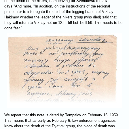
on the death of the hikers, I am leaving for Sverdlovsk for 2-3
days."And more. "In addition, on the instructions of the regional
prosecutor to interrogate the chief of the logging branch of Vizhay
Hakimov whether the leader of the hikers group (who died) said that
they will return to Vizhay not on 12.II. 59 but 15.II.59. This needs to be
done fast."
We repeat that this note is dated by Tempalov on February 15, 1959.
This means that as early as February 6, law enforcement agencies
knew about the death of the Dyatlov group, the place of death was