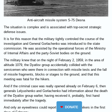
Anti-aircraft missile system S-75 Desna
The situation is complex and is associated with top-secret strategic
defense issues.
It is for this reason that the military tightly controled the course of the
investigation and General Gorlachenko was introduced to the state
commission. He was assisted by the operational forces of the Ministry
of Internal Affairs and the party-Soviet bodies on the ground.
The military knew that on the night of February 2, 1959, in the area of
altitude 1079, the Dyatlov group accidentally collided with the
servicemen who were there in connection with missile tests and the fall
of missile fragments, blocks or stages to the ground, and that this
meeting was fatal for the hikers.
And if the criminal case was really opened already on February 6, then
generals Lelyushenko and Gorlachenko had information about the death
of the Dyatlov group earlier, having received it, probably, first hand
immediately after the tragedy.
❤
DONATE
And only an eyewitness could report the death of the hikers in the first