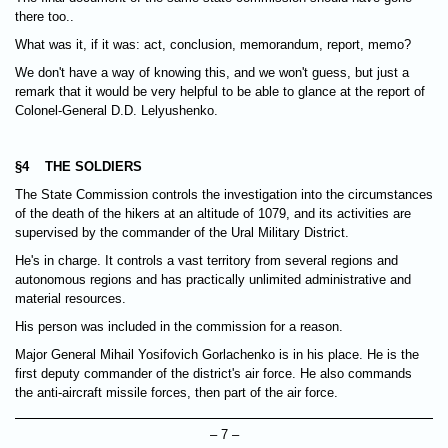
there too..
What was it, if it was: act, conclusion, memorandum, report, memo?
We don't have a way of knowing this, and we won't guess, but just a
remark that it would be very helpful to be able to glance at the report of
Colonel-General D.D. Lelyushenko.
§4 THE SOLDIERS
The State Commission controls the investigation into the circumstances
of the death of the hikers at an altitude of 1079, and its activities are
supervised by the commander of the Ural Military District.
He's in charge. It controls a vast territory from several regions and
autonomous regions and has practically unlimited administrative and
material resources.
His person was included in the commission for a reason.
Major General Mihail Yosifovich Gorlachenko is in his place. He is the
first deputy commander of the district's air force. He also commands
the anti-aircraft missile forces, then part of the air force.
– 7 –