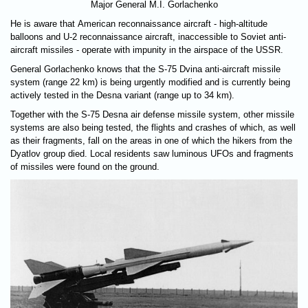
Major General M.I. Gorlachenko
He is aware that American reconnaissance aircraft - high-altitude
balloons and U-2 reconnaissance aircraft, inaccessible to Soviet anti-
aircraft missiles - operate with impunity in the airspace of the USSR.
General Gorlachenko knows that the S-75 Dvina anti-aircraft missile
system (range 22 km) is being urgently modified and is currently being
actively tested in the Desna variant (range up to 34 km).
Together with the S-75 Desna air defense missile system, other missile
systems are also being tested, the flights and crashes of which, as well
as their fragments, fall on the areas in one of which the hikers from the
Dyatlov group died. Local residents saw luminous UFOs and fragments
of missiles were found on the ground.