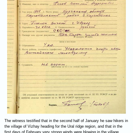
The witness testified that in the second half of January he saw hikers in
the village of Vizhay heading for the Ural ridge region, and that in the
first days of February very strong winds were blowing in the village,