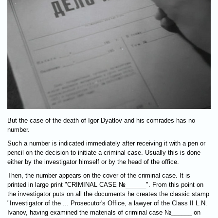
But the case of the death of Igor Dyatlov and his comrades has no
number.
Such a number is indicated immediately after receiving it with a pen or
pencil on the decision to initiate a criminal case. Usually this is done
either by the investigator himself or by the head of the office.
Then, the number appears on the cover of the criminal case. It is
printed in large print "CRIMINAL CASE №______". From this point on
the investigator puts on all the documents he creates the classic stamp
"Investigator of the ... Prosecutor's Office, a lawyer of the Class II L.N.
Ivanov, having examined the materials of criminal case №______ on