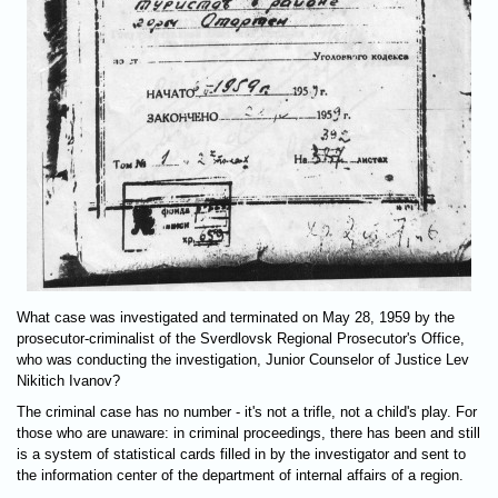
What case was investigated and terminated on May 28, 1959 by the
prosecutor-criminalist of the Sverdlovsk Regional Prosecutor's Office,
who was conducting the investigation, Junior Counselor of Justice Lev
Nikitich Ivanov?
The criminal case has no number - it's not a trifle, not a child's play. For
those who are unaware: in criminal proceedings, there has been and still
is a system of statistical cards filled in by the investigator and sent to
the information center of the department of internal affairs of a region.