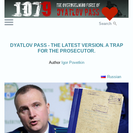
Search
DYATLOV PASS - THE LATEST VERSION. A TRAP
FOR THE PROSECUTOR.
Author
Igor Povetkin
Russian