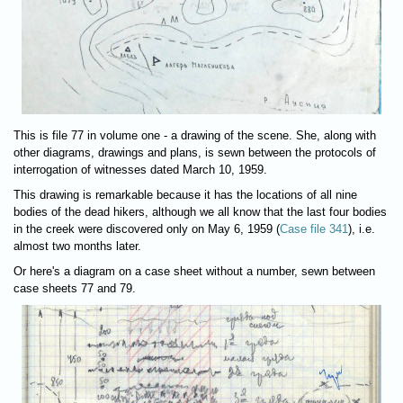
This is file 77 in volume one - a drawing of the scene. She, along with
other diagrams, drawings and plans, is sewn between the protocols of
interrogation of witnesses dated March 10, 1959.
This drawing is remarkable because it has the locations of all nine
bodies of the dead hikers, although we all know that the last four bodies
in the creek were discovered only on May 6, 1959 (
Case file 341
), i.e.
almost two months later.
Or here's a diagram on a case sheet without a number, sewn between
case sheets 77 and 79.