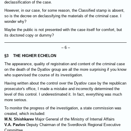
declassification of the case.
However, in our case, for some reason, the Classified stamp is absent,
so is the decree on declassifying the materials of the criminal case. I
wonder why?
Maybe the public is not presented with the case itself for comfort, but
its doctored copy or dummy?
– 6 –
§3 THE HIGHER ECHELON
The appearance, quality of registration and content of the criminal case
on the death of the Dyatlov group are all the more surprising if you know
who supervised the course of its investigation.
Having written about the control over the Dyatlov case by the republican
prosecutor's office, I made a mistake and incorrectly determined the
level of this control. I underestimated it. In fact, everything was much
more serious.
To monitor the progress of the investigation, a state commission was
created, which included:
M.N. Shishkarev
Major General of the Ministry of Internal Affairs
V.A. Pavlov
Deputy Chairman of the Sverdlovsk Regional Executive
Committee