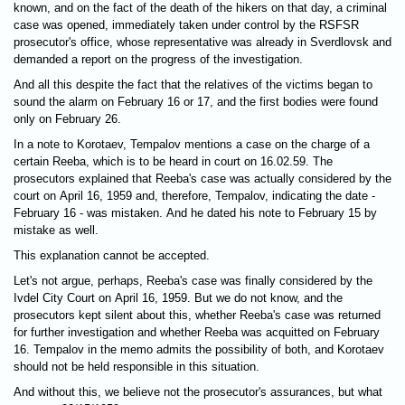
known, and on the fact of the death of the hikers on that day, a criminal
case was opened, immediately taken under control by the RSFSR
prosecutor's office, whose representative was already in Sverdlovsk and
demanded a report on the progress of the investigation.
And all this despite the fact that the relatives of the victims began to
sound the alarm on February 16 or 17, and the first bodies were found
only on February 26.
In a note to Korotaev, Tempalov mentions a case on the charge of a
certain Reeba, which is to be heard in court on 16.02.59. The
prosecutors explained that Reeba's case was actually considered by the
court on April 16, 1959 and, therefore, Tempalov, indicating the date -
February 16 - was mistaken. And he dated his note to February 15 by
mistake as well.
This explanation cannot be accepted.
Let's not argue, perhaps, Reeba's case was finally considered by the
Ivdel City Court on April 16, 1959. But we do not know, and the
prosecutors kept silent about this, whether Reeba's case was returned
for further investigation and whether Reeba was acquitted on February
16. Tempalov in the memo admits the possibility of both, and Korotaev
should not be held responsible in this situation.
And without this, we believe not the prosecutor's assurances, but what