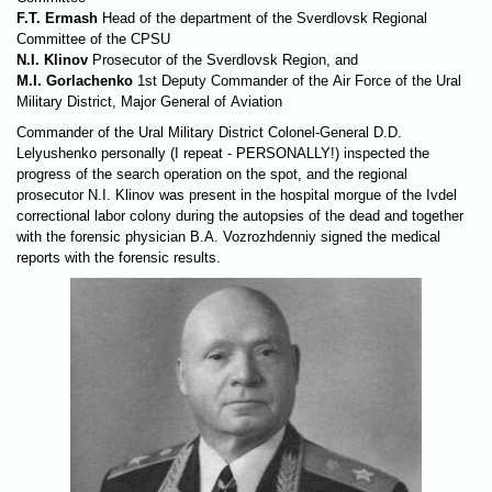
F.T. Ermash
Head of the department of the Sverdlovsk Regional
Committee of the CPSU
N.I. Klinov
Prosecutor of the Sverdlovsk Region, and
M.I. Gorlachenko
1st Deputy Commander of the Air Force of the Ural
Military District, Major General of Aviation
Commander of the Ural Military District Colonel-General D.D.
Lelyushenko personally (I repeat - PERSONALLY!) inspected the
progress of the search operation on the spot, and the regional
prosecutor N.I. Klinov was present in the hospital morgue of the Ivdel
correctional labor colony during the autopsies of the dead and together
with the forensic physician B.A. Vozrozhdenniy signed the medical
reports with the forensic results.