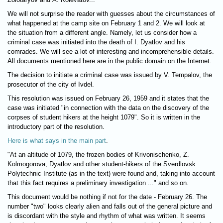
We will not surprise the reader with guesses about the circumstances of
what happened at the camp site on February 1 and 2. We will look at
the situation from a different angle. Namely, let us consider how a
criminal case was initiated into the death of I. Dyatlov and his
comrades. We will see a lot of interesting and incomprehensible details.
All documents mentioned here are in the public domain on the Internet.
The decision to initiate a criminal case was issued by V. Tempalov, the
prosecutor of the city of Ivdel.
This resolution was issued on February 26, 1959 and it states that the
case was initiated "in connection with the data on the discovery of the
corpses of student hikers at the height 1079". So it is written in the
introductory part of the resolution.
Here is what says in the main part
.
"At an altitude of 1079, the frozen bodies of Krivonischenko, Z.
Kolmogorova, Dyatlov and other student-hikers of the Sverdlovsk
Polytechnic Institute (as in the text) were found and, taking into account
that this fact requires a preliminary investigation ..." and so on.
This document would be nothing if not for the date - February 26. The
number "two" looks clearly alien and falls out of the general picture and
is discordant with the style and rhythm of what was written. It seems