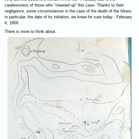
carelessness of those who "cleaned up" this case. Thanks to their
negligence, some circumstances in the case of the death of the hikers,
in particular, the date of its initiation, we know for sure today - February
6, 1959.
There is more to think about.