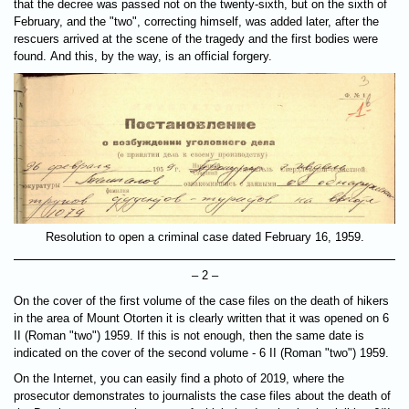
that the decree was passed not on the twenty-sixth, but on the sixth of
February, and the "two", correcting himself, was added later, after the
rescuers arrived at the scene of the tragedy and the first bodies were
found. And this, by the way, is an official forgery.
Resolution to open a criminal case dated February 16, 1959.
– 2 –
On the cover of the first volume of the case files on the death of hikers
in the area of Mount Otorten it is clearly written that it was opened on 6
II (Roman "two") 1959. If this is not enough, then the same date is
indicated on the cover of the second volume - 6 II (Roman "two") 1959.
On the Internet, you can easily find a photo of 2019, where the
prosecutor demonstrates to journalists the case files about the death of