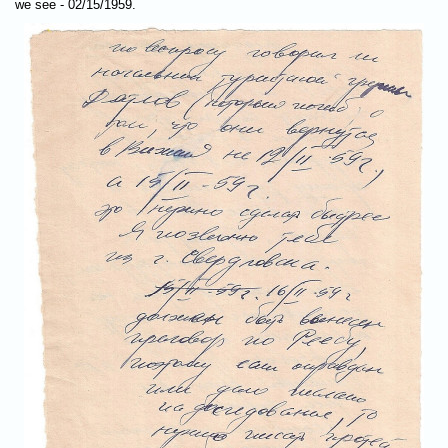
we see - 02/15/1959.