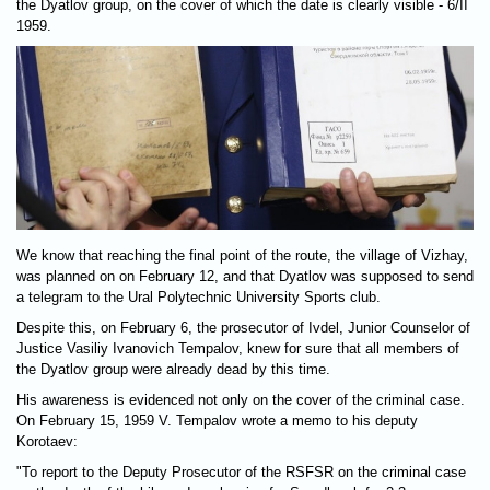
the Dyatlov group, on the cover of which the date is clearly visible - 6/II
1959.
We know that reaching the final point of the route, the village of Vizhay,
was planned on on February 12, and that Dyatlov was supposed to send
a telegram to the Ural Polytechnic University Sports club.
Despite this, on February 6, the prosecutor of Ivdel, Junior Counselor of
Justice Vasiliy Ivanovich Tempalov, knew for sure that all members of
the Dyatlov group were already dead by this time.
His awareness is evidenced not only on the cover of the criminal case.
On February 15, 1959 V. Tempalov wrote a memo to his deputy
Korotaev:
"To report to the Deputy Prosecutor of the RSFSR on the criminal case