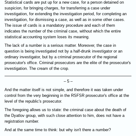
Statistical cards are put up for a new case, for a person detained on
suspicion, for bringing charges, for transferring a case under
investigation, for extending the investigation period, for completing an
investigation, for dismissing a case, as well as in some other cases.
The issue of cards is a mandatory procedure and each of them
indicates the number of the criminal case, without which the entire
statistical accounting system loses its meaning.
The lack of a number is a serious matter. Moreover, the case in
question is being investigated not by a half-drunk investigator or an
ordinary investigator, but by a criminal prosecutor of the regional
prosecutor's office. Criminal prosecutors are the elite of the prosecutor's
investigation. The cream of the crop.
– 5 –
And the matter itself is not simple, and therefore it was taken under
control from the very beginning in the RSFSR prosecutor's office at the
level of the republic's prosecutor.
The foregoing allows us to state: the criminal case about the death of
the Dyatlov group, with such close attention to him, does not have a
registration number.
And at the same time to think: but why isn't there a number?