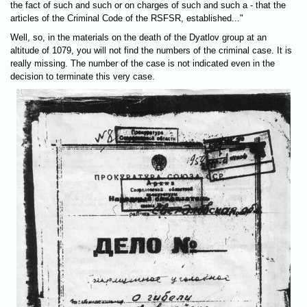
the fact of such and such or on charges of such and such a - that the
articles of the Criminal Code of the RSFSR, established..."
Well, so, in the materials on the death of the Dyatlov group at an
altitude of 1079, you will not find the numbers of the criminal case. It is
really missing. The number of the case is not indicated even in the
decision to terminate this very case.