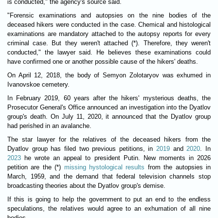
is conducted," the agency's source said.
"Forensic examinations and autopsies on the nine bodies of the
deceased hikers were conducted in the case. Chemical and histological
examinations are mandatory attached to the autopsy reports for every
criminal case. But they weren't attached (*). Therefore, they weren't
conducted," the lawyer said. He believes these examinations could
have confirmed one or another possible cause of the hikers' deaths.
On April 12, 2018, the body of Semyon Zolotaryov was exhumed in
Ivanovskoe cemetery.
In February 2019, 60 years after the hikers' mysterious deaths, the
Prosecutor General's Office announced an investigation into the Dyatlov
group's death. On July 11, 2020, it announced that the Dyatlov group
had perished in an avalanche.
The star lawyer for the relatives of the deceased hikers from the
Dyatlov group has filed two previous petitions, in
2019
and
2020
. In
2023
he wrote an appeal to president Putin. New moments in 2026
petition are the (*)
missing hystological results
from the autopsies in
March, 1959, and the demand that federal television channels stop
broadcasting theories about the Dyatlov group's demise.
If this is going to help the government to put an end to the endless
speculations, the relatives would agree to an exhumation of all nine
bodies.