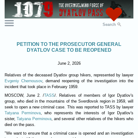
Search
PETITION TO THE PROSECUTOR GENERAL
DYATLOV CASE TO BE REOPENED
June 2, 2026
Relatives of the deceased Dyatlov group hikers, represented by lawyer
Evgeniy Chernousov
, demand reopening of the investigation into the
incident that took place in February 1959.
MOSCOW, June 2. /
TASS
/. Relatives of members of Igor Dyatlov's
group, who died in the mountains of the Sverdlovsk region in 1959, will
seek to open a new criminal case. This was reported to TASS by lawyer
Tatyana Perminova
, who represents the interests of Igor Dyatlov's
sister,
Tatyana Perminova
, and several other relatives of the hikers who
died on the pass.
"We want to ensure that a criminal case is opened and an investigation