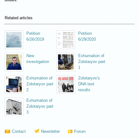
Related articles
Petition
Petition
6/26/2019
6/29/2020
New
Exhumation of
investigation
Zolotaryov part
1
Exhumation of
Zolotaryov's
Zolotaryov part
DNA test
2
results
Exhumation of
Zolotaryov part
3
Contact
Newsletter
Forum